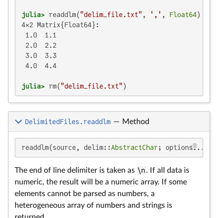
julia>
 readdlm(
"delim_file.txt"
, 
','
, 
Float64
4×2 Matrix{Float64}:

 1.0  1.1

 2.0  2.2

 3.0  3.3

 4.0  4.4

julia>
 rm(
"delim_file.txt"
)
DelimitedFiles.readdlm
—
Method
readdlm(source, delim::
AbstractChar
; options...)
The end of line delimiter is taken as
\n
. If all data is
numeric, the result will be a numeric array. If some
elements cannot be parsed as numbers, a
heterogeneous array of numbers and strings is
returned.