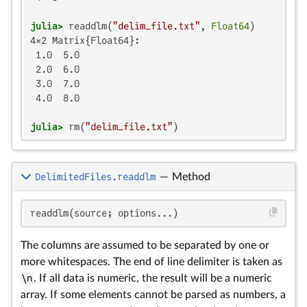
julia>
 readdlm(
"delim_file.txt"
, 
Float64
4×2 Matrix{Float64}:

 1.0  5.0

 2.0  6.0

 3.0  7.0

 4.0  8.0

julia>
 rm(
"delim_file.txt"
)
DelimitedFiles.readdlm
—
Method
readdlm(source; options...)
The columns are assumed to be separated by one or
more whitespaces. The end of line delimiter is taken as
\n
. If all data is numeric, the result will be a numeric
array. If some elements cannot be parsed as numbers, a