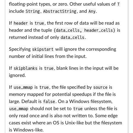
floating-point types, or zero. Other useful values of
T
include
String
,
AbstractString
, and
Any
.
If
header
is
true
, the first row of data will be read as
header and the tuple
(data_cells, header_cells)
is
returned instead of only
data_cells
.
Specifying
skipstart
will ignore the corresponding
number of initial lines from the input.
If
skipblanks
is
true
, blank lines in the input will be
ignored.
If
use_mmap
is
true
, the file specified by
source
is
memory mapped for potential speedups if the file is
large. Default is
false
. On a Windows filesystem,
use_mmap
should not be set to
true
unless the file is
only read once and is also not written to. Some edge
cases exist where an OS is Unix-like but the filesystem
is Windows-like.