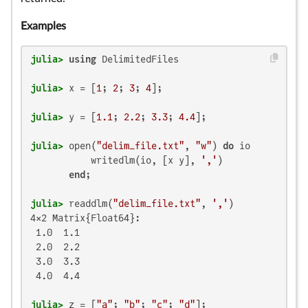
Examples
julia>
using
julia>
 x = [
1
; 
2
; 
3
; 
4
julia>
 y = [
1.1
; 
2.2
; 
3.3
; 
4.4
julia>
 open(
"delim_file.txt"
, 
"w"
) 
do
 io

           writedlm(io, [x y], 
','
)

end
julia>
 readdlm(
"delim_file.txt"
, 
','
4×2 Matrix{Float64}:

 1.0  1.1

 2.0  2.2

 3.0  3.3

 4.0  4.4

julia>
 z = [
"a"
; 
"b"
; 
"c"
; 
"d"