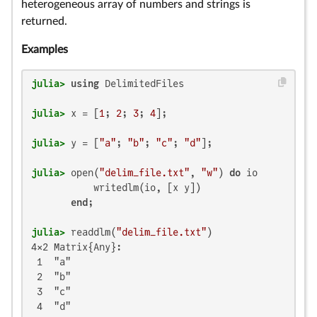
heterogeneous array of numbers and strings is
returned.
Examples
julia>
using
julia>
 x = [
1
; 
2
; 
3
; 
4
julia>
 y = [
"a"
; 
"b"
; 
"c"
; 
"d"
julia>
 open(
"delim_file.txt"
, 
"w"
) 
do
 io

           writedlm(io, [x y])

end
julia>
 readdlm(
"delim_file.txt"
4×2 Matrix{Any}:

 1  "a"

 2  "b"

 3  "c"

 4  "d"
