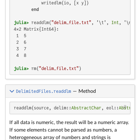
           writedlm(io, [x y])

end
julia>
 readdlm(
"delim_file.txt"
, '\t', 
Int
4×2 Matrix{Int64}:

 1  5

 2  6

 3  7

 4  8

julia>
 rm(
"delim_file.txt"
)
DelimitedFiles.readdlm
—
Method
readdlm(source, delim::
AbstractChar
, eol::
Abstract
If all data is numeric, the result will be a numeric array.
If some elements cannot be parsed as numbers, a
heterogeneous array of numbers and strings is