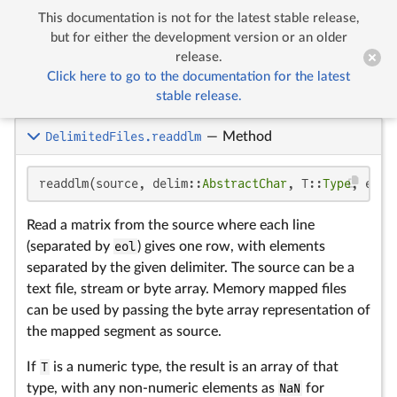
This documentation is not for the latest stable release,


Delimited Files
but for either the development version or an older
release.
Click here to go to the documentation for the latest
Delimited Files
stable release.
DelimitedFiles.readdlm
—
Method
readdlm(source, delim::
AbstractChar
, T::
Type
, eol:
Read a matrix from the source where each line
(separated by
eol
) gives one row, with elements
separated by the given delimiter. The source can be a
text file, stream or byte array. Memory mapped files
can be used by passing the byte array representation of
the mapped segment as source.
If
T
is a numeric type, the result is an array of that
type, with any non-numeric elements as
NaN
for