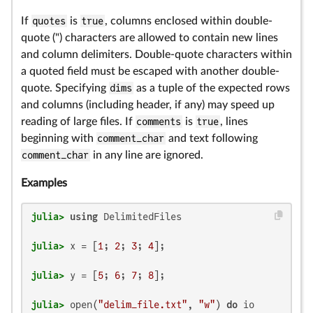
If
quotes
is
true
, columns enclosed within double-
quote (") characters are allowed to contain new lines
and column delimiters. Double-quote characters within
a quoted field must be escaped with another double-
quote. Specifying
dims
as a tuple of the expected rows
and columns (including header, if any) may speed up
reading of large files. If
comments
is
true
, lines
beginning with
comment_char
and text following
comment_char
in any line are ignored.
Examples
julia>
using
julia>
 x = [
1
; 
2
; 
3
; 
4
julia>
 y = [
5
; 
6
; 
7
; 
8
julia>
 open(
"delim_file.txt"
, 
"w"
) 
do
 io
