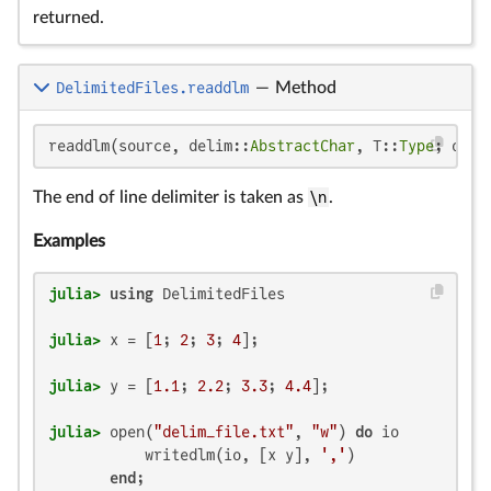
returned.
DelimitedFiles.readdlm
—
Method
readdlm(source, delim::
AbstractChar
, T::
Type
; opti
The end of line delimiter is taken as
\n
.
Examples
julia>
using
julia>
 x = [
1
; 
2
; 
3
; 
4
julia>
 y = [
1.1
; 
2.2
; 
3.3
; 
4.4
julia>
 open(
"delim_file.txt"
, 
"w"
) 
do
 io

           writedlm(io, [x y], 
','
)

end