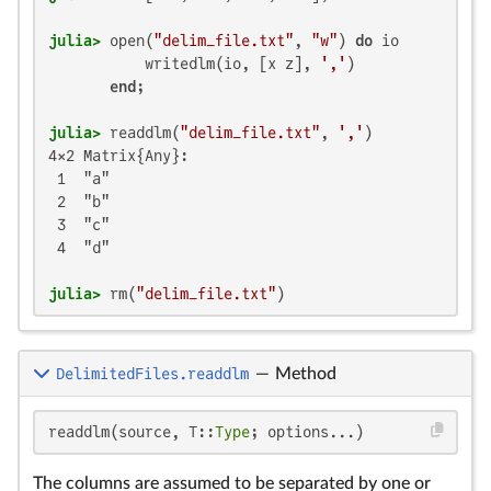
julia>
 open(
"delim_file.txt"
, 
"w"
) 
do
 io

           writedlm(io, [x z], 
','
)

end
julia>
 readdlm(
"delim_file.txt"
, 
','
4×2 Matrix{Any}:

 1  "a"

 2  "b"

 3  "c"

 4  "d"

julia>
 rm(
"delim_file.txt"
)
DelimitedFiles.readdlm
—
Method
readdlm(source, T::
Type
; options...)
The columns are assumed to be separated by one or