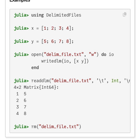
Examples
julia>
using
julia>
 x = [
1
; 
2
; 
3
; 
4
julia>
 y = [
5
; 
6
; 
7
; 
8
julia>
 open(
"delim_file.txt"
, 
"w"
) 
do
 io

           writedlm(io, [x y])

end
julia>
 readdlm(
"delim_file.txt"
, '\t', 
Int
4×2 Matrix{Int64}:

 1  5

 2  6

 3  7

 4  8

julia>
 rm(
"delim_file.txt"
)