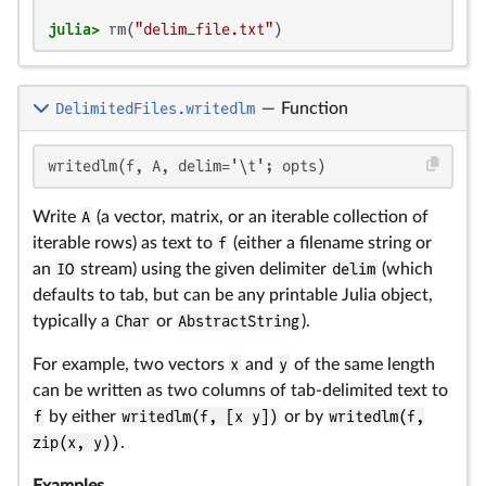
julia>
 rm(
"delim_file.txt"
)
DelimitedFiles.writedlm
—
Function
writedlm(f, A, delim='\t'; opts)
Write
A
(a vector, matrix, or an iterable collection of
iterable rows) as text to
f
(either a filename string or
an
IO
stream) using the given delimiter
delim
(which
defaults to tab, but can be any printable Julia object,
typically a
Char
or
AbstractString
).
For example, two vectors
x
and
y
of the same length
can be written as two columns of tab-delimited text to
f
by either
writedlm(f, [x y])
or by
writedlm(f,
zip(x, y))
.