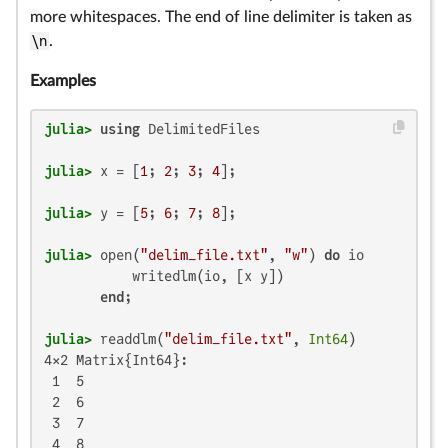
more whitespaces. The end of line delimiter is taken as
\n
.
Examples
julia>
using
julia>
 x = [
1
; 
2
; 
3
; 
4
julia>
 y = [
5
; 
6
; 
7
; 
8
julia>
 open(
"delim_file.txt"
, 
"w"
) 
do
 io

           writedlm(io, [x y])

end
julia>
 readdlm(
"delim_file.txt"
, 
Int64
4×2 Matrix{Int64}:

 1  5

 2  6

 3  7

 4  8
