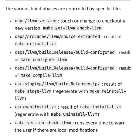
The various build phases are controlled by specific files:
deps/llvm.version
: touch or change to checkout a
new version,
make get-llvm check-llvm
deps/srccache/llvm/source-extracted
: result of
make extract-llvm
deps/llvm/build_Release*/build-configured
: result
of
make configure-llvm
deps/llvm/build_Release*/build-configured
: result
of
make compile-llvm
usr-staging/llvm/build_Release*.tgz
: result of
make stage-llvm
(regenerate with
make reinstall-
llvm
)
usr/manifest/llvm
: result of
make install-llvm
(regenerate with
make uninstall-llvm
)
make version-check-llvm
: runs every time to warn
the user if there are local modifications