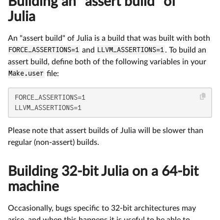
Building an "assert build" of
Julia
An "assert build" of Julia is a build that was built with both
FORCE_ASSERTIONS=1
and
LLVM_ASSERTIONS=1
. To build an
assert build, define both of the following variables in your
Make.user
file:
FORCE_ASSERTIONS=1

LLVM_ASSERTIONS=1
Please note that assert builds of Julia will be slower than
regular (non-assert) builds.
Building 32-bit Julia on a 64-bit
machine
Occasionally, bugs specific to 32-bit architectures may
arise, and when this happens it is useful to be able to