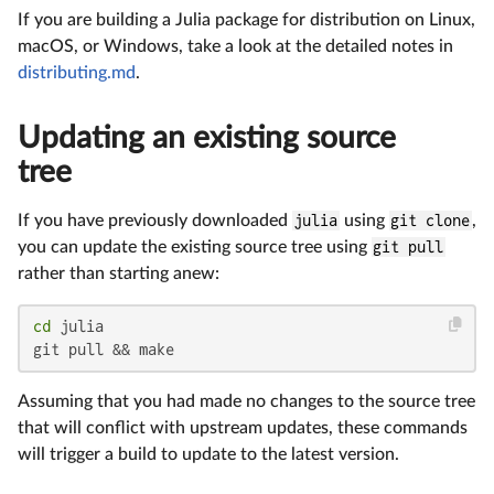
If you are building a Julia package for distribution on Linux,
macOS, or Windows, take a look at the detailed notes in
distributing.md
.
Updating an existing source
tree
If you have previously downloaded
julia
using
git clone
,
you can update the existing source tree using
git pull
rather than starting anew:
cd
 julia

git pull && make
Assuming that you had made no changes to the source tree
that will conflict with upstream updates, these commands
will trigger a build to update to the latest version.