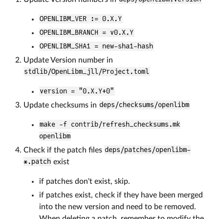
OPENLIBM_VER := 0.X.Y
OPENLIBM_BRANCH = v0.X.Y
OPENLIBM_SHA1 = new-sha1-hash
Update Version number in
stdlib/OpenLibm_jll/Project.toml
version = "0.X.Y+0"
Update checksums in
deps/checksums/openlibm
make -f contrib/refresh_checksums.mk
openlibm
Check if the patch files
deps/patches/openlibm-
*.patch
exist
if patches don't exist, skip.
if patches exist, check if they have been merged
into the new version and need to be removed.
When deleting a patch, remember to modify the