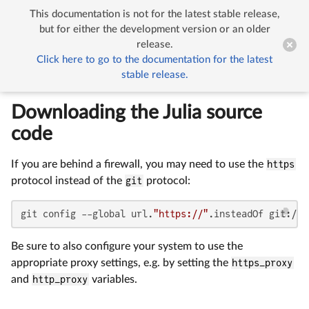
This documentation is not for the latest stable release,


Building Julia (Detailed)
but for either the development version or an older
release.
Click here to go to the documentation for the latest
Building Julia (Detailed)
stable release.
Downloading the Julia source
code
If you are behind a firewall, you may need to use the
https
protocol instead of the
git
protocol:
git config --global url.
"https://"
.insteadOf git://
Be sure to also configure your system to use the
appropriate proxy settings, e.g. by setting the
https_proxy
and
http_proxy
variables.