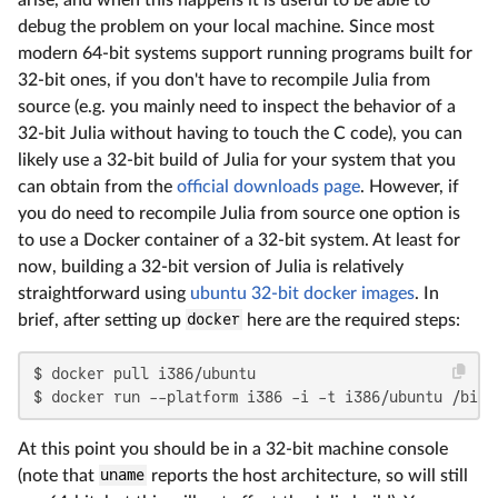
debug the problem on your local machine. Since most
modern 64-bit systems support running programs built for
32-bit ones, if you don't have to recompile Julia from
source (e.g. you mainly need to inspect the behavior of a
32-bit Julia without having to touch the C code), you can
likely use a 32-bit build of Julia for your system that you
can obtain from the
official downloads page
. However, if
you do need to recompile Julia from source one option is
to use a Docker container of a 32-bit system. At least for
now, building a 32-bit version of Julia is relatively
straightforward using
ubuntu 32-bit docker images
. In
brief, after setting up
docker
here are the required steps:
$ docker pull i386/ubuntu

$ docker run --platform i386 -i -t i386/ubuntu /bin/
At this point you should be in a 32-bit machine console
(note that
uname
reports the host architecture, so will still