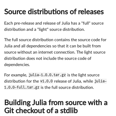
Source distributions of releases
Each pre-release and release of Julia has a "full" source
distribution and a "light" source distribution.
The full source distribution contains the source code for
Julia and all dependencies so that it can be built from
source without an internet connection. The light source
distribution does not include the source code of
dependencies.
For example,
julia-1.0.0.tar.gz
is the light source
distribution for the
v1.0.0
release of Julia, while
julia-
1.0.0-full.tar.gz
is the full source distribution.
Building Julia from source with a
Git checkout of a stdlib