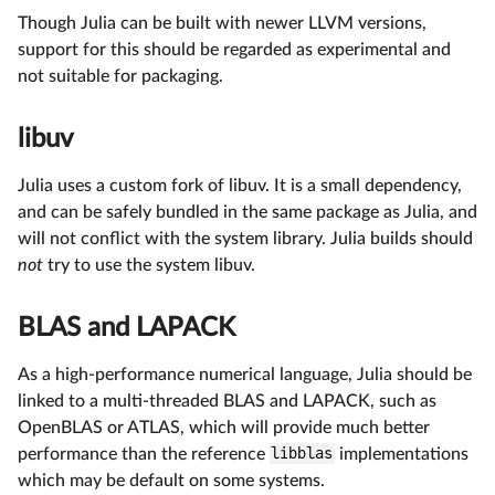
Though Julia can be built with newer LLVM versions,
support for this should be regarded as experimental and
not suitable for packaging.
libuv
Julia uses a custom fork of libuv. It is a small dependency,
and can be safely bundled in the same package as Julia, and
will not conflict with the system library. Julia builds should
not
try to use the system libuv.
BLAS and LAPACK
As a high-performance numerical language, Julia should be
linked to a multi-threaded BLAS and LAPACK, such as
OpenBLAS or ATLAS, which will provide much better
performance than the reference
libblas
implementations
which may be default on some systems.