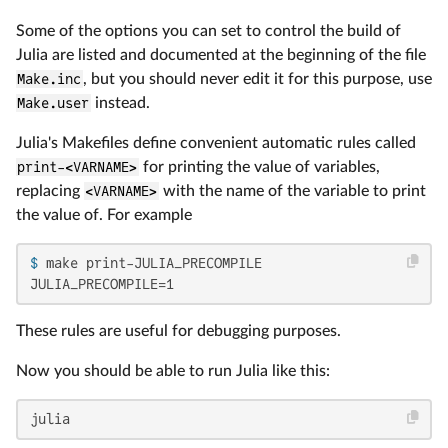
Some of the options you can set to control the build of
Julia are listed and documented at the beginning of the file
Make.inc
, but you should never edit it for this purpose, use
Make.user
instead.
Julia's Makefiles define convenient automatic rules called
print-<VARNAME>
for printing the value of variables,
replacing
<VARNAME>
with the name of the variable to print
the value of. For example
$ 
make print-JULIA_PRECOMPILE
JULIA_PRECOMPILE=1
These rules are useful for debugging purposes.
Now you should be able to run Julia like this:
julia