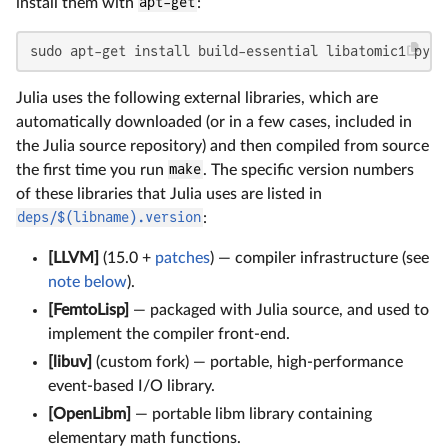
install them with
apt-get
:
sudo apt-get install build-essential libatomic1 pyth
Julia uses the following external libraries, which are
automatically downloaded (or in a few cases, included in
the Julia source repository) and then compiled from source
the first time you run
make
. The specific version numbers
of these libraries that Julia uses are listed in
deps/$(libname).version
:
[LLVM]
(15.0 +
patches
) — compiler infrastructure (see
note below
).
[FemtoLisp]
— packaged with Julia source, and used to
implement the compiler front-end.
[libuv]
(custom fork) — portable, high-performance
event-based I/O library.
[OpenLibm]
— portable libm library containing
elementary math functions.