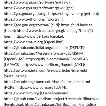
https://www.gnu.org/software/m4 [awk]:
https://www.gnu.org/software/gawk [gcc]:
https://gcc.gnu.org [clang]: https://clang.llvm.org [python]:
https://www.python.org/ [gfortran]:
https://gcc.gnu.org/fortran/ [curl]: https://curl.haxx.se
[fetch]: https://www.freebsd.org/cgi/man.cgi?fetch(1)
[perl]: https://www.perl.org [cmake]:
https://www.cmake.org [OpenLibm]:
https://github.com/JuliaLang/openlibm [DSFMT]:
https://github.com/MersenneTwister-Lab/dSFMT
[OpenBLAS]: https://github.com/xianyi/OpenBLAS
[LAPACK]: https://www.netlib.org/lapack [MKL]:
https://software.intel.com/en-us/articles/intel-mkl
[SuiteSparse]:
https://people.engr.tamu.edu/davis/suitesparse.html
[PCRE]: https://www.pcre.org [LLVM]:
https://www.llvm.org [LLVM libunwind]:
https://github.com/llvm/llvm-project/tree/main/libunwind
[FemtoLisp]: https://github.com/JeffBezanson/femtolisp