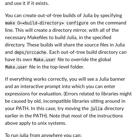
and use it if it exists.
You can create out-of-tree builds of Julia by specifying
make O=<build-directory> configure
on the command
line. This will create a directory mirror, with all of the
necessary Makefiles to build Julia, in the specified
directory. These builds will share the source files in Julia
and
deps/srccache
. Each out-of-tree build directory can
have its own
Make.user
file to override the global
Make.user
file in the top-level folder.
If everything works correctly, you will see a Julia banner
and an interactive prompt into which you can enter
expressions for evaluation. (Errors related to libraries might
be caused by old, incompatible libraries sitting around in
your PATH. In this case, try moving the
julia
directory
earlier in the PATH). Note that most of the instructions
above apply to unix systems.
To run julia from anywhere you can: