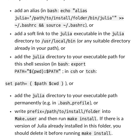
add an alias (in
bash
:
echo "alias
julia='/path/to/install/folder/bin/julia'" >>
~/.bashrc && source ~/.bashrc
), or
add a soft link to the
julia
executable in the
julia
directory to
/usr/local/bin
(or any suitable directory
already in your path), or
add the
julia
directory to your executable path for
this shell session (in
bash
:
export
PATH="$(pwd):$PATH"
; in
csh
or
tcsh
:
set path= ( $path $cwd )
), or
add the
julia
directory to your executable path
permanently (e.g. in
.bash_profile
), or
write
prefix=/path/to/install/folder
into
Make.user
and then run
make install
. If there is a
version of Julia already installed in this folder, you
should delete it before running
make install
.