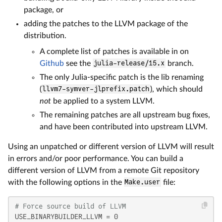
package, or
adding the patches to the LLVM package of the
distribution.
A complete list of patches is available in on
Github
see the
julia-release/15.x
branch.
The only Julia-specific patch is the lib renaming
(
llvm7-symver-jlprefix.patch
), which should
not
be applied to a system LLVM.
The remaining patches are all upstream bug fixes,
and have been contributed into upstream LLVM.
Using an unpatched or different version of LLVM will result
in errors and/or poor performance. You can build a
different version of LLVM from a remote Git repository
with the following options in the
Make.user
file:
# Force source build of LLVM