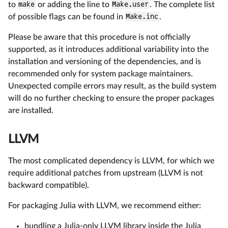
to
make
or adding the line to
Make.user
. The complete list
of possible flags can be found in
Make.inc
.
Please be aware that this procedure is not officially
supported, as it introduces additional variability into the
installation and versioning of the dependencies, and is
recommended only for system package maintainers.
Unexpected compile errors may result, as the build system
will do no further checking to ensure the proper packages
are installed.
LLVM
The most complicated dependency is LLVM, for which we
require additional patches from upstream (LLVM is not
backward compatible).
For packaging Julia with LLVM, we recommend either:
bundling a Julia-only LLVM library inside the Julia