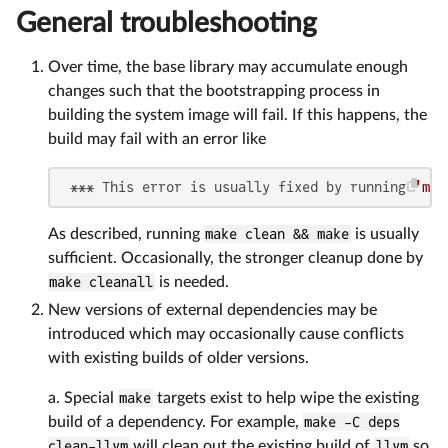
General troubleshooting
Over time, the base library may accumulate enough
changes such that the bootstrapping process in
building the system image will fail. If this happens, the
build may fail with an error like
 *** This error is usually fixed by running 
'mak
As described, running
make clean && make
is usually
sufficient. Occasionally, the stronger cleanup done by
make cleanall
is needed.
New versions of external dependencies may be
introduced which may occasionally cause conflicts
with existing builds of older versions.
a. Special
make
targets exist to help wipe the existing
build of a dependency. For example,
make -C deps
clean-llvm
will clean out the existing build of
llvm
so