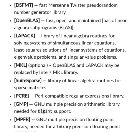
[DSFMT]
— fast Mersenne Twister pseudorandom
number generator library.
[OpenBLAS]
— fast, open, and maintained [basic linear
algebra subprograms (BLAS)]
[LAPACK]
— library of linear algebra routines for
solving systems of simultaneous linear equations,
least-squares solutions of linear systems of equations,
eigenvalue problems, and singular value problems.
[MKL]
(optional) – OpenBLAS and LAPACK may be
replaced by Intel's MKL library.
[SuiteSparse]
— library of linear algebra routines for
sparse matrices.
[PCRE]
— Perl-compatible regular expressions library.
[GMP]
— GNU multiple precision arithmetic library,
needed for
BigInt
support.
[MPFR]
— GNU multiple precision floating point
library, needed for arbitrary precision floating point