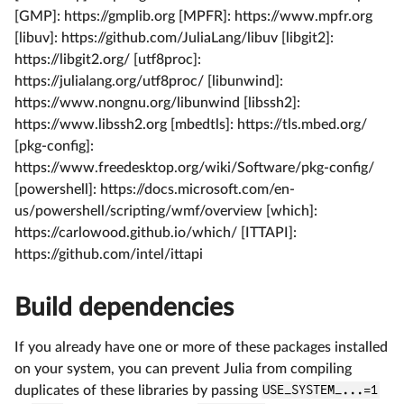
[GMP]: https://gmplib.org [MPFR]: https://www.mpfr.org
[libuv]: https://github.com/JuliaLang/libuv [libgit2]:
https://libgit2.org/ [utf8proc]:
https://julialang.org/utf8proc/ [libunwind]:
https://www.nongnu.org/libunwind [libssh2]:
https://www.libssh2.org [mbedtls]: https://tls.mbed.org/
[pkg-config]:
https://www.freedesktop.org/wiki/Software/pkg-config/
[powershell]: https://docs.microsoft.com/en-
us/powershell/scripting/wmf/overview [which]:
https://carlowood.github.io/which/ [ITTAPI]:
https://github.com/intel/ittapi
Build dependencies
If you already have one or more of these packages installed
on your system, you can prevent Julia from compiling
duplicates of these libraries by passing
USE_SYSTEM_...=1