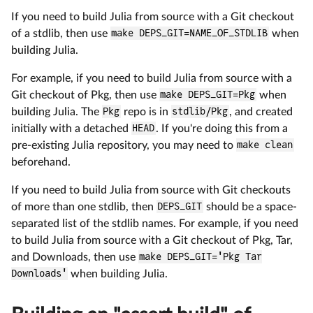
If you need to build Julia from source with a Git checkout
of a stdlib, then use
make DEPS_GIT=NAME_OF_STDLIB
when
building Julia.
For example, if you need to build Julia from source with a
Git checkout of Pkg, then use
make DEPS_GIT=Pkg
when
building Julia. The
Pkg
repo is in
stdlib/Pkg
, and created
initially with a detached
HEAD
. If you're doing this from a
pre-existing Julia repository, you may need to
make clean
beforehand.
If you need to build Julia from source with Git checkouts
of more than one stdlib, then
DEPS_GIT
should be a space-
separated list of the stdlib names. For example, if you need
to build Julia from source with a Git checkout of Pkg, Tar,
and Downloads, then use
make DEPS_GIT='Pkg Tar
Downloads'
when building Julia.