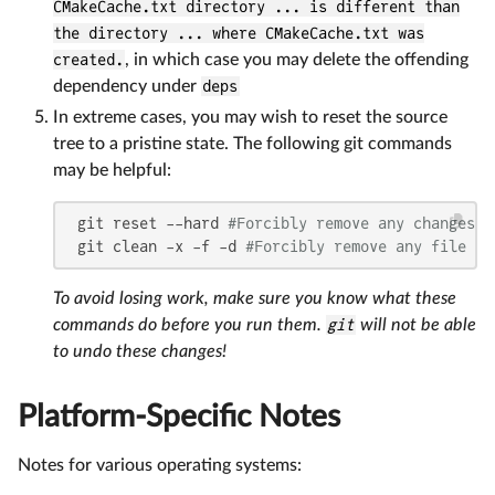
CMakeCache.txt directory ... is different than
the directory ... where CMakeCache.txt was
created.
, in which case you may delete the offending
dependency under
deps
In extreme cases, you may wish to reset the source
tree to a pristine state. The following git commands
may be helpful:
 git reset --hard 
#Forcibly remove any changes t
 git clean -x -f -d 
#Forcibly remove any file or
To avoid losing work, make sure you know what these
commands do before you run them.
git
will not be able
to undo these changes!
Platform-Specific Notes
Notes for various operating systems: