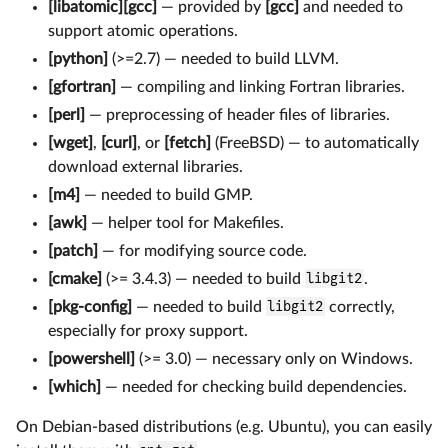
[libatomic][gcc]
— provided by
[gcc]
and needed to
support atomic operations.
[python]
(>=2.7) — needed to build LLVM.
[gfortran]
— compiling and linking Fortran libraries.
[perl]
— preprocessing of header files of libraries.
[wget]
,
[curl]
, or
[fetch]
(FreeBSD) — to automatically
download external libraries.
[m4]
— needed to build GMP.
[awk]
— helper tool for Makefiles.
[patch]
— for modifying source code.
[cmake]
(>= 3.4.3) — needed to build
libgit2
.
[pkg-config]
— needed to build
libgit2
correctly,
especially for proxy support.
[powershell]
(>= 3.0) — necessary only on Windows.
[which]
— needed for checking build dependencies.
On Debian-based distributions (e.g. Ubuntu), you can easily