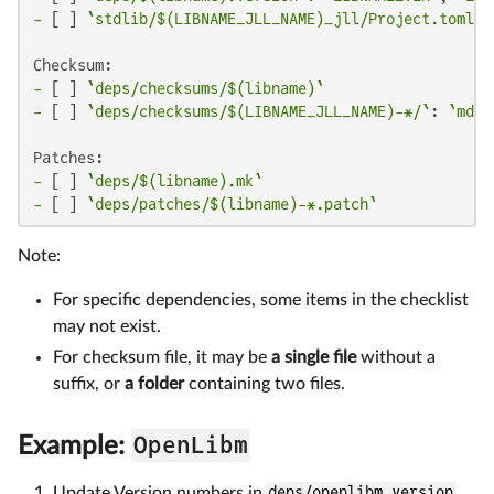
-
 [ ] 
`stdlib/$(LIBNAME_JLL_NAME)_jll/Project.toml`
:
-
 [ ] 
`deps/checksums/$(libname)`
-
 [ ] 
`deps/checksums/$(LIBNAME_JLL_NAME)-*/`
: 
`md5`
-
 [ ] 
`deps/$(libname).mk`
-
 [ ] 
`deps/patches/$(libname)-*.patch`
Note:
For specific dependencies, some items in the checklist
may not exist.
For checksum file, it may be
a single file
without a
suffix, or
a folder
containing two files.
OpenLibm
Example:
Update Version numbers in
deps/openlibm.version