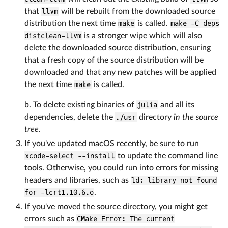
that
llvm
will be rebuilt from the downloaded source
distribution the next time
make
is called.
make -C deps
distclean-llvm
is a stronger wipe which will also
delete the downloaded source distribution, ensuring
that a fresh copy of the source distribution will be
downloaded and that any new patches will be applied
the next time
make
is called.
b. To delete existing binaries of
julia
and all its
dependencies, delete the
./usr
directory
in the source
tree
.
If you've updated macOS recently, be sure to run
xcode-select --install
to update the command line
tools. Otherwise, you could run into errors for missing
headers and libraries, such as
ld: library not found
for -lcrt1.10.6.o
.
If you've moved the source directory, you might get
errors such as
CMake Error: The current