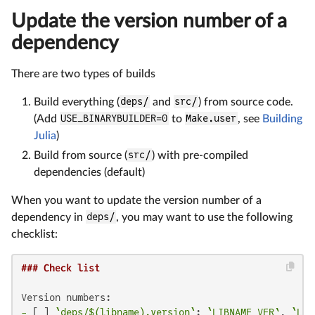
Update the version number of a
dependency
There are two types of builds
Build everything (
deps/
and
src/
) from source code.
(Add
USE_BINARYBUILDER=0
to
Make.user
, see
Building
Julia
)
Build from source (
src/
) with pre-compiled
dependencies (default)
When you want to update the version number of a
dependency in
deps/
, you may want to use the following
checklist:
### Check list
-
 [ ] 
`deps/$(libname).version`
: 
`LIBNAME_VER`
, 
`LIB