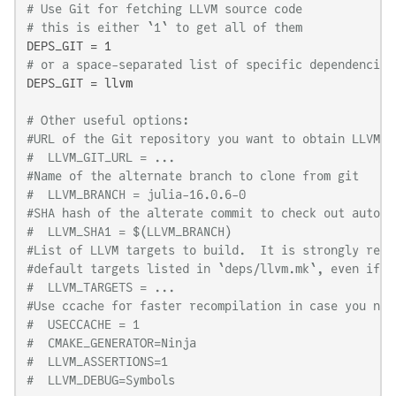
# Use Git for fetching LLVM source code
# this is either `1` to get all of them
# or a space-separated list of specific dependencies
DEPS_GIT = llvm

# Other useful options:
#URL of the Git repository you want to obtain LLVM f
#  LLVM_GIT_URL = ...
#Name of the alternate branch to clone from git
#  LLVM_BRANCH = julia-16.0.6-0
#SHA hash of the alterate commit to check out automa
#  LLVM_SHA1 = $(LLVM_BRANCH)
#List of LLVM targets to build.  It is strongly reco
#default targets listed in `deps/llvm.mk`, even if y
#  LLVM_TARGETS = ...
#Use ccache for faster recompilation in case you nee
#  USECCACHE = 1
#  CMAKE_GENERATOR=Ninja
#  LLVM_ASSERTIONS=1
#  LLVM_DEBUG=Symbols