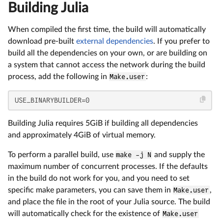
Building Julia
When compiled the first time, the build will automatically
download pre-built
external dependencies
. If you prefer to
build all the dependencies on your own, or are building on
a system that cannot access the network during the build
process, add the following in
Make.user
:
USE_BINARYBUILDER=0
Building Julia requires 5GiB if building all dependencies
and approximately 4GiB of virtual memory.
To perform a parallel build, use
make -j N
and supply the
maximum number of concurrent processes. If the defaults
in the build do not work for you, and you need to set
specific make parameters, you can save them in
Make.user
,
and place the file in the root of your Julia source. The build
will automatically check for the existence of
Make.user