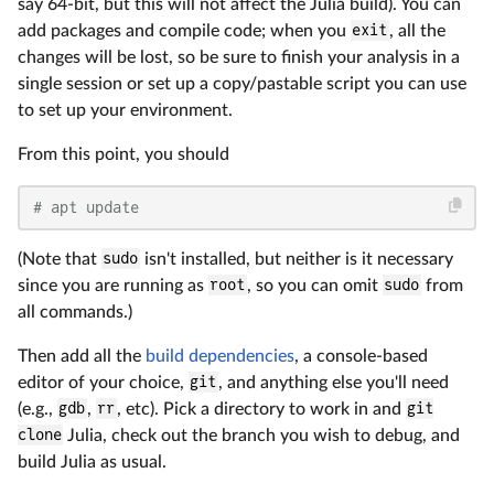
say 64-bit, but this will not affect the Julia build). You can
add packages and compile code; when you
exit
, all the
changes will be lost, so be sure to finish your analysis in a
single session or set up a copy/pastable script you can use
to set up your environment.
From this point, you should
# apt update
(Note that
sudo
isn't installed, but neither is it necessary
since you are running as
root
, so you can omit
sudo
from
all commands.)
Then add all the
build dependencies
, a console-based
editor of your choice,
git
, and anything else you'll need
(e.g.,
gdb
,
rr
, etc). Pick a directory to work in and
git
clone
Julia, check out the branch you wish to debug, and
build Julia as usual.