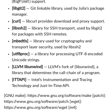
(
BigFloat
) support.
[libgit2]
— Git linkable library, used by Julia's package
manager.
[curl]
— libcurl provides download and proxy support.
[libssh2]
— library for SSH transport, used by libgit2
for packages with SSH remotes.
[mbedtls]
— library used for cryptography and
transport layer security, used by libssh2
[utf8proc]
— a library for processing UTF-8 encoded
Unicode strings.
[LLVM libunwind]
— LLVM's fork of [libunwind], a
library that determines the call-chain of a program.
[ITTAPI]
— Intel's Instrumentation and Tracing
Technology and Just-In-Time API.
[GNU make]: https://www.gnu.org/software/make [patch]:
https://www.gnu.org/software/patch [wget]:
https://www.gnu.org/software/wget [m4]: