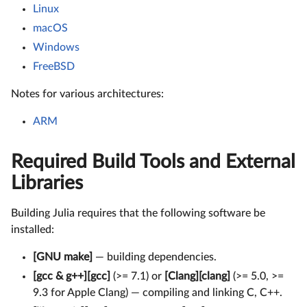
Linux
macOS
Windows
FreeBSD
Notes for various architectures:
ARM
Required Build Tools and External
Libraries
Building Julia requires that the following software be
installed:
[GNU make]
— building dependencies.
[gcc & g++][gcc]
(>= 7.1) or
[Clang][clang]
(>= 5.0, >=
9.3 for Apple Clang) — compiling and linking C, C++.