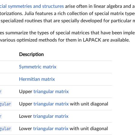
cial symmetries and structures
arise often in linear algebra and 
orizations. Julia features a rich collection of special matrix type
pecialized routines that are specially developed for particular m
es summarize the types of special matrices that have been implem
various optimized methods for them in LAPACK are available.
Description
Symmetric matrix
Hermitian matrix
r
Upper
triangular matrix
gular
Upper
triangular matrix
with unit diagonal
r
Lower
triangular matrix
gular
Lower
triangular matrix
with unit diagonal