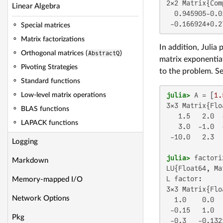
2×2 Matrix{Com
Linear Algebra
  0.945905-0.0
 -0.166924+0.2
Special matrices
Matrix factorizations
In addition, Julia
Orthogonal matrices (
AbstractQ
)
matrix exponentia
Pivoting Strategies
to the problem. S
Standard functions
julia>
 A = [
1.
Low-level matrix operations
3×3 Matrix{Flo
BLAS functions
   1.5   2.0  -
LAPACK functions
   3.0  -1.0  -
 -10.0   2.3   
Logging
julia>
Markdown
LU{Float64, Ma
L factor:

Memory-mapped I/O
3×3 Matrix{Flo
Network Options
  1.0    0.0  
 -0.15   1.0  
Pkg
 -0.3   -0.132