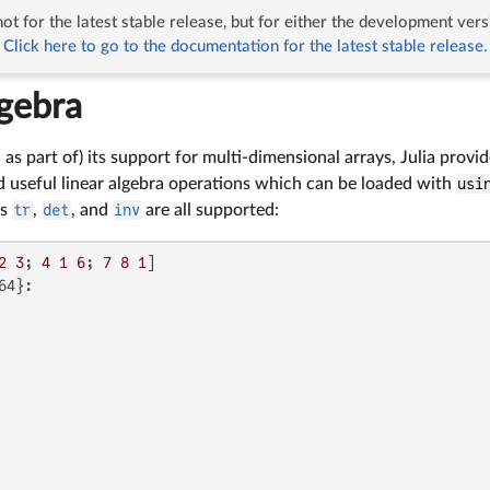
ot for the latest stable release, but for either the development vers
Linear Algebra
Click here to go to the documentation for the latest stable release.
lgebra
d as part of) its support for multi-dimensional arrays, Julia prov
seful linear algebra operations which can be loaded with
usi
as
tr
,
det
, and
inv
are all supported:
2
3
; 
4
1
6
; 
7
8
1
4}:
