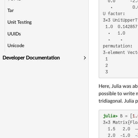
  0.0      -2.
   ⋅        0.
Tar
U factor:

3×3 UnitUpperT
Unit Testing
 1.0  0.142857
  ⋅   1.0     
UUIDs
  ⋅    ⋅      
Unicode
permutation:

3-element Vect
Developer Documentation
 1

 2

 3
Here, Julia was ab
possible to write 
tridiagonal. Julia
julia>
 B = [
1.
3×3 Matrix{Flo
  1.5   2.0  -4
  2.0  -1.0  -3