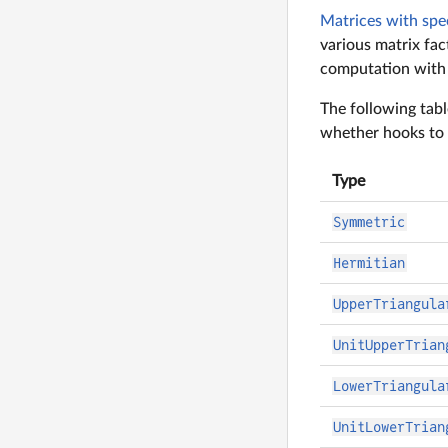
Matrices with spe
various matrix fact
computation with s
The following tabl
whether hooks to 
Type
Symmetric
Hermitian
UpperTriangula
UnitUpperTrian
LowerTriangula
UnitLowerTrian