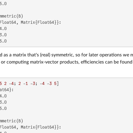
.0

Float64, Matrix{Float64}}:

.0

.0

5.0
 as a matrix that's (real) symmetric, so for later operations we 
 or computing matrix-vector products, efficiencies can be found b
5
2
 -
4
; 
2
 -
1
 -
3
; -
4
 -
3
5
at64}:

.0

.0

.0

Float64, Matrix{Float64}}:
