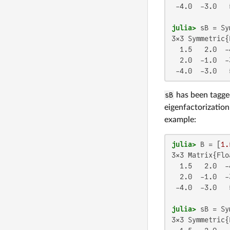
 -4.0  -3.0   5
julia>
3×3 Symmetric{
  1.5   2.0  -4
  2.0  -1.0  -3
 -4.0  -3.0   
sB
has been tagged
eigenfactorization
example:
julia>
 B = [
1.
3×3 Matrix{Flo
  1.5   2.0  -4
  2.0  -1.0  -3
 -4.0  -3.0   5
julia>
3×3 Symmetric{