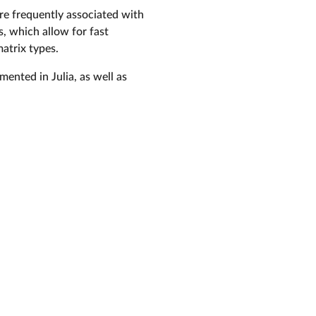
are frequently associated with
s, which allow for fast
atrix types.
ented in Julia, as well as