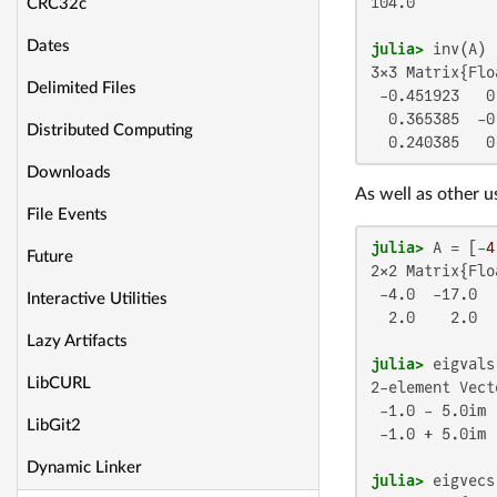
104.0

CRC32c
Dates
julia>
3×3 Matrix{Flo
Delimited Files
 -0.451923   0
  0.365385  -0
Distributed Computing
  0.240385   0
Downloads
As well as other u
File Events
julia>
 A = [-
4
Future
2×2 Matrix{Flo
 -4.0  -17.0

Interactive Utilities
  2.0    2.0

Lazy Artifacts
julia>
LibCURL
2-element Vect
 -1.0 - 5.0im

LibGit2
 -1.0 + 5.0im

Dynamic Linker
julia>