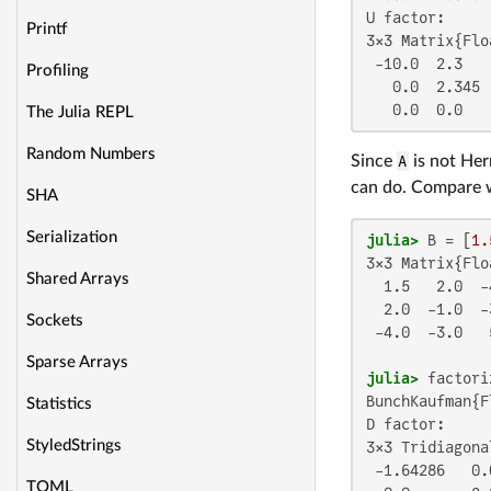
U factor:

Printf
3×3 Matrix{Flo
 -10.0  2.3    
Profiling
   0.0  2.345  
   0.0  0.0   
The Julia REPL
Random Numbers
Since
A
is not Her
can do. Compare 
SHA
Serialization
julia>
 B = [
1.
3×3 Matrix{Flo
Shared Arrays
  1.5   2.0  -4
  2.0  -1.0  -3
Sockets
 -4.0  -3.0   5
Sparse Arrays
julia>
BunchKaufman{F
Statistics
D factor:

StyledStrings
3×3 Tridiagona
 -1.64286   0.0
TOML