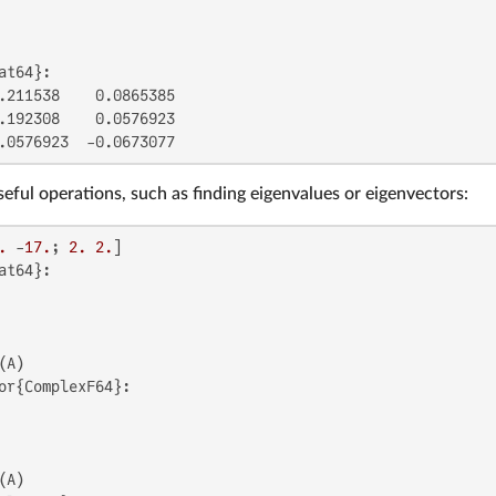
at64}:

.211538    0.0865385

.192308    0.0576923

.0576923  -0.0673077
seful operations, such as finding eigenvalues or eigenvectors:
.
 -
17.
; 
2.
2.
at64}:

or{ComplexF64}:
