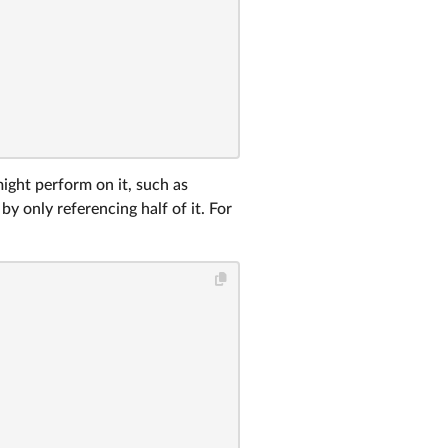
might perform on it, such as
y only referencing half of it. For