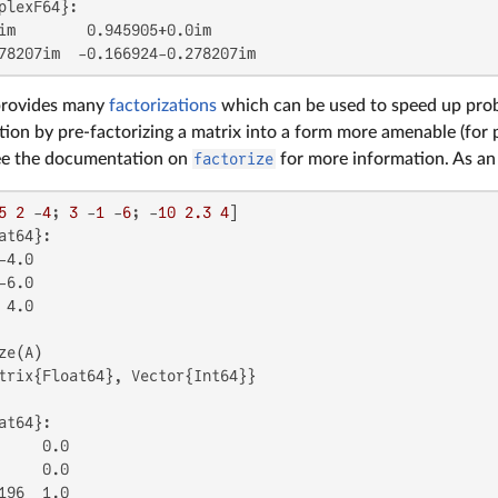
plexF64}:

im        0.945905+0.0im

78207im  -0.166924-0.278207im
 provides many
factorizations
which can be used to speed up probl
tion by pre-factorizing a matrix into a form more amenable (fo
ee the documentation on
factorize
for more information. As an
5
2
 -
4
; 
3
 -
1
 -
6
; -
10
2.3
4
at64}:

4.0

6.0

4.0

trix{Float64}, Vector{Int64}}

at64}:

     0.0

     0.0

196  1.0
