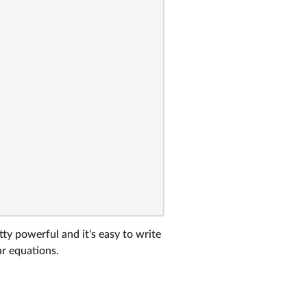
tty powerful and it's easy to write
ar equations.