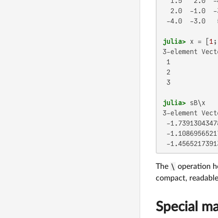
  1.5   2.0  -4
  2.0  -1.0  -3
 -4.0  -3.0   5
julia>
 x = [
1
;
3-element Vect
 1

 2

 3

julia>
3-element Vect
 -1.7391304347
 -1.1086956521
 -1.4565217391
The
\
operation he
compact, readable 
Special ma