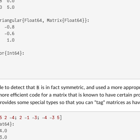
8  0.0

0  5.0

riangular{Float64, Matrix{Float64}}:

  -0.8

  -0.6

   1.0

or{Int64}:

le to detect that
B
is in fact symmetric, and used a more appropri
more efficient code for a matrix that is known to have certain prop
 provides some special types so that you can "tag" matrices as hav
5
2
 -
4
; 
2
 -
1
 -
3
; -
4
 -
3
5
at64}:

.0

.0
