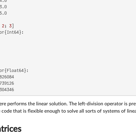
.0

.0

.0

 
2
; 
3
or{Int64}:

or{Float64}:

826084

739126

304346
re performs the linear solution. The left-division operator is pre
code that is flexible enough to solve all sorts of systems of line
trices