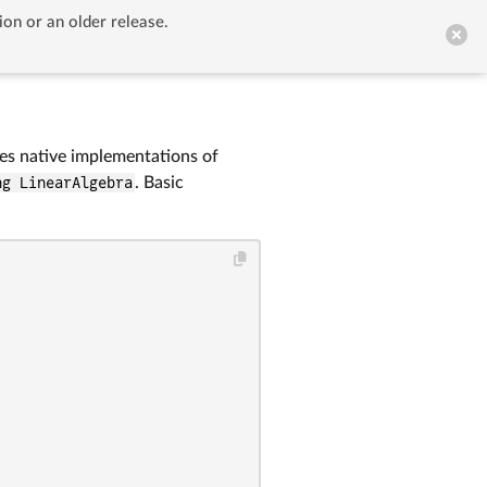
ion or an older release.


GitHub
ides native implementations of
ng LinearAlgebra
. Basic