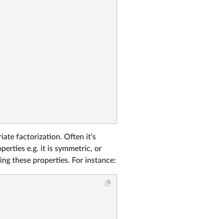
ate factorization. Often it's
erties e.g. it is symmetric, or
ing these properties. For instance: