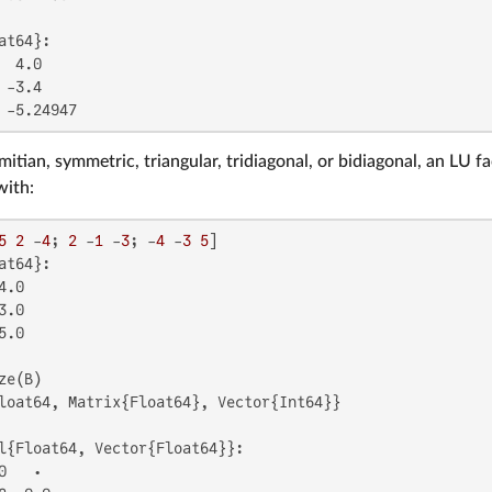
at64}:

 4.0

-3.4

 -5.24947
mitian, symmetric, triangular, tridiagonal, or bidiagonal, an LU 
with:
5
2
 -
4
; 
2
 -
1
 -
3
; -
4
 -
3
5
at64}:

.0

.0

.0

loat64, Matrix{Float64}, Vector{Int64}}

l{Float64, Vector{Float64}}:

   ⋅
