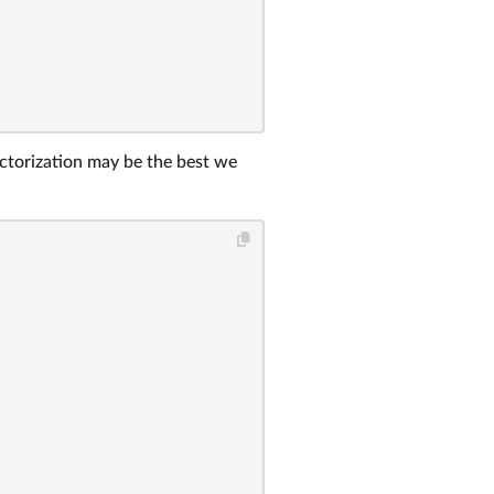
factorization may be the best we