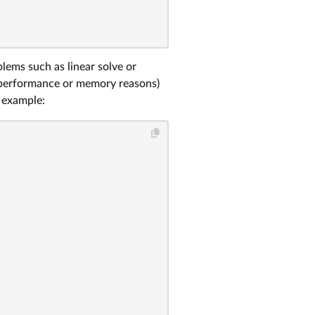
ems such as linear solve or
r performance or memory reasons)
 example: