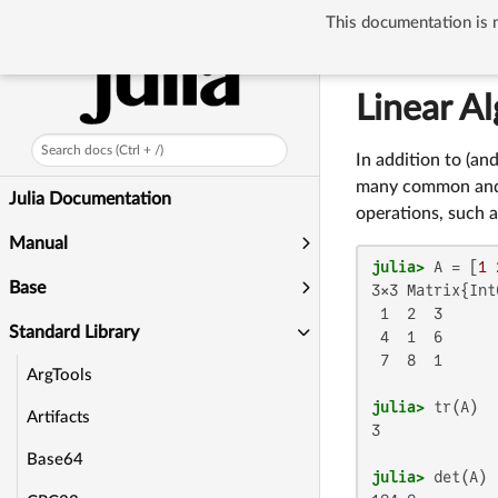
This documentation is n
Standard Library
Linear A
Search docs (Ctrl + /)
In addition to (an
many common and u
Julia Documentation
operations, such 
Manual
julia>
 A = [
1
Base
3×3 Matrix{Int6
 1  2  3

Standard Library
 4  1  6

 7  8  1

ArgTools
julia>
Artifacts
3

Base64
julia>