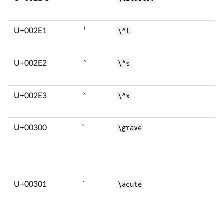
U+002E1
ˡ
\^l
U+002E2
ˢ
\^s
U+002E3
ˣ
\^x
U+00300
̀
\grave
U+00301
́
\acute