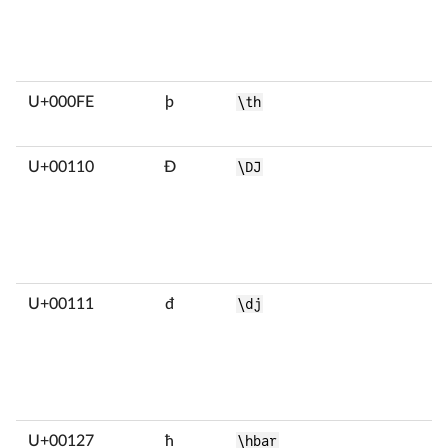
U+000FE
þ
\th
U+00110
Đ
\DJ
U+00111
đ
\dj
U+00127
ħ
\hbar