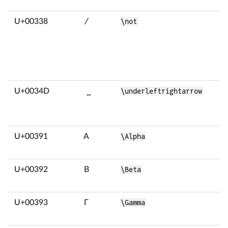
U+00338
̸
\not
U+0034D
͍
\underleftrightarrow
U+00391
Α
\Alpha
U+00392
Β
\Beta
U+00393
Γ
\Gamma