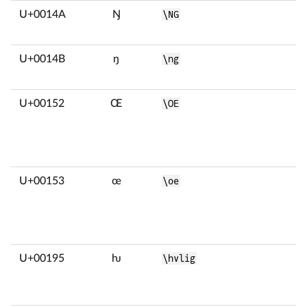
U+0014A
Ŋ
\NG
U+0014B
ŋ
\ng
U+00152
Œ
\OE
U+00153
œ
\oe
U+00195
ƕ
\hvlig