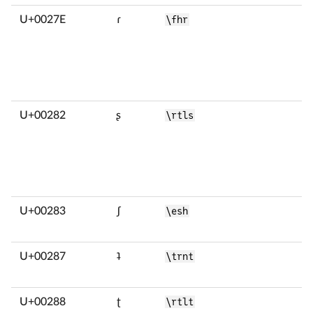
U+0027E
ɾ
\fhr
U+00282
ʂ
\rtls
U+00283
ʃ
\esh
U+00287
ʇ
\trnt
U+00288
ʈ
\rtlt