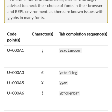
advised to check their choice of fonts in their browser
and REPL environment, as there are known issues with
glyphs in many fonts.
Code
Character(s)
Tab completion sequence(s)
point(s)
U+000A1
¡
\exclamdown
U+000A3
£
\sterling
U+000A5
¥
\yen
U+000A6
¦
\brokenbar