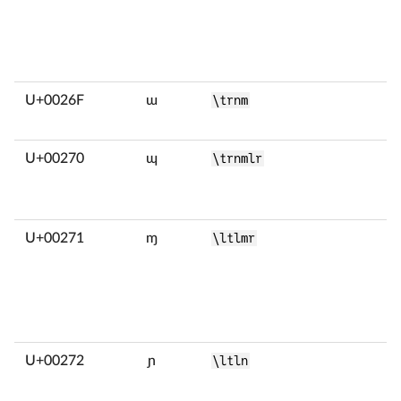
U+0026F
ɯ
\trnm
U+00270
ɰ
\trnmlr
U+00271
ɱ
\ltlmr
U+00272
ɲ
\ltln