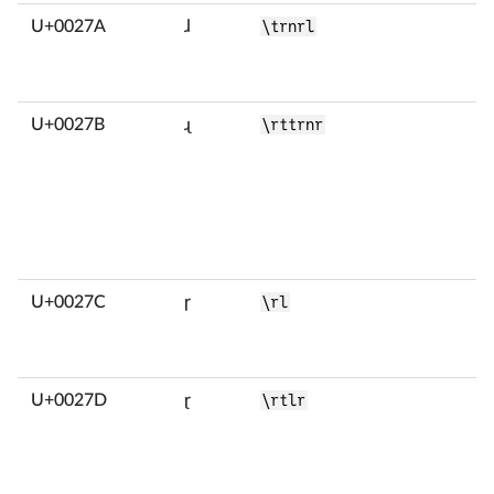
U+0027A
ɺ
\trnrl
U+0027B
ɻ
\rttrnr
U+0027C
ɼ
\rl
U+0027D
ɽ
\rtlr