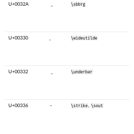
U+0032A
̪
\sbbrg
U+00330
̰
\wideutilde
U+00332
̲
\underbar
U+00336
̶
\strike
,
\sout