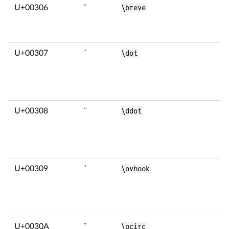
U+00306
̆
\breve
U+00307
̇
\dot
U+00308
̈
\ddot
U+00309
̉
\ovhook
U+0030A
̊
\ocirc