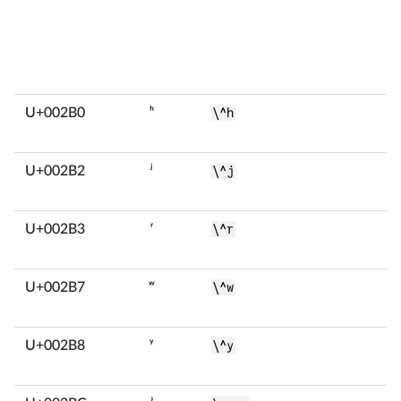
U+002B0
ʰ
\^h
U+002B2
ʲ
\^j
U+002B3
ʳ
\^r
U+002B7
ʷ
\^w
U+002B8
ʸ
\^y