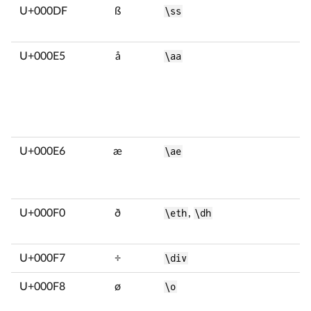
U+000DF
ß
\ss
U+000E5
å
\aa
U+000E6
æ
\ae
U+000F0
ð
\eth
,
\dh
U+000F7
÷
\div
U+000F8
ø
\o