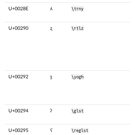
U+0028E
ʎ
\trny
U+00290
ʐ
\rtlz
U+00292
ʒ
\yogh
U+00294
ʔ
\glst
U+00295
ʕ
\reglst