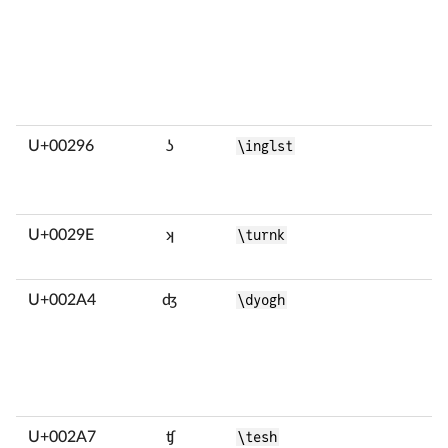
U+00296
ʖ
\inglst
U+0029E
ʞ
\turnk
U+002A4
ʤ
\dyogh
U+002A7
ʧ
\tesh