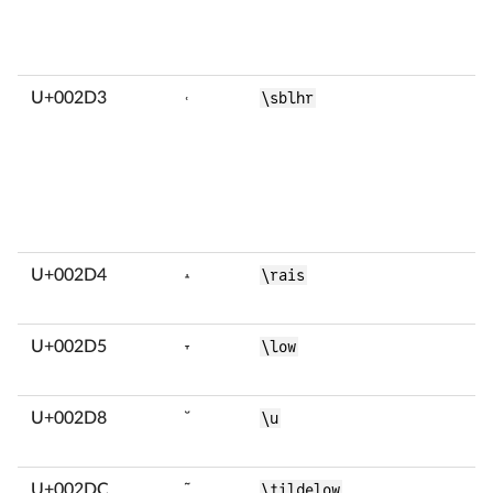
U+002D3
˓
\sblhr
U+002D4
˔
\rais
U+002D5
˕
\low
U+002D8
˘
\u
U+002DC
˜
\tildelow