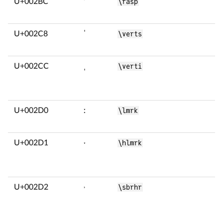
U+002BC
ʼ
\rasp
U+002C8
ˈ
\verts
U+002CC
ˌ
\verti
U+002D0
ː
\lmrk
U+002D1
ˑ
\hlmrk
U+002D2
˒
\sbrhr