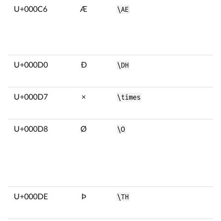
U+000C6
Æ
\AE
U+000D0
Ð
\DH
U+000D7
×
\times
U+000D8
Ø
\O
U+000DE
Þ
\TH