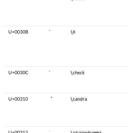
U+0030B
̋
\H
U+0030C
̌
\check
U+00310
̐
\candra
U+00312
̒
\oturnedcomma