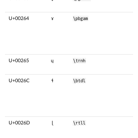
U+00264
ɤ
\pbgam
U+00265
ɥ
\trnh
U+0026C
ɬ
\btdl
U+0026D
ɭ
\rtll