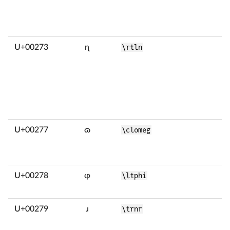
U+00273
ɳ
\rtln
U+00277
ɷ
\clomeg
U+00278
ɸ
\ltphi
U+00279
ɹ
\trnr