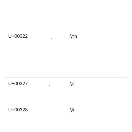
U+00322
̢
\rh
U+00327
̧
\c
U+00328
̨
\k