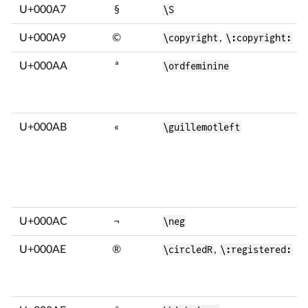
U+000A7
§
\S
U+000A9
©
\copyright
,
\:copyright:
U+000AA
ª
\ordfeminine
U+000AB
«
\guillemotleft
U+000AC
¬
\neg
U+000AE
®
\circledR
,
\:registered: