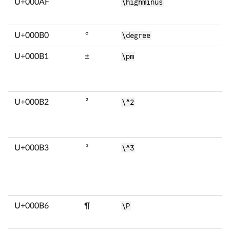
U+000AF
¯
\highminus
U+000B0
°
\degree
U+000B1
±
\pm
U+000B2
²
\^2
U+000B3
³
\^3
U+000B6
¶
\P