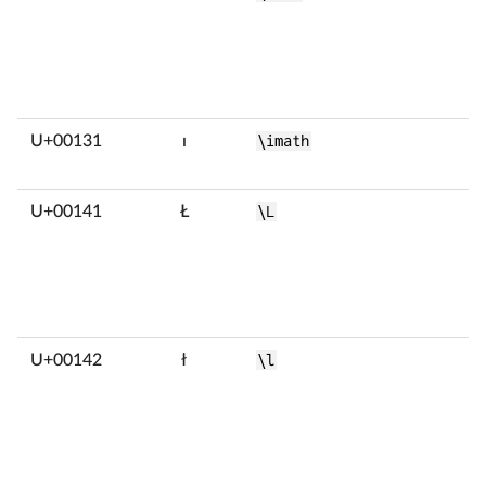
U+00131
ı
\imath
U+00141
Ł
\L
U+00142
ł
\l