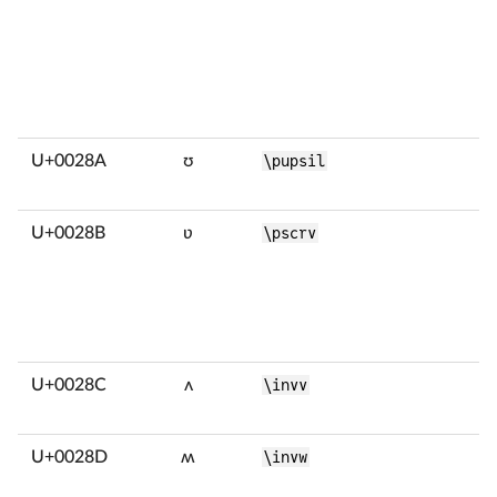
U+0028A
ʊ
\pupsil
U+0028B
ʋ
\pscrv
U+0028C
ʌ
\invv
U+0028D
ʍ
\invw