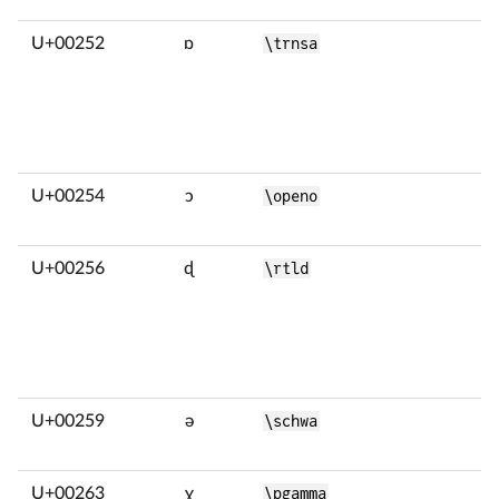
U+00252
ɒ
\trnsa
U+00254
ɔ
\openo
U+00256
ɖ
\rtld
U+00259
ə
\schwa
U+00263
ɣ
\pgamma