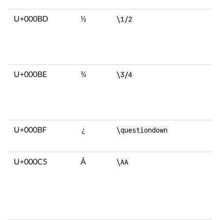
U+000BD
½
\1/2
U+000BE
¾
\3/4
U+000BF
¿
\questiondown
U+000C5
Å
\AA