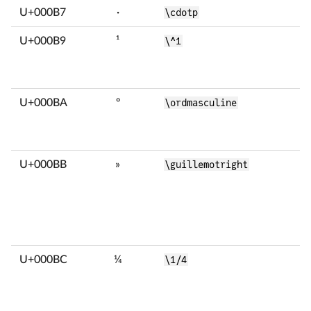
U+000B7
·
\cdotp
U+000B9
¹
\^1
U+000BA
º
\ordmasculine
U+000BB
»
\guillemotright
U+000BC
¼
\1/4