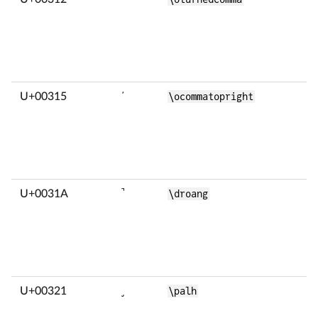
U+00315
̕
\ocommatopright
U+0031A
̚
\droang
U+00321
̡
\palh