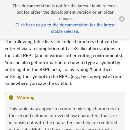
This documentation is not for the latest stable release,


Unicode Input
but for either the development version or an older
release.
Click here to go to the documentation for the latest
Unicode Input
stable release.
The following table lists Unicode characters that can be
entered via tab completion of LaTeX-like abbreviations in
the Julia REPL (and in various other editing environments).
You can also get information on how to type a symbol by
entering it in the REPL help, i.e. by typing
?
and then
entering the symbol in the REPL (e.g., by copy-paste from
somewhere you saw the symbol).
Warning
This table may appear to contain missing characters in
the second column, or even show characters that are
inconsistent with the characters as they are rendered
in the Julia REPL. In these cases, users are strongly