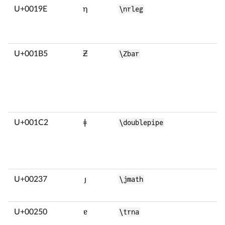
U+0019E
ƞ
\nrleg
U+001B5
Ƶ
\Zbar
U+001C2
ǂ
\doublepipe
U+00237
ȷ
\jmath
U+00250
ɐ
\trna