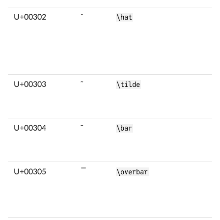
U+00302
̂
\hat
U+00303
̃
\tilde
U+00304
̄
\bar
U+00305
̅
\overbar