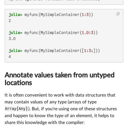
julia>
 myfunc(MySimpleContainer(
1
:
3
2

julia>
 myfunc(MySimpleContainer(
1.0
:
3
3.0

julia>
 myfunc(MySimpleContainer([
1
:
3
4
Annotate values taken from untyped
locations
It is often convenient to work with data structures that
may contain values of any type (arrays of type
Array{Any}
). But, if you're using one of these structures
and happen to know the type of an element, it helps to
share this knowledge with the compiler: