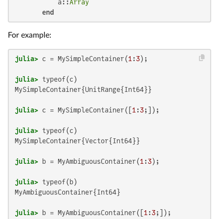
           a::
Array
end
For example:
julia>
 c = MySimpleContainer(
1
:
3
julia>
MySimpleContainer{UnitRange{Int64}}

julia>
 c = MySimpleContainer([
1
:
3
julia>
MySimpleContainer{Vector{Int64}}

julia>
 b = MyAmbiguousContainer(
1
:
3
julia>
MyAmbiguousContainer{Int64}

julia>
 b = MyAmbiguousContainer([
1
:
3