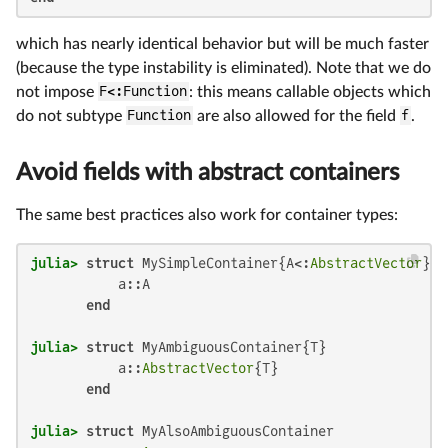
which has nearly identical behavior but will be much faster
(because the type instability is eliminated). Note that we do
not impose
F<:Function
: this means callable objects which
do not subtype
Function
are also allowed for the field
f
.
Avoid fields with abstract containers
The same best practices also work for container types:
julia>
struct
 MySimpleContainer{A<:
AbstractVector
}

           a::A

end
julia>
struct
 MyAmbiguousContainer{T}

           a::
AbstractVector
{T}

end
julia>
struct
 MyAlsoAmbiguousContainer
