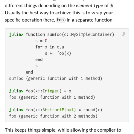
different things depending on the
element type
of
a
.
Usually the best way to achieve this is to wrap your
specific operation (here,
foo
) in a separate function:
julia>
function
 sumfoo(c::MySimpleContainer)

           s = 
0
for
 x 
in
 c.a

               s += foo(x)

end
           s

end
sumfoo (generic function with 1 method)

julia>
 foo(x::
Integer
foo (generic function with 1 method)

julia>
 foo(x::
AbstractFloat
foo (generic function with 2 methods)
This keeps things simple, while allowing the compiler to