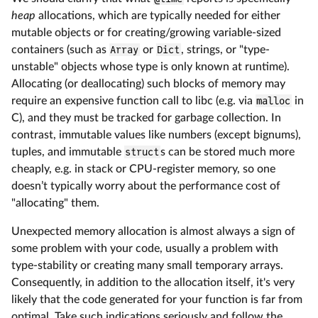
heap
allocations, which are typically needed for either
mutable objects or for creating/growing variable-sized
containers (such as
Array
or
Dict
, strings, or "type-
unstable" objects whose type is only known at runtime).
Allocating (or deallocating) such blocks of memory may
require an expensive function call to libc (e.g. via
malloc
in
C), and they must be tracked for garbage collection. In
contrast, immutable values like numbers (except bignums),
tuples, and immutable
struct
s can be stored much more
cheaply, e.g. in stack or CPU-register memory, so one
doesn’t typically worry about the performance cost of
"allocating" them.
Unexpected memory allocation is almost always a sign of
some problem with your code, usually a problem with
type-stability or creating many small temporary arrays.
Consequently, in addition to the allocation itself, it's very
likely that the code generated for your function is far from
optimal. Take such indications seriously and follow the