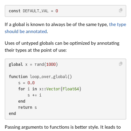
const
 DEFAULT_VAL = 
0
If a global is known to always be of the same type,
the type
should be annotated
.
Uses of untyped globals can be optimized by annotating
their types at the point of use:
global
 x = rand(
1000
)

function
 loop_over_global()

    s = 
0.0
for
 i 
in
 x::
Vector
{
Float64
}

        s += i

end
return
end
Passing arguments to functions is better style. It leads to