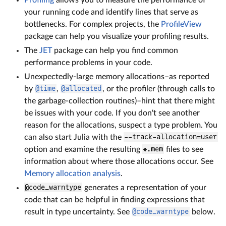
your running code and identify lines that serve as
bottlenecks. For complex projects, the
ProfileView
package can help you visualize your profiling results.
The
JET
package can help you find common
performance problems in your code.
Unexpectedly-large memory allocations–as reported
by
@time
,
@allocated
, or the profiler (through calls to
the garbage-collection routines)–hint that there might
be issues with your code. If you don't see another
reason for the allocations, suspect a type problem. You
can also start Julia with the
--track-allocation=user
option and examine the resulting
*.mem
files to see
information about where those allocations occur. See
Memory allocation analysis
.
@code_warntype
generates a representation of your
code that can be helpful in finding expressions that
result in type uncertainty. See
@code_warntype
below.