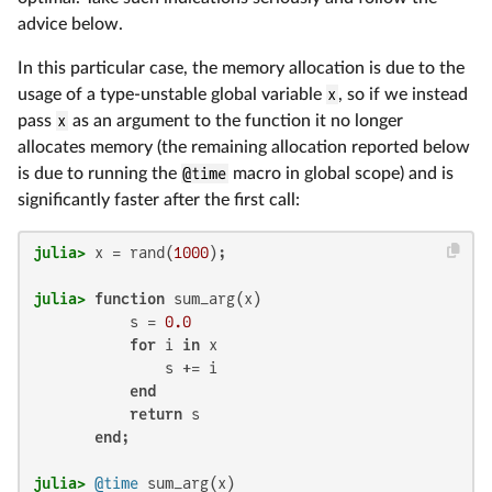
advice below.
In this particular case, the memory allocation is due to the
usage of a type-unstable global variable
x
, so if we instead
pass
x
as an argument to the function it no longer
allocates memory (the remaining allocation reported below
is due to running the
@time
macro in global scope) and is
significantly faster after the first call:
julia>
 x = rand(
1000
julia>
function
 sum_arg(x)

           s = 
0.0
for
 i 
in
 x

               s += i

end
return
 s

end
julia>
@time