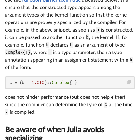
ensure that the constructed type appears among the
argument types of the kernel function so that the kernel
operations are properly specialized by the compiler. For
example, in the above snippet, as soon as
b
is constructed,
it can be passed to another function
k
, the kernel. If, for
example, function
k
declares
b
as an argument of type
Complex{T}
, where
T
is a type parameter, then a type
annotation appearing in an assignment statement within
k
of the form:
c = (b + 
1.0f0
)::
Complex
{T}
does not hinder performance (but does not help either)
since the compiler can determine the type of
c
at the time
k
is compiled.
Be aware of when Julia avoids
specializing