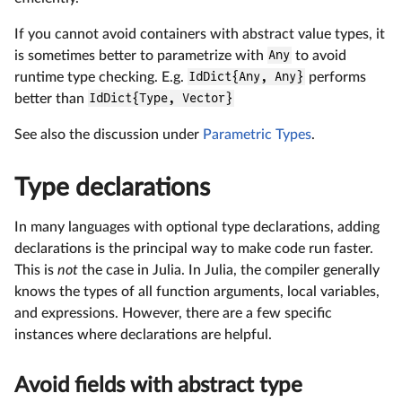
If you cannot avoid containers with abstract value types, it
is sometimes better to parametrize with
Any
to avoid
runtime type checking. E.g.
IdDict{Any, Any}
performs
better than
IdDict{Type, Vector}
See also the discussion under
Parametric Types
.
Type declarations
In many languages with optional type declarations, adding
declarations is the principal way to make code run faster.
This is
not
the case in Julia. In Julia, the compiler generally
knows the types of all function arguments, local variables,
and expressions. However, there are a few specific
instances where declarations are helpful.
Avoid fields with abstract type