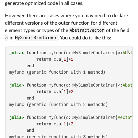
generate optimized code in all cases.
However, there are cases where you may need to declare
different versions of the outer function for different
element types or types of the
AbstractVector
of the field
a
in
MySimpleContainer
. You could do it like this:
julia>
function
 myfunc(c::MySimpleContainer{<:
Abstra
return
 c.a[
1
]+
1
end
myfunc (generic function with 1 method)

julia>
function
 myfunc(c::MySimpleContainer{<:
Abstra
return
 c.a[
1
]+
2
end
myfunc (generic function with 2 methods)

julia>
function
 myfunc(c::MySimpleContainer{
Vector
{T
return
 c.a[
1
]+
3
end
myfunc (generic function with 3 methods)