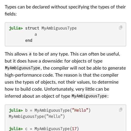
Types can be declared without specifying the types of their
fields:
julia>
struct
 MyAmbiguousType

           a

end
This allows
a
to be of any type. This can often be useful,
but it does have a downside: for objects of type
MyAmbiguousType
, the compiler will not be able to generate
high-performance code. The reason is that the compiler
uses the types of objects, not their values, to determine
how to build code. Unfortunately, very little can be
inferred about an object of type
MyAmbiguousType
:
julia>
 b = MyAmbiguousType(
"Hello"
MyAmbiguousType("Hello")

julia>
 c = MyAmbiguousType(
17