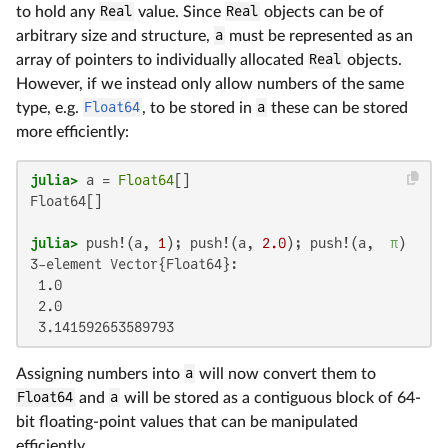
to hold any
Real
value. Since
Real
objects can be of
arbitrary size and structure,
a
must be represented as an
array of pointers to individually allocated
Real
objects.
However, if we instead only allow numbers of the same
type, e.g.
Float64
, to be stored in
a
these can be stored
more efficiently:
julia>
 a = 
Float64
Float64[]

julia>
 push!(a, 
1
); push!(a, 
2.0
); push!(a,  
π
3-element Vector{Float64}:

 1.0

 2.0

 3.141592653589793
Assigning numbers into
a
will now convert them to
Float64
and
a
will be stored as a contiguous block of 64-
bit floating-point values that can be manipulated
efficiently.