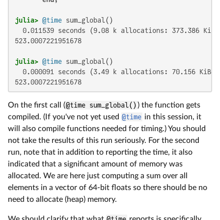
julia>
@time
  0.011539 seconds (9.08 k allocations: 373.386 KiB,
523.0007221951678

julia>
@time
  0.000091 seconds (3.49 k allocations: 70.156 KiB)

523.0007221951678
On the first call (
@time sum_global()
) the function gets
compiled. (If you've not yet used
@time
in this session, it
will also compile functions needed for timing.) You should
not take the results of this run seriously. For the second
run, note that in addition to reporting the time, it also
indicated that a significant amount of memory was
allocated. We are here just computing a sum over all
elements in a vector of 64-bit floats so there should be no
need to allocate (heap) memory.
We should clarify that what
@time
reports is specifically