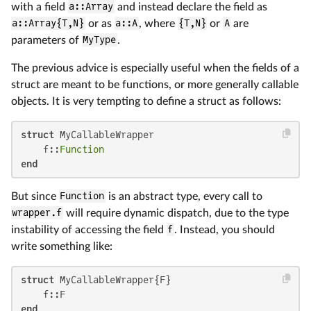
with a field
a::Array
and instead declare the field as
a::Array{T,N}
or as
a::A
, where
{T,N}
or
A
are
parameters of
MyType
.
The previous advice is especially useful when the fields of a
struct are meant to be functions, or more generally callable
objects. It is very tempting to define a struct as follows:
struct
 MyCallableWrapper

    f::
Function
end
But since
Function
is an abstract type, every call to
wrapper.f
will require dynamic dispatch, due to the type
instability of accessing the field
f
. Instead, you should
write something like:
struct
 MyCallableWrapper{F}

end