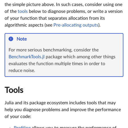
the simple picture above. In such cases, consider using one
of the
tools
below to diagnose problems, or write a version
of your function that separates allocation from its
algorithmic aspects (see
Pre-allocating outputs
).
Note
For more serious benchmarking, consider the
BenchmarkTools.jl
package which among other things
evaluates the function multiple times in order to
reduce noise.
Tools
Julia and its package ecosystem includes tools that may
help you diagnose problems and improve the performance
of your code:
Profiling
allows you to measure the performance of