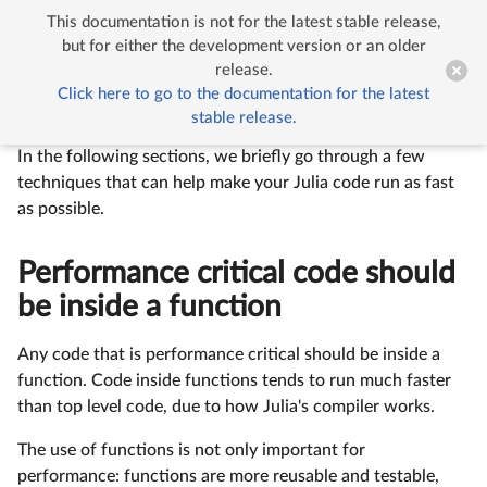
This documentation is not for the latest stable release,


Performance Tips
but for either the development version or an older
release.
Click here to go to the documentation for the latest
Performance Tips
stable release.
In the following sections, we briefly go through a few
techniques that can help make your Julia code run as fast
as possible.
Performance critical code should
be inside a function
Any code that is performance critical should be inside a
function. Code inside functions tends to run much faster
than top level code, due to how Julia's compiler works.
The use of functions is not only important for
performance: functions are more reusable and testable,