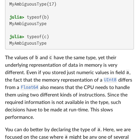
MyAmbiguousType(17)

julia>
MyAmbiguousType

julia>
MyAmbiguousType
The values of
b
and
c
have the same type, yet their
underlying representation of data in memory is very
different. Even if you stored just numeric values in field
a
,
the fact that the memory representation of a
UInt8
differs
from a
Float64
also means that the CPU needs to handle
them using two different kinds of instructions. Since the
required information is not available in the type, such
decisions have to be made at run-time. This slows
performance.
You can do better by declaring the type of
a
. Here, we are
focused on the case where
a
might be any one of several