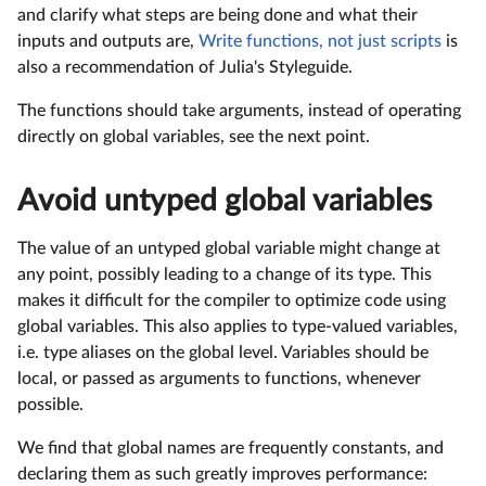
and clarify what steps are being done and what their
inputs and outputs are,
Write functions, not just scripts
is
also a recommendation of Julia's Styleguide.
The functions should take arguments, instead of operating
directly on global variables, see the next point.
Avoid untyped global variables
The value of an untyped global variable might change at
any point, possibly leading to a change of its type. This
makes it difficult for the compiler to optimize code using
global variables. This also applies to type-valued variables,
i.e. type aliases on the global level. Variables should be
local, or passed as arguments to functions, whenever
possible.
We find that global names are frequently constants, and
declaring them as such greatly improves performance: