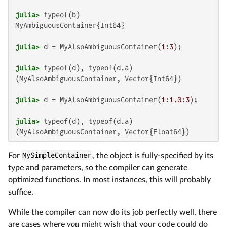
julia>
MyAmbiguousContainer{Int64}

julia>
 d = MyAlsoAmbiguousContainer(
1
:
3
julia>
(MyAlsoAmbiguousContainer, Vector{Int64})

julia>
 d = MyAlsoAmbiguousContainer(
1
:
1.0
:
3
julia>
For
MySimpleContainer
, the object is fully-specified by its
type and parameters, so the compiler can generate
optimized functions. In most instances, this will probably
suffice.
While the compiler can now do its job perfectly well, there
are cases where
you
might wish that your code could do