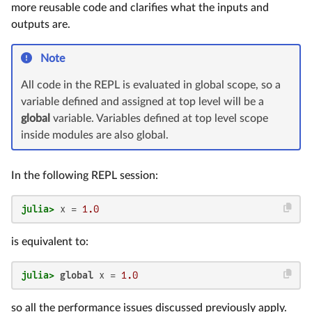
more reusable code and clarifies what the inputs and
outputs are.
Note
All code in the REPL is evaluated in global scope, so a
variable defined and assigned at top level will be a
global
variable. Variables defined at top level scope
inside modules are also global.
In the following REPL session:
julia>
 x = 
1.0
is equivalent to:
julia>
global
 x = 
1.0
so all the performance issues discussed previously apply.