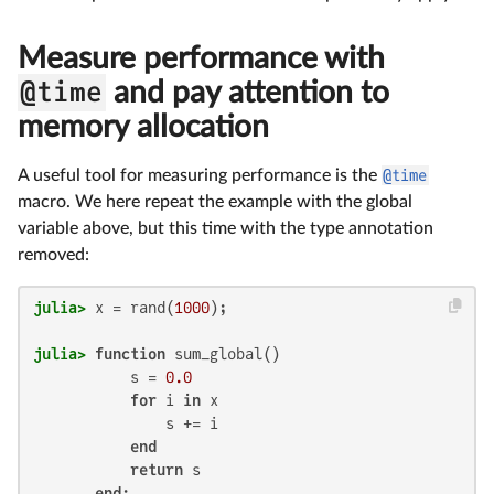
Measure performance with
@time
and pay attention to
memory allocation
A useful tool for measuring performance is the
@time
macro. We here repeat the example with the global
variable above, but this time with the type annotation
removed:
julia>
 x = rand(
1000
julia>
function
 sum_global()

           s = 
0.0
for
 i 
in
 x

               s += i

end
return
 s

end