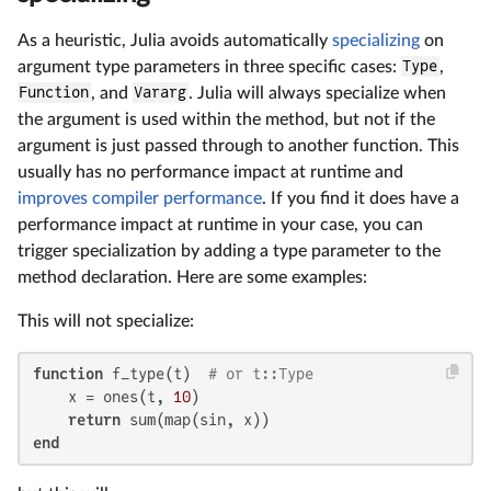
As a heuristic, Julia avoids automatically
specializing
on
argument type parameters in three specific cases:
Type
,
Function
, and
Vararg
. Julia will always specialize when
the argument is used within the method, but not if the
argument is just passed through to another function. This
usually has no performance impact at runtime and
improves compiler performance
. If you find it does have a
performance impact at runtime in your case, you can
trigger specialization by adding a type parameter to the
method declaration. Here are some examples:
This will not specialize:
function
 f_type(t)  
# or t::Type
    x = ones(t, 
10
)

return
end