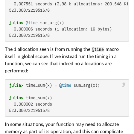
  0.007551 seconds (3.98 k allocations: 200.548 KiB,
523.0007221951678

julia>
@time
  0.000006 seconds (1 allocation: 16 bytes)

523.0007221951678
The 1 allocation seen is from running the
@time
macro
itself in global scope. If we instead run the timing in a
function, we can see that indeed no allocations are
performed:
julia>
 time_sum(x) = 
@time
julia>
  0.000002 seconds

523.0007221951678
In some situations, your function may need to allocate
memory as part of its operation, and this can complicate