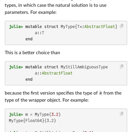
types, in which case the natural solution is to use
parameters. For example:
julia>
mutable struct
 MyType{T<:
AbstractFloat
}

           a::T

end
This is a better choice than
julia>
mutable struct
 MyStillAmbiguousType

           a::
AbstractFloat
end
because the first version specifies the type of
a
from the
type of the wrapper object. For example:
julia>
 m = MyType(
3.2
MyType{Float64}(3.2)
