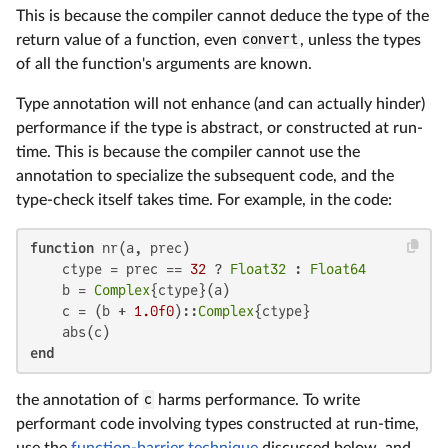
This is because the compiler cannot deduce the type of the
return value of a function, even
convert
, unless the types
of all the function's arguments are known.
Type annotation will not enhance (and can actually hinder)
performance if the type is abstract, or constructed at run-
time. This is because the compiler cannot use the
annotation to specialize the subsequent code, and the
type-check itself takes time. For example, in the code:
function
 nr(a, prec)

    ctype = prec == 
32
 ? 
Float32
 : 
Float64
    b = 
Complex
{ctype}(a)

    c = (b + 
1.0f0
)::
Complex
{ctype}

end
the annotation of
c
harms performance. To write
performant code involving types constructed at run-time,
use the
function-barrier technique
discussed below, and