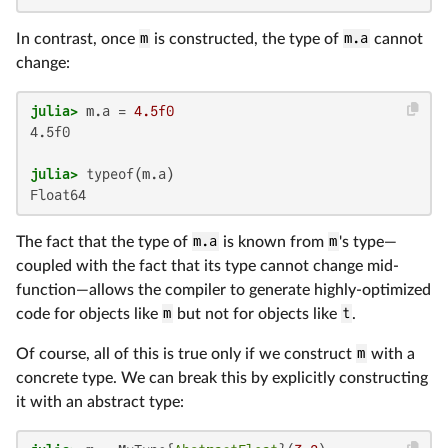
In contrast, once
m
is constructed, the type of
m.a
cannot
change:
julia>
 m.a = 
4.5f0
4.5f0

julia>
Float64
The fact that the type of
m.a
is known from
m
's type—
coupled with the fact that its type cannot change mid-
function—allows the compiler to generate highly-optimized
code for objects like
m
but not for objects like
t
.
Of course, all of this is true only if we construct
m
with a
concrete type. We can break this by explicitly constructing
it with an abstract type: