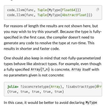
code_llvm(func, 
Tuple
{MyType{
Float64
}})

code_llvm(func, 
Tuple
{MyType{
AbstractFloat
}})
For reasons of length the results are not shown here, but
you may wish to try this yourself. Because the type is fully-
specified in the first case, the compiler doesn't need to
generate any code to resolve the type at run-time. This
results in shorter and faster code.
One should also keep in mind that not-fully-parameterized
types behave like abstract types. For example, even though
a fully specified
Array{T,n}
is concrete,
Array
itself with
no parameters given is not concrete:
julia>
 !isconcretetype(
Array
), !isabstracttype(
Array
(true, true, true, true, true)
In this case, it would be better to avoid declaring
MyType