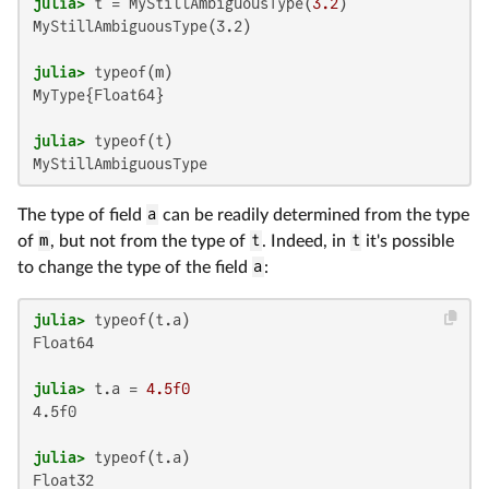
julia>
 t = MyStillAmbiguousType(
3.2
MyStillAmbiguousType(3.2)

julia>
MyType{Float64}

julia>
MyStillAmbiguousType
The type of field
a
can be readily determined from the type
of
m
, but not from the type of
t
. Indeed, in
t
it's possible
to change the type of the field
a
:
julia>
Float64

julia>
 t.a = 
4.5f0
4.5f0

julia>
Float32