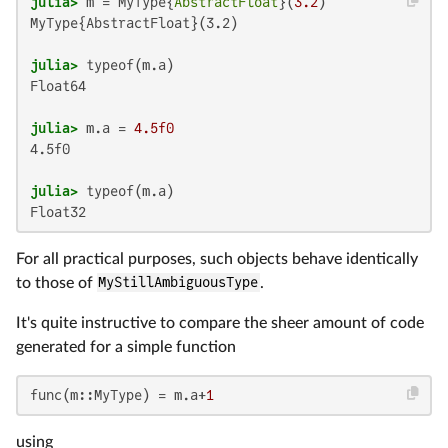
julia>
 m = MyType{
AbstractFloat
}(
3.2
MyType{AbstractFloat}(3.2)

julia>
Float64

julia>
 m.a = 
4.5f0
4.5f0

julia>
Float32
For all practical purposes, such objects behave identically
to those of
MyStillAmbiguousType
.
It's quite instructive to compare the sheer amount of code
generated for a simple function
func(m::MyType) = m.a+
1
using