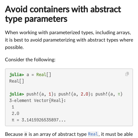
Avoid containers with abstract
type parameters
When working with parameterized types, including arrays,
it is best to avoid parameterizing with abstract types where
possible.
Consider the following:
julia>
 a = 
Real
Real[]

julia>
 push!(a, 
1
); push!(a, 
2.0
); push!(a, 
π
3-element Vector{Real}:

 1

 2.0

 π = 3.1415926535897...
Because
a
is an array of abstract type
Real
, it must be able