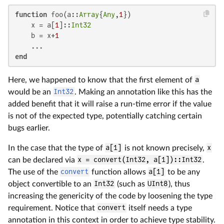
function
 foo(a::
Array
{
Any
,
1
})

    x = a[
1
]::
Int32
    b = x+
1
end
Here, we happened to know that the first element of
a
would be an
Int32
. Making an annotation like this has the
added benefit that it will raise a run-time error if the value
is not of the expected type, potentially catching certain
bugs earlier.
In the case that the type of
a[1]
is not known precisely,
x
can be declared via
x = convert(Int32, a[1])::Int32
.
The use of the
convert
function allows
a[1]
to be any
object convertible to an
Int32
(such as
UInt8
), thus
increasing the genericity of the code by loosening the type
requirement. Notice that
convert
itself needs a type
annotation in this context in order to achieve type stability.