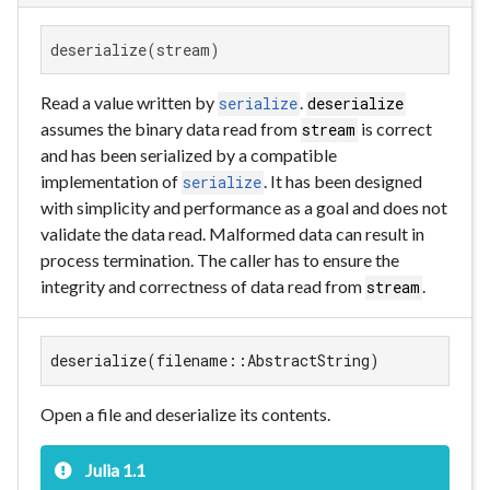
deserialize(stream)
Read a value written by
.
serialize
deserialize
assumes the binary data read from
is correct
stream
and has been serialized by a compatible
implementation of
. It has been designed
serialize
with simplicity and performance as a goal and does not
validate the data read. Malformed data can result in
process termination. The caller has to ensure the
integrity and correctness of data read from
.
stream
deserialize(filename::AbstractString)
Open a file and deserialize its contents.
Julia 1.1