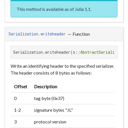
This method is available as of Julia 1.1.
—
Function
Serialization.writeheader
Serialization.writeheader(s::
AbstractSerializer
)
Write an identifying header to the specified serializer.
The header consists of 8 bytes as follows:
Offset
Description
0
tag byte (0x37)
1-2
signature bytes "JL"
3
protocol version