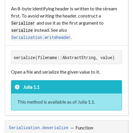
An 8-byte identifying header is written to the stream
first. To avoid writing the header, construct a
and use it as the first argument to
Serializer
instead. See also
serialize
.
Serialization.writeheader
serialize(filename::AbstractString, value)
Open a file and serialize the given value to it.
Julia 1.1
This method is available as of Julia 1.1.
—
Function
Serialization.deserialize