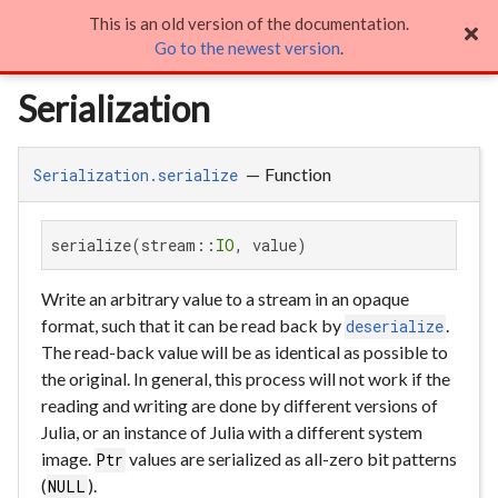
This is an old version of the documentation.
Serialization

Go to the newest version
.
Serialization
—
Function
Serialization.serialize
serialize(stream::
IO
, value)
Write an arbitrary value to a stream in an opaque
format, such that it can be read back by
.
deserialize
The read-back value will be as identical as possible to
the original. In general, this process will not work if the
reading and writing are done by different versions of
Julia, or an instance of Julia with a different system
image.
values are serialized as all-zero bit patterns
Ptr
(
).
NULL