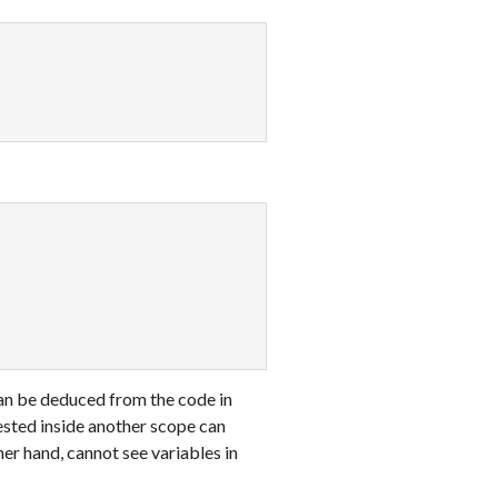
can be deduced from the code in
sted inside another scope can
ther hand, cannot see variables in