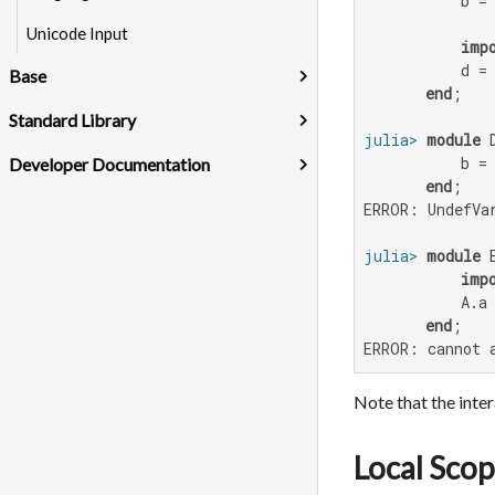
           b =
Unicode Input
imp
           d = 
Base
end
Standard Library
julia>
module
 D
           b =
Developer Documentation
end
ERROR: UndefVar
julia>
module
 E
imp
           A.a
end
ERROR: cannot 
Note that the inte
Local Sco