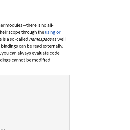
er modules—there is no all-
their scope through the
using or
 is a so-called
namespace
as well
 bindings can be read externally,
, you can always evaluate code
indings cannot be modified