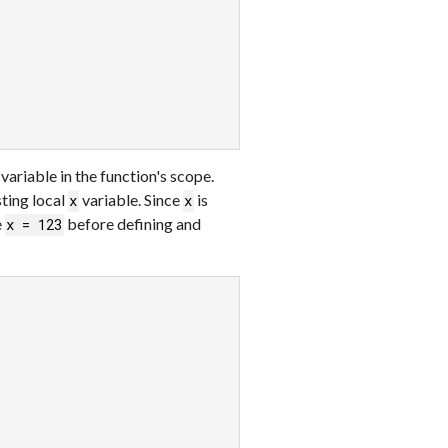
variable in the function's scope.
sting local
variable. Since
is
x
x
e
before defining and
x = 123