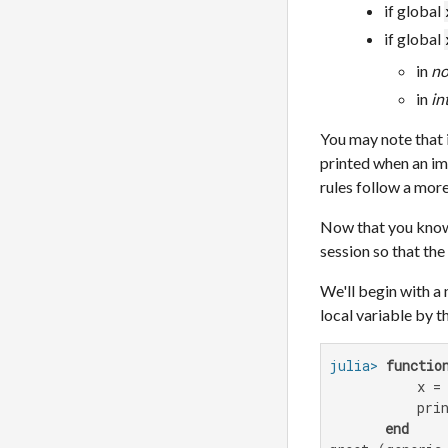
if global
if global
in
no
in
in
You may note that i
printed when an imp
rules follow a more
Now that you know 
session so that the
We'll begin with a 
local variable by t
julia>
functio
           x =
           prin
end