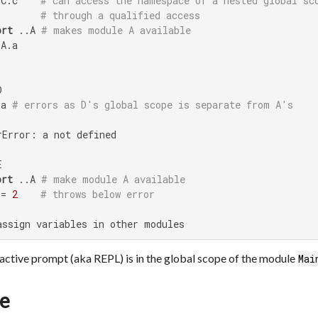
 C.c    
# can access the namespace of a nested global sc
# through a qualified access
ort
 ..A 
# makes module A available
A.a



 a 
# errors as D's global scope is separate from A's
Error: a not defined



ort
 ..A 
# make module A available
 = 
2
# throws below error
assign variables in other modules
ractive prompt (aka REPL) is in the global scope of the module
Mai
pe