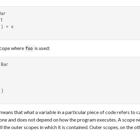
ar

 
1
) = x

scope where
is used:
foo
means that what a variable in a particular piece of code refers to 
lone and does not depend on how the program executes. A scope ne
all the outer scopes in which it is contained. Outer scopes, on the o