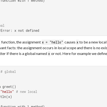
function with 1 method)

bal
rError: x not defined
function, the assignment
causes
to be a new local 
t
x = "hello"
x
ant facts: the assignment occurs in local scope and there is no exi
atter if there is a global named
or not. Here for example we defin
x
# global
n
 greet()

 
"hello"
# new local
tln(x)

function with 1 method)
