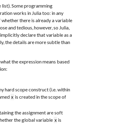
e list). Some programming
ation works in Julia too: in any
f whether there is already a variable
ose and tedious, however, so Julia,
mplicitly declare that variable as a
ly, the details are more subtle than
ide what the expression means based
ion:
y hard scope construct (i.e. within
 named
is created in the scope of
x
taining the assignment are soft
hether the global variable
is
x