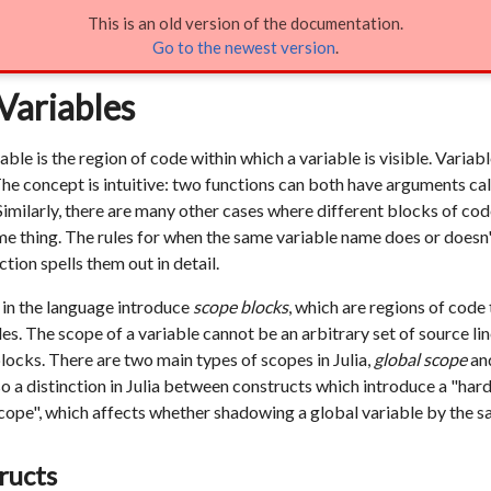
This is an old version of the documentation.
of Variables
Go to the newest version
.
Variables
iable is the region of code within which a variable is visible. Varia
The concept is intuitive: two functions can both have arguments ca
 Similarly, there are many other cases where different blocks of c
me thing. The rules for when the same variable name does or doesn't
ction spells them out in detail.
 in the language introduce
scope blocks
, which are regions of code 
es. The scope of a variable cannot be an arbitrary set of source lines
locks. There are two main types of scopes in Julia,
global scope
an
so a distinction in Julia between constructs which introduce a "ha
scope", which affects whether shadowing a global variable by the s
ructs