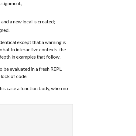
assignment;
 and a new local is created;
gned.
dentical except that a warning is
obal. In interactive contexts, the
depth in examples that follow.
o be evaluated in a fresh REPL
block of code.
this case a function body, when no