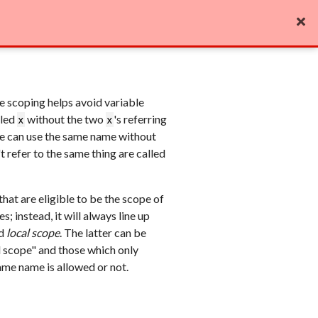
Edit on GitHub

ble scoping helps avoid variable
lled
without the two
's referring
x
x
ode can use the same name without
 refer to the same thing are called
that are eligible to be the scope of
; instead, it will always line up
d
local scope
. The latter can be
rd scope" and those which only
ame name is allowed or not.