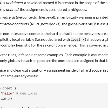
is
undefined
, a new local named
is created in the scope of the 
x
x
is
defined
, the assignment is considered ambiguous:
x
n-interactive
contexts (files, eval), an ambiguity warning is printed
teractive
contexts (REPL, notebooks), the global variable
is assi
x
n non-interactive contexts the hard and soft scope behaviors are i
licitly local variable (i.e. not declared with
) shadows a gl
local x
 complex heuristic for the sake of convenience. This is covered in 
the rules, let's look at some examples. Each example is assumed t
 only globals in each snippet are the ones that are assigned in that 
nice and clear-cut situation—assignment inside of a hard scope, in 
hat name already exists:
n
 greet()

 
"hello"
# new local
tln(x)
