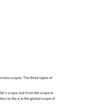
e new scopes. The three types of
ller's scope, but from the scope in
fers to the
in the global scope of
x