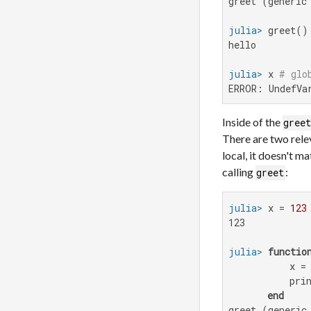
greet (generic 
julia>
hello

julia>
 x 
# glo
ERROR: UndefVa
Inside of the
gree
There are two relev
local, it doesn't m
calling
:
greet
julia>
 x = 
123
123

julia>
functio
           x =
           prin
end
greet (generic 