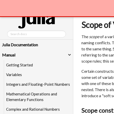
Manual
Scope 
Scope of 
The
scope
of a var
naming conflicts. 
Julia Documentation
to the same thing.
Manual
referring to the sa
scope rules; this se
Getting Started
Certain constructs
Variables
some set of variabl
with one of these b
Integers and Floating-Point Numbers
nested. There is al
Mathematical Operations and
introduce a "soft 
Elementary Functions
Scope const
Complex and Rational Numbers