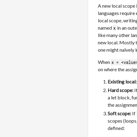
A new local scope 
languages require e
local scope, writi
named
in an oute
x
like many other lan
new local. Mostly t
one might naïvely 
When
x = <value
on where the assi
Existing local:
Hard scope:
I
a let block, 
the assignmen
Soft scope:
If
scopes (loops
defined: