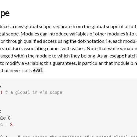
ope
uces a new global scope, separate from the global scope of all oth
l scope. Modules can introduce variables of other modules into 
r through qualified access using the dot-notation, i.e. each module
ta structure associating names with values. Note that while variable
hanged within the module to which they belong. As an escape hatch
to modify a variable; this guarantees, in particular, that module b
that never calls
.
eval


 
1
# a global in A's scope


ule
 C

 c = 
2