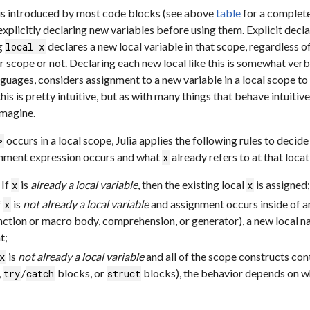
is introduced by most code blocks (see above
table
for a complet
xplicitly declaring new variables before using them. Explicit declar
ng
declares a new local variable in that scope, regardless o
local x
r scope or not. Declaring each new local like this is somewhat verb
guages, considers assignment to a new variable in a local scope to i
his is pretty intuitive, but as with many things that behave intuitive
imagine.
occurs in a local scope, Julia applies the following rules to dec
>
gnment expression occurs and what
already refers to at that locat
x
If
is
already a local variable
, then the existing local
is assigned;
x
x
f
is
not already a local variable
and assignment occurs inside of an
x
function or macro body, comprehension, or generator), a new local
t;
is
not already a local variable
and all of the scope constructs con
x
,
/
blocks, or
blocks), the behavior depends on w
try
catch
struct