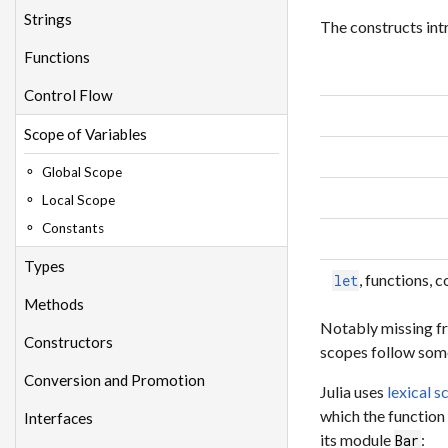
Strings
The constructs int
Functions
Control Flow
Scope of Variables
Global Scope
Local Scope
Constants
Types
, functions,
let
Methods
Notably missing fr
Constructors
scopes follow some
Conversion and Promotion
Julia uses
lexical s
which the function
Interfaces
its module
:
Bar