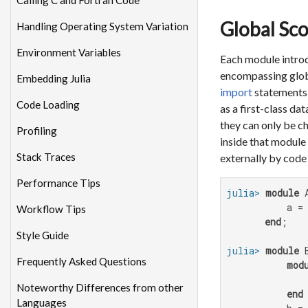
Calling C and Fortran Code
Global Sc
Handling Operating System Variation
Environment Variables
Each module introd
encompassing globa
Embedding Julia
import
statements o
Code Loading
as a first-class da
they can only be c
Profiling
inside that module 
Stack Traces
externally by code 
Performance Tips
julia>
module
 A
           a =
Workflow Tips
end
Style Guide
julia>
module
 B
Frequently Asked Questions
mod
              
Noteworthy Differences from other
end
Languages