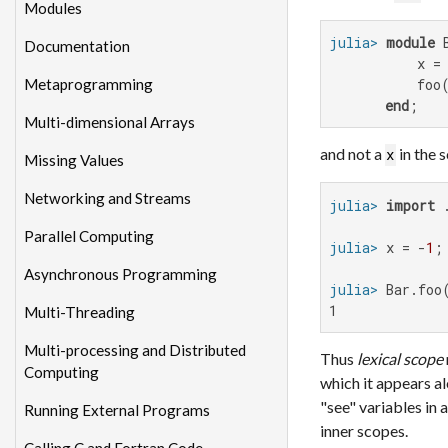
Modules
julia>
module
 B
Documentation
           x =
Metaprogramming
           foo(
end
;
Multi-dimensional Arrays
and not a
in the 
x
Missing Values
Networking and Streams
julia>
import
Parallel Computing
julia>
 x = -
1
Asynchronous Programming
julia>
1
Multi-Threading
Multi-processing and Distributed
Thus
lexical scope
Computing
which it appears a
"see" variables in 
Running External Programs
inner scopes.