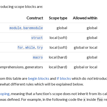
roducing scope blocks are:
Construct
Scope type
Allowed within
,
global
global
module
baremodule
local (soft)
global
struct
,
,
local (soft)
global or local
for
while
try
local (hard)
global
macro
 comprehensions, generators
local (hard)
global or local
om this table are
begin blocks
and
if blocks
which do
not
introduc
what different rules which will be explained below.
coping
, meaning that a function's scope does not inherit from its ca
 was defined. For example, in the following code the
inside
re
x
foo