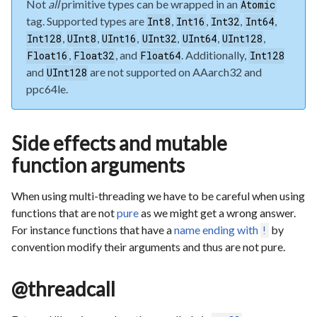
Not
all
primitive types can be wrapped in an
Atomic
tag. Supported types are
,
,
,
,
Int8
Int16
Int32
Int64
,
,
,
,
,
,
Int128
UInt8
UInt16
UInt32
UInt64
UInt128
,
, and
. Additionally,
Float16
Float32
Float64
Int128
and
are not supported on AAarch32 and
UInt128
ppc64le.
Side effects and mutable
function arguments
When using multi-threading we have to be careful when using
functions that are not
pure
as we might get a wrong answer.
For instance functions that have a
name ending with
by
!
convention modify their arguments and thus are not pure.
@threadcall