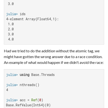
 3.0

julia>
4-element Array{Float64,1}:

 1.0

 2.0

 3.0

 4.0
Had we tried to do the addition without the atomic tag, we
might have gotten the wrong answer due to a race condition.
An example of what would happen if we didn't avoid the race:
julia>
using
julia>
4

julia>
 acc = 
Ref
(
0
Base.RefValue{Int64}(0)
