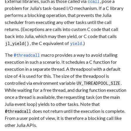
External libraries, such as those called via
, pose a
ccall
problem for Julia's task-based I/O mechanism. If a C library
performs a blocking operation, that prevents the Julia
scheduler from executing any other tasks until the call
returns. (Exceptions are calls into custom C code that call
back into Julia, which may then yield, or C code that calls
, the C equivalent of
.)
jl_yield()
yield
The
macro provides a way to avoid stalling
@threadcall
execution in such a scenario. It schedules a C function for
execution in a separate thread. A threadpool with a default
size of 4 is used for this. The size of the threadpool is
controlled via environment variable
.
UV_THREADPOOL_SIZE
While waiting for a free thread, and during function execution
once a thread is available, the requesting task (on the main
Julia event loop) yields to other tasks. Note that
does not return until the execution is complete.
@threadcall
From a user point of view, it is therefore a blocking call like
other Julia APIs.