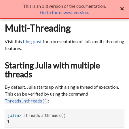
This is an old version of the documentation.
Multi-Threading

Go to the newest version
.
Multi-Threading
Visit this
blog post
for a presentation of Julia multi-threading
features.
Starting Julia with multiple
threads
By default, Julia starts up with a single thread of execution.
This can be verified by using the command
:
Threads.nthreads()
julia>
1