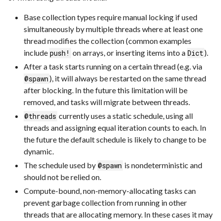
Base collection types require manual locking if used
simultaneously by multiple threads where at least one
thread modifies the collection (common examples
include
on arrays, or inserting items into a
).
push!
Dict
After a task starts running on a certain thread (e.g. via
), it will always be restarted on the same thread
@spawn
after blocking. In the future this limitation will be
removed, and tasks will migrate between threads.
currently uses a static schedule, using all
@threads
threads and assigning equal iteration counts to each. In
the future the default schedule is likely to change to be
dynamic.
The schedule used by
is nondeterministic and
@spawn
should not be relied on.
Compute-bound, non-memory-allocating tasks can
prevent garbage collection from running in other
threads that are allocating memory. In these cases it may