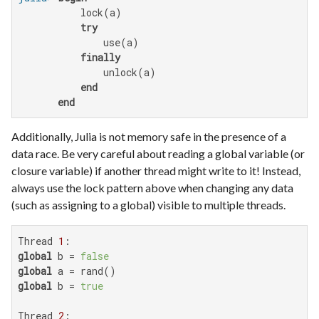
           lock(a)

try
               use(a)

finally
               unlock(a)

end
end
Additionally, Julia is not memory safe in the presence of a
data race. Be very careful about reading a global variable (or
closure variable) if another thread might write to it! Instead,
always use the lock pattern above when changing any data
(such as assigning to a global) visible to multiple threads.
Thread 
1
global
 b = 
false
global
global
 b = 
true
Thread 
2