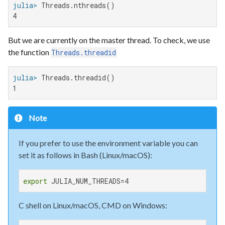
julia>
4
But we are currently on the master thread. To check, we use
the function
Threads.threadid
julia>
1
Note
If you prefer to use the environment variable you can
set it as follows in Bash (Linux/macOS):
export
 JULIA_NUM_THREADS=4
C shell on Linux/macOS, CMD on Windows: