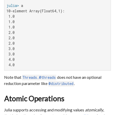
julia>
10-element Array{Float64,1}:

 1.0

 1.0

 1.0

 2.0

 2.0

 2.0

 3.0

 3.0

 4.0

 4.0
Note that
does not have an optional
Threads.@threads
reduction parameter like
.
@distributed
Atomic Operations
Julia supports accessing and modifying values
atomically
,