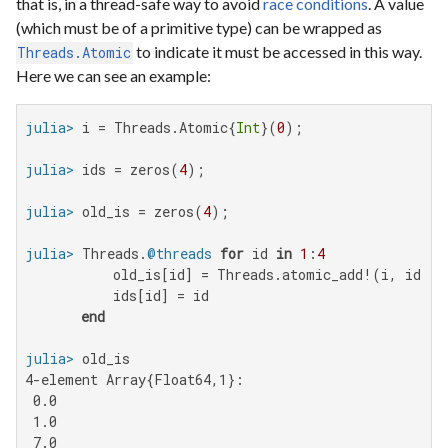
that is, in a thread-safe way to avoid
race conditions
. A value
(which must be of a primitive type) can be wrapped as
to indicate it must be accessed in this way.
Threads.Atomic
Here we can see an example:
julia>
 i = Threads.Atomic{
Int
}(
0
julia>
 ids = zeros(
4
julia>
 old_is = zeros(
4
julia>
 Threads.
@threads
for
 id 
in
1
:
4
           old_is[id] = Threads.atomic_add!(i, id)

           ids[id] = id

end
julia>
4-element Array{Float64,1}:

 0.0

 1.0

 7.0
