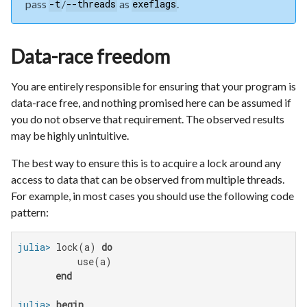
pass
/
as
.
-t
--threads
exeflags
Data-race freedom
You are entirely responsible for ensuring that your program is
data-race free, and nothing promised here can be assumed if
you do not observe that requirement. The observed results
may be highly unintuitive.
The best way to ensure this is to acquire a lock around any
access to data that can be observed from multiple threads.
For example, in most cases you should use the following code
pattern:
julia>
 lock(a) 
do
           use(a)

end
julia>
begin