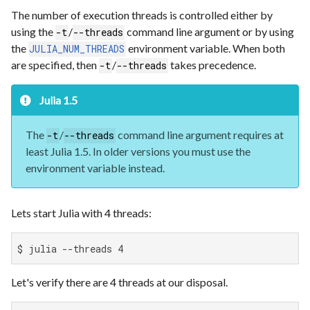
The number of execution threads is controlled either by
using the
/
command line argument or by using
-t
--threads
the
environment variable. When both
JULIA_NUM_THREADS
are specified, then
/
takes precedence.
-t
--threads
Julia 1.5
The
/
command line argument requires at
-t
--threads
least Julia 1.5. In older versions you must use the
environment variable instead.
Lets start Julia with 4 threads:
$ julia --threads 4
Let's verify there are 4 threads at our disposal.