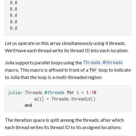
 0.0

 0.0

 0.0

 0.0

 0.0
Let us operate on this array simultaneously using 4 threads.
We'll have each thread write its thread ID into each location.
Julia supports parallel loops using the
Threads.@threads
macro. This macro is affixed in front of a
loop to indicate
for
to Julia that the loop is a multi-threaded region:
julia>
 Threads.
@threads
for
 i = 
1
:
10
           a[i] = Threads.threadid()

end
The iteration space is split among the threads, after which
each thread writes its thread ID to its assigned locations: