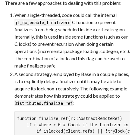
There are a few approaches to dealing with this problem:
When single-threaded, code could call the internal
C function to prevent
jl_gc_enable_finalizers
finalizers from being scheduled inside a critical region.
Internally, this is used inside some functions (such as our
C locks) to prevent recursion when doing certain
operations (incremental package loading, codegen, etc.).
The combination of a lock and this flag can be used to
make finalizers safe.
A second strategy, employed by Base in a couple places,
is to explicitly delay a finalizer until it may be able to
acquire its lock non-recursively. The following example
demonstrates how this strategy could be applied to
:
Distributed.finalize_ref
function finalize_ref(r::AbstractRemoteRef)

    if r.where > 0 # Check if the finalizer is al
        if islocked(client_refs) || !trylock(cli