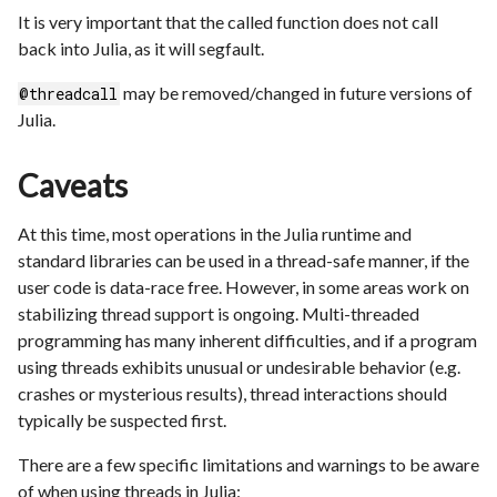
It is very important that the called function does not call
back into Julia, as it will segfault.
may be removed/changed in future versions of
@threadcall
Julia.
Caveats
At this time, most operations in the Julia runtime and
standard libraries can be used in a thread-safe manner, if the
user code is data-race free. However, in some areas work on
stabilizing thread support is ongoing. Multi-threaded
programming has many inherent difficulties, and if a program
using threads exhibits unusual or undesirable behavior (e.g.
crashes or mysterious results), thread interactions should
typically be suspected first.
There are a few specific limitations and warnings to be aware
of when using threads in Julia: