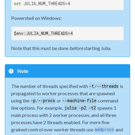
set
 JULIA_NUM_THREADS=4
Powershell on Windows:
$env:JULIA_NUM_THREADS=4
Note that this must be done
before
starting Julia.
Note
The number of threads specified with
/
is
-t
--threads
propagated to worker processes that are spawned
using the
/
or
command
-p
--procs
--machine-file
line options. For example,
spawns 1
julia -p2 -t2
main process with 2 worker processes, and all three
processes have 2 threads enabled. For more fine
grained control over worker threads use
and
addprocs