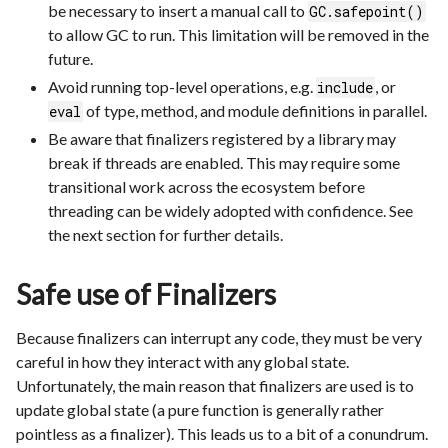
be necessary to insert a manual call to
GC.safepoint()
to allow GC to run. This limitation will be removed in the
future.
Avoid running top-level operations, e.g.
, or
include
of type, method, and module definitions in parallel.
eval
Be aware that finalizers registered by a library may
break if threads are enabled. This may require some
transitional work across the ecosystem before
threading can be widely adopted with confidence. See
the next section for further details.
Safe use of Finalizers
Because finalizers can interrupt any code, they must be very
careful in how they interact with any global state.
Unfortunately, the main reason that finalizers are used is to
update global state (a pure function is generally rather
pointless as a finalizer). This leads us to a bit of a conundrum.