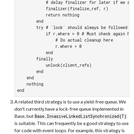
            # delay finalizer for later if we are
            finalizer(finalize_ref, r)

            return nothing

        end

        try # `lock` should always be followed by
            if r.where > 0 # Must check again her
                # Do actual cleanup here

                r.where = 0

            end

        finally

            unlock(client_refs)

        end

    end

    nothing

end
A related third strategy is to use a yield-free queue. We
don't currently have a lock-free queue implemented in
Base, but
Base.InvasiveLinkedListSynchronized{T}
is suitable. This can frequently be a good strategy to use
for code with event loops. For example, this strategy is