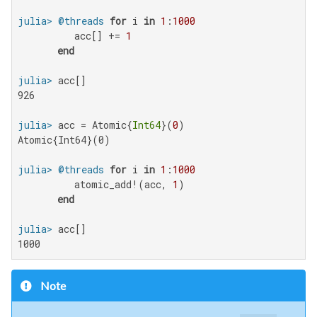
julia>
@threads
for
 i 
in
1
:
1000
          acc[] += 
1
end
julia>
926

julia>
 acc = Atomic{
Int64
}(
0
Atomic{Int64}(0)

julia>
@threads
for
 i 
in
1
:
1000
          atomic_add!(acc, 
1
)

end
julia>
1000
Note