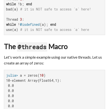
while
 !b; 
end
bad(a) 
# it is NOT safe to access `a` here!
Thread 
3
while
 !
@isdefined
(a); 
end
use(a) 
# it is NOT safe to access `a` here
The
Macro
@threads
Let's work a simple example using our native threads. Let us
create an array of zeros:
julia>
 a = zeros(
10
10-element Array{Float64,1}:

 0.0

 0.0

 0.0

 0.0

 0.0
