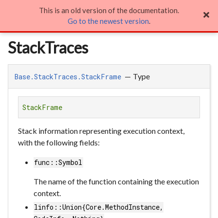
This is an old version of the documentation.
StackTraces

Go to the newest version
.
StackTraces
—
Type
Base.StackTraces.StackFrame
StackFrame
Stack information representing execution context,
with the following fields:
func::Symbol
The name of the function containing the execution
context.
linfo::Union{Core.MethodInstance,