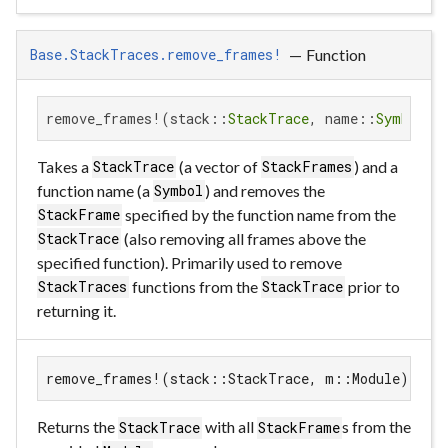
—
Function
Base.StackTraces.remove_frames!
remove_frames!(stack::
StackTrace
, name::
Symbol
)
Takes a
(a vector of
) and a
StackTrace
StackFrames
function name (a
) and removes the
Symbol
specified by the function name from the
StackFrame
(also removing all frames above the
StackTrace
specified function). Primarily used to remove
functions from the
prior to
StackTraces
StackTrace
returning it.
remove_frames!(stack::StackTrace, m::Module)
Returns the
with all
s from the
StackTrace
StackFrame