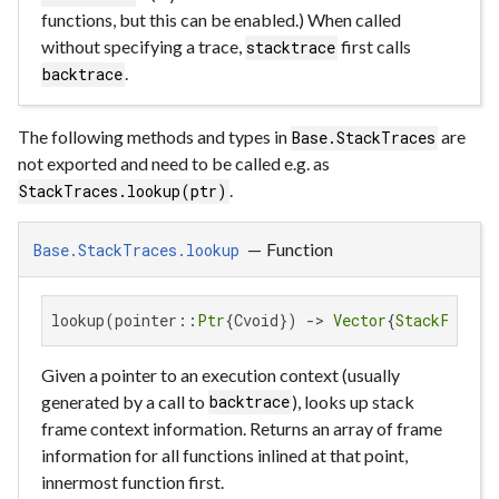
functions, but this can be enabled.) When called
without specifying a trace,
first calls
stacktrace
.
backtrace
The following methods and types in
are
Base.StackTraces
not exported and need to be called e.g. as
.
StackTraces.lookup(ptr)
—
Function
Base.StackTraces.lookup
lookup(pointer::
Ptr
{Cvoid}) -> 
Vector
{
StackFrame
}
Given a pointer to an execution context (usually
generated by a call to
), looks up stack
backtrace
frame context information. Returns an array of frame
information for all functions inlined at that point,
innermost function first.