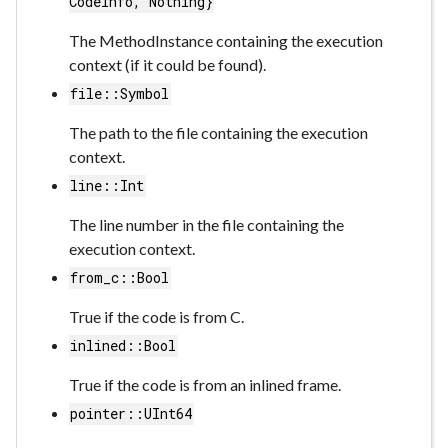
CodeInfo, Nothing}
The MethodInstance containing the execution
context (if it could be found).
file::Symbol
The path to the file containing the execution
context.
line::Int
The line number in the file containing the
execution context.
from_c::Bool
True if the code is from C.
inlined::Bool
True if the code is from an inlined frame.
pointer::UInt64