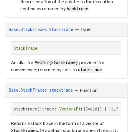
Representation of the pointer to the execution
context as returned by
.
backtrace
—
Type
Base.StackTraces.StackTrace
StackTrace
An alias for
provided for
Vector{StackFrame}
convenience; returned by calls to
.
stacktrace
—
Function
Base.StackTraces.stacktrace
stacktrace([trace::
Vector
{
Ptr
{Cvoid}},] [c_funcs:
Returns a stack trace in the form of a vector of
s. (By default stacktrace doesn't return C
StackFrame