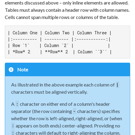
elements discussed above – only inline elements are allowed.
Tables must always contain a header row with column names.
Cells cannot span multiple rows or columns of the table.
| Column One | Column Two | Column Three |

|:---------- | ---------- |:------------:|

| Row `1`    | Column `2` |              |

| *Row* 2    | **Row** 2  | Column ``3`` |
Note
As illustrated in the above example each column of
|
characters must be aligned vertically.
A
character on either end of a column's header
:
separator (the row containing
characters) specifies
-
whether the row is left-aligned, right-aligned, or (when
appears on both ends) center-aligned. Providing no
:
characters will default to right-aligning the column.
: