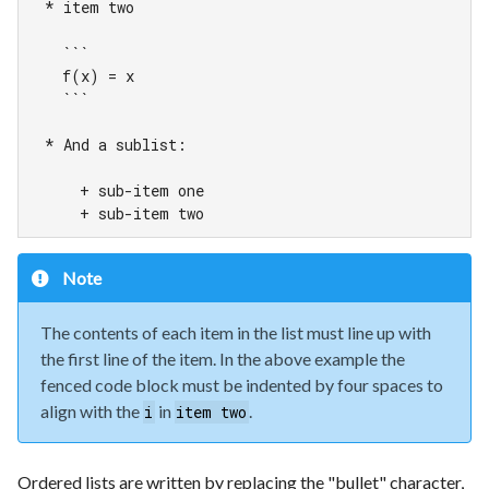
  * item two

    ```

    f(x) = x

    ```

  * And a sublist:

      + sub-item one

      + sub-item two
Note
The contents of each item in the list must line up with
the first line of the item. In the above example the
fenced code block must be indented by four spaces to
align with the
in
.
i
item two
Ordered lists are written by replacing the "bullet" character,