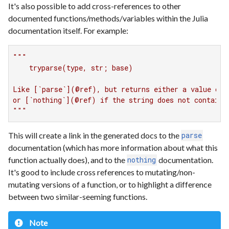
It's also possible to add cross-references to other
documented functions/methods/variables within the Julia
documentation itself. For example:
"""

    tryparse(type, str; base)

Like [`parse`](@ref), but returns either a value of t
or [`nothing`](@ref) if the string does not contain a
"""
This will create a link in the generated docs to the
parse
documentation (which has more information about what this
function actually does), and to the
documentation.
nothing
It's good to include cross references to mutating/non-
mutating versions of a function, or to highlight a difference
between two similar-seeming functions.
Note