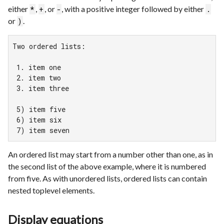
either
,
, or
, with a positive integer followed by either
*
+
-
.
or
.
)
Two ordered lists:

 1. item one

 2. item two

 3. item three

 5) item five

 6) item six

 7) item seven
An ordered list may start from a number other than one, as in
the second list of the above example, where it is numbered
from five. As with unordered lists, ordered lists can contain
nested toplevel elements.
Display equations