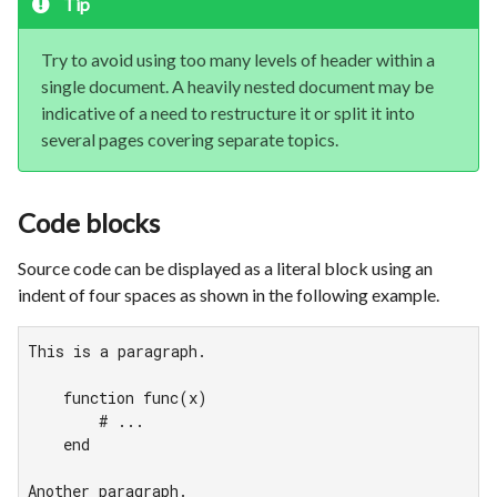
Tip
Try to avoid using too many levels of header within a
single document. A heavily nested document may be
indicative of a need to restructure it or split it into
several pages covering separate topics.
Code blocks
Source code can be displayed as a literal block using an
indent of four spaces as shown in the following example.
This is a paragraph.

    function func(x)

        # ...

    end

Another paragraph.