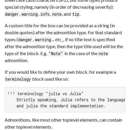
special styling, namely (in order of decreasing severity):
,
,
,
, and
.
danger
warning
info
note
tip
A custom title for the box can be provided as a string (in
double quotes) after the admonition type. For that standard
types (
,
... etc_, if no title text is specified
danger
warning
after the admonition type, then the type title used will be the
type of the block. E.g.
in the case of the
"Note"
note
admonition.
If you would like to define your own block, for example a
block used like so:
terminology
!!! terminology "julia vs Julia"

    Strictly speaking, Julia refers to the language,

    and julia the standard implementation.
Admonitions, like most other toplevel elements, can contain
other toplevel elements.