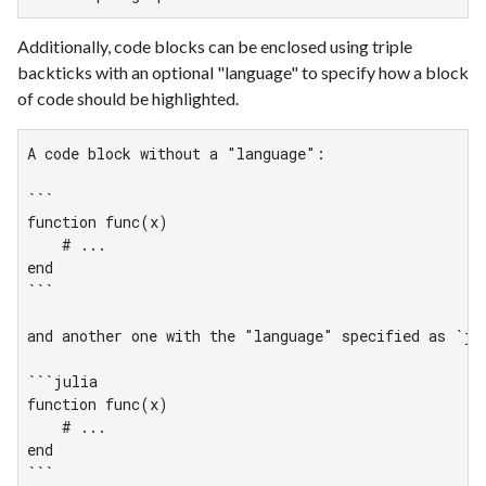
Additionally, code blocks can be enclosed using triple
backticks with an optional "language" to specify how a block
of code should be highlighted.
A code block without a "language":

```

function func(x)

    # ...

end

```

and another one with the "language" specified as `jul
```julia

function func(x)

    # ...

end

```