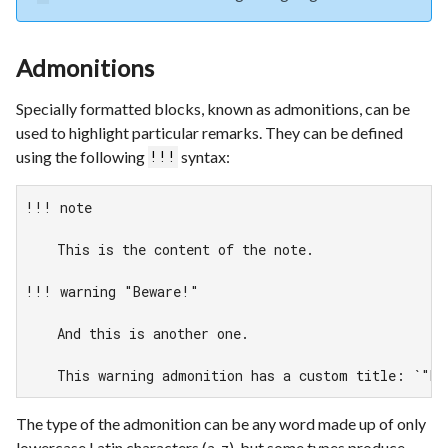
Admonitions
Specially formatted blocks, known as admonitions, can be
used to highlight particular remarks. They can be defined
using the following
syntax:
!!!
!!! note

    This is the content of the note.

!!! warning "Beware!"

    And this is another one.

    This warning admonition has a custom title: `"Be
The type of the admonition can be any word made up of only
lowercase Latin characters (a-z), but some types produce