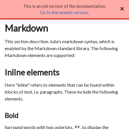
This is an old version of the documentation.
Markdown

Go to the newest version
.
Markdown
This section describes Julia's markdown syntax, which is
enabled by the Markdown standard library. The following
Markdown elements are supported:
Inline elements
Here "inline" refers to elements that can be found within
blocks of text, i.e. paragraphs. These include the following
elements.
Bold
Surround words with two asterisks,
, to display the
**