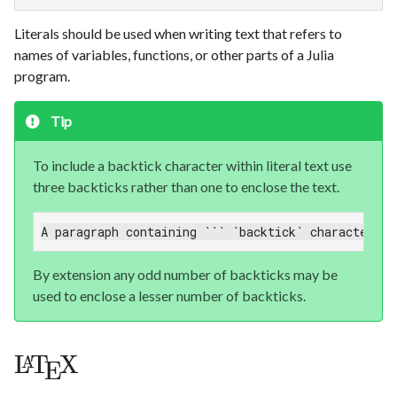
Literals should be used when writing text that refers to
names of variables, functions, or other parts of a Julia
program.
Tip
To include a backtick character within literal text use
three backticks rather than one to enclose the text.
A paragraph containing ``` `backtick` characters `
By extension any odd number of backticks may be
used to enclose a lesser number of backticks.
L
T
X
A
E