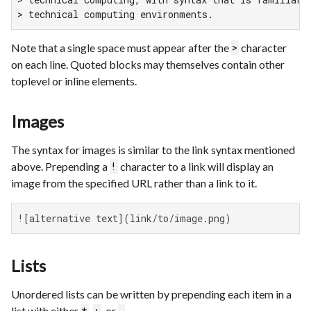
> technical computing environments.
Note that a single space must appear after the
character
>
on each line. Quoted blocks may themselves contain other
toplevel or inline elements.
Images
The syntax for images is similar to the link syntax mentioned
above. Prepending a
character to a link will display an
!
image from the specified URL rather than a link to it.
![alternative text](link/to/image.png)
Lists
Unordered lists can be written by prepending each item in a
list with either
,
, or
.