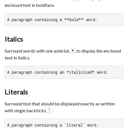
enclosed text in boldface.
A paragraph containing a **bold** word.
Italics
Surround words with one asterisk,
, to display the enclosed
*
text in italics.
A paragraph containing an *italicized* word.
Literals
Surround text that should be displayed exactly as written
with single backticks,
.
`
A paragraph containing a `literal` word.