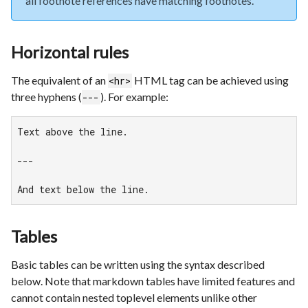
all footnote references have matching footnotes.
Horizontal rules
The equivalent of an
HTML tag can be achieved using
<hr>
three hyphens (
). For example:
---
Text above the line.

---

And text below the line.
Tables
Basic tables can be written using the syntax described
below. Note that markdown tables have limited features and
cannot contain nested toplevel elements unlike other