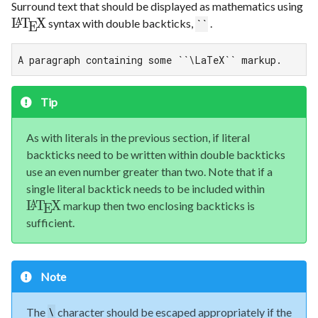
Surround text that should be displayed as mathematics using
L
T
X
syntax with double backticks,
.
A
``
E
A paragraph containing some ``\LaTeX`` markup.
Tip
As with literals in the previous section, if literal
backticks need to be written within double backticks
use an even number greater than two. Note that if a
single literal backtick needs to be included within
L
T
X
markup then two enclosing backticks is
A
E
sufficient.
Note
The
character should be escaped appropriately if the
\