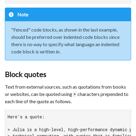
Note
"Fenced" code blocks, as shown in the last example,
should be preferred over indented code blocks since
there is no way to specify what language an indented
code block is written in.
Block quotes
Text from external sources, such as quotations from books
or websites, can be quoted using
characters prepended to
>
each line of the quote as follows.
Here's a quote:

> Julia is a high-level, high-performance dynamic pro
> technical computing, with syntax that is familiar t