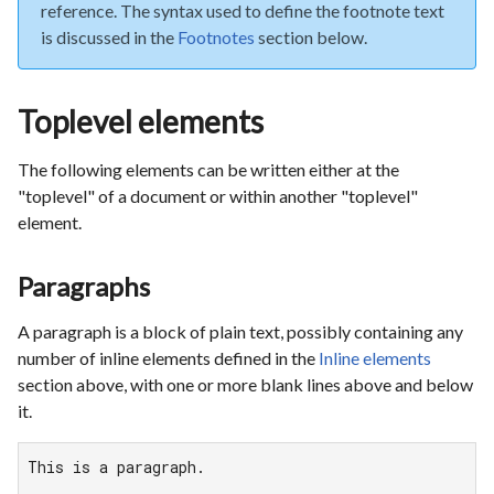
reference. The syntax used to define the footnote text
is discussed in the
Footnotes
section below.
Toplevel elements
The following elements can be written either at the
"toplevel" of a document or within another "toplevel"
element.
Paragraphs
A paragraph is a block of plain text, possibly containing any
number of inline elements defined in the
Inline elements
section above, with one or more blank lines above and below
it.
This is a paragraph.
