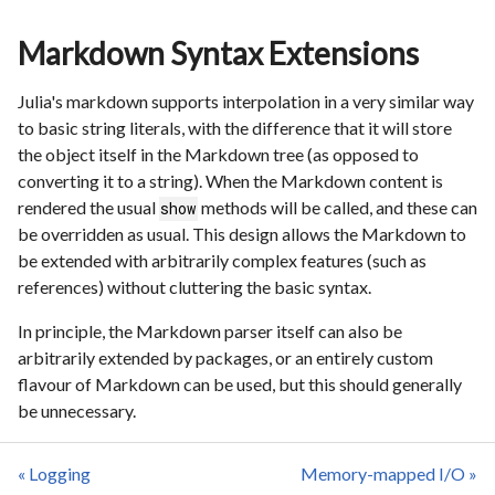
Markdown Syntax Extensions
Julia's markdown supports interpolation in a very similar way
to basic string literals, with the difference that it will store
the object itself in the Markdown tree (as opposed to
converting it to a string). When the Markdown content is
rendered the usual
methods will be called, and these can
show
be overridden as usual. This design allows the Markdown to
be extended with arbitrarily complex features (such as
references) without cluttering the basic syntax.
In principle, the Markdown parser itself can also be
arbitrarily extended by packages, or an entirely custom
flavour of Markdown can be used, but this should generally
be unnecessary.
« Logging
Memory-mapped I/O »