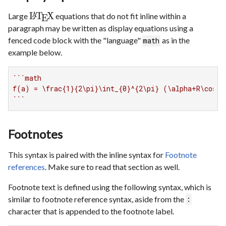
L
T
X
Large
equations that do not fit inline within a
A
E
paragraph may be written as display equations using a
fenced code block with the "language"
as in the
math
example below.
``
`math

f(a) = \frac{1}{2\pi}\int_{0}^{2\pi} (\alpha+R\cos(\
`
``
Footnotes
This syntax is paired with the inline syntax for
Footnote
references
. Make sure to read that section as well.
Footnote text is defined using the following syntax, which is
similar to footnote reference syntax, aside from the
:
character that is appended to the footnote label.