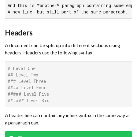
And this is *another* paragraph containing some empha
A new line, but still part of the same paragraph.
Headers
A document can be split up into different sections using
headers. Headers use the following syntax:
# Level One
## Level Two
### Level Three
#### Level Four
##### Level Five
###### Level Six
A header line can contain any inline syntax in the same way as
a paragraph can.