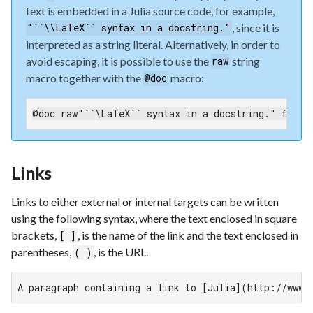
text is embedded in a Julia source code, for example,
, since it is
"``\\LaTeX`` syntax in a docstring."
interpreted as a string literal. Alternatively, in order to
avoid escaping, it is possible to use the
string
raw
macro together with the
macro:
@doc
@doc raw"``\LaTeX`` syntax in a docstring." funct
Links
Links to either external or internal targets can be written
using the following syntax, where the text enclosed in square
brackets,
, is the name of the link and the text enclosed in
[ ]
parentheses,
, is the URL.
( )
A paragraph containing a link to [Julia](http://www.