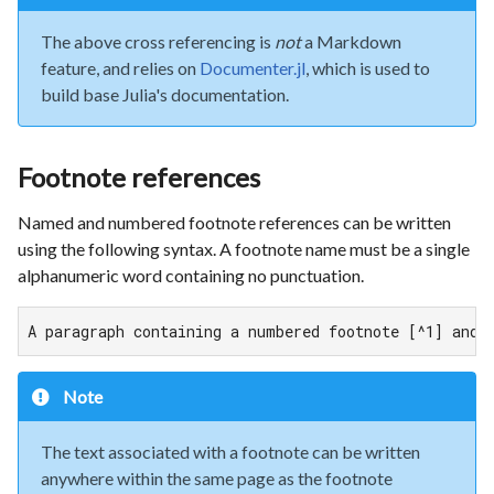
The above cross referencing is
not
a Markdown
feature, and relies on
Documenter.jl
, which is used to
build base Julia's documentation.
Footnote references
Named and numbered footnote references can be written
using the following syntax. A footnote name must be a single
alphanumeric word containing no punctuation.
A paragraph containing a numbered footnote [^1] and 
Note
The text associated with a footnote can be written
anywhere within the same page as the footnote