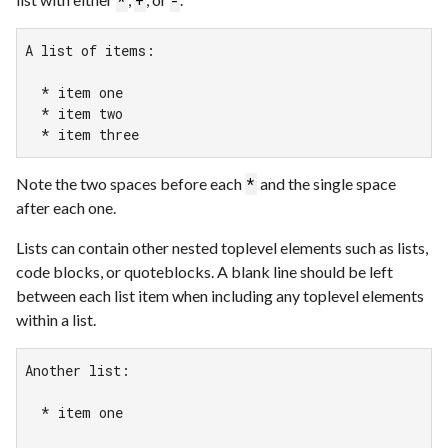
*
+
-
A list of items:

  * item one

  * item two

  * item three
Note the two spaces before each
and the single space
*
after each one.
Lists can contain other nested toplevel elements such as lists,
code blocks, or quoteblocks. A blank line should be left
between each list item when including any toplevel elements
within a list.
Another list:

  * item one
