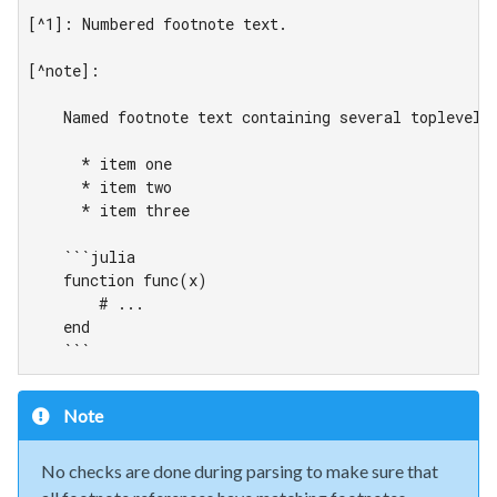
[^1]: Numbered footnote text.

[^note]:

    Named footnote text containing several toplevel e
      * item one

      * item two

      * item three

    ```julia

    function func(x)

        # ...

    end

    ```
Note
No checks are done during parsing to make sure that