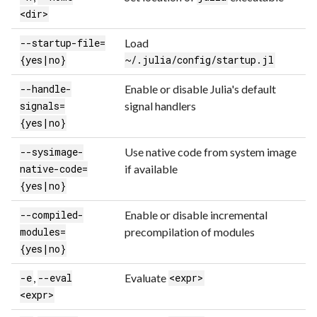
<dir>
Load
--startup-file=
{yes|no}
~/.julia/config/startup.jl
Enable or disable Julia's default
--handle-
signal handlers
signals=
{yes|no}
Use native code from system image
--sysimage-
if available
native-code=
{yes|no}
Enable or disable incremental
--compiled-
precompilation of modules
modules=
{yes|no}
,
Evaluate
-e
--eval
<expr>
<expr>