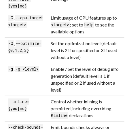
{yes|no}
,
Limit usage of CPU features up to
-C
--cpu-target
; set to
to see the
<target>
<target>
help
available options
,
Set the optimization level (default
-O
--optimize=
level is 2 if unspecified or 3 if used
{0,1,2,3}
without a level)
,
Enable / Set the level of debug info
-g
-g <level>
generation (default level is 1 if
unspecified or 2 if used without a
level)
Control whether inlining is
--inline=
permitted, including overriding
{yes|no}
declarations
@inline
Emit bounds checks always or
--check-bounds=