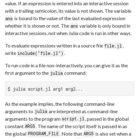
value. If an expression is entered into an interactive session
with a trailing semicolon, its value is not shown. The variable
is bound to the value of the last evaluated expression
ans
whether it is shown or not. The
variable is only bound in
ans
interactive sessions, not when Julia code is run in other ways.
To evaluate expressions written in a source file
,
file.jl
write
.
include("file.jl")
To run code in a file non-interactively, you can give it as the
first argument to the
command:
julia
$ julia script.jl arg1 arg2...
As the example implies, the following command-line
arguments to
are interpreted as command-line
julia
arguments to the program
, passed in the global
script.jl
constant
. The name of the script itself is passed in as
ARGS
the global
. Note that
is also set when a
PROGRAM_FILE
ARGS