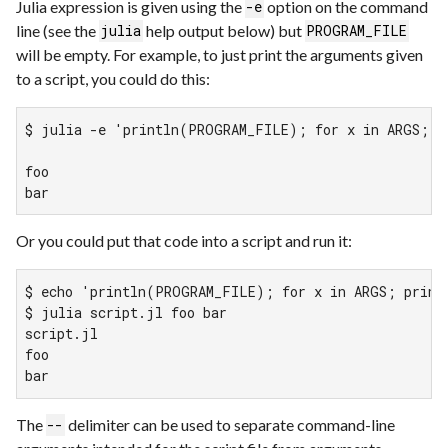
Julia expression is given using the
option on the command
-e
line (see the
help output below) but
julia
PROGRAM_FILE
will be empty. For example, to just print the arguments given
to a script, you could do this:
$ julia -e 'println(PROGRAM_FILE); for x in ARGS; pr
foo

bar
Or you could put that code into a script and run it:
$ echo 'println(PROGRAM_FILE); for x in ARGS; printl
$ julia script.jl foo bar

script.jl

foo

bar
The
delimiter can be used to separate command-line
--