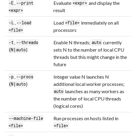
,
Evaluate
and display the
-E
--print
<expr>
result
<expr>
,
Load
immediately on all
-L
--load
<file>
processors
<file>
,
Enable N threads;
currently
-t
--threads
auto
}
sets N to the number of local CPU
{N|auto
threads but this might change in the
future
,
Integer value N launches N
-p
--procs
}
additional local worker processes;
{N|auto
launches as many workers as
auto
the number of local CPU threads
(logical cores)
Run processes on hosts listed in
--machine-file
<file>
<file>