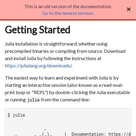
This is an old version of the documentation.
Getting Started

Go to the newest version
.
Getting Started
Julia installation is straightforward, whether using
precompiled binaries or compiling from source. Download
and install Julia by following the instructions at
https://julialang.org/downloads/
.
The easiest way to learn and experiment with Julia is by
starting an interactive session (also known as a read-eval-
print loop or "REPL") by double-clicking the Julia executable
or running
from the command line:
julia
$ julia

               _

   _       _ _(_)_     |  Documentation: https://doc