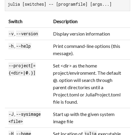
julia [switches] -- [programfile] [args...]
Switch
Description
,
Display version information
-v
--version
,
Print command-line options (this
-h
--help
message).
Set <dir> as the home
--project[=
project/environment. The default
{<dir>|@.}]
@. option will search through
parent directories until a
Project.toml or JuliaProject.toml
file is found.
,
Start up with the given system
-J
--sysimage
image file
<file>
,
Set location of
executable
-H
--home
julia