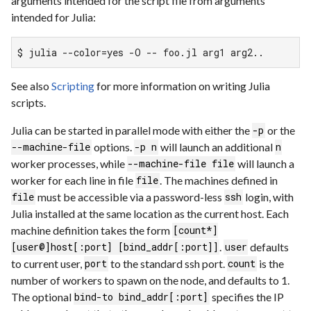
arguments intended for the script file from arguments
intended for Julia:
$ julia --color=yes -O -- foo.jl arg1 arg2..
See also
Scripting
for more information on writing Julia
scripts.
Julia can be started in parallel mode with either the
or the
-p
options.
will launch an additional
--machine-file
-p n
n
worker processes, while
will launch a
--machine-file file
worker for each line in file
. The machines defined in
file
must be accessible via a password-less
login, with
file
ssh
Julia installed at the same location as the current host. Each
machine definition takes the form
[count*]
.
defaults
[user@]host[:port] [bind_addr[:port]]
user
to current user,
to the standard ssh port.
is the
port
count
number of workers to spawn on the node, and defaults to 1.
The optional
specifies the IP
bind-to bind_addr[:port]