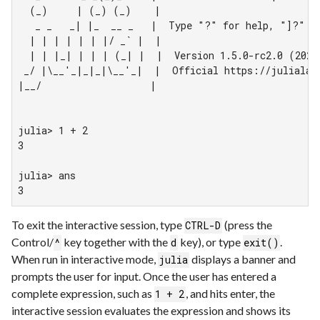
  (_)     | (_) (_)    |

   _ _   _| |_  __ _   |  Type "?" for help, "]?" fo
  | | | | | | |/ _` |  |

  | | |_| | | | (_| |  |  Version 1.5.0-rc2.0 (2020-
 _/ |\__'_|_|_|\__'_|  |  Official https://julialang
|__/                   |

julia> 1 + 2

3

julia> ans

3
To exit the interactive session, type
(press the
CTRL-D
Control/
key together with the
key), or type
.
^
d
exit()
When run in interactive mode,
displays a banner and
julia
prompts the user for input. Once the user has entered a
complete expression, such as
, and hits enter, the
1 + 2
interactive session evaluates the expression and shows its