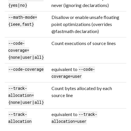
never (ignoring declarations)
{yes|no}
Disallow or enable unsafe floating
--math-mode=
point optimizations (overrides
{ieee,fast}
@fastmath declaration)
Count executions of source lines
--code-
coverage=
{none|user|all}
equivalent to
--code-coverage
--code-
coverage=user
Count bytes allocated by each
--track-
source line
allocation=
{none|user|all}
equivalent to
--track-
--track-
allocation
allocation=user