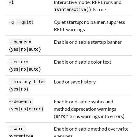
Interactive mode; REPL runs and
-i
is true
isinteractive()
,
Quiet startup: no banner, suppress
-q
--quiet
REPL warnings
Enable or disable startup banner
--banner=
{yes|no|auto}
Enable or disable color text
--color=
{yes|no|auto}
Load or save history
--history-file=
{yes|no}
Enable or disable syntax and
--depwarn=
method deprecation warnings
{yes|no|error}
(
turns warnings into errors)
error
Enable or disable method overwrite
--warn-
warnings
overwrite=