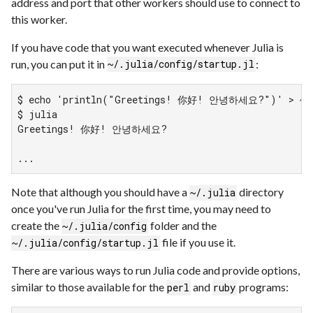
address and port that other workers should use to connect to
this worker.
If you have code that you want executed whenever Julia is
run, you can put it in
:
~/.julia/config/startup.jl
$ echo 'println("Greetings! 你好! 안녕하세요?")' > ~/.j
$ julia

Greetings! 你好! 안녕하세요?

...
Note that although you should have a
directory
~/.julia
once you've run Julia for the first time, you may need to
create the
folder and the
~/.julia/config
file if you use it.
~/.julia/config/startup.jl
There are various ways to run Julia code and provide options,
similar to those available for the
and
programs:
perl
ruby