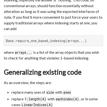
conventional arrays, should function essentially without
alteration as long as it was using the exported interfaces of
Julia. If you find it more convenient to just force your users to
supply traditional arrays where indexing starts at one, you
can add
Base.require_one_based_indexing(arrays...)
where
is a list of the array objects that you wish
arrays...
to check for anything that violates 1-based indexing.
Generalizing existing code
As an overview, the steps are:
replace many uses of
with
size
axes
replace
with
, or in some
1:length(A)
eachindex(A)
cases
LinearIndices(A)