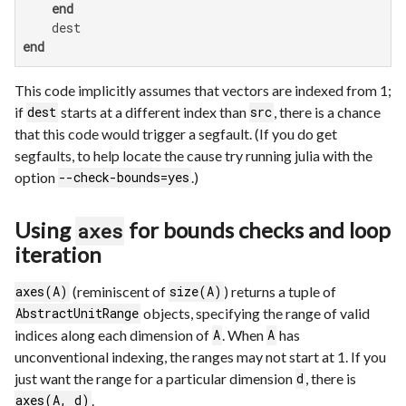
end
end
This code implicitly assumes that vectors are indexed from 1;
if
starts at a different index than
, there is a chance
dest
src
that this code would trigger a segfault. (If you do get
segfaults, to help locate the cause try running julia with the
option
.)
--check-bounds=yes
Using
for bounds checks and loop
axes
iteration
(reminiscent of
) returns a tuple of
axes(A)
size(A)
objects, specifying the range of valid
AbstractUnitRange
indices along each dimension of
. When
has
A
A
unconventional indexing, the ranges may not start at 1. If you
just want the range for a particular dimension
, there is
d
.
axes(A, d)