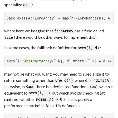
specialize
:
axes
Base.axes(A::ZeroArray) = map(n->ZeroRange(n), A.si
where here we imagine that
has a field called
ZeroArray
(there would be other ways to implement this).
size
In some cases, the fallback definition for
:
axes(A, d)
axes(A::
AbstractArray
{T,N}, d) 
where
 {T,N} = d <= N
may not be what you want: you may need to specialize it to
return something other than
when
.
OneTo(1)
d > ndims(A)
Likewise, in
there is a dedicated function
which is
Base
axes1
equivalent to
but which avoids checking (at
axes(A, 1)
runtime) whether
. (This is purely a
ndims(A) > 0
performance optimization.) It is defined as: