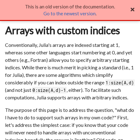
This is an old version of the documentation.
Arrays with custom indices

Go to the newest version
.
Arrays with custom indices
Conventionally, Julia's arrays are indexed starting at 1,
whereas some other languages start numbering at 0, and yet
others (e.g., Fortran) allow you to specify arbitrary starting
indices. While there is much merit in picking a standard (i.e., 1
for Julia), there are some algorithms which simplify
considerably if you can index outside the range
1:size(A,d)
(and not just
, either). To facilitate such
0:size(A,d)-1
computations, Julia supports arrays with arbitrary indices.
The purpose of this page is to address the question, "what do
I have to do to support such arrays in my own code?" First,
let's address the simplest case: if you know that your code
will never need to handle arrays with unconventional
indexing, hopefully the answer is "nothing." Old code, on