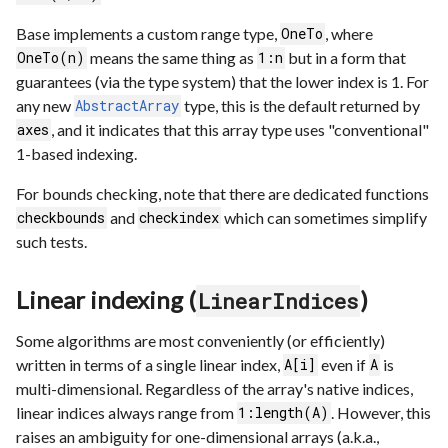
Base implements a custom range type,
, where
OneTo
means the same thing as
but in a form that
OneTo(n)
1:n
guarantees (via the type system) that the lower index is 1. For
any new
type, this is the default returned by
AbstractArray
, and it indicates that this array type uses "conventional"
axes
1-based indexing.
For bounds checking, note that there are dedicated functions
and
which can sometimes simplify
checkbounds
checkindex
such tests.
Linear indexing (
)
LinearIndices
Some algorithms are most conveniently (or efficiently)
written in terms of a single linear index,
even if
is
A[i]
A
multi-dimensional. Regardless of the array's native indices,
linear indices always range from
. However, this
1:length(A)
raises an ambiguity for one-dimensional arrays (a.k.a.,