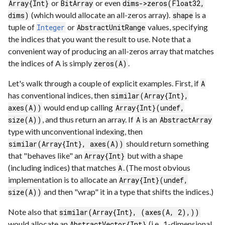
or
or even
Array{Int}
BitArray
dims->zeros(Float32,
(which would allocate an all-zeros array).
is a
dims)
shape
tuple of
or
values, specifying
Integer
AbstractUnitRange
the indices that you want the result to use. Note that a
convenient way of producing an all-zeros array that matches
the indices of A is simply
.
zeros(A)
Let's walk through a couple of explicit examples. First, if
A
has conventional indices, then
similar(Array{Int},
would end up calling
axes(A))
Array{Int}(undef,
, and thus return an array. If
is an
size(A))
A
AbstractArray
type with unconventional indexing, then
should return something
similar(Array{Int}, axes(A))
that "behaves like" an
but with a shape
Array{Int}
(including indices) that matches
. (The most obvious
A
implementation is to allocate an
Array{Int}(undef,
and then "wrap" it in a type that shifts the indices.)
size(A))
Note also that
similar(Array{Int}, (axes(A, 2),))
would allocate an
(i.e., 1-dimensional
AbstractVector{Int}