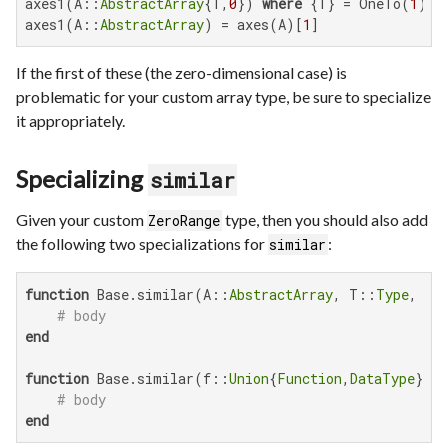
axes1(A::
AbstractArray
{T,
0
}) 
where
 {T} = OneTo(
1
)

axes1(A::
AbstractArray
) = axes(A)[
1
]
If the first of these (the zero-dimensional case) is
problematic for your custom array type, be sure to specialize
it appropriately.
Specializing
similar
Given your custom
type, then you should also add
ZeroRange
the following two specializations for
:
similar
function
 Base.similar(A::
AbstractArray
, T::
Type
, sh
# body
end
function
 Base.similar(f::
Union
{
Function
,
DataType
}, s
# body
end