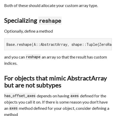
Both of these should allocate your custom array type.
Specializing
reshape
Optionally, define a method
Base.reshape(A::AbstractArray, shape::Tuple{ZeroRang
and you can
an array so that the result has custom
reshape
indices.
For objects that mimic AbstractArray
but are not subtypes
depends on having
defined for the
has_offset_axes
axes
objects you call it on. If there is some reason you don't have
an
method defined for your object, consider defining a
axes
method