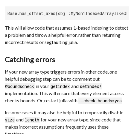
Base.has_offset_axes(obj::MyNon1IndexedArraylikeObje
This will allow code that assumes 1-based indexing to detect
a problem and throw a helpful error, rather than returning
incorrect results or segfaulting julia.
Catching errors
If your new array type triggers errors in other code, one
helpful debugging step can be to comment out
in your
and
@boundscheck
getindex
setindex!
implementation. This will ensure that every element access
checks bounds. Or, restart julia with
.
--check-bounds=yes
In some cases it may also be helpful to temporarily disable
and
for your new array type, since code that
size
length
makes incorrect assumptions frequently uses these
functions.