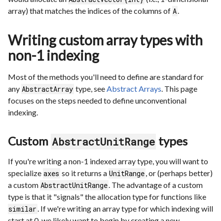
array) that matches the indices of the columns of
.
A
Writing custom array types with
non-1 indexing
Most of the methods you'll need to define are standard for
any
type, see
Abstract Arrays
. This page
AbstractArray
focuses on the steps needed to define unconventional
indexing.
Custom
types
AbstractUnitRange
If you're writing a non-1 indexed array type, you will want to
specialize
so it returns a
, or (perhaps better)
axes
UnitRange
a custom
. The advantage of a custom
AbstractUnitRange
type is that it "signals" the allocation type for functions like
. If we're writing an array type for which indexing will
similar
start at 0, we likely want to begin by creating a new