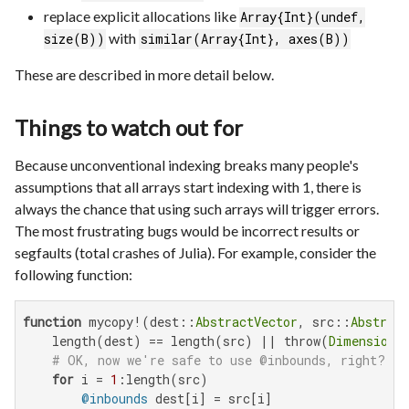
replace explicit allocations like
Array{Int}(undef,
with
size(B))
similar(Array{Int}, axes(B))
These are described in more detail below.
Things to watch out for
Because unconventional indexing breaks many people's
assumptions that all arrays start indexing with 1, there is
always the chance that using such arrays will trigger errors.
The most frustrating bugs would be incorrect results or
segfaults (total crashes of Julia). For example, consider the
following function:
function
 mycopy!(dest::
AbstractVector
, src::
Abstract
    length(dest) == length(src) || throw(
DimensionM
# OK, now we're safe to use @inbounds, right? (
for
 i = 
1
:length(src)

@inbounds
 dest[i] = src[i]
