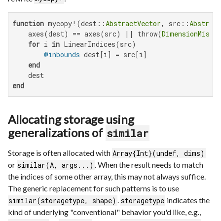
function
 mycopy!(dest::
AbstractVector
, src::
Abstract
    axes(dest) == axes(src) || throw(
DimensionMisma
for
 i 
in
 LinearIndices(src)

@inbounds
 dest[i] = src[i]

end
end
Allocating storage using
generalizations of
similar
Storage is often allocated with
Array{Int}(undef, dims)
or
. When the result needs to match
similar(A, args...)
the indices of some other array, this may not always suffice.
The generic replacement for such patterns is to use
.
indicates the
similar(storagetype, shape)
storagetype
kind of underlying "conventional" behavior you'd like, e.g.,