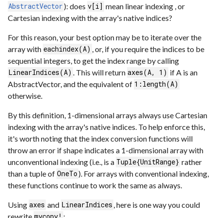
): does
mean linear indexing , or
AbstractVector
v[i]
Cartesian indexing with the array's native indices?
For this reason, your best option may be to iterate over the
array with
, or, if you require the indices to be
eachindex(A)
sequential integers, to get the index range by calling
. This will return
if A is an
LinearIndices(A)
axes(A, 1)
AbstractVector, and the equivalent of
1:length(A)
otherwise.
By this definition, 1-dimensional arrays always use Cartesian
indexing with the array's native indices. To help enforce this,
it's worth noting that the index conversion functions will
throw an error if shape indicates a 1-dimensional array with
unconventional indexing (i.e., is a
rather
Tuple{UnitRange}
than a tuple of
). For arrays with conventional indexing,
OneTo
these functions continue to work the same as always.
Using
and
, here is one way you could
axes
LinearIndices
rewrite
:
mycopy!