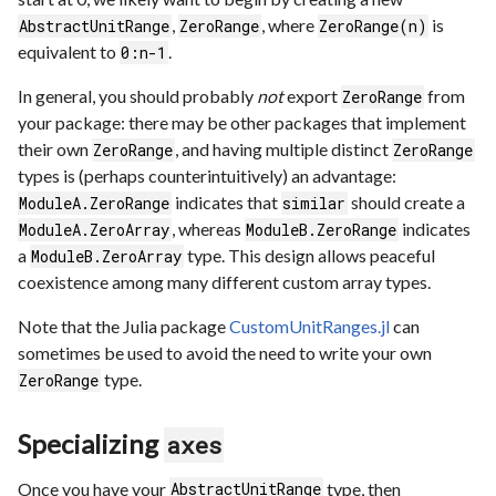
,
, where
is
AbstractUnitRange
ZeroRange
ZeroRange(n)
equivalent to
.
0:n-1
In general, you should probably
not
export
from
ZeroRange
your package: there may be other packages that implement
their own
, and having multiple distinct
ZeroRange
ZeroRange
types is (perhaps counterintuitively) an advantage:
indicates that
should create a
ModuleA.ZeroRange
similar
, whereas
indicates
ModuleA.ZeroArray
ModuleB.ZeroRange
a
type. This design allows peaceful
ModuleB.ZeroArray
coexistence among many different custom array types.
Note that the Julia package
CustomUnitRanges.jl
can
sometimes be used to avoid the need to write your own
type.
ZeroRange
Specializing
axes
Once you have your
type, then
AbstractUnitRange