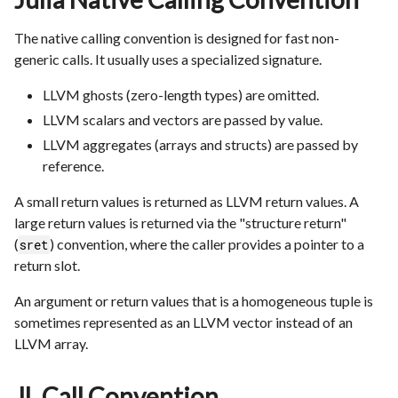
The native calling convention is designed for fast non-
generic calls. It usually uses a specialized signature.
LLVM ghosts (zero-length types) are omitted.
LLVM scalars and vectors are passed by value.
LLVM aggregates (arrays and structs) are passed by
reference.
A small return values is returned as LLVM return values. A
large return values is returned via the "structure return"
(
) convention, where the caller provides a pointer to a
sret
return slot.
An argument or return values that is a homogeneous tuple is
sometimes represented as an LLVM vector instead of an
LLVM array.
JL Call Convention