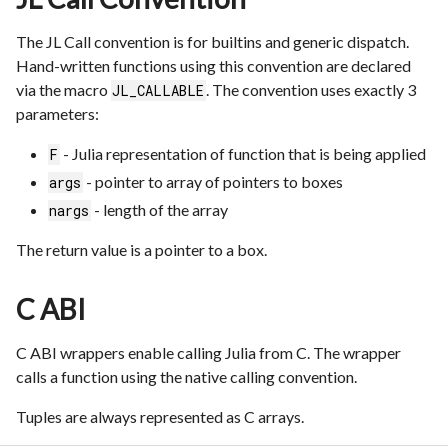
The JL Call convention is for builtins and generic dispatch.
Hand-written functions using this convention are declared
via the macro
. The convention uses exactly 3
JL_CALLABLE
parameters:
- Julia representation of function that is being applied
F
- pointer to array of pointers to boxes
args
- length of the array
nargs
The return value is a pointer to a box.
C ABI
C ABI wrappers enable calling Julia from C. The wrapper
calls a function using the native calling convention.
Tuples are always represented as C arrays.