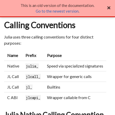
This is an old version of the documentation.
Calling Conventions

Go to the newest version
.
Calling Conventions
Julia uses three calling conventions for four distinct
purposes:
Name
Prefix
Purpose
Native
Speed via specialized signatures
julia_
JL Call
Wrapper for generic calls
jlcall_
JL Call
Builtins
jl_
C ABI
Wrapper callable from C
jlcapi_
Julia Native Calling Convention