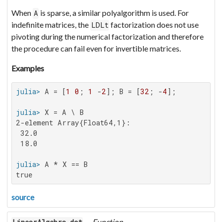
When
is sparse, a similar polyalgorithm is used. For
A
indefinite matrices, the
factorization does not use
LDLt
pivoting during the numerical factorization and therefore
the procedure can fail even for invertible matrices.
Examples
julia>
 A = [
1
0
; 
1
 -
2
]; B = [
32
; -
4
julia>
2-element Array{Float64,1}:

 32.0

 18.0

julia>
true
source
—
Function
.