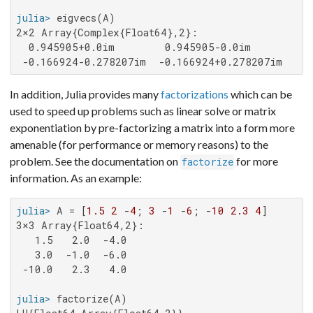
julia>
2×2 Array{Complex{Float64},2}:

  0.945905+0.0im        0.945905-0.0im

 -0.166924-0.278207im  -0.166924+0.278207im
In addition, Julia provides many
factorizations
which can be
used to speed up problems such as linear solve or matrix
exponentiation by pre-factorizing a matrix into a form more
amenable (for performance or memory reasons) to the
problem. See the documentation on
for more
factorize
information. As an example:
julia>
 A = [
1.5
2
 -
4
; 
3
 -
1
 -
6
; -
10
2.3
4
3×3 Array{Float64,2}:

   1.5   2.0  -4.0

   3.0  -1.0  -6.0

 -10.0   2.3   4.0

julia>