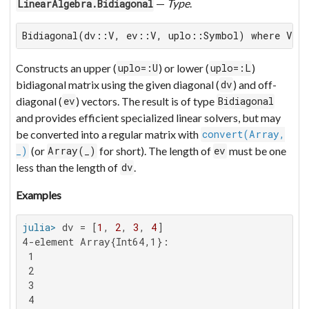
—
Type
.
LinearAlgebra.Bidiagonal
Bidiagonal(dv::V, ev::V, uplo::Symbol) where V <
Constructs an upper (
) or lower (
)
uplo=:U
uplo=:L
bidiagonal matrix using the given diagonal (
) and off-
dv
diagonal (
) vectors. The result is of type
ev
Bidiagonal
and provides efficient specialized linear solvers, but may
be converted into a regular matrix with
convert(Array,
(or
for short). The length of
must be one
_)
Array(_)
ev
less than the length of
.
dv
Examples
julia>
 dv = [
1
, 
2
, 
3
, 
4
4-element Array{Int64,1}:

 1

 2

 3

 4
