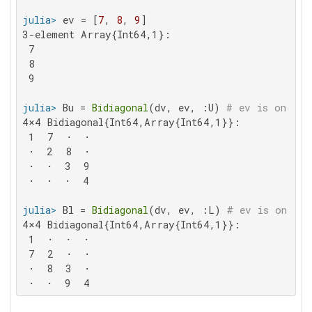
julia>
 ev = [
7
, 
8
, 
9
3-element Array{Int64,1}:

 7

 8

 9

julia>
 Bu = 
Bidiagonal
(dv, ev, :U) 
# ev is on the
4×4 Bidiagonal{Int64,Array{Int64,1}}:

 1  7  ⋅  ⋅

 ⋅  2  8  ⋅

 ⋅  ⋅  3  9

 ⋅  ⋅  ⋅  4

julia>
 Bl = 
Bidiagonal
(dv, ev, :L) 
# ev is on the
4×4 Bidiagonal{Int64,Array{Int64,1}}:

 1  ⋅  ⋅  ⋅

 7  2  ⋅  ⋅

 ⋅  8  3  ⋅

 ⋅  ⋅  9  4