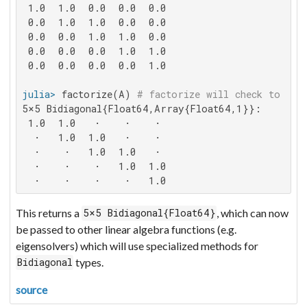
 1.0  1.0  0.0  0.0  0.0

 0.0  1.0  1.0  0.0  0.0

 0.0  0.0  1.0  1.0  0.0

 0.0  0.0  0.0  1.0  1.0

 0.0  0.0  0.0  0.0  1.0

julia>
 factorize(A) 
# factorize will check to see
5×5 Bidiagonal{Float64,Array{Float64,1}}:

 1.0  1.0   ⋅    ⋅    ⋅

  ⋅   1.0  1.0   ⋅    ⋅

  ⋅    ⋅   1.0  1.0   ⋅

  ⋅    ⋅    ⋅   1.0  1.0

  ⋅    ⋅    ⋅    ⋅   1.0
This returns a
, which can now
5×5 Bidiagonal{Float64}
be passed to other linear algebra functions (e.g.
eigensolvers) which will use specialized methods for
types.
Bidiagonal
source