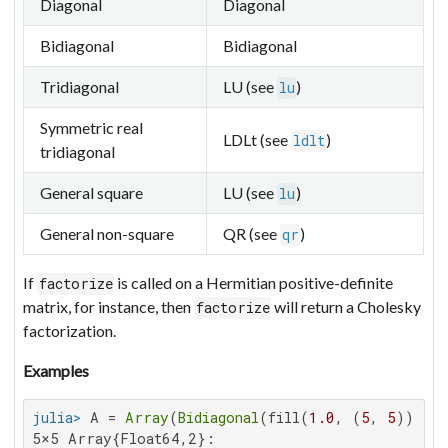
Diagonal
Diagonal
Bidiagonal
Bidiagonal
Tridiagonal
LU (see
)
lu
Symmetric real
LDLt (see
)
ldlt
tridiagonal
General square
LU (see
)
lu
General non-square
QR (see
)
qr
If
is called on a Hermitian positive-definite
factorize
matrix, for instance, then
will return a Cholesky
factorize
factorization.
Examples
julia>
 A = 
Array
(
Bidiagonal
(fill(
1.0
, (
5
, 
5
5×5 Array{Float64,2}:
