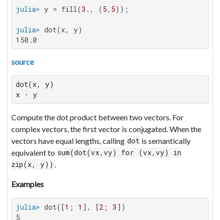
julia>
 y = fill(
3.
, (
5
,
5
julia>
150.0
source
dot(x, y)

x ⋅ y
Compute the dot product between two vectors. For
complex vectors, the first vector is conjugated. When the
vectors have equal lengths, calling
is semantically
dot
equivalent to
sum(dot(vx,vy) for (vx,vy) in
.
zip(x, y))
Examples
julia>
 dot([
1
; 
1
], [
2
; 
3
5
