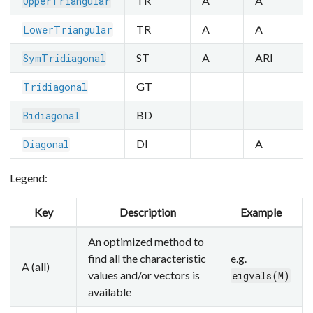
TR
A
A
UpperTriangular
TR
A
A
LowerTriangular
ST
A
ARI
SymTridiagonal
GT
Tridiagonal
BD
Bidiagonal
DI
A
Diagonal
Legend:
Key
Description
Example
An optimized method to
find all the characteristic
e.g.
A (all)
values and/or vectors is
eigvals(M)
available