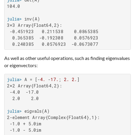
104.0

julia>
3×3 Array{Float64,2}:

 -0.451923   0.211538    0.0865385

  0.365385  -0.192308    0.0576923

  0.240385   0.0576923  -0.0673077
As well as other useful operations, such as finding eigenvalues
or eigenvectors:
julia>
 A = [-
4.
 -
17.
; 
2.
2.
2×2 Array{Float64,2}:

 -4.0  -17.0

  2.0    2.0

julia>
2-element Array{Complex{Float64},1}:

 -1.0 + 5.0im

 -1.0 - 5.0im
