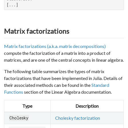
[...]
Matrix factorizations
Matrix factorizations (a.k.a. matrix decompositions)
compute the factorization of a matrix into a product of
matrices, and are one of the central concepts in linear algebra.
The following table summarizes the types of matrix
factorizations that have been implemented in Julia. Details of
their associated methods can be found in the
Standard
Functions
section of the Linear Algebra documentation.
Type
Description
Cholesky factorization
Cholesky