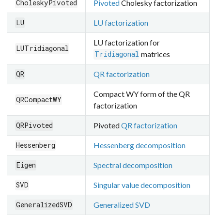
Pivoted
Cholesky factorization
CholeskyPivoted
LU factorization
LU
LU factorization for
LUTridiagonal
matrices
Tridiagonal
QR factorization
QR
Compact WY form of the QR
QRCompactWY
factorization
Pivoted
QR factorization
QRPivoted
Hessenberg decomposition
Hessenberg
Spectral decomposition
Eigen
Singular value decomposition
SVD
Generalized SVD
GeneralizedSVD