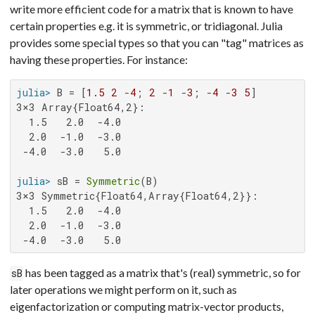
write more efficient code for a matrix that is known to have
certain properties e.g. it is symmetric, or tridiagonal. Julia
provides some special types so that you can "tag" matrices as
having these properties. For instance:
julia>
 B = [
1.5
2
 -
4
; 
2
 -
1
 -
3
; -
4
 -
3
5
3×3 Array{Float64,2}:

  1.5   2.0  -4.0

  2.0  -1.0  -3.0

 -4.0  -3.0   5.0

julia>
 sB = 
Symmetric
3×3 Symmetric{Float64,Array{Float64,2}}:

  1.5   2.0  -4.0

  2.0  -1.0  -3.0

 -4.0  -3.0   5.0
has been tagged as a matrix that's (real) symmetric, so for
sB
later operations we might perform on it, such as
eigenfactorization or computing matrix-vector products,