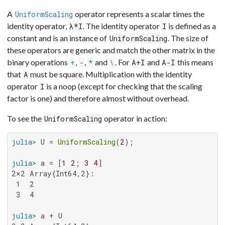
A
operator represents a scalar times the
UniformScaling
identity operator,
. The identity operator
is defined as a
λ*I
I
constant and is an instance of
. The size of
UniformScaling
these operators are generic and match the other matrix in the
binary operations
,
,
and
. For
and
this means
+
-
*
\
A+I
A-I
that
must be square. Multiplication with the identity
A
operator
is a noop (except for checking that the scaling
I
factor is one) and therefore almost without overhead.
To see the
operator in action:
UniformScaling
julia>
 U = 
UniformScaling
(
2
julia>
 a = [
1
2
; 
3
4
2×2 Array{Int64,2}:

 1  2

 3  4

julia>