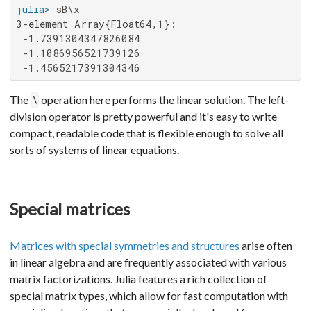
julia>
3-element Array{Float64,1}:

 -1.7391304347826084

 -1.1086956521739126

 -1.4565217391304346
The
operation here performs the linear solution. The left-
\
division operator is pretty powerful and it's easy to write
compact, readable code that is flexible enough to solve all
sorts of systems of linear equations.
Special matrices
Matrices with special symmetries and structures
arise often
in linear algebra and are frequently associated with various
matrix factorizations. Julia features a rich collection of
special matrix types, which allow for fast computation with