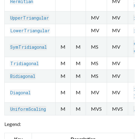
MV
Hermitian
sq
MV
MV
UpperTriangular
in
MV
MV
LowerTriangular
in
ei
M
M
MS
MV
SymTridiagonal
ei
M
M
MS
MV
Tridiagonal
M
M
MS
MV
Bidiagonal
in
M
M
MV
MV
Diagonal
lo
M
M
MVS
MVS
UniformScaling
/
Legend: