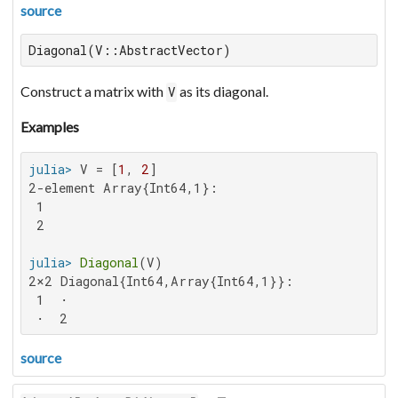
source
Diagonal(V::AbstractVector)
Construct a matrix with
as its diagonal.
V
Examples
julia>
 V = [
1
, 
2
2-element Array{Int64,1}:

 1

 2

julia>
Diagonal
2×2 Diagonal{Int64,Array{Int64,1}}:

 1  ⋅

 ⋅  2
source