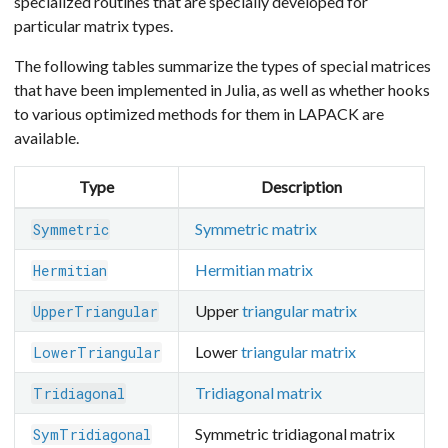
specialized routines that are specially developed for
particular matrix types.
The following tables summarize the types of special matrices
that have been implemented in Julia, as well as whether hooks
to various optimized methods for them in LAPACK are
available.
Type
Description
Symmetric matrix
Symmetric
Hermitian matrix
Hermitian
Upper
triangular matrix
UpperTriangular
Lower
triangular matrix
LowerTriangular
Tridiagonal matrix
Tridiagonal
Symmetric tridiagonal matrix
SymTridiagonal