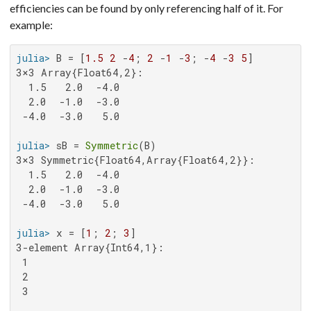
efficiencies can be found by only referencing half of it. For
example:
julia>
 B = [
1.5
2
 -
4
; 
2
 -
1
 -
3
; -
4
 -
3
5
3×3 Array{Float64,2}:

  1.5   2.0  -4.0

  2.0  -1.0  -3.0

 -4.0  -3.0   5.0

julia>
 sB = 
Symmetric
3×3 Symmetric{Float64,Array{Float64,2}}:

  1.5   2.0  -4.0

  2.0  -1.0  -3.0

 -4.0  -3.0   5.0

julia>
 x = [
1
; 
2
; 
3
3-element Array{Int64,1}:

 1

 2

 3
