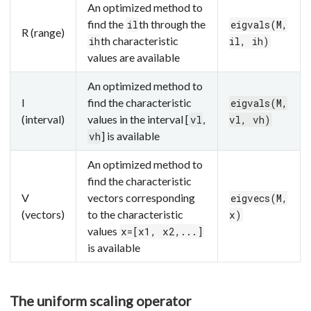
An optimized method to
find the
th through the
il
eigvals(M,
R (range)
th characteristic
ih
il, ih)
values are available
An optimized method to
I
find the characteristic
eigvals(M,
(interval)
values in the interval [
,
vl
vl, vh)
] is available
vh
An optimized method to
find the characteristic
V
vectors corresponding
eigvecs(M,
(vectors)
to the characteristic
x)
values
x=[x1, x2,...]
is available
The uniform scaling operator