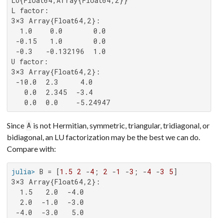
LU{Float64,Array{Float64,2}}

L factor:

3×3 Array{Float64,2}:

  1.0    0.0       0.0

 -0.15   1.0       0.0

 -0.3   -0.132196  1.0

U factor:

3×3 Array{Float64,2}:

 -10.0  2.3     4.0

   0.0  2.345  -3.4

   0.0  0.0    -5.24947
Since
is not Hermitian, symmetric, triangular, tridiagonal, or
A
bidiagonal, an LU factorization may be the best we can do.
Compare with:
julia>
 B = [
1.5
2
 -
4
; 
2
 -
1
 -
3
; -
4
 -
3
5
3×3 Array{Float64,2}:

  1.5   2.0  -4.0

  2.0  -1.0  -3.0

 -4.0  -3.0   5.0
