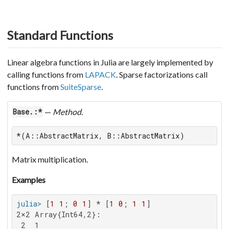
Standard Functions
Linear algebra functions in Julia are largely implemented by
calling functions from
LAPACK
. Sparse factorizations call
functions from
SuiteSparse
.
—
Method
.
Base.:*
*(A::AbstractMatrix, B::AbstractMatrix)
Matrix multiplication.
Examples
julia>
 [
1
1
; 
0
1
] * [
1
0
; 
1
1
2×2 Array{Int64,2}:

 2  1
