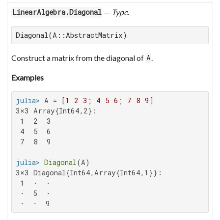
—
Type
.
LinearAlgebra.Diagonal
Diagonal(A::AbstractMatrix)
Construct a matrix from the diagonal of
.
A
Examples
julia>
 A = [
1
2
3
; 
4
5
6
; 
7
8
9
3×3 Array{Int64,2}:

 1  2  3

 4  5  6

 7  8  9

julia>
Diagonal
3×3 Diagonal{Int64,Array{Int64,1}}:

 1  ⋅  ⋅

 ⋅  5  ⋅

 ⋅  ⋅  9