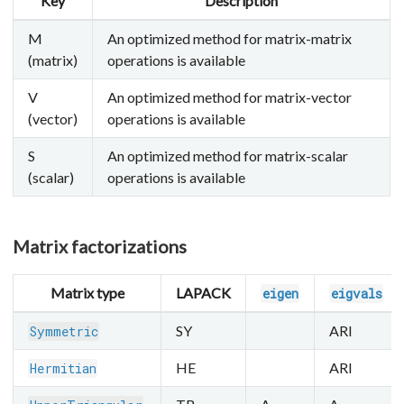
Key
Description
M
An optimized method for matrix-matrix
(matrix)
operations is available
V
An optimized method for matrix-vector
(vector)
operations is available
S
An optimized method for matrix-scalar
(scalar)
operations is available
Matrix factorizations
Matrix type
LAPACK
eigen
eigvals
SY
ARI
Symmetric
HE
ARI
Hermitian