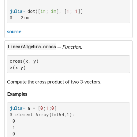
julia>
 dot([
im
; 
im
], [
1
; 
1
0 - 2im
source
—
Function
.
LinearAlgebra.cross
cross(x, y)

×(x,y)
Compute the cross product of two 3-vectors.
Examples
julia>
 a = [
0
;
1
;
0
3-element Array{Int64,1}:

 0

 1

 0
