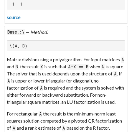
 1  1
source
—
Method
.
Base.:\
\(A, B)
Matrix division using a polyalgorithm. For input matrices
A
and
, the result
is such that
when
is square.
B
X
A*X == B
A
The solver that is used depends upon the structure of
. If
A
is upper or lower triangular (or diagonal), no
A
factorization of
is required and the system is solved with
A
either forward or backward substitution. For non-
triangular square matrices, an LU factorization is used.
For rectangular
the result is the minimum-norm least
A
squares solution computed by a pivoted QR factorization
of
and a rank estimate of
based on the R factor.
A
A