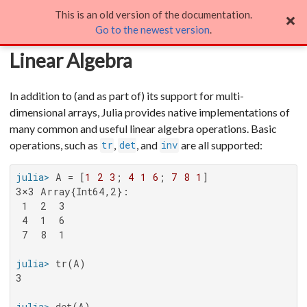
This is an old version of the documentation.
Linear Algebra
Go to the newest version
.
Linear Algebra
In addition to (and as part of) its support for multi-
dimensional arrays, Julia provides native implementations of
many common and useful linear algebra operations. Basic
operations, such as
,
, and
are all supported:
tr
det
inv
julia>
 A = [
1
2
3
; 
4
1
6
; 
7
8
1
3×3 Array{Int64,2}:

 1  2  3

 4  1  6

 7  8  1

julia>
3

julia>