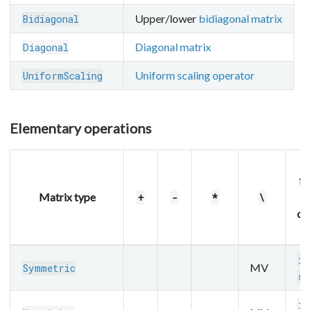
Upper/lower
bidiagonal matrix
Bidiagonal
Diagonal matrix
Diagonal
Uniform scaling operator
UniformScaling
Elementary operations
fu
Matrix type
+
-
*
\
op
m
in
MV
Symmetric
sq
in