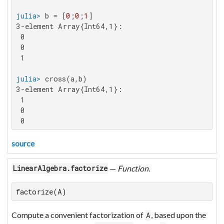
julia>
 b = [
0
;
0
;
1
3-element Array{Int64,1}:

 0

 0

 1

julia>
3-element Array{Int64,1}:

 1

 0

 0
source
—
Function
.
LinearAlgebra.factorize
factorize(A)
Compute a convenient factorization of
, based upon the
A