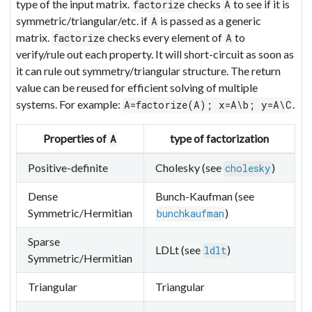
type of the input matrix.
checks
to see if it is
factorize
A
symmetric/triangular/etc. if
is passed as a generic
A
matrix.
checks every element of
to
factorize
A
verify/rule out each property. It will short-circuit as soon as
it can rule out symmetry/triangular structure. The return
value can be reused for efficient solving of multiple
systems. For example:
.
A=factorize(A); x=A\b; y=A\C
Properties of
type of factorization
A
Positive-definite
Cholesky (see
)
cholesky
Dense
Bunch-Kaufman (see
Symmetric/Hermitian
)
bunchkaufman
Sparse
LDLt (see
)
ldlt
Symmetric/Hermitian
Triangular
Triangular