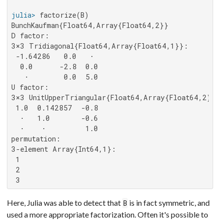
julia>
BunchKaufman{Float64,Array{Float64,2}}

D factor:

3×3 Tridiagonal{Float64,Array{Float64,1}}:

 -1.64286   0.0   ⋅

  0.0      -2.8  0.0

   ⋅        0.0  5.0

U factor:

3×3 UnitUpperTriangular{Float64,Array{Float64,2}}:

 1.0  0.142857  -0.8

  ⋅   1.0       -0.6

  ⋅    ⋅         1.0

permutation:

3-element Array{Int64,1}:

 1

 2

 3
Here, Julia was able to detect that
is in fact symmetric, and
B
used a more appropriate factorization. Often it's possible to