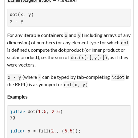
LinearAlgebra.dot
dot(x, y)

x ⋅ y
For any iterable containers
and
(including arrays of any
x
y
dimension) of numbers (or any element type for which
dot
is defined), compute the dot product (or inner product or
scalar product), i.e. the sum of
, as if they
dot(x[i],y[i])
were vectors.
(where
can be typed by tab-completing
in
x ⋅ y
⋅
\cdot
the REPL) is a synonym for
.
dot(x, y)
Examples
julia>
 dot(
1
:
5
, 
2
:
6
70

julia>
 x = fill(
2.
, (
5
,
5