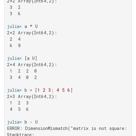
2×2 Array{Int64,2}:

 3  2

 3  6

julia>
2×2 Array{Int64,2}:

 2  4

 6  8

julia>
2×4 Array{Int64,2}:

 1  2  2  0

 3  4  0  2

julia>
 b = [
1
2
3
; 
4
5
6
2×3 Array{Int64,2}:

 1  2  3

 4  5  6

julia>
ERROR: DimensionMismatch("matrix is not square: dim
Stacktrace:
