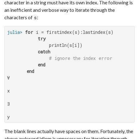
character in a string must have its own index. The following is
an inefficient and verbose way to iterate through the
characters of
:
s
julia>
for
 i = firstindex(s):lastindex(s)

try
               println(s[i])

catch
# ignore the index error
end
end
∀

x

∃

y
The blank lines actually have spaces on them. Fortunately, the
above awkward idiom is unnecessary for iterating through