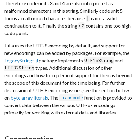
Therefore code units 3 and 4 are also interpreted as
malformed characters in this string. Similarly code unit 5
forms a malformed character because
is not a valid
|
continuation to it. Finally the string
contains one too high
s2
code point.
Julia uses the UTF-8 encoding by default, and support for
new encodings can be added by packages. For example, the
LegacyStrings.jl
package implements
and
UTF16String
types. Additional discussion of other
UTF32String
encodings and how to implement support for them is beyond
the scope of this document for the time being. For further
discussion of UTF-8 encoding issues, see the section below
on
byte array literals
. The
function is provided to
transcode
convert data between the various UTF-xx encodings,
primarily for working with external data and libraries.
Concatenation