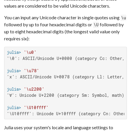
values are considered to be valid Unicode characters.
You can input any Unicode character in single quotes using
\u
followed by up to four hexadecimal digits or
followed by
\U
up to eight hexadecimal digits (the longest valid value only
requires six):
julia>
'\u0'
'\0': ASCII/Unicode U+0000 (category Cc: Other, co
julia>
'\u78'
'x': ASCII/Unicode U+0078 (category Ll: Letter, lo
julia>
'\u2200'
'∀': Unicode U+2200 (category Sm: Symbol, math)

julia>
'\U10ffff'
'\U10ffff': Unicode U+10ffff (category Cn: Other, 
Julia uses your system's locale and language settings to