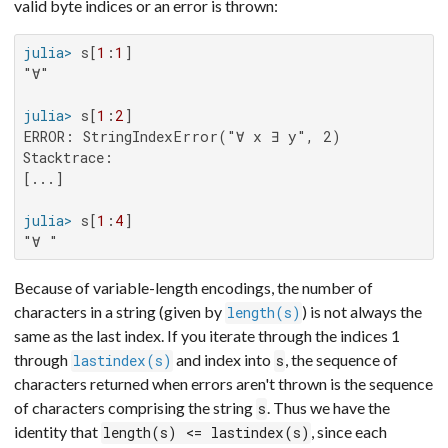
valid byte indices or an error is thrown:
julia>
 s[
1
:
1
"∀"

julia>
 s[
1
:
2
ERROR: StringIndexError("∀ x ∃ y", 2)

Stacktrace:

[...]

julia>
 s[
1
:
4
"∀ "
Because of variable-length encodings, the number of
characters in a string (given by
) is not always the
length(s)
same as the last index. If you iterate through the indices 1
through
and index into
, the sequence of
lastindex(s)
s
characters returned when errors aren't thrown is the sequence
of characters comprising the string
. Thus we have the
s
identity that
, since each
length(s) <= lastindex(s)