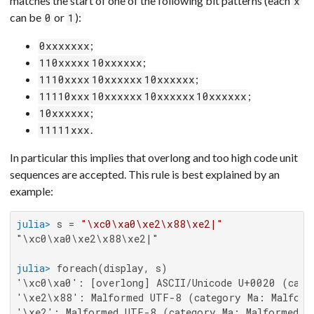
matches the start of one of the following bit patterns (each
x
can be
or
):
0
1
;
0xxxxxxx
;
110xxxxx
10xxxxxx
;
1110xxxx
10xxxxxx
10xxxxxx
;
11110xxx
10xxxxxx
10xxxxxx
10xxxxxx
;
10xxxxxx
.
11111xxx
In particular this implies that overlong and too high code unit
sequences are accepted. This rule is best explained by an
example:
julia>
 s = 
"\xc0\xa0\xe2\x88\xe2|"
"\xc0\xa0\xe2\x88\xe2|"

julia>
'\xc0\xa0': [overlong] ASCII/Unicode U+0020 (categ
'\xe2\x88': Malformed UTF-8 (category Ma: Malforme
'\xe2': Malformed UTF-8 (category Ma: Malformed, b