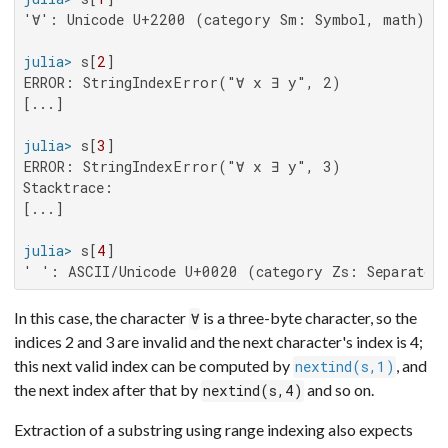
'∀': Unicode U+2200 (category Sm: Symbol, math)

julia>
 s[
2
ERROR: StringIndexError("∀ x ∃ y", 2)

[...]

julia>
 s[
3
ERROR: StringIndexError("∀ x ∃ y", 3)

Stacktrace:

[...]

julia>
 s[
4
' ': ASCII/Unicode U+0020 (category Zs: Separator
In this case, the character
is a three-byte character, so the
∀
indices 2 and 3 are invalid and the next character's index is 4;
this next valid index can be computed by
, and
nextind(s,1)
the next index after that by
and so on.
nextind(s,4)
Extraction of a substring using range indexing also expects