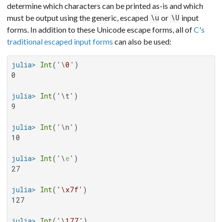
determine which characters can be printed as-is and which
must be output using the generic, escaped
or
input
\u
\U
forms. In addition to these Unicode escape forms, all of
C's
traditional escaped input forms
can also be used:
julia>
Int
('\
0
0

julia>
Int
9

julia>
Int
10

julia>
Int
('\
e
27

julia>
Int
(
'\x7f'
127

julia>
Int
('\
177