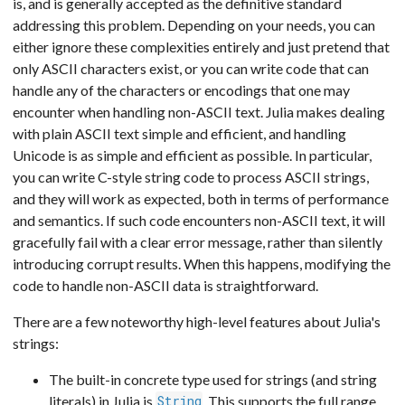
is, and is generally accepted as the definitive standard
addressing this problem. Depending on your needs, you can
either ignore these complexities entirely and just pretend that
only ASCII characters exist, or you can write code that can
handle any of the characters or encodings that one may
encounter when handling non-ASCII text. Julia makes dealing
with plain ASCII text simple and efficient, and handling
Unicode is as simple and efficient as possible. In particular,
you can write C-style string code to process ASCII strings,
and they will work as expected, both in terms of performance
and semantics. If such code encounters non-ASCII text, it will
gracefully fail with a clear error message, rather than silently
introducing corrupt results. When this happens, modifying the
code to handle non-ASCII data is straightforward.
There are a few noteworthy high-level features about Julia's
strings:
The built-in concrete type used for strings (and string
literals) in Julia is
. This supports the full range
String