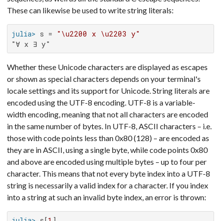
These can likewise be used to write string literals:
julia>
 s = 
"\u2200 x \u2203 y"
"∀ x ∃ y"
Whether these Unicode characters are displayed as escapes
or shown as special characters depends on your terminal's
locale settings and its support for Unicode. String literals are
encoded using the UTF-8 encoding. UTF-8 is a variable-
width encoding, meaning that not all characters are encoded
in the same number of bytes. In UTF-8, ASCII characters – i.e.
those with code points less than 0x80 (128) – are encoded as
they are in ASCII, using a single byte, while code points 0x80
and above are encoded using multiple bytes – up to four per
character. This means that not every byte index into a UTF-8
string is necessarily a valid index for a character. If you index
into a string at such an invalid byte index, an error is thrown:
julia>
 s[
1