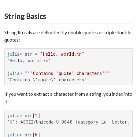
String Basics
String literals are delimited by double quotes or triple double
quotes:
julia>
 str = 
"Hello, world.\n"
"Hello, world.\n"

julia>
"""Contains "quote" characters"""
"Contains \"quote\" characters"
If you want to extract a character from a string, you index into
it:
julia>
 str[
1
'H': ASCII/Unicode U+0048 (category Lu: Letter, upp
julia>
 str[
6