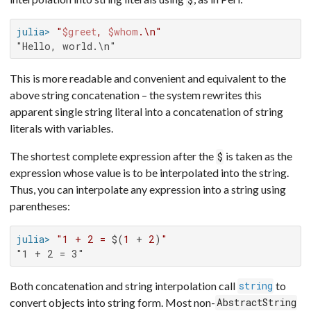
julia>
"
$greet
, 
$whom
.\n"
"Hello, world.\n"
This is more readable and convenient and equivalent to the
above string concatenation – the system rewrites this
apparent single string literal into a concatenation of string
literals with variables.
The shortest complete expression after the
is taken as the
$
expression whose value is to be interpolated into the string.
Thus, you can interpolate any expression into a string using
parentheses:
julia>
"1 + 2 = 
$(
1
 + 
2
)
"
"1 + 2 = 3"
Both concatenation and string interpolation call
to
string
convert objects into string form. Most non-
AbstractString