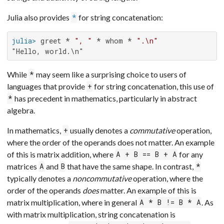
Julia also provides
for string concatenation:
*
julia>
 greet * 
", "
 * whom * 
".\n"
"Hello, world.\n"
While
may seem like a surprising choice to users of
*
languages that provide
for string concatenation, this use of
+
has precedent in mathematics, particularly in abstract
*
algebra.
In mathematics,
usually denotes a
commutative
operation,
+
where the order of the operands does not matter. An example
of this is matrix addition, where
for any
A + B == B + A
matrices
and
that have the same shape. In contrast,
A
B
*
typically denotes a
noncommutative
operation, where the
order of the operands
does
matter. An example of this is
matrix multiplication, where in general
. As
A * B != B * A
with matrix multiplication, string concatenation is