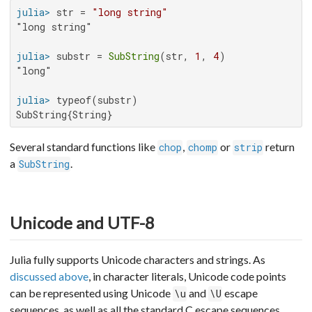
julia>
 str = 
"long string"
"long string"

julia>
 substr = 
SubString
(str, 
1
, 
4
"long"

julia>
SubString{String}
Several standard functions like
,
or
return
chop
chomp
strip
a
.
SubString
Unicode and UTF-8
Julia fully supports Unicode characters and strings. As
discussed above
, in character literals, Unicode code points
can be represented using Unicode
and
escape
\u
\U
sequences, as well as all the standard C escape sequences.