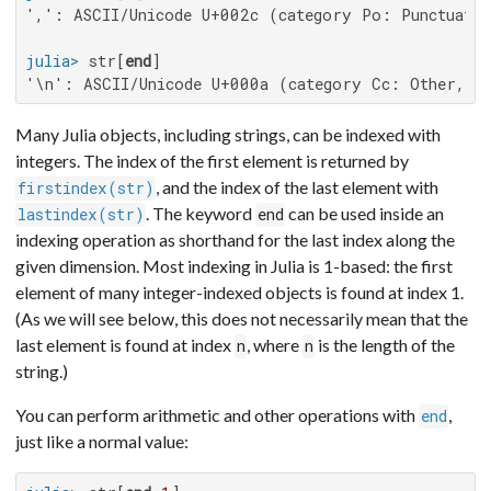
',': ASCII/Unicode U+002c (category Po: Punctuatio
julia>
 str[
end
'\n': ASCII/Unicode U+000a (category Cc: Other, c
Many Julia objects, including strings, can be indexed with
integers. The index of the first element is returned by
, and the index of the last element with
firstindex(str)
. The keyword
can be used inside an
lastindex(str)
end
indexing operation as shorthand for the last index along the
given dimension. Most indexing in Julia is 1-based: the first
element of many integer-indexed objects is found at index 1.
(As we will see below, this does not necessarily mean that the
last element is found at index
, where
is the length of the
n
n
string.)
You can perform arithmetic and other operations with
,
end
just like a normal value: