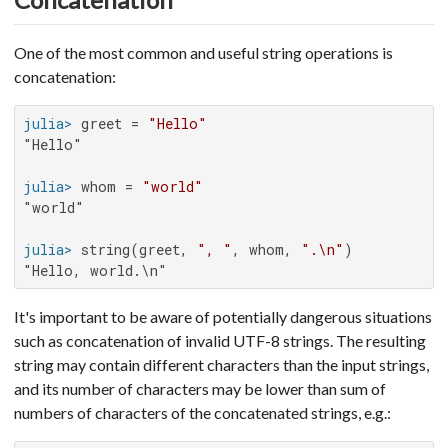
One of the most common and useful string operations is
concatenation:
julia>
 greet = 
"Hello"
"Hello"

julia>
 whom = 
"world"
"world"

julia>
 string(greet, 
", "
, whom, 
".\n"
"Hello, world.\n"
It's important to be aware of potentially dangerous situations
such as concatenation of invalid UTF-8 strings. The resulting
string may contain different characters than the input strings,
and its number of characters may be lower than sum of
numbers of characters of the concatenated strings, e.g.: