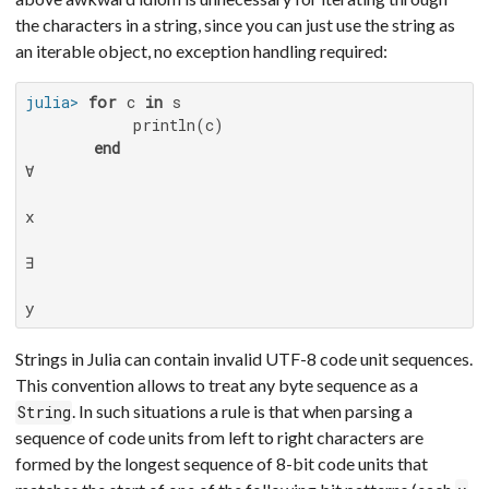
the characters in a string, since you can just use the string as
an iterable object, no exception handling required:
julia>
for
 c 
in
 s

           println(c)

end
∀

x

∃

y
Strings in Julia can contain invalid UTF-8 code unit sequences.
This convention allows to treat any byte sequence as a
. In such situations a rule is that when parsing a
String
sequence of code units from left to right characters are
formed by the longest sequence of 8-bit code units that