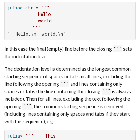
julia>
 str = 
"""

           Hello,

           world.

         """
"  Hello,\n  world.\n"
In this case the final (empty) line before the closing
sets
"""
the indentation level.
The dedentation level is determined as the longest common
starting sequence of spaces or tabs in all lines, excluding the
line following the opening
and lines containing only
"""
spaces or tabs (the line containing the closing
is always
"""
included). Then for all lines, excluding the text following the
opening
, the common starting sequence is removed
"""
(including lines containing only spaces and tabs if they start
with this sequence), e.g.:
julia>
"""    This
