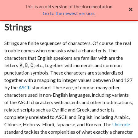
This is an old version of the documentation.
Strings
Go to the newest version
.
Strings
Strings are finite sequences of characters. Of course, the real
trouble comes when one asks what a character is. The
characters that English speakers are familiar with are the
letters
,
,
, etc., together with numerals and common
A
B
C
punctuation symbols. These characters are standardized
together with a mapping to integer values between 0 and 127
by the
ASCII
standard. There are, of course, many other
characters used in non-English languages, including variants
of the ASCII characters with accents and other modifications,
related scripts such as Cyrillic and Greek, and scripts
completely unrelated to ASCII and English, including Arabic,
Chinese, Hebrew, Hindi, Japanese, and Korean. The
Unicode
standard tackles the complexities of what exactly a character