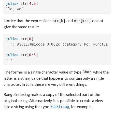
julia>
 str[
4
:
9
"lo, wo"
Notice that the expressions
and
do not
str[k]
str[k:k]
give the same result:
julia>
 str[
6
',': ASCII/Unicode U+002c (category Po: Punctuatio
julia>
 str[
6
:
6
","
The former is a single character value of type
, while the
Char
latter is a string value that happens to contain only a single
character. In Julia these are very different things.
Range indexing makes a copy of the selected part of the
original string. Alternatively, it is possible to create a view
into a string using the type
, for example:
SubString