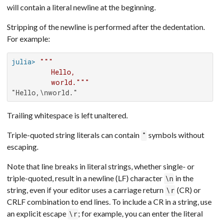
will contain a literal newline at the beginning.
Stripping of the newline is performed after the dedentation.
For example:
julia>
"""

         Hello,

         world."""
"Hello,\nworld."
Trailing whitespace is left unaltered.
Triple-quoted string literals can contain
symbols without
"
escaping.
Note that line breaks in literal strings, whether single- or
triple-quoted, result in a newline (LF) character
in the
\n
string, even if your editor uses a carriage return
(CR) or
\r
CRLF combination to end lines. To include a CR in a string, use
an explicit escape
; for example, you can enter the literal
\r