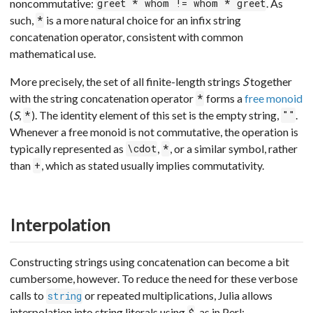
noncommutative:
. As
greet * whom != whom * greet
such,
is a more natural choice for an infix string
*
concatenation operator, consistent with common
mathematical use.
More precisely, the set of all finite-length strings
S
together
with the string concatenation operator
forms a
free monoid
*
(
S
,
). The identity element of this set is the empty string,
.
*
""
Whenever a free monoid is not commutative, the operation is
typically represented as
,
, or a similar symbol, rather
\cdot
*
than
, which as stated usually implies commutativity.
+
Interpolation
Constructing strings using concatenation can become a bit
cumbersome, however. To reduce the need for these verbose
calls to
or repeated multiplications, Julia allows
string
interpolation into string literals using
, as in Perl:
$