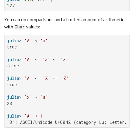
127
You can do comparisons and a limited amount of arithmetic
with
values:
Char
julia>
'A'
 < 
'a'
true

julia>
'A'
 <= 
'a'
 <= 
'Z'
false

julia>
'A'
 <= 
'X'
 <= 
'Z'
true

julia>
'x'
 - 
'a'
23

julia>
'A'
 + 
1
'B': ASCII/Unicode U+0042 (category Lu: Letter, up