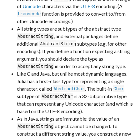
of
Unicode
characters via the
UTF-8
encoding. (A
function is provided to convert to/from
transcode
other Unicode encodings.)
All string types are subtypes of the abstract type
, and external packages define
AbstractString
additional
subtypes (e.g. for other
AbstractString
encodings). If you define a function expecting a string
argument, you should declare the type as
in order to accept any string type.
AbstractString
Like C and Java, but unlike most dynamic languages,
Julia has a first-class type for representing a single
character, called
. The built-in
AbstractChar
Char
subtype of
is a 32-bit primitive type
AbstractChar
that can represent any Unicode character (and which is
based on the UTF-8 encoding).
As in Java, strings are immutable: the value of an
object cannot be changed. To
AbstractString
construct a different string value, you construct a new