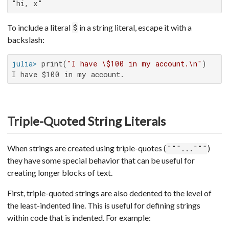
"hi, x"
To include a literal
in a string literal, escape it with a
$
backslash:
julia>
 print(
"I have \$100 in my account.\n"
I have $100 in my account.
Triple-Quoted String Literals
When strings are created using triple-quotes (
)
"""..."""
they have some special behavior that can be useful for
creating longer blocks of text.
First, triple-quoted strings are also dedented to the level of
the least-indented line. This is useful for defining strings
within code that is indented. For example: