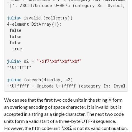
'|': ASCII/Unicode U+007c (category Sm: Symbol, ma
julia>
4-element BitArray{1}:

 false

 false

 false

  true

julia>
 s2 = 
"\xf7\xbf\xbf\xbf"
"\U1fffff"

julia>
'\U1fffff': Unicode U+1fffff (category In: Invalid
We can see that the first two code units in the string
form
s
an overlong encoding of space character. It is invalid, but is
accepted in a string as a single character. The next two code
units form a valid start of a three-byte UTF-8 sequence.
However, the fifth code unit
is not its valid continuation.
\xe2