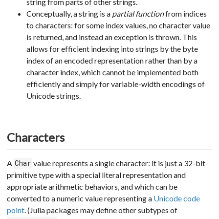
string from parts of other strings.
Conceptually, a string is a
partial function
from indices
to characters: for some index values, no character value
is returned, and instead an exception is thrown. This
allows for efficient indexing into strings by the byte
index of an encoded representation rather than by a
character index, which cannot be implemented both
efficiently and simply for variable-width encodings of
Unicode strings.
Characters
A
value represents a single character: it is just a 32-bit
Char
primitive type with a special literal representation and
appropriate arithmetic behaviors, and which can be
converted to a numeric value representing a
Unicode code
point
. (Julia packages may define other subtypes of