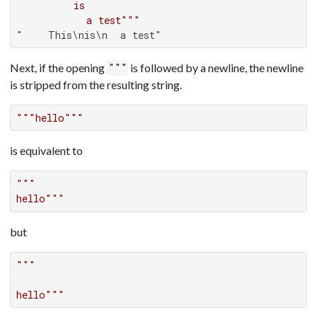
         is

           a test"""
"    This\nis\n  a test"
Next, if the opening
is followed by a newline, the newline
"""
is stripped from the resulting string.
"""hello"""
is equivalent to
"""

hello"""
but
"""

hello"""