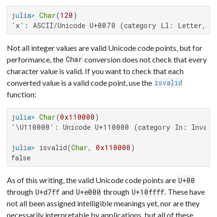
julia>
Char
(
120
'x': ASCII/Unicode U+0078 (category Ll: Letter, l
Not all integer values are valid Unicode code points, but for
performance, the
conversion does not check that every
Char
character value is valid. If you want to check that each
converted value is a valid code point, use the
isvalid
function:
julia>
Char
(
0x110000
'\U110000': Unicode U+110000 (category In: Invalid
julia>
 isvalid(
Char
, 
0x110000
false
As of this writing, the valid Unicode code points are
U+00
through
and
through
. These have
U+d7ff
U+e000
U+10ffff
not all been assigned intelligible meanings yet, nor are they
necessarily interpretable by applications, but all of these