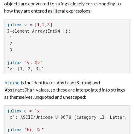
objects are converted to strings closely corresponding to
how they are entered as literal expressions:
julia>
 v = [
1
,
2
,
3
3-element Array{Int64,1}:

 1

 2

 3

julia>
"v: 
$v
"
"v: [1, 2, 3]"
is the identity for
and
string
AbstractString
values, so these are interpolated into strings
AbstractChar
as themselves, unquoted and unescaped:
julia>
 c = 
'x'
'x': ASCII/Unicode U+0078 (category Ll: Letter, lo
julia>
"hi, 
$c
"