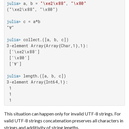
julia>
 a, b = 
"\xe2\x88"
, 
"\x80"
("\xe2\x88", "\x80")

julia>
"∀"

julia>
3-element Array{Array{Char,1},1}:

 ['\xe2\x88']

 ['\x80']

 ['∀']

julia>
3-element Array{Int64,1}:

 1

 1

 1
This situation can happen only for invalid UTF-8 strings. For
valid UTF-8 strings concatenation preserves all characters in
strings and additivity of string lengths.