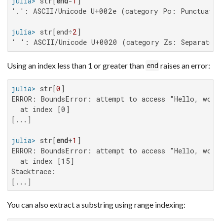
julia>
 str[
end
-
1
'.': ASCII/Unicode U+002e (category Po: Punctuatio
julia>
 str[end÷
2
' ': ASCII/Unicode U+0020 (category Zs: Separator
Using an index less than 1 or greater than
raises an error:
end
julia>
 str[
0
ERROR: BoundsError: attempt to access "Hello, world
  at index [0]

[...]

julia>
 str[
end
+
1
ERROR: BoundsError: attempt to access "Hello, world
  at index [15]

Stacktrace:

[...]
You can also extract a substring using range indexing: