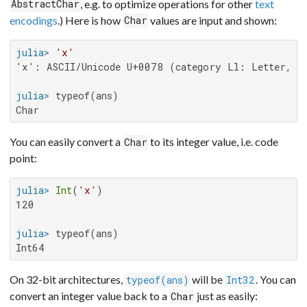
, e.g. to optimize operations for other
text
AbstractChar
encodings
.) Here is how
values are input and shown:
Char
julia>
'x'
'x': ASCII/Unicode U+0078 (category Ll: Letter, lo
julia>
Char
You can easily convert a
to its integer value, i.e. code
Char
point:
julia>
Int
(
'x'
120

julia>
Int64
On 32-bit architectures,
will be
. You can
typeof(ans)
Int32
convert an integer value back to a
just as easily:
Char