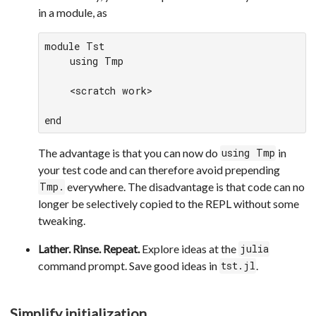
in a module, as
module Tst

    using Tmp

    <scratch work>

end
The advantage is that you can now do
in
using Tmp
your test code and can therefore avoid prepending
everywhere. The disadvantage is that code can no
Tmp.
longer be selectively copied to the REPL without some
tweaking.
Lather. Rinse. Repeat.
Explore ideas at the
julia
command prompt. Save good ideas in
.
tst.jl
Simplify initialization