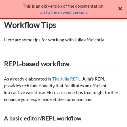
This is an old version of the documentation.
Workflow Tips
Go to the newest version
.
Workflow Tips
Here are some tips for working with Julia efficiently.
REPL-based workflow
As already elaborated in
The Julia REPL
, Julia's REPL
provides rich functionality that facilitates an efficient
interactive workflow. Here are some tips that might further
enhance your experience at the command line.
A basic editor/REPL workflow