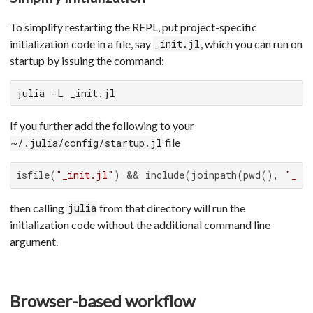
To simplify restarting the REPL, put project-specific
initialization code in a file, say
, which you can run on
_init.jl
startup by issuing the command:
julia -L _init.jl
If you further add the following to your
file
~/.julia/config/startup.jl
isfile(
"_init.jl"
) && include(joinpath(pwd(), 
"_in
then calling
from that directory will run the
julia
initialization code without the additional command line
argument.
Browser-based workflow