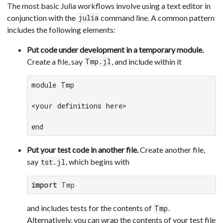
The most basic Julia workflows involve using a text editor in
conjunction with the
command line. A common pattern
julia
includes the following elements:
Put code under development in a temporary module.
Create a file, say
, and include within it
Tmp.jl
module Tmp

<your definitions here>

end
Put your test code in another file.
Create another file,
say
, which begins with
tst.jl
import
 Tmp
and includes tests for the contents of
.
Tmp
Alternatively, you can wrap the contents of your test file