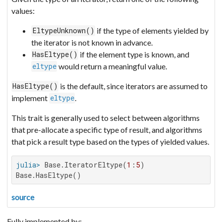
values:
if the type of elements yielded by
EltypeUnknown()
the iterator is not known in advance.
if the element type is known, and
HasEltype()
would return a meaningful value.
eltype
is the default, since iterators are assumed to
HasEltype()
implement
.
eltype
This trait is generally used to select between algorithms
that pre-allocate a specific type of result, and algorithms
that pick a result type based on the types of yielded values.
julia>
 Base.IteratorEltype(
1
:
5
Base.HasEltype()
source
Fully implemented by: