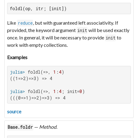
foldl(op, itr; [init])
Like
, but with guaranteed left associativity. If
reduce
provided, the keyword argument
will be used exactly
init
once. In general, it will be necessary to provide
to
init
work with empty collections.
Examples
julia>
 foldl(=>, 
1
:
4
((1=>2)=>3) => 4

julia>
 foldl(=>, 
1
:
4
; init=
0
(((0=>1)=>2)=>3) => 4
source
—
Method
.
Base.foldr