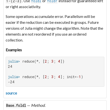
. Use
or
instead for guaranteed left
1-(2-3)
foldl
foldr
or right associativity.
Some operations accumulate error. Parallelism will be
easier if the reduction can be executed in groups. Future
versions of Julia might change the algorithm. Note that the
elements are not reordered if you use an ordered
collection.
Examples
julia>
 reduce(*, [
2
; 
3
; 
4
24

julia>
 reduce(*, [
2
; 
3
; 
4
]; init=-
1
-24
source
—
Method
.
Base.foldl