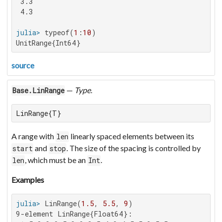
 3.3

 4.3

julia>
 typeof(
1
:
10
UnitRange{Int64}
source
—
Type
.
Base.LinRange
LinRange{T}
A range with
linearly spaced elements between its
len
and
. The size of the spacing is controlled by
start
stop
, which must be an
.
len
Int
Examples
julia>
 LinRange(
1.5
, 
5.5
, 
9
9-element LinRange{Float64}:
