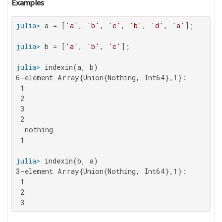
Examples
julia>
 a = [
'a'
, 
'b'
, 
'c'
, 
'b'
, 
'd'
, 
'a'
julia>
 b = [
'a'
, 
'b'
, 
'c'
julia>
6-element Array{Union{Nothing, Int64},1}:

 1

 2

 3

 2

  nothing

 1

julia>
3-element Array{Union{Nothing, Int64},1}:

 1

 2

 3