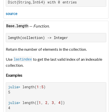
Dict{String,Int64} with 0 entries
source
—
Function
.
Base.length
length(collection) -> Integer
Return the number of elements in the collection.
Use
to get the last valid index of an indexable
lastindex
collection.
Examples
julia>
 length(
1
:
5
5

julia>
 length([
1
, 
2
, 
3
, 
4
4
