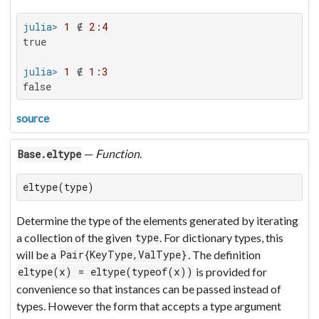
julia>
1
 ∉ 
2
:
4
true

julia>
1
 ∉ 
1
:
3
false
source
—
Function
.
Base.eltype
eltype(type)
Determine the type of the elements generated by iterating
a collection of the given
. For dictionary types, this
type
will be a
. The definition
Pair{KeyType,ValType}
is provided for
eltype(x) = eltype(typeof(x))
convenience so that instances can be passed instead of
types. However the form that accepts a type argument