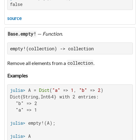
false
source
—
Function
.
Base.empty!
empty!(collection) -> collection
Remove all elements from a
.
collection
Examples
julia>
 A = 
Dict
(
"a"
 => 
1
, 
"b"
 => 
2
Dict{String,Int64} with 2 entries:

  "b" => 2

  "a" => 1

julia>
julia>