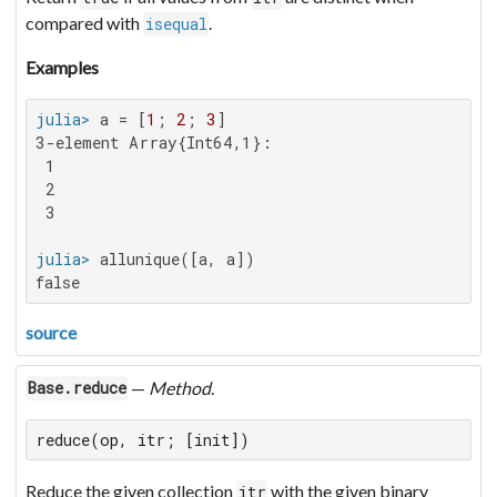
compared with
.
isequal
Examples
julia>
 a = [
1
; 
2
; 
3
3-element Array{Int64,1}:

 1

 2

 3

julia>
false
source
—
Method
.
Base.reduce
reduce(op, itr; [init])
Reduce the given collection
with the given binary
itr