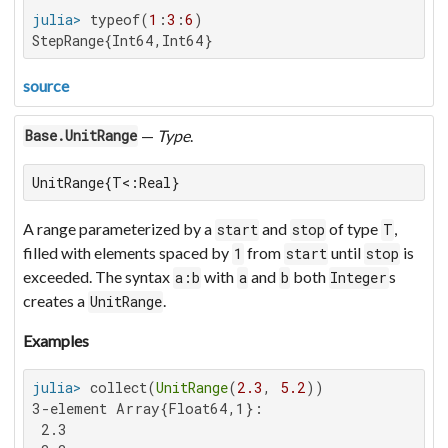
julia>
 typeof(
1
:
3
:
6
StepRange{Int64,Int64}
source
—
Type
.
Base.UnitRange
UnitRange{T<:Real}
A range parameterized by a
and
of type
,
start
stop
T
filled with elements spaced by
from
until
is
1
start
stop
exceeded. The syntax
with
and
both
s
a:b
a
b
Integer
creates a
.
UnitRange
Examples
julia>
 collect(
UnitRange
(
2.3
, 
5.2
3-element Array{Float64,1}:

 2.3
