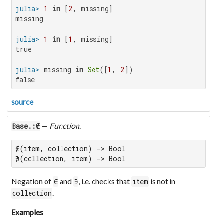
julia>
1
in
 [
2
missing

julia>
1
in
 [
1
true

julia>
 missing 
in
Set
([
1
, 
2
false
source
—
Function
.
Base.:∉
∉(item, collection) -> Bool

∌(collection, item) -> Bool
Negation of
and
, i.e. checks that
is not in
∈
∋
item
.
collection
Examples