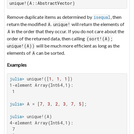
unique!(A::AbstractVector)
Remove duplicate items as determined by
, then
isequal
return the modified
.
will return the elements of
A
unique!
in the order that they occur. If you do not care about the
A
order of the returned data, then calling
(sort!(A);
will be much more efficient as long as the
unique!(A))
elements of
can be sorted.
A
Examples
julia>
 unique!([
1
, 
1
, 
1
1-element Array{Int64,1}:

 1

julia>
 A = [
7
, 
3
, 
2
, 
3
, 
7
, 
5
julia>
4-element Array{Int64,1}:

 7
