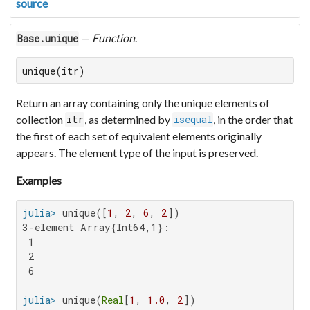
source
—
Function
.
Base.unique
unique(itr)
Return an array containing only the unique elements of
collection
, as determined by
, in the order that
itr
isequal
the first of each set of equivalent elements originally
appears. The element type of the input is preserved.
Examples
julia>
 unique([
1
, 
2
, 
6
, 
2
3-element Array{Int64,1}:

 1

 2

 6

julia>
 unique(
Real
[
1
, 
1.0
, 
2