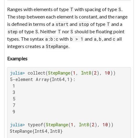
Ranges with elements of type
with spacing of type
.
T
S
The step between each element is constant, and the range
is defined in terms of a
and
of type
and a
start
stop
T
of type
. Neither
nor
should be floating point
step
S
T
S
types. The syntax
with
and
,
, and
all
a:b:c
b > 1
a
b
c
integers creates a
.
StepRange
Examples
julia>
 collect(
StepRange
(
1
, 
Int8
(
2
), 
10
5-element Array{Int64,1}:

 1

 3

 5

 7

 9

julia>
 typeof(
StepRange
(
1
, 
Int8
(
2
), 
10
StepRange{Int64,Int8}
