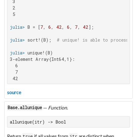
 3

 2

 5

julia>
 B = [
7
, 
6
, 
42
, 
6
, 
7
, 
42
julia>
 sort!(B);  
# unique! is able to process so
julia>
3-element Array{Int64,1}:

  6

  7

 42
source
—
Function
.
Base.allunique
allunique(itr) -> Bool
Return
if all values from
are distinct when
true
itr