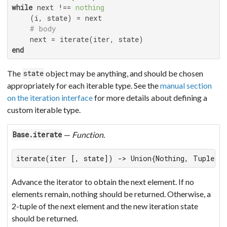
while
 next !== 
nothing
    (i, state) = next

# body
end
The
object may be anything, and should be chosen
state
appropriately for each iterable type. See the
manual section
on the iteration interface
for more details about defining a
custom iterable type.
—
Function
.
Base.iterate
iterate(iter [, state]) -> Union{Nothing, Tuple{A
Advance the iterator to obtain the next element. If no
elements remain, nothing should be returned. Otherwise, a
2-tuple of the next element and the new iteration state
should be returned.