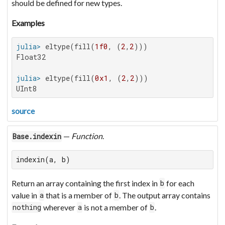
should be defined for new types.
Examples
julia>
 eltype(fill(
1f0
, (
2
,
2
Float32

julia>
 eltype(fill(
0x1
, (
2
,
2
UInt8
source
—
Function
.
Base.indexin
indexin(a, b)
Return an array containing the first index in
for each
b
value in
that is a member of
. The output array contains
a
b
wherever
is not a member of
.
nothing
a
b