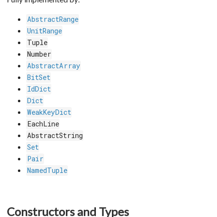
AbstractRange
UnitRange
Tuple
Number
AbstractArray
BitSet
IdDict
Dict
WeakKeyDict
EachLine
AbstractString
Set
Pair
NamedTuple
Constructors and Types