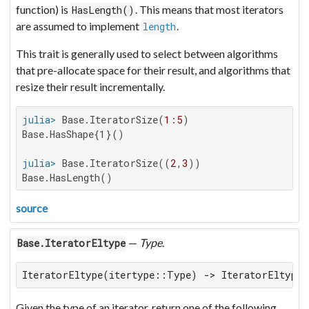
function) is
. This means that most iterators
HasLength()
are assumed to implement
.
length
This trait is generally used to select between algorithms
that pre-allocate space for their result, and algorithms that
resize their result incrementally.
julia>
 Base.IteratorSize(
1
:
5
Base.HasShape{1}()

julia>
 Base.IteratorSize((
2
,
3
Base.HasLength()
source
—
Type
.
Base.IteratorEltype
IteratorEltype(itertype::Type) -> IteratorEltype
Given the type of an iterator, return one of the following