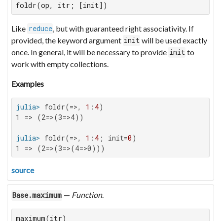
foldr(op, itr; [init])
Like
, but with guaranteed right associativity. If
reduce
provided, the keyword argument
will be used exactly
init
once. In general, it will be necessary to provide
to
init
work with empty collections.
Examples
julia>
 foldr(=>, 
1
:
4
1 => (2=>(3=>4))

julia>
 foldr(=>, 
1
:
4
; init=
0
1 => (2=>(3=>(4=>0)))
source
—
Function
.
Base.maximum
maximum(itr)