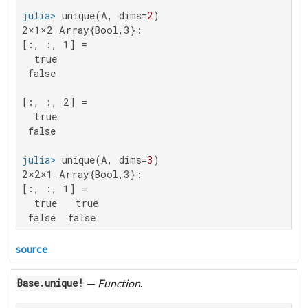
julia>
 unique(A, dims=
2
2×1×2 Array{Bool,3}:

[:, :, 1] =

  true

 false

[:, :, 2] =

  true

 false

julia>
 unique(A, dims=
3
2×2×1 Array{Bool,3}:

[:, :, 1] =

  true   true

 false  false
source
—
Function
.
Base.unique!