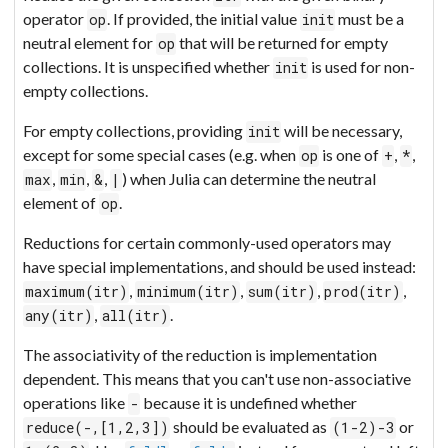
operator
. If provided, the initial value
must be a
op
init
neutral element for
that will be returned for empty
op
collections. It is unspecified whether
is used for non-
init
empty collections.
For empty collections, providing
will be necessary,
init
except for some special cases (e.g. when
is one of
,
,
op
+
*
,
,
,
) when Julia can determine the neutral
max
min
&
|
element of
.
op
Reductions for certain commonly-used operators may
have special implementations, and should be used instead:
,
,
,
,
maximum(itr)
minimum(itr)
sum(itr)
prod(itr)
,
.
any(itr)
all(itr)
The associativity of the reduction is implementation
dependent. This means that you can't use non-associative
operations like
because it is undefined whether
-
should be evaluated as
or
reduce(-,[1,2,3])
(1-2)-3