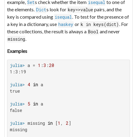
example,
s check whether the item
to one of
Set
isequal
the elements.
s look for
pairs, and the
Dict
key=>value
key is compared using
. To test for the presence of
isequal
a key in a dictionary, use
or
. For
haskey
k in keys(dict)
these collections, the result is always a
and never
Bool
.
missing
Examples
julia>
 a = 
1
:
3
:
20
1:3:19

julia>
4
in
true

julia>
5
in
false

julia>
 missing 
in
 [
1
, 
2
missing
