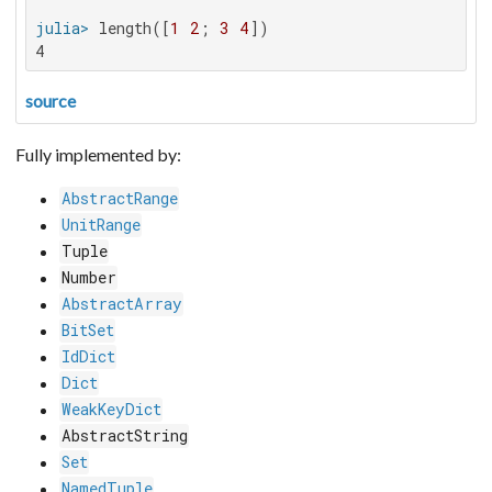
julia>
 length([
1
2
; 
3
4
4
source
Fully implemented by:
AbstractRange
UnitRange
Tuple
Number
AbstractArray
BitSet
IdDict
Dict
WeakKeyDict
AbstractString
Set
NamedTuple