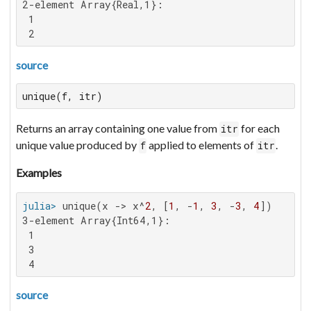
2-element Array{Real,1}:

 1

 2
source
unique(f, itr)
Returns an array containing one value from
for each
itr
unique value produced by
applied to elements of
.
f
itr
Examples
julia>
 unique(x -> x^
2
, [
1
, -
1
, 
3
, -
3
, 
4
3-element Array{Int64,1}:

 1

 3

 4
source