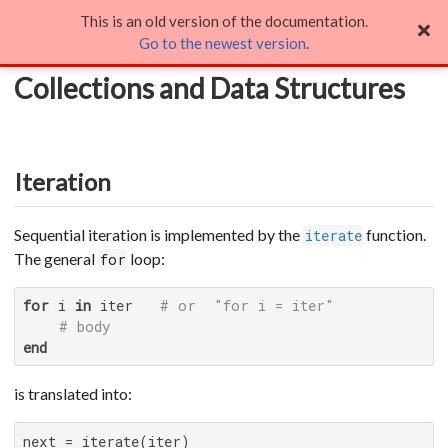
This is an old version of the documentation.
Collections and Data Structures
Go to the newest version
.
Collections and Data Structures
Iteration
Sequential iteration is implemented by the
function.
iterate
The general
loop:
for
for
 i 
in
 iter   
# or  "for i = iter"
# body
end
is translated into: