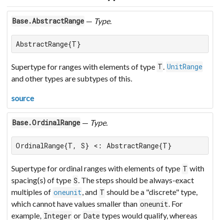
—
Type
.
Base.AbstractRange
AbstractRange{T}
Supertype for ranges with elements of type
.
T
UnitRange
and other types are subtypes of this.
source
—
Type
.
Base.OrdinalRange
OrdinalRange{T, S} <: AbstractRange{T}
Supertype for ordinal ranges with elements of type
with
T
spacing(s) of type
. The steps should be always-exact
S
multiples of
, and
should be a "discrete" type,
oneunit
T
which cannot have values smaller than
. For
oneunit
example,
or
types would qualify, whereas
Integer
Date