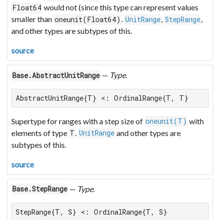
would not (since this type can represent values
Float64
smaller than
.
,
,
oneunit(Float64)
UnitRange
StepRange
and other types are subtypes of this.
source
—
Type
.
Base.AbstractUnitRange
AbstractUnitRange{T} <: OrdinalRange{T, T}
Supertype for ranges with a step size of
with
oneunit(T)
elements of type
.
and other types are
T
UnitRange
subtypes of this.
source
—
Type
.
Base.StepRange
StepRange{T, S} <: OrdinalRange{T, S}