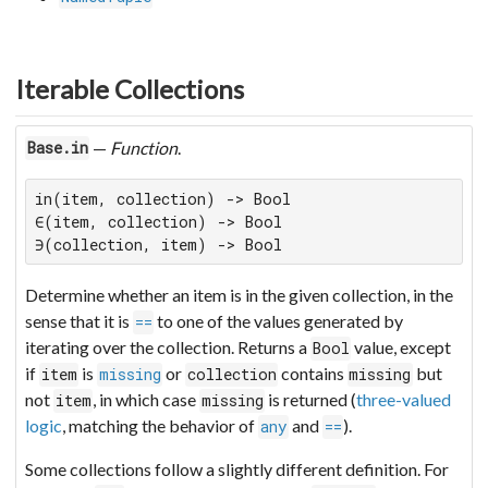
Iterable Collections
—
Function
.
Base.in
in(item, collection) -> Bool

∈(item, collection) -> Bool

∋(collection, item) -> Bool
Determine whether an item is in the given collection, in the
sense that it is
to one of the values generated by
==
iterating over the collection. Returns a
value, except
Bool
if
is
or
contains
but
item
missing
collection
missing
not
, in which case
is returned (
three-valued
item
missing
logic
, matching the behavior of
and
).
any
==
Some collections follow a slightly different definition. For