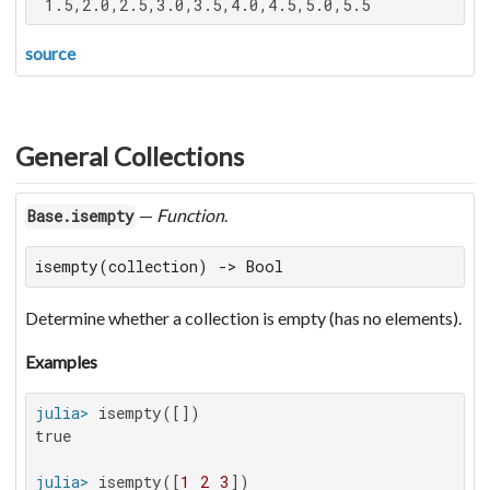
 1.5,2.0,2.5,3.0,3.5,4.0,4.5,5.0,5.5
source
General Collections
—
Function
.
Base.isempty
isempty(collection) -> Bool
Determine whether a collection is empty (has no elements).
Examples
julia>
true

julia>
 isempty([
1
2
3