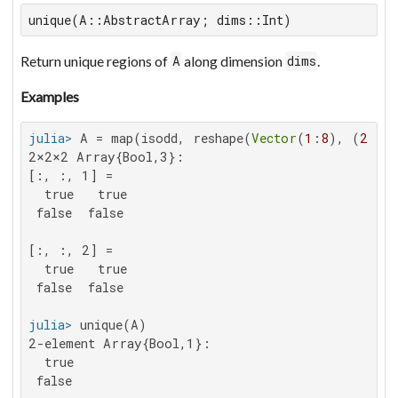
unique(A::AbstractArray; dims::Int)
Return unique regions of
along dimension
.
A
dims
Examples
julia>
 A = map(isodd, reshape(
Vector
(
1
:
8
), (
2
,
2
,
2
2×2×2 Array{Bool,3}:

[:, :, 1] =

  true   true

 false  false

[:, :, 2] =

  true   true

 false  false

julia>
2-element Array{Bool,1}:

  true

 false
