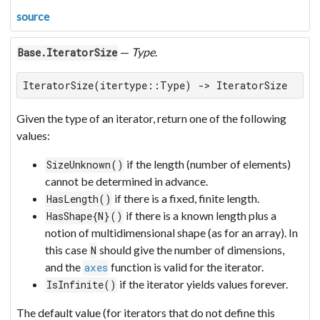
source
—
Type
.
Base.IteratorSize
IteratorSize(itertype::Type) -> IteratorSize
Given the type of an iterator, return one of the following
values:
if the length (number of elements)
SizeUnknown()
cannot be determined in advance.
if there is a fixed, finite length.
HasLength()
if there is a known length plus a
HasShape{N}()
notion of multidimensional shape (as for an array). In
this case
should give the number of dimensions,
N
and the
function is valid for the iterator.
axes
if the iterator yields values forever.
IsInfinite()
The default value (for iterators that do not define this