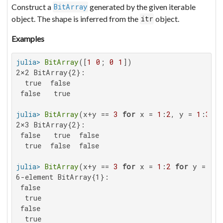
Construct a
generated by the given iterable
BitArray
object. The shape is inferred from the
object.
itr
Examples
julia>
BitArray
([
1
0
; 
0
1
2×2 BitArray{2}:

  true  false

 false   true

julia>
BitArray
(x+y == 
3
for
 x = 
1
:
2
, y = 
1
:
3
2×3 BitArray{2}:

 false   true  false

  true  false  false

julia>
BitArray
(x+y == 
3
for
 x = 
1
:
2
for
 y = 
1
:
6-element BitArray{1}:

 false

  true

 false

  true
