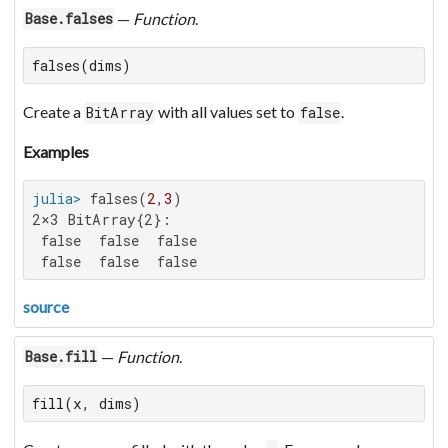
—
Function
.
Base.falses
falses(dims)
Create a
with all values set to
.
BitArray
false
Examples
julia>
 falses(
2
,
3
2×3 BitArray{2}:

 false  false  false

 false  false  false
source
—
Function
.
Base.fill
fill(x, dims)