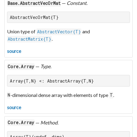
—
Constant
.
Base.AbstractVecOrMat
AbstractVecOrMat{T}
Union type of
and
AbstractVector{T}
.
AbstractMatrix{T}
source
—
Type
.
Core.Array
Array{T,N} <: AbstractArray{T,N}
-dimensional dense array with elements of type
.
N
T
source
—
Method
.
Core.Array
Array{T}(undef, dims)
