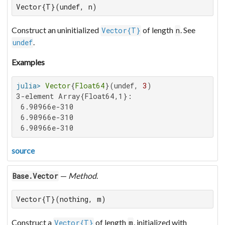
Vector{T}(undef, n)
Construct an uninitialized
of length
. See
Vector{T}
n
.
undef
Examples
julia>
Vector
{
Float64
}(undef, 
3
3-element Array{Float64,1}:

 6.90966e-310

 6.90966e-310

 6.90966e-310
source
—
Method
.
Base.Vector
Vector{T}(nothing, m)
Construct a
of length
, initialized with
Vector{T}
m