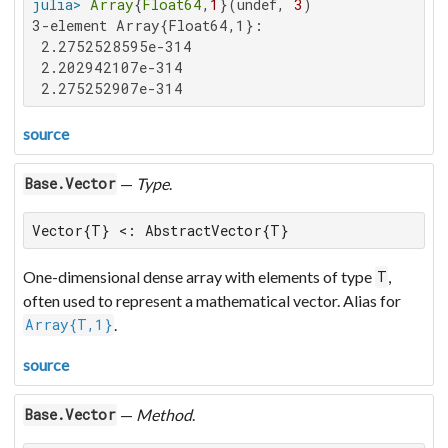
julia>
Array
{
Float64
,
1
}(undef, 
3
3-element Array{Float64,1}:

 2.2752528595e-314

 2.202942107e-314

 2.275252907e-314
source
—
Type
.
Base.Vector
Vector{T} <: AbstractVector{T}
One-dimensional dense array with elements of type
,
T
often used to represent a mathematical vector. Alias for
.
Array{T,1}
source
—
Method
.
Base.Vector