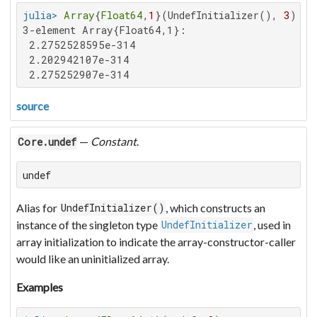
julia>
Array
{
Float64
,
1
}(UndefInitializer(), 
3
3-element Array{Float64,1}:

 2.2752528595e-314

 2.202942107e-314

 2.275252907e-314
source
—
Constant
.
Core.undef
undef
Alias for
, which constructs an
UndefInitializer()
instance of the singleton type
, used in
UndefInitializer
array initialization to indicate the array-constructor-caller
would like an uninitialized array.
Examples