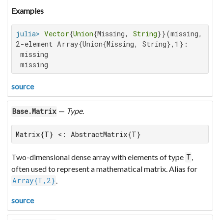
Examples
julia>
Vector
{
Union
{Missing, 
String
}}(missing, 
2
2-element Array{Union{Missing, String},1}:

 missing

 missing
source
—
Type
.
Base.Matrix
Matrix{T} <: AbstractMatrix{T}
Two-dimensional dense array with elements of type
,
T
often used to represent a mathematical matrix. Alias for
.
Array{T,2}
source