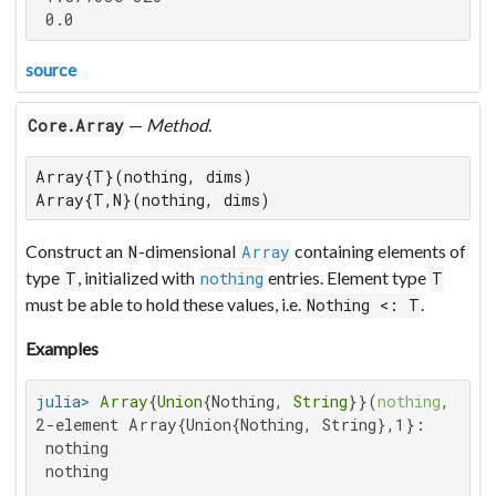
 0.0
source
—
Method
.
Core.Array
Array{T}(nothing, dims)

Array{T,N}(nothing, dims)
Construct an
-dimensional
containing elements of
N
Array
type
, initialized with
entries. Element type
T
nothing
T
must be able to hold these values, i.e.
.
Nothing <: T
Examples
julia>
Array
{
Union
{Nothing, 
String
}}(
nothing
, 
2
2-element Array{Union{Nothing, String},1}:

 nothing

 nothing
