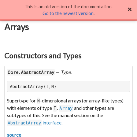
This is an old version of the documentation.
Arrays
Go to the newest version
.
Arrays
Constructors and Types
—
Type
.
Core.AbstractArray
AbstractArray{T,N}
Supertype for
-dimensional arrays (or array-like types)
N
with elements of type
.
and other types are
T
Array
subtypes of this. See the manual section on the
interface
.
AbstractArray
source