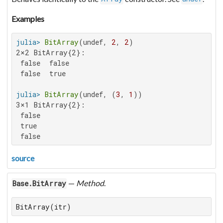
Examples
julia>
BitArray
(undef, 
2
, 
2
2×2 BitArray{2}:

 false  false

 false  true

julia>
BitArray
(undef, (
3
, 
1
3×1 BitArray{2}:

 false

 true

 false
source
—
Method
.
Base.BitArray
BitArray(itr)