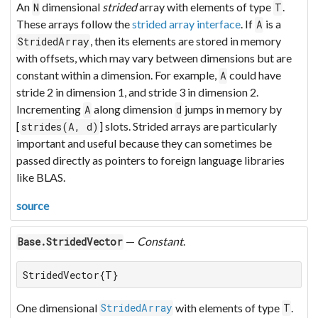
An
dimensional
strided
array with elements of type
.
N
T
These arrays follow the
strided array interface
. If
is a
A
, then its elements are stored in memory
StridedArray
with offsets, which may vary between dimensions but are
constant within a dimension. For example,
could have
A
stride 2 in dimension 1, and stride 3 in dimension 2.
Incrementing
along dimension
jumps in memory by
A
d
[
] slots. Strided arrays are particularly
strides(A, d)
important and useful because they can sometimes be
passed directly as pointers to foreign language libraries
like BLAS.
source
—
Constant
.
Base.StridedVector
StridedVector{T}
One dimensional
with elements of type
.
StridedArray
T