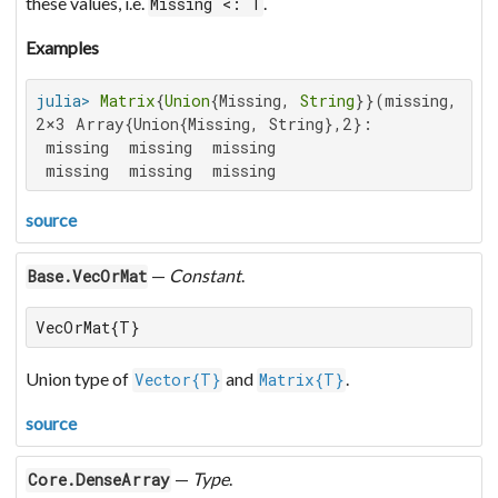
these values, i.e.
.
Missing <: T
Examples
julia>
Matrix
{
Union
{Missing, 
String
}}(missing, 
2
, 
2×3 Array{Union{Missing, String},2}:

 missing  missing  missing

 missing  missing  missing
source
—
Constant
.
Base.VecOrMat
VecOrMat{T}
Union type of
and
.
Vector{T}
Matrix{T}
source
—
Type
.
Core.DenseArray