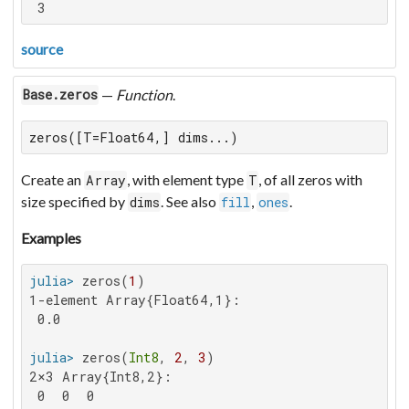
 3
source
—
Function
.
Base.zeros
zeros([T=Float64,] dims...)
Create an
, with element type
, of all zeros with
Array
T
size specified by
. See also
,
.
dims
fill
ones
Examples
julia>
 zeros(
1
1-element Array{Float64,1}:

 0.0

julia>
 zeros(
Int8
, 
2
, 
3
2×3 Array{Int8,2}:

 0  0  0
