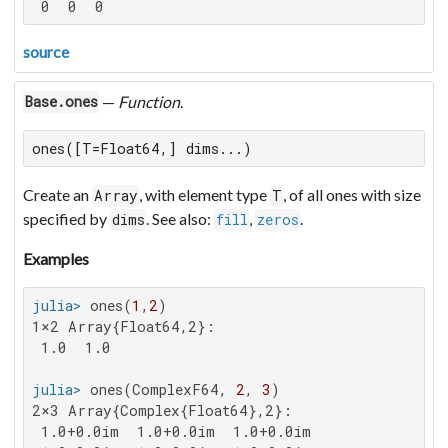
 0  0  0
source
—
Function
.
Base.ones
ones([T=Float64,] dims...)
Create an
, with element type
, of all ones with size
Array
T
specified by
. See also:
,
.
dims
fill
zeros
Examples
julia>
 ones(
1
,
2
1×2 Array{Float64,2}:

 1.0  1.0

julia>
 ones(ComplexF64, 
2
, 
3
2×3 Array{Complex{Float64},2}:

 1.0+0.0im  1.0+0.0im  1.0+0.0im
