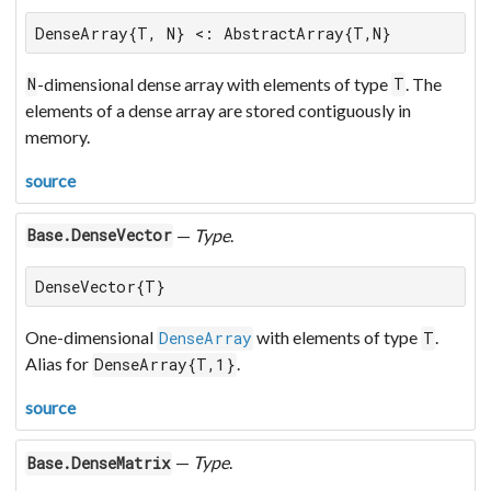
DenseArray{T, N} <: AbstractArray{T,N}
-dimensional dense array with elements of type
. The
N
T
elements of a dense array are stored contiguously in
memory.
source
—
Type
.
Base.DenseVector
DenseVector{T}
One-dimensional
with elements of type
.
DenseArray
T
Alias for
.
DenseArray{T,1}
source
—
Type
.
Base.DenseMatrix