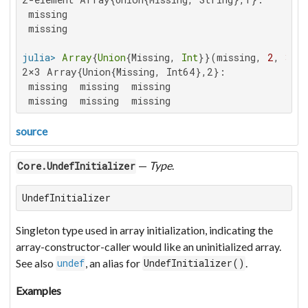
 missing

 missing

julia>
Array
{
Union
{Missing, 
Int
}}(missing, 
2
, 
3
2×3 Array{Union{Missing, Int64},2}:

 missing  missing  missing

 missing  missing  missing
source
—
Type
.
Core.UndefInitializer
UndefInitializer
Singleton type used in array initialization, indicating the
array-constructor-caller would like an uninitialized array.
See also
, an alias for
.
undef
UndefInitializer()
Examples