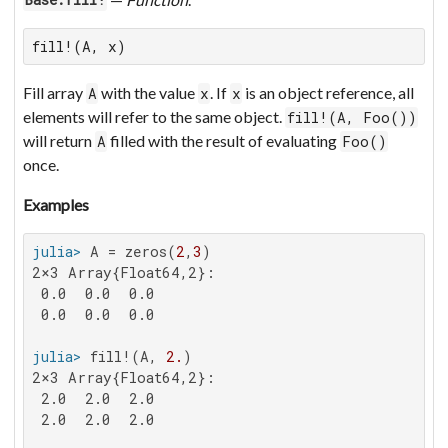
Base.fill!
fill!(A, x)
Fill array
with the value
. If
is an object reference, all
A
x
x
elements will refer to the same object.
fill!(A, Foo())
will return
filled with the result of evaluating
A
Foo()
once.
Examples
julia>
 A = zeros(
2
,
3
2×3 Array{Float64,2}:

 0.0  0.0  0.0

 0.0  0.0  0.0

julia>
 fill!(A, 
2.
2×3 Array{Float64,2}:

 2.0  2.0  2.0

 2.0  2.0  2.0
