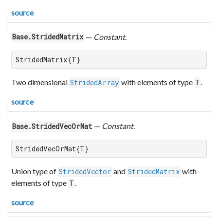
source
—
Constant
.
Base.StridedMatrix
StridedMatrix{T}
Two dimensional
with elements of type
.
StridedArray
T
source
—
Constant
.
Base.StridedVecOrMat
StridedVecOrMat{T}
Union type of
and
with
StridedVector
StridedMatrix
elements of type
.
T
source