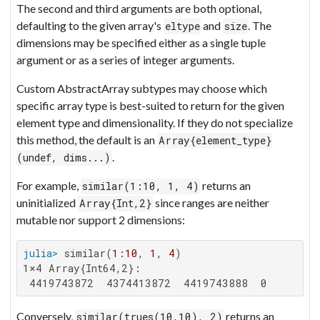
The second and third arguments are both optional,
defaulting to the given array's
and
. The
eltype
size
dimensions may be specified either as a single tuple
argument or as a series of integer arguments.
Custom AbstractArray subtypes may choose which
specific array type is best-suited to return for the given
element type and dimensionality. If they do not specialize
this method, the default is an
Array{element_type}
.
(undef, dims...)
For example,
returns an
similar(1:10, 1, 4)
uninitialized
since ranges are neither
Array{Int,2}
mutable nor support 2 dimensions:
julia>
 similar(
1
:
10
, 
1
, 
4
1×4 Array{Int64,2}:

 4419743872  4374413872  4419743888  0
Conversely,
returns an
similar(trues(10,10), 2)