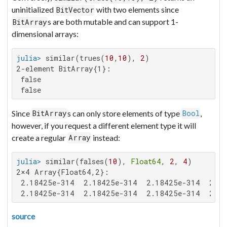
uninitialized
with two elements since
BitVector
s are both mutable and can support 1-
BitArray
dimensional arrays:
julia>
 similar(trues(
10
,
10
), 
2
2-element BitArray{1}:

 false

 false
Since
s can only store elements of type
,
BitArray
Bool
however, if you request a different element type it will
create a regular
instead:
Array
julia>
 similar(falses(
10
), 
Float64
, 
2
, 
4
2×4 Array{Float64,2}:

 2.18425e-314  2.18425e-314  2.18425e-314  2.18
 2.18425e-314  2.18425e-314  2.18425e-314  2.18
source