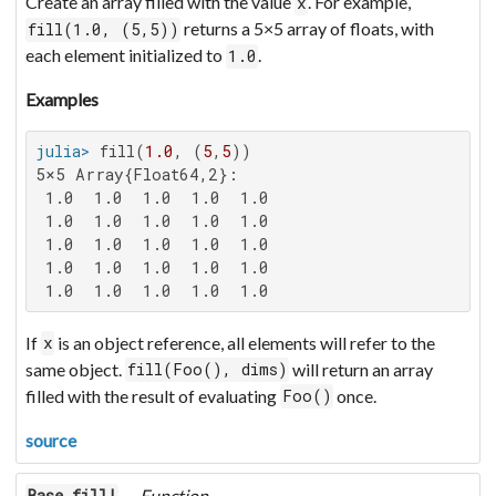
Create an array filled with the value
. For example,
x
returns a 5×5 array of floats, with
fill(1.0, (5,5))
each element initialized to
.
1.0
Examples
julia>
 fill(
1.0
, (
5
,
5
5×5 Array{Float64,2}:

 1.0  1.0  1.0  1.0  1.0

 1.0  1.0  1.0  1.0  1.0

 1.0  1.0  1.0  1.0  1.0

 1.0  1.0  1.0  1.0  1.0

 1.0  1.0  1.0  1.0  1.0
If
is an object reference, all elements will refer to the
x
same object.
will return an array
fill(Foo(), dims)
filled with the result of evaluating
once.
Foo()
source
—
Function
.