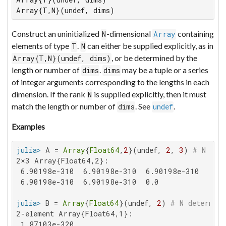
Array{T,N}(undef, dims)
Construct an uninitialized
-dimensional
containing
N
Array
elements of type
.
can either be supplied explicitly, as in
T
N
, or be determined by the
Array{T,N}(undef, dims)
length or number of
.
may be a tuple or a series
dims
dims
of integer arguments corresponding to the lengths in each
dimension. If the rank
is supplied explicitly, then it must
N
match the length or number of
. See
.
dims
undef
Examples
julia>
 A = 
Array
{
Float64
,
2
}(undef, 
2
, 
3
) 
# N giv
2×3 Array{Float64,2}:

 6.90198e-310  6.90198e-310  6.90198e-310

 6.90198e-310  6.90198e-310  0.0

julia>
 B = 
Array
{
Float64
}(undef, 
2
) 
# N determine
2-element Array{Float64,1}:

 1.87103e-320
