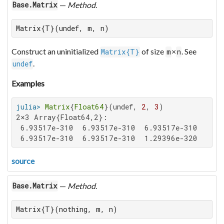
—
Method
.
Base.Matrix
Matrix{T}(undef, m, n)
Construct an uninitialized
of size
×
. See
Matrix{T}
m
n
.
undef
Examples
julia>
Matrix
{
Float64
}(undef, 
2
, 
3
2×3 Array{Float64,2}:

 6.93517e-310  6.93517e-310  6.93517e-310

 6.93517e-310  6.93517e-310  1.29396e-320
source
—
Method
.
Base.Matrix
Matrix{T}(nothing, m, n)