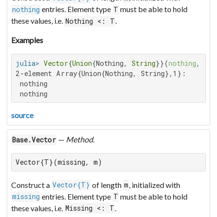
entries. Element type
must be able to hold
nothing
T
these values, i.e.
.
Nothing <: T
Examples
julia>
Vector
{
Union
{Nothing, 
String
}}(
nothing
, 
2
2-element Array{Union{Nothing, String},1}:

 nothing

 nothing
source
—
Method
.
Base.Vector
Vector{T}(missing, m)
Construct a
of length
, initialized with
Vector{T}
m
entries. Element type
must be able to hold
missing
T
these values, i.e.
.
Missing <: T