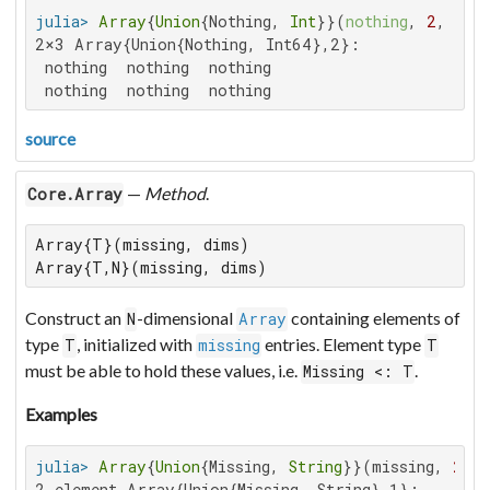
julia>
Array
{
Union
{Nothing, 
Int
}}(
nothing
, 
2
, 
3
2×3 Array{Union{Nothing, Int64},2}:

 nothing  nothing  nothing

 nothing  nothing  nothing
source
—
Method
.
Core.Array
Array{T}(missing, dims)

Array{T,N}(missing, dims)
Construct an
-dimensional
containing elements of
N
Array
type
, initialized with
entries. Element type
T
missing
T
must be able to hold these values, i.e.
.
Missing <: T
Examples
julia>
Array
{
Union
{Missing, 
String
}}(missing, 
2
2-element Array{Union{Missing, String},1}:
