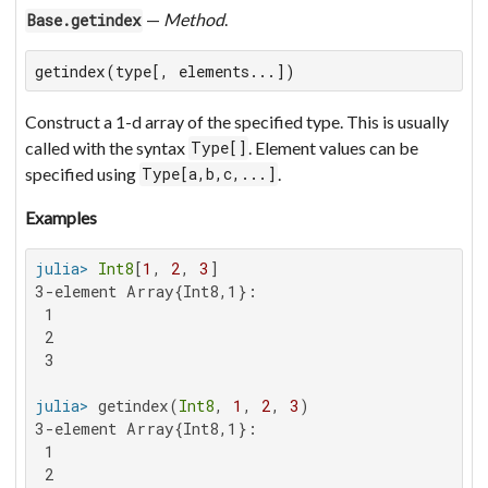
—
Method
.
Base.getindex
getindex(type[, elements...])
Construct a 1-d array of the specified type. This is usually
called with the syntax
. Element values can be
Type[]
specified using
.
Type[a,b,c,...]
Examples
julia>
Int8
[
1
, 
2
, 
3
3-element Array{Int8,1}:

 1

 2

 3

julia>
 getindex(
Int8
, 
1
, 
2
, 
3
3-element Array{Int8,1}:

 1

 2
