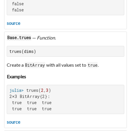
 false

 false
source
—
Function
.
Base.trues
trues(dims)
Create a
with all values set to
.
BitArray
true
Examples
julia>
 trues(
2
,
3
2×3 BitArray{2}:

 true  true  true

 true  true  true
source