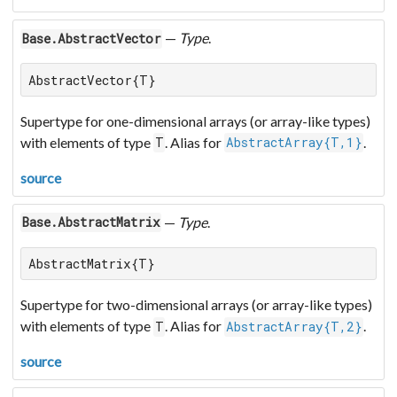
—
Type
.
Base.AbstractVector
AbstractVector{T}
Supertype for one-dimensional arrays (or array-like types)
with elements of type
. Alias for
.
T
AbstractArray{T,1}
source
—
Type
.
Base.AbstractMatrix
AbstractMatrix{T}
Supertype for two-dimensional arrays (or array-like types)
with elements of type
. Alias for
.
T
AbstractArray{T,2}
source