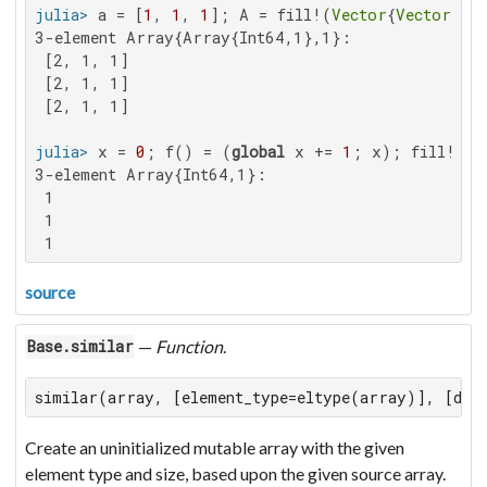
julia>
 a = [
1
, 
1
, 
1
]; A = fill!(
Vector
{
Vector
{
Int
3-element Array{Array{Int64,1},1}:

 [2, 1, 1]

 [2, 1, 1]

 [2, 1, 1]

julia>
 x = 
0
; f() = (
global
 x += 
1
; x); fill!(
Ve
3-element Array{Int64,1}:

 1

 1

 1
source
—
Function
.
Base.similar
similar(array, [element_type=eltype(array)], [dim
Create an uninitialized mutable array with the given
element type and size, based upon the given source array.