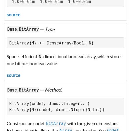
 1.0+0.0im  1.0+0.0im  1.0+0.0im
source
—
Type
.
Base.BitArray
BitArray{N} <: DenseArray{Bool, N}
Space-efficient
-dimensional boolean array, which stores
N
one bit per boolean value.
source
—
Method
.
Base.BitArray
BitArray(undef, dims::Integer...)

BitArray{N}(undef, dims::NTuple{N,Int})
Construct an undef
with the given dimensions.
BitArray
Behaves identically to the
constructor. See
.
Array
undef