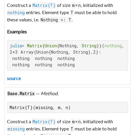
Construct a
of size
×
, initialized with
Matrix{T}
m
n
entries. Element type
must be able to hold
nothing
T
these values, i.e.
.
Nothing <: T
Examples
julia>
Matrix
{
Union
{Nothing, 
String
}}(
nothing
, 
2
, 
2×3 Array{Union{Nothing, String},2}:

 nothing  nothing  nothing

 nothing  nothing  nothing
source
—
Method
.
Base.Matrix
Matrix{T}(missing, m, n)
Construct a
of size
×
, initialized with
Matrix{T}
m
n
entries. Element type
must be able to hold
missing
T