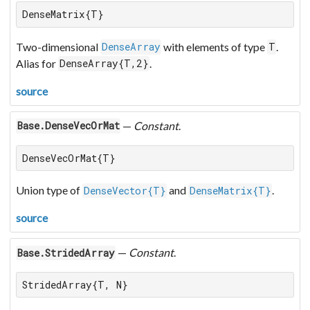
DenseMatrix{T}
Two-dimensional
with elements of type
.
DenseArray
T
Alias for
.
DenseArray{T,2}
source
—
Constant
.
Base.DenseVecOrMat
DenseVecOrMat{T}
Union type of
and
.
DenseVector{T}
DenseMatrix{T}
source
—
Constant
.
Base.StridedArray
StridedArray{T, N}