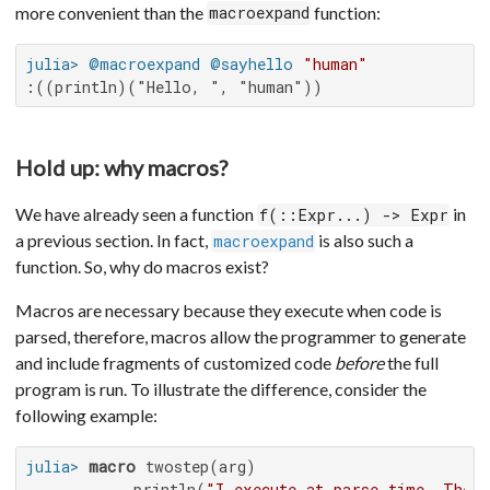
more convenient than the
function:
macroexpand
julia>
@macroexpand
@sayhello
"human"
:((println)("Hello, ", "human"))
Hold up: why macros?
We have already seen a function
in
f(::Expr...) -> Expr
a previous section. In fact,
is also such a
macroexpand
function. So, why do macros exist?
Macros are necessary because they execute when code is
parsed, therefore, macros allow the programmer to generate
and include fragments of customized code
before
the full
program is run. To illustrate the difference, consider the
following example:
julia>
macro
 twostep(arg)

           println(
"I execute at parse time. The 