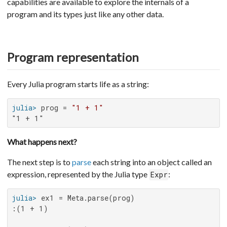
capabilities are available to explore the internals of a
program and its types just like any other data.
Program representation
Every Julia program starts life as a string:
julia>
 prog = 
"1 + 1"
"1 + 1"
What happens next?
The next step is to
parse
each string into an object called an
expression, represented by the Julia type
:
Expr
julia>
:(1 + 1)
