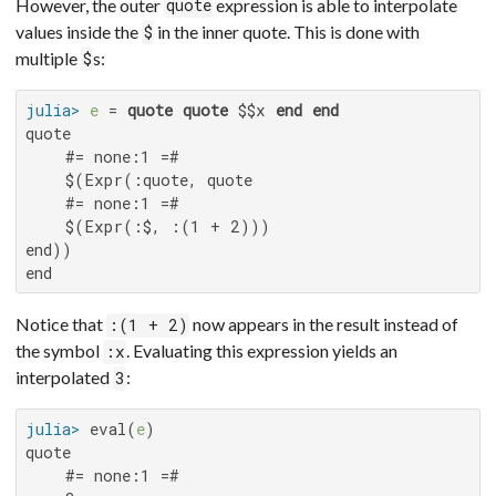
However, the outer
expression is able to interpolate
quote
values inside the
in the inner quote. This is done with
$
multiple
s:
$
julia>
e
 = 
quote
quote
 $$x 
end
end
quote

    #= none:1 =#

    $(Expr(:quote, quote

    #= none:1 =#

    $(Expr(:$, :(1 + 2)))

end))

end
Notice that
now appears in the result instead of
:(1 + 2)
the symbol
. Evaluating this expression yields an
:x
interpolated
:
3
julia>
 eval(
e
quote

    #= none:1 =#
