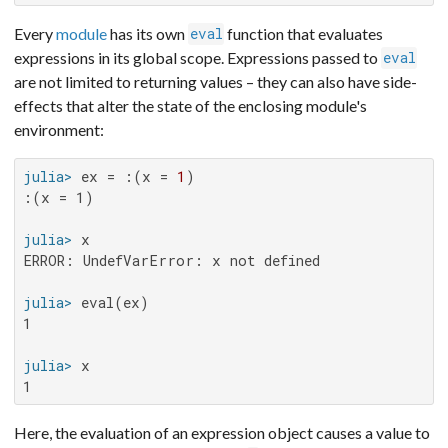
Every
module
has its own
function that evaluates
eval
expressions in its global scope. Expressions passed to
eval
are not limited to returning values – they can also have side-
effects that alter the state of the enclosing module's
environment:
julia>
 ex = :(x = 
1
:(x = 1)

julia>
ERROR: UndefVarError: x not defined

julia>
1

julia>
1
Here, the evaluation of an expression object causes a value to