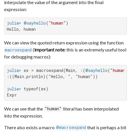
interpolate the value of the argument into the final
expression:
julia>
@sayhello
(
"human"
Hello, human
We can view the quoted return expression using the function
(
important note:
this is an extremely useful tool
macroexpand
for debugging macros):
julia>
 ex = macroexpand(Main, :(
@sayhello
(
"human"
:((Main.println)("Hello, ", "human"))

julia>
Expr
We can see that the
literal has been interpolated
"human"
into the expression.
There also exists a macro
that is perhaps a bit
@macroexpand