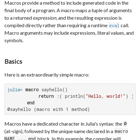
Macros provide a method to include generated code in the
final body of a program. A macro maps a tuple of arguments
to a returned
expression
, and the resulting expression is
compiled directly rather than requiring a runtime
call.
eval
Macro arguments may include expressions, literal values, and
symbols.
Basics
Here is an extraordinarily simple macro:
julia>
macro
 sayhello()

return
 :( println(
"Hello, world!"
) )

end
@sayhello (macro with 1 method)
Macros have a dedicated character in Julia's syntax: the
@
(at-sign), followed by the unique name declared in a
macro
block. In this example, the compiler will
NAME ... end