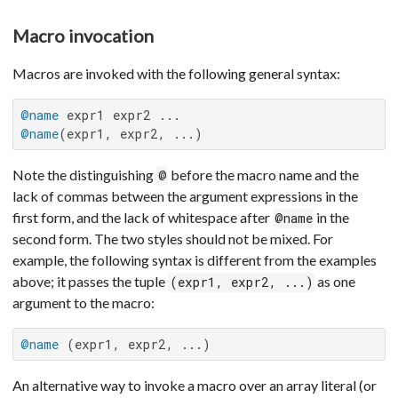
Macro invocation
Macros are invoked with the following general syntax:
@name
@name
(expr1, expr2, ...)
Note the distinguishing
before the macro name and the
@
lack of commas between the argument expressions in the
first form, and the lack of whitespace after
in the
@name
second form. The two styles should not be mixed. For
example, the following syntax is different from the examples
above; it passes the tuple
as one
(expr1, expr2, ...)
argument to the macro:
@name
 (expr1, expr2, ...)
An alternative way to invoke a macro over an array literal (or