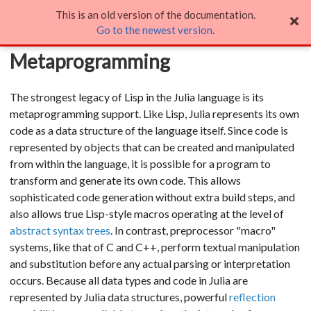
This is an old version of the documentation.
Metaprogramming
Go to the newest version
.
Metaprogramming
The strongest legacy of Lisp in the Julia language is its
metaprogramming support. Like Lisp, Julia represents its own
code as a data structure of the language itself. Since code is
represented by objects that can be created and manipulated
from within the language, it is possible for a program to
transform and generate its own code. This allows
sophisticated code generation without extra build steps, and
also allows true Lisp-style macros operating at the level of
abstract syntax trees
. In contrast, preprocessor "macro"
systems, like that of C and C++, perform textual manipulation
and substitution before any actual parsing or interpretation
occurs. Because all data types and code in Julia are
represented by Julia data structures, powerful
reflection