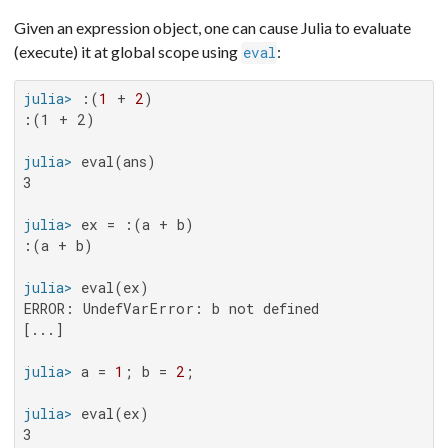
Given an expression object, one can cause Julia to evaluate
(execute) it at global scope using
:
eval
julia>
 :(
1
 + 
2
:(1 + 2)

julia>
3

julia>
:(a + b)

julia>
ERROR: UndefVarError: b not defined

[...]

julia>
 a = 
1
; b = 
2
julia>
3