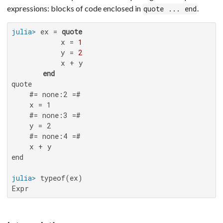
expressions: blocks of code enclosed in
.
quote ... end
julia>
 ex = 
quote
           x = 
1
           y = 
2
           x + y

end
quote

    #= none:2 =#

    x = 1

    #= none:3 =#

    y = 2

    #= none:4 =#

    x + y

end

julia>
Expr