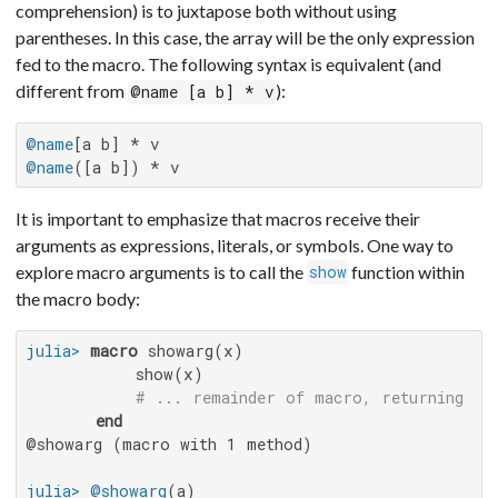
comprehension) is to juxtapose both without using
parentheses. In this case, the array will be the only expression
fed to the macro. The following syntax is equivalent (and
different from
):
@name [a b] * v
@name
@name
([a b]) * v
It is important to emphasize that macros receive their
arguments as expressions, literals, or symbols. One way to
explore macro arguments is to call the
function within
show
the macro body:
julia>
macro
 showarg(x)

           show(x)

# ... remainder of macro, returning an
end
@showarg (macro with 1 method)

julia>
@showarg