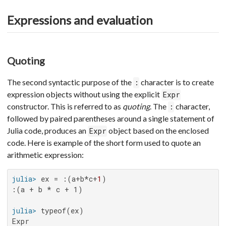
Expressions and evaluation
Quoting
The second syntactic purpose of the
character is to create
:
expression objects without using the explicit
Expr
constructor. This is referred to as
quoting
. The
character,
:
followed by paired parentheses around a single statement of
Julia code, produces an
object based on the enclosed
Expr
code. Here is example of the short form used to quote an
arithmetic expression:
julia>
 ex = :(a+b*c+
1
:(a + b * c + 1)

julia>
Expr