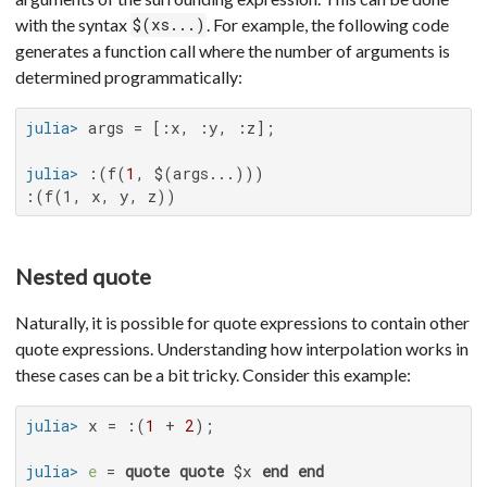
with the syntax
. For example, the following code
$(xs...)
generates a function call where the number of arguments is
determined programmatically:
julia>
julia>
 :(f(
1
:(f(1, x, y, z))
Nested quote
Naturally, it is possible for quote expressions to contain other
quote expressions. Understanding how interpolation works in
these cases can be a bit tricky. Consider this example:
julia>
 x = :(
1
 + 
2
julia>
e
 = 
quote
quote
 $x 
end
end