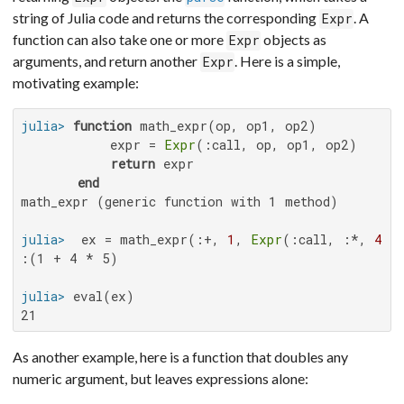
string of Julia code and returns the corresponding
. A
Expr
function can also take one or more
objects as
Expr
arguments, and return another
. Here is a simple,
Expr
motivating example:
julia>
function
 math_expr(op, op1, op2)

           expr = 
Expr
(:call, op, op1, op2)

return
 expr

end
math_expr (generic function with 1 method)

julia>
  ex = math_expr(:+, 
1
, 
Expr
(:call, :*, 
4
, 
:(1 + 4 * 5)

julia>
21
As another example, here is a function that doubles any
numeric argument, but leaves expressions alone: