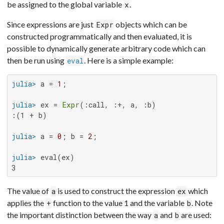
be assigned to the global variable
.
x
Since expressions are just
objects which can be
Expr
constructed programmatically and then evaluated, it is
possible to dynamically generate arbitrary code which can
then be run using
. Here is a simple example:
eval
julia>
 a = 
1
julia>
 ex = 
Expr
:(1 + b)

julia>
 a = 
0
; b = 
2
julia>
3
The value of
is used to construct the expression
which
a
ex
applies the
function to the value 1 and the variable
. Note
+
b
the important distinction between the way
and
are used:
a
b