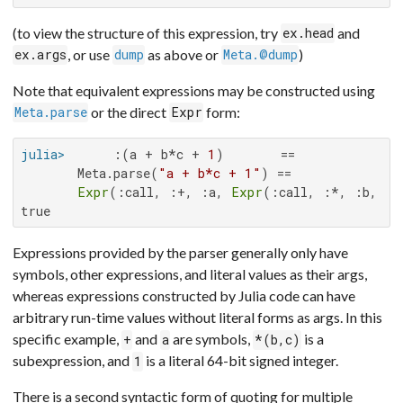
(to view the structure of this expression, try
and
ex.head
, or use
as above or
)
ex.args
dump
Meta.@dump
Note that equivalent expressions may be constructed using
or the direct
form:
Meta.parse
Expr
julia>
      :(a + b*c + 
1
)       ==

       Meta.parse(
"a + b*c + 1"
) ==

Expr
(:call, :+, :a, 
Expr
(:call, :*, :b, :c
true
Expressions provided by the parser generally only have
symbols, other expressions, and literal values as their args,
whereas expressions constructed by Julia code can have
arbitrary run-time values without literal forms as args. In this
specific example,
and
are symbols,
is a
+
a
*(b,c)
subexpression, and
is a literal 64-bit signed integer.
1
There is a second syntactic form of quoting for multiple