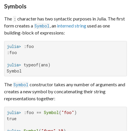
Symbols
The
character has two syntactic purposes in Julia. The first
:
form creates a
, an
interned string
used as one
Symbol
building-block of expressions:
julia>
:foo

julia>
Symbol
The
constructor takes any number of arguments and
Symbol
creates a new symbol by concatenating their string
representations together:
julia>
 :foo == 
Symbol
(
"foo"
true

julia>
Symbol
(
"func"
,
10