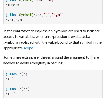
:func10

julia>
Symbol
(:var,
'_'
,
"sym"
:var_sym
In the context of an expression, symbols are used to indicate
access to variables; when an expression is evaluated, a
symbol is replaced with the value bound to that symbol in the
appropriate
scope
.
Sometimes extra parentheses around the argument to
are
:
needed to avoid ambiguity in parsing.:
julia>
:(:)

julia>
:(::)