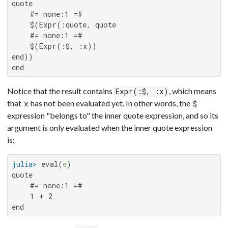
quote

    #= none:1 =#

    $(Expr(:quote, quote

    #= none:1 =#

    $(Expr(:$, :x))

end))

end
Notice that the result contains
, which means
Expr(:$, :x)
that
has not been evaluated yet. In other words, the
x
$
expression "belongs to" the inner quote expression, and so its
argument is only evaluated when the inner quote expression
is:
julia>
 eval(
e
quote

    #= none:1 =#

    1 + 2

end