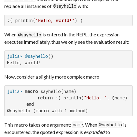
replace all instances of
with:
@sayhello
:( println(
"Hello, world!"
) )
When
is entered in the REPL, the expression
@sayhello
executes immediately, thus we only see the evaluation result:
julia>
@sayhello
Hello, world!
Now, consider a slightly more complex macro:
julia>
macro
 sayhello(name)

return
 :( println(
"Hello, "
, $name) )

end
@sayhello (macro with 1 method)
This macro takes one argument:
. When
is
name
@sayhello
encountered, the quoted expression is
expanded
to