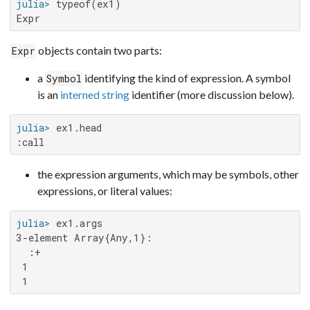
julia>
Expr
objects contain two parts:
Expr
a
identifying the kind of expression. A symbol
Symbol
is an
interned string
identifier (more discussion below).
julia>
:call
the expression arguments, which may be symbols, other
expressions, or literal values:
julia>
3-element Array{Any,1}:

  :+

 1

 1