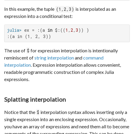
In this example, the tuple
is interpolated as an
(1,2,3)
expression into a conditional test:
julia>
 ex = :(a 
in
 $:((
1
,
2
,
3
:(a in (1, 2, 3))
The use of
for expression interpolation is intentionally
$
reminiscent of
string interpolation
and
command
interpolation
. Expression interpolation allows convenient,
readable programmatic construction of complex Julia
expressions.
Splatting interpolation
Notice that the
interpolation syntax allows inserting only a
$
single expression into an enclosing expression. Occasionally,
you have an array of expressions and need them all to become
arguments of the surrounding expression. This can be done