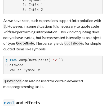
        2: Int64 1

        3: Int64 2
As we have seen, such expressions support interpolation with
. However, in some situations it is necessary to quote code
$
without
performing interpolation. This kind of quoting does
not yet have syntax, but is represented internally as an object
of type
. The parser yields
s for simple
QuoteNode
QuoteNode
quoted items like symbols:
julia>
 dump(Meta.parse(
":x"
QuoteNode

  value: Symbol x
can also be used for certain advanced
QuoteNode
metaprogramming tasks.
and effects
eval