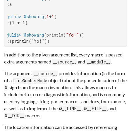
:a

julia>
@showarg
(
1
+
1
:(1 + 1)

julia>
@showarg
(println(
"Yo!"
:(println("Yo!"))
In addition to the given argument list, every macro is passed
extra arguments named
and
.
__source__
__module__
The argument
provides information (in the form
__source__
of a
object) about the parser location of the
LineNumberNode
sign from the macro invocation. This allows macros to
@
include better error diagnostic information, and is commonly
used by logging, string-parser macros, and docs, for example,
as well as to implement the
,
, and
@__LINE__
@__FILE__
macros.
@__DIR__
The location information can be accessed by referencing