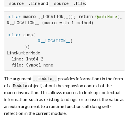
and
:
__source__.line
__source__.file
julia>
macro
 __LOCATION__(); 
return
QuoteNode
(__so
@__LOCATION__ (macro with 1 method)

julia>
 dump(

@__LOCATION__
(

LineNumberNode

  line: Int64 2

  file: Symbol none
The argument
provides information (in the form
__module__
of a
object) about the expansion context of the
Module
macro invocation. This allows macros to look up contextual
information, such as existing bindings, or to insert the value as
an extra argument to a runtime function call doing self-
reflection in the current module.