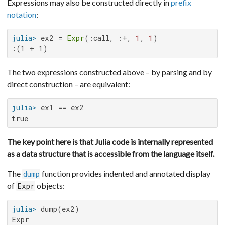
Expressions may also be constructed directly in
prefix
notation
:
julia>
 ex2 = 
Expr
(:call, :+, 
1
, 
1
:(1 + 1)
The two expressions constructed above – by parsing and by
direct construction – are equivalent:
julia>
true
The key point here is that Julia code is internally represented
as a data structure that is accessible from the language itself.
The
function provides indented and annotated display
dump
of
objects:
Expr
julia>
Expr
