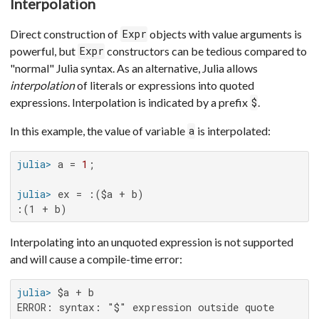
Interpolation
Direct construction of
objects with value arguments is
Expr
powerful, but
constructors can be tedious compared to
Expr
"normal" Julia syntax. As an alternative, Julia allows
interpolation
of literals or expressions into quoted
expressions. Interpolation is indicated by a prefix
.
$
In this example, the value of variable
is interpolated:
a
julia>
 a = 
1
julia>
:(1 + b)
Interpolating into an unquoted expression is not supported
and will cause a compile-time error:
julia>
ERROR: syntax: "$" expression outside quote