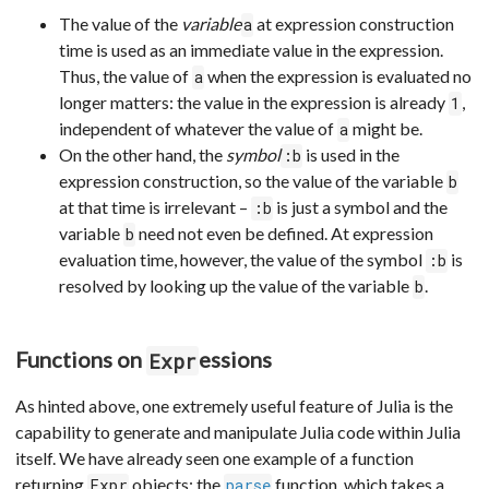
The value of the
variable
at expression construction
a
time is used as an immediate value in the expression.
Thus, the value of
when the expression is evaluated no
a
longer matters: the value in the expression is already
,
1
independent of whatever the value of
might be.
a
On the other hand, the
symbol
is used in the
:b
expression construction, so the value of the variable
b
at that time is irrelevant –
is just a symbol and the
:b
variable
need not even be defined. At expression
b
evaluation time, however, the value of the symbol
is
:b
resolved by looking up the value of the variable
.
b
Functions on
essions
Expr
As hinted above, one extremely useful feature of Julia is the
capability to generate and manipulate Julia code within Julia
itself. We have already seen one example of a function
returning
objects: the
function, which takes a
Expr
parse