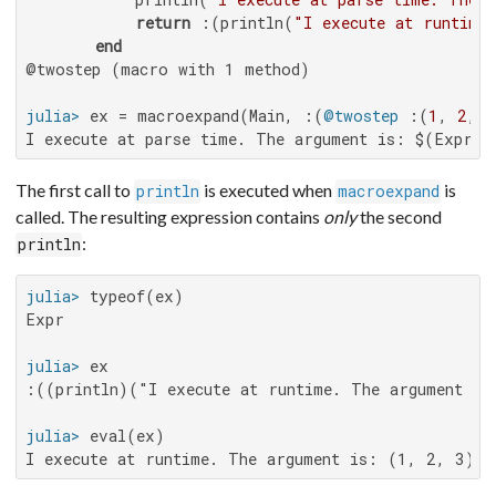
return
 :(println(
"I execute at runtime
end
@twostep (macro with 1 method)

julia>
 ex = macroexpand(Main, :(
@twostep
 :(
1
, 
2
, 
3
I execute at parse time. The argument is: $(Expr(:
The first call to
is executed when
is
println
macroexpand
called. The resulting expression contains
only
the second
:
println
julia>
Expr

julia>
:((println)("I execute at runtime. The argument is
julia>
I execute at runtime. The argument is: (1, 2, 3)