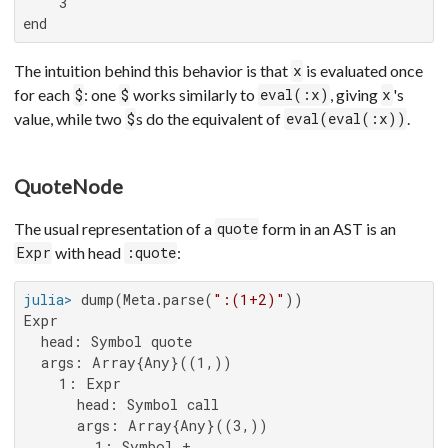
    3

end
The intuition behind this behavior is that
is evaluated once
x
for each
: one
works similarly to
, giving
's
$
$
eval(:x)
x
value, while two
s do the equivalent of
.
$
eval(eval(:x))
QuoteNode
The usual representation of a
form in an AST is an
quote
with head
:
Expr
:quote
julia>
 dump(Meta.parse(
":(1+2)"
Expr

  head: Symbol quote

  args: Array{Any}((1,))

    1: Expr

      head: Symbol call

      args: Array{Any}((3,))

        1: Symbol +
