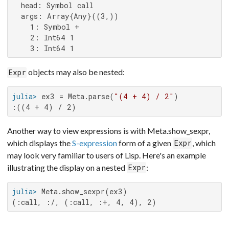
  head: Symbol call

  args: Array{Any}((3,))

    1: Symbol +

    2: Int64 1

    3: Int64 1
objects may also be nested:
Expr
julia>
 ex3 = Meta.parse(
"(4 + 4) / 2"
:((4 + 4) / 2)
Another way to view expressions is with Meta.show_sexpr,
which displays the
S-expression
form of a given
, which
Expr
may look very familiar to users of Lisp. Here's an example
illustrating the display on a nested
:
Expr
julia>
(:call, :/, (:call, :+, 4, 4), 2)