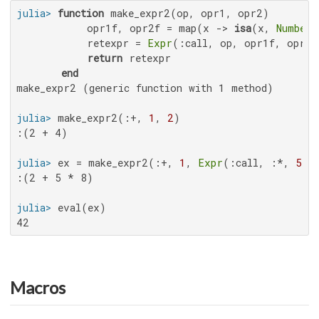
julia>
function
 make_expr2(op, opr1, opr2)

           opr1f, opr2f = map(x -> 
isa
(x, 
Number
)
           retexpr = 
Expr
(:call, op, opr1f, opr2f)
return
 retexpr

end
make_expr2 (generic function with 1 method)

julia>
 make_expr2(:+, 
1
, 
2
:(2 + 4)

julia>
 ex = make_expr2(:+, 
1
, 
Expr
(:call, :*, 
5
, 
:(2 + 5 * 8)

julia>
42
Macros