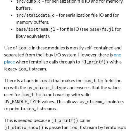
– for serialization file IO and for memory
src/dump.c
buffers.
– for serialization file IO and for
src/staticdata.c
memory buffers.
– for file IO (see
for
base/iostream.jl
base/fs.jl
libuv equivalent).
Use of
in these modules is mostly self-contained and
ios.c
separated from the libuv I/O system. However, there is
one
place
where femtolisp calls through to
with a
jl_printf()
legacy
stream.
ios_t
There is a hack in
that makes the
field line
ios.h
ios_t.bm
up with the
and ensures that the values
uv_stream_t.type
used for
to not overlap with valid
ios_t.bm
values. This allows
pointers
UV_HANDLE_TYPE
uv_stream_t
to point to
streams.
ios_t
This is needed because
caller
jl_printf()
is passed an
stream by femtolisp's
jl_static_show()
ios_t