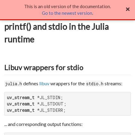
This is an old version of the documentation.
printf() and stdio in the Julia runtime
Go to the newest version
.
printf() and stdio in the Julia
runtime
Libuv wrappers for stdio
defines
libuv
wrappers for the
streams:
julia.h
stdio.h
uv_stream_t
uv_stream_t
uv_stream_t
 *JL_STDERR;
... and corresponding output functions: