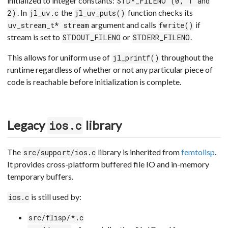
initialized to integer constants:
STD*_FILENO (0, 1 and
. In
the
function checks its
2)
jl_uv.c
jl_uv_puts()
argument and calls
if
uv_stream_t* stream
fwrite()
stream is set to
or
.
STDOUT_FILENO
STDERR_FILENO
This allows for uniform use of
throughout the
jl_printf()
runtime regardless of whether or not any particular piece of
code is reachable before initialization is complete.
Legacy
library
ios.c
The
library is inherited from
femtolisp
.
src/support/ios.c
It provides cross-platform buffered file IO and in-memory
temporary buffers.
is still used by:
ios.c
src/flisp/*.c