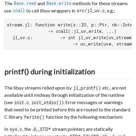
The
and
methods for these streams
Base.read
Base.write
use
to call libuv wrappers in
, e.g.:
ccall
src/jl_uv.c
stream.jl: function write(s::IO, p::Ptr, nb::Intege
               -> ccall(:jl_uv_write, ...)

  jl_uv.c:          -> int jl_uv_write(uv_stream_t
                        -> uv_write(uvw, stream, 
printf() during initialization
The libuv streams relied upon by
etc., are not
jl_printf()
available until midway through initialization of the runtime
(see
,
). Error messages or warnings
init.c
init_stdio()
that need to be printed before this are routed to the standard
C library
function by the following mechanism:
fwrite()
In
, the
stream pointers are statically
sys.c
JL_STD*