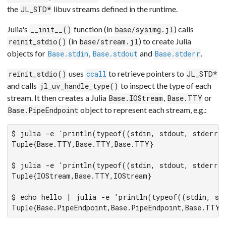
the
libuv streams defined in the runtime.
JL_STD*
Julia's
function (in
) calls
__init__()
base/sysimg.jl
(in
) to create Julia
reinit_stdio()
base/stream.jl
objects for
,
and
.
Base.stdin
Base.stdout
Base.stderr
uses
to retrieve pointers to
reinit_stdio()
ccall
JL_STD*
and calls
to inspect the type of each
jl_uv_handle_type()
stream. It then creates a Julia
,
or
Base.IOStream
Base.TTY
object to represent each stream, e.g.:
Base.PipeEndpoint
$ julia -e 'println(typeof((stdin, stdout, stderr))
Tuple{Base.TTY,Base.TTY,Base.TTY}

$ julia -e 'println(typeof((stdin, stdout, stderr))
Tuple{IOStream,Base.TTY,IOStream}

$ echo hello | julia -e 'println(typeof((stdin, std
Tuple{Base.PipeEndpoint,Base.PipeEndpoint,Base.TTY}