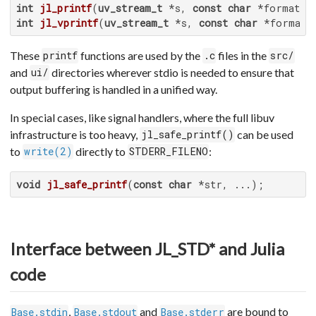
int
jl_printf
(
uv_stream_t
 *s, 
const
char
 *format, 
int
jl_vprintf
(
uv_stream_t
 *s, 
const
char
 *format,
These
functions are used by the
files in the
printf
.c
src/
and
directories wherever stdio is needed to ensure that
ui/
output buffering is handled in a unified way.
In special cases, like signal handlers, where the full libuv
infrastructure is too heavy,
can be used
jl_safe_printf()
to
directly to
:
write(2)
STDERR_FILENO
void
jl_safe_printf
(
const
char
 *str, ...)
;
Interface between JL_STD* and Julia
code
,
and
are bound to
Base.stdin
Base.stdout
Base.stderr