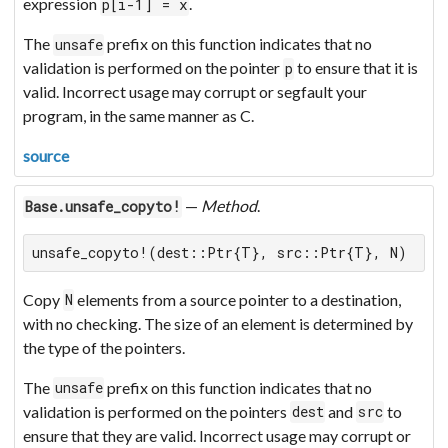
expression
.
p[i-1] = x
The
prefix on this function indicates that no
unsafe
validation is performed on the pointer
to ensure that it is
p
valid. Incorrect usage may corrupt or segfault your
program, in the same manner as C.
source
—
Method
.
Base.unsafe_copyto!
unsafe_copyto!(dest::Ptr{T}, src::Ptr{T}, N)
Copy
elements from a source pointer to a destination,
N
with no checking. The size of an element is determined by
the type of the pointers.
The
prefix on this function indicates that no
unsafe
validation is performed on the pointers
and
to
dest
src
ensure that they are valid. Incorrect usage may corrupt or