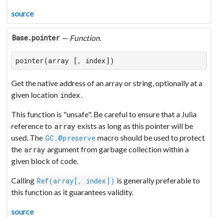
source
—
Function
.
Base.pointer
pointer(array [, index])
Get the native address of an array or string, optionally at a
given location
.
index
This function is "unsafe". Be careful to ensure that a Julia
reference to
exists as long as this pointer will be
array
used. The
macro should be used to protect
GC.@preserve
the
argument from garbage collection within a
array
given block of code.
Calling
is generally preferable to
Ref(array[, index])
this function as it guarantees validity.
source