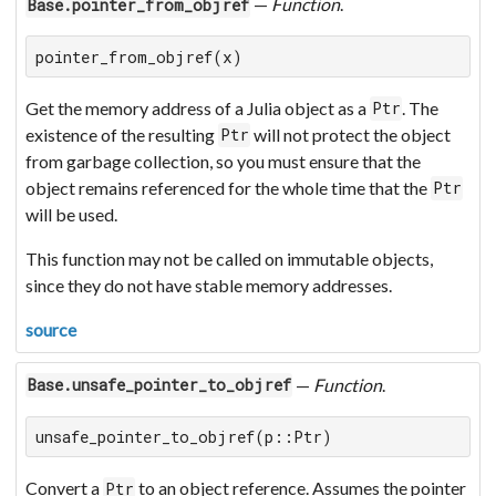
—
Function
.
Base.pointer_from_objref
pointer_from_objref(x)
Get the memory address of a Julia object as a
. The
Ptr
existence of the resulting
will not protect the object
Ptr
from garbage collection, so you must ensure that the
object remains referenced for the whole time that the
Ptr
will be used.
This function may not be called on immutable objects,
since they do not have stable memory addresses.
source
—
Function
.
Base.unsafe_pointer_to_objref
unsafe_pointer_to_objref(p::Ptr)
Convert a
to an object reference. Assumes the pointer
Ptr