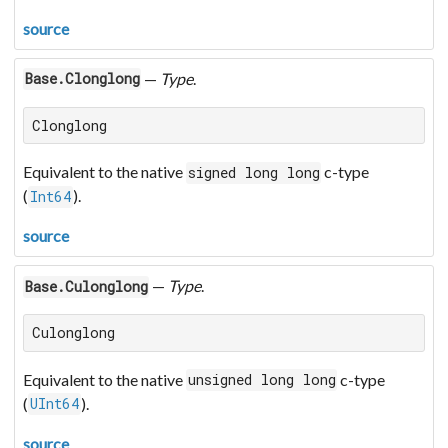
source
—
Type
.
Base.Clonglong
Clonglong
Equivalent to the native
c-type
signed long long
(
).
Int64
source
—
Type
.
Base.Culonglong
Culonglong
Equivalent to the native
c-type
unsigned long long
(
).
UInt64
source