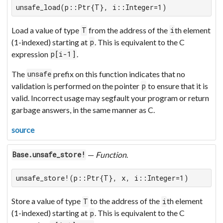
unsafe_load(p::Ptr{T}, i::Integer=1)
Load a value of type
from the address of the
th element
T
i
(1-indexed) starting at
. This is equivalent to the C
p
expression
.
p[i-1]
The
prefix on this function indicates that no
unsafe
validation is performed on the pointer
to ensure that it is
p
valid. Incorrect usage may segfault your program or return
garbage answers, in the same manner as C.
source
—
Function
.
Base.unsafe_store!
unsafe_store!(p::Ptr{T}, x, i::Integer=1)
Store a value of type
to the address of the
th element
T
i
(1-indexed) starting at
. This is equivalent to the C
p