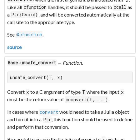
Like all
handles, it should be passed to
as
cfunction
ccall
a
, and will be converted automatically at the
Ptr{Cvoid}
call site to the appropriate type.
See
.
@cfunction
source
—
Function
.
Base.unsafe_convert
unsafe_convert(T, x)
Convert
to a C argument of type
where the input
x
T
x
must be the return value of
.
cconvert(T, ...)
In cases where
would need to take a Julia object
convert
and turn it into a
, this function should be used to define
Ptr
and perform that conversion.
Be careful to ensure that a Julia reference to
exists as
x