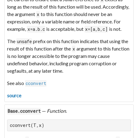
long as the result of this function will be used. Accordingly,
the argument
to this function should never be an
x
expression, only a variable name or field reference. For
example,
is acceptable, but
is not.
x=a.b.c
x=[a,b,c]
The
prefix on this function indicates that using the
unsafe
result of this function after the
argument to this function
x
is no longer accessible to the program may cause
undefined behavior, including program corruption or
segfaults, at any later time.
See also
cconvert
source
—
Function
.
Base.cconvert
cconvert(T,x)