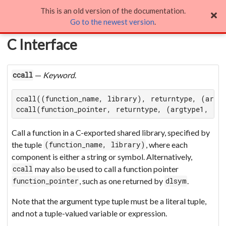
This is an old version of the documentation.
C Interface
Go to the newest version
.
C Interface
—
Keyword
.
ccall
ccall((function_name, library), returntype, (argty
ccall(function_pointer, returntype, (argtype1, ...
Call a function in a C-exported shared library, specified by
the tuple
, where each
(function_name, library)
component is either a string or symbol. Alternatively,
may also be used to call a function pointer
ccall
, such as one returned by
.
function_pointer
dlsym
Note that the argument type tuple must be a literal tuple,
and not a tuple-valued variable or expression.