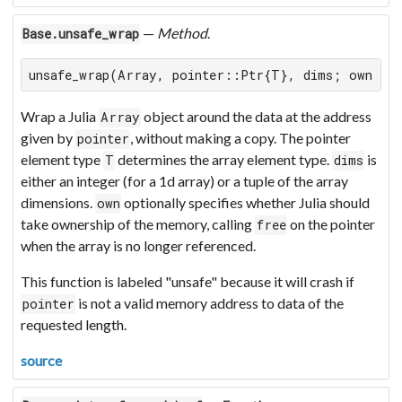
—
Method
.
Base.unsafe_wrap
unsafe_wrap(Array, pointer::Ptr{T}, dims; own = f
Wrap a Julia
object around the data at the address
Array
given by
, without making a copy. The pointer
pointer
element type
determines the array element type.
is
T
dims
either an integer (for a 1d array) or a tuple of the array
dimensions.
optionally specifies whether Julia should
own
take ownership of the memory, calling
on the pointer
free
when the array is no longer referenced.
This function is labeled "unsafe" because it will crash if
is not a valid memory address to data of the
pointer
requested length.
source