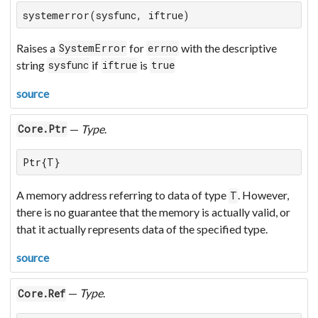
systemerror(sysfunc, iftrue)
Raises a
for
with the descriptive
SystemError
errno
string
if
is
sysfunc
iftrue
true
source
—
Type
.
Core.Ptr
Ptr{T}
A memory address referring to data of type
. However,
T
there is no guarantee that the memory is actually valid, or
that it actually represents data of the specified type.
source
—
Type
.
Core.Ref