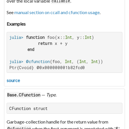
over the local variable
.
callable
See
manual section on ccall and cfunction usage
.
Examples
julia>
function
 foo(x::
Int
, y::
Int
)

return
 x + y

end
julia>
@cfunction
(foo, 
Int
, (
Int
, 
Int
Ptr{Cvoid} @0x000000001b82fcd0
source
—
Type
.
Base.CFunction
CFunction struct
Garbage-collection handle for the return value from
when the first argument is annotated with '$'.
@cfunction