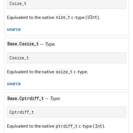
Csize_t
Equivalent to the native
c-type (
).
size_t
UInt
source
—
Type
.
Base.Cssize_t
Cssize_t
Equivalent to the native
c-type.
ssize_t
source
—
Type
.
Base.Cptrdiff_t
Cptrdiff_t
Equivalent to the native
c-type (
).
ptrdiff_t
Int