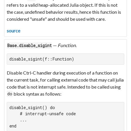
refers to a valid heap-allocated Julia object. If this is not
the case, undefined behavior results, hence this function is
considered "unsafe" and should be used with care.
source
—
Function
.
Base.disable_sigint
disable_sigint(f::Function)
Disable Ctrl-C handler during execution of a function on
the current task, for calling external code that may call julia
code that is not interrupt safe. Intended to be called using
block syntax as follows:
do
disable_sigint() do

    # interrupt-unsafe code

    ...

end