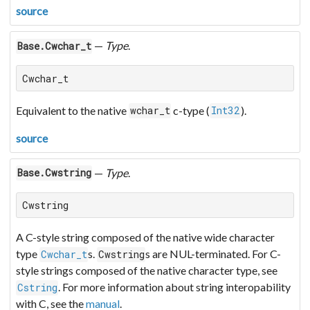
source
—
Type
.
Base.Cwchar_t
Cwchar_t
Equivalent to the native
c-type (
).
wchar_t
Int32
source
—
Type
.
Base.Cwstring
Cwstring
A C-style string composed of the native wide character
type
s.
s are NUL-terminated. For C-
Cwchar_t
Cwstring
style strings composed of the native character type, see
. For more information about string interopability
Cstring
with C, see the
manual
.