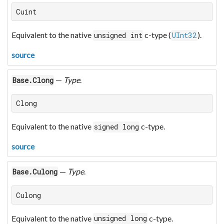
Cuint
Equivalent to the native
c-type (
).
unsigned int
UInt32
source
—
Type
.
Base.Clong
Clong
Equivalent to the native
c-type.
signed long
source
—
Type
.
Base.Culong
Culong
Equivalent to the native
c-type.
unsigned long