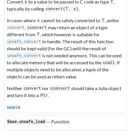
Convert
to a value to be passed to C code as type
,
x
T
typically by calling
.
convert(T, x)
In cases where
cannot be safely converted to
, unlike
x
T
,
may return an object of a type
convert
cconvert
different from
, which however is suitable for
T
to handle. The result of this function
unsafe_convert
should be kept valid (for the GC) until the result of
is not needed anymore. This can be used
unsafe_convert
to allocate memory that will be accessed by the
. If
ccall
multiple objects need to be allocated, a tuple of the
objects can be used as return value.
Neither
nor
should take a Julia object
convert
cconvert
and turn it into a
.
Ptr
source
—
Function
.
Base.unsafe_load