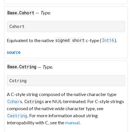
—
Type
.
Base.Cshort
Cshort
Equivalent to the native
c-type (
).
signed short
Int16
source
—
Type
.
Base.Cstring
Cstring
A C-style string composed of the native character type
s.
s are NUL-terminated. For C-style strings
Cchar
Cstring
composed of the native wide character type, see
. For more information about string
Cwstring
interopability with C, see the
manual
.