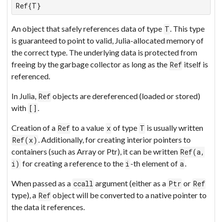
Ref{T}
An object that safely references data of type
. This type
T
is guaranteed to point to valid, Julia-allocated memory of
the correct type. The underlying data is protected from
freeing by the garbage collector as long as the
itself is
Ref
referenced.
In Julia,
objects are dereferenced (loaded or stored)
Ref
with
.
[]
Creation of a
to a value
of type
is usually written
Ref
x
T
. Additionally, for creating interior pointers to
Ref(x)
containers (such as Array or Ptr), it can be written
Ref(a,
for creating a reference to the
-th element of
.
i)
i
a
When passed as a
argument (either as a
or
ccall
Ptr
Ref
type), a
object will be converted to a native pointer to
Ref
the data it references.