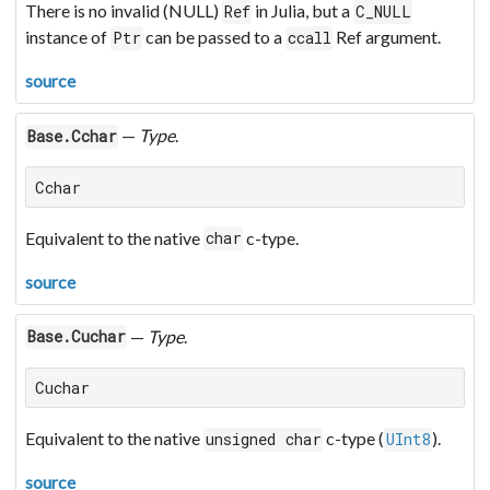
There is no invalid (NULL)
in Julia, but a
Ref
C_NULL
instance of
can be passed to a
Ref argument.
Ptr
ccall
source
—
Type
.
Base.Cchar
Cchar
Equivalent to the native
c-type.
char
source
—
Type
.
Base.Cuchar
Cuchar
Equivalent to the native
c-type (
).
unsigned char
UInt8
source