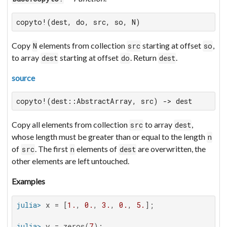
copyto!(dest, do, src, so, N)
Copy
elements from collection
starting at offset
,
N
src
so
to array
starting at offset
. Return
.
dest
do
dest
source
copyto!(dest::AbstractArray, src) -> dest
Copy all elements from collection
to array
,
src
dest
whose length must be greater than or equal to the length
n
of
. The first
elements of
are overwritten, the
src
n
dest
other elements are left untouched.
Examples
julia>
 x = [
1.
, 
0.
, 
3.
, 
0.
, 
5.
julia>
 y = zeros(
7