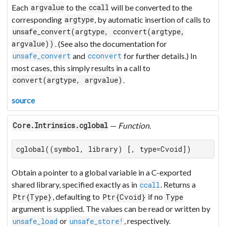
Each
to the
will be converted to the
argvalue
ccall
corresponding
, by automatic insertion of calls to
argtype
unsafe_convert(argtype, cconvert(argtype,
. (See also the documentation for
argvalue))
and
for further details.) In
unsafe_convert
cconvert
most cases, this simply results in a call to
.
convert(argtype, argvalue)
source
—
Function
.
Core.Intrinsics.cglobal
cglobal((symbol, library) [, type=Cvoid])
Obtain a pointer to a global variable in a C-exported
shared library, specified exactly as in
. Returns a
ccall
, defaulting to
if no
Ptr{Type}
Ptr{Cvoid}
Type
argument is supplied. The values can be read or written by
or
, respectively.
unsafe_load
unsafe_store!