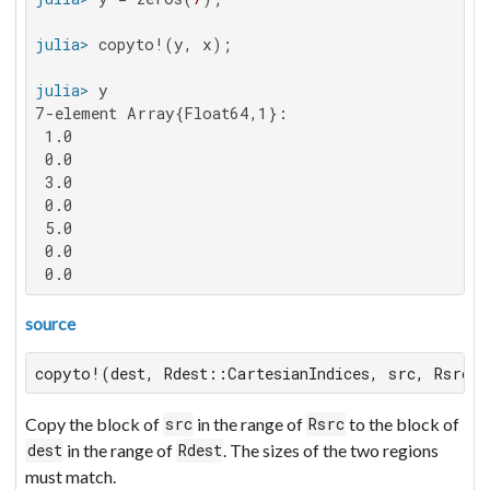
julia>
julia>
7-element Array{Float64,1}:

 1.0

 0.0

 3.0

 0.0

 5.0

 0.0

 0.0
source
copyto!(dest, Rdest::CartesianIndices, src, Rsrc::
Copy the block of
in the range of
to the block of
src
Rsrc
in the range of
. The sizes of the two regions
dest
Rdest
must match.