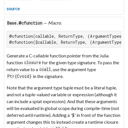
source
—
Macro
.
Base.@cfunction
@cfunction(callable, ReturnType, (ArgumentTypes...
@cfunction($callable, ReturnType, (ArgumentTypes.
Generate a C-callable function pointer from the Julia
function
for the given type signature. To pass the
closure
return value to a
, use the argument type
ccall
in the signature.
Ptr{Cvoid}
Note that the argument type tuple must be a literal tuple,
and not a tuple-valued variable or expression (although it
can include a splat expression). And that these arguments
will be evaluated in global scope during compile-time (not
deferred until runtime). Adding a '$' in front of the function
argument changes this to instead create a runtime closure