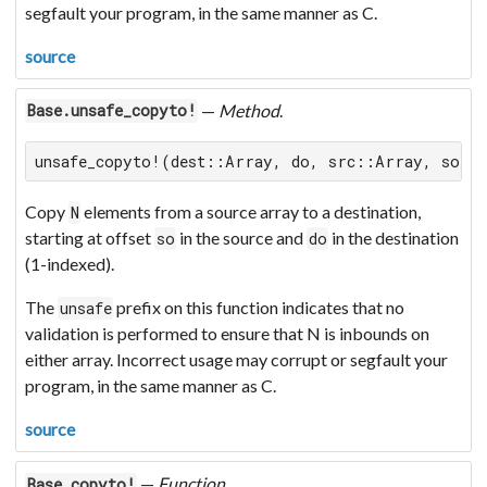
segfault your program, in the same manner as C.
source
—
Method
.
Base.unsafe_copyto!
unsafe_copyto!(dest::Array, do, src::Array, so, 
Copy
elements from a source array to a destination,
N
starting at offset
in the source and
in the destination
so
do
(1-indexed).
The
prefix on this function indicates that no
unsafe
validation is performed to ensure that N is inbounds on
either array. Incorrect usage may corrupt or segfault your
program, in the same manner as C.
source
—
Function
.
Base.copyto!