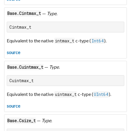
—
Type
.
Base.Cintmax_t
Cintmax_t
Equivalent to the native
c-type (
).
intmax_t
Int64
source
—
Type
.
Base.Cuintmax_t
Cuintmax_t
Equivalent to the native
c-type (
).
uintmax_t
UInt64
source
—
Type
.
Base.Csize_t