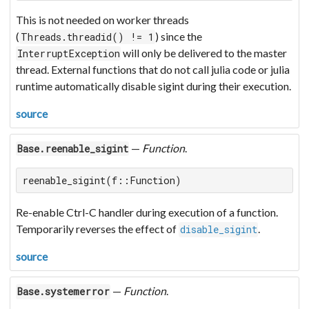
This is not needed on worker threads
(
) since the
Threads.threadid() != 1
will only be delivered to the master
InterruptException
thread. External functions that do not call julia code or julia
runtime automatically disable sigint during their execution.
source
—
Function
.
Base.reenable_sigint
reenable_sigint(f::Function)
Re-enable Ctrl-C handler during execution of a function.
Temporarily reverses the effect of
.
disable_sigint
source
—
Function
.
Base.systemerror