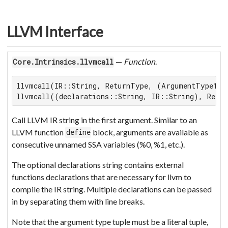
LLVM Interface
—
Function
.
Core.Intrinsics.llvmcall
llvmcall(IR::String, ReturnType, (ArgumentType1, .
llvmcall((declarations::String, IR::String), Retu
Call LLVM IR string in the first argument. Similar to an
LLVM function
block, arguments are available as
define
consecutive unnamed SSA variables (%0, %1, etc.).
The optional declarations string contains external
functions declarations that are necessary for llvm to
compile the IR string. Multiple declarations can be passed
in by separating them with line breaks.
Note that the argument type tuple must be a literal tuple,