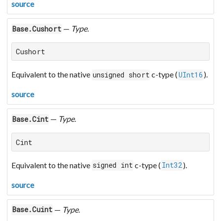
source
—
Type
.
Base.Cushort
Cushort
Equivalent to the native
c-type (
).
unsigned short
UInt16
source
—
Type
.
Base.Cint
Cint
Equivalent to the native
c-type (
).
signed int
Int32
source
—
Type
.
Base.Cuint