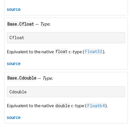
source
—
Type
.
Base.Cfloat
Cfloat
Equivalent to the native
c-type (
).
float
Float32
source
—
Type
.
Base.Cdouble
Cdouble
Equivalent to the native
c-type (
).
double
Float64
source