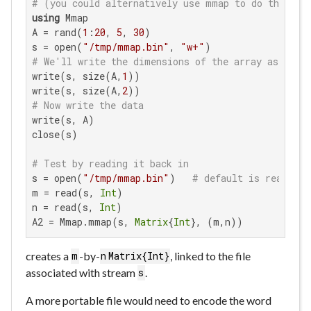
# (you could alternatively use mmap to do this st
using
 Mmap

A = rand(
1
:
20
, 
5
, 
30
)

s = open(
"/tmp/mmap.bin"
, 
"w+"
# We'll write the dimensions of the array as the f
write(s, size(A,
1
))

write(s, size(A,
2
# Now write the data
write(s, A)

close(s)

# Test by reading it back in
s = open(
"/tmp/mmap.bin"
)   
# default is read-onl
m = read(s, 
Int
)

n = read(s, 
Int
)

A2 = Mmap.mmap(s, 
Matrix
{
Int
}, (m,n))
creates a
-by-
, linked to the file
m
n
Matrix{Int}
associated with stream
.
s
A more portable file would need to encode the word