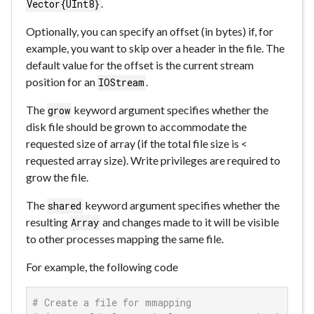
.
Vector{UInt8}
Optionally, you can specify an offset (in bytes) if, for
example, you want to skip over a header in the file. The
default value for the offset is the current stream
position for an
.
IOStream
The
keyword argument specifies whether the
grow
disk file should be grown to accommodate the
requested size of array (if the total file size is <
requested array size). Write privileges are required to
grow the file.
The
keyword argument specifies whether the
shared
resulting
and changes made to it will be visible
Array
to other processes mapping the same file.
For example, the following code
# Create a file for mmapping