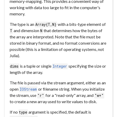
memory-mapping. This provides a convenient way of
working with data too large to fit in the computer's
memory.
The type is an
with a bits-type element of
Array{T,N}
and dimension
that determines how the bytes of
T
N
the array are interpreted. Note that the file must be
stored in binary format, and no format conversions are
possible (this is a limitation of operating systems, not
Julia).
is a tuple or single
specifying the size or
dims
Integer
length of the array.
The file is passed via the stream argument, either as an
open
or filename string. When you initialize
IOStream
the stream, use
for a "read-only" array, and
"r"
"w+"
to create a new array used to write values to disk.
If no
argument is specified, the default is
type