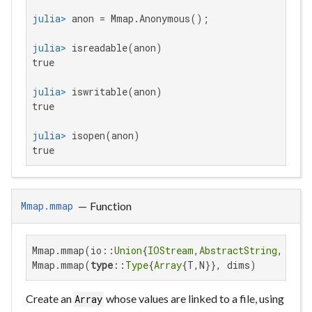
julia>
julia>
true

julia>
true

julia>
true
—
Function
Mmap.mmap
Mmap.mmap(io::
Union
{
IOStream
,
AbstractString
,Mmap.
Mmap.mmap(
type
::
Type
{
Array
{T,N}}, dims)
Create an
whose values are linked to a file, using
Array