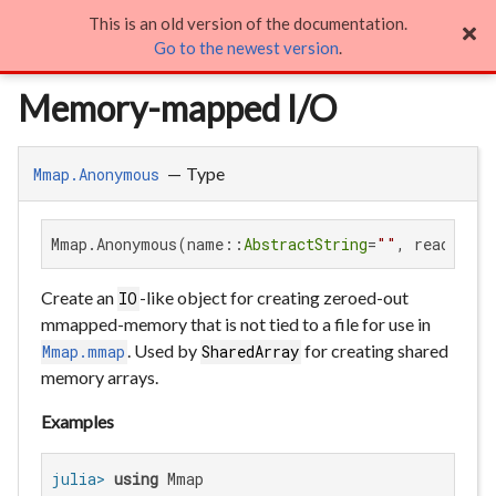
This is an old version of the documentation.
Memory-mapped I/O

Go to the newest version
.
Memory-mapped I/O
—
Type
Mmap.Anonymous
Mmap.Anonymous(name::
AbstractString
=
""
, readonly:
Create an
-like object for creating zeroed-out
IO
mmapped-memory that is not tied to a file for use in
. Used by
for creating shared
Mmap.mmap
SharedArray
memory arrays.
Examples
julia>
using