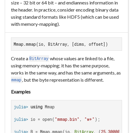
size – 32 bit or 64 bit – and endianness information in
the header. In practice, consider encoding binary data
using standard formats like HDF5 (which can be used
with memory-mapping).
Mmap.mmap(io, BitArray, [dims, offset])
Create a
whose values are linked to a file,
BitArray
using memory-mapping; it has the same purpose,
works in the same way, and has the same arguments, as
, but the byte representation is different.
mmap
Examples
julia>
using
julia>
 io = open(
"mmap.bin"
, 
"w+"
julia>
 B = Mmap.mmap(io, 
BitArray
, (
25
,
30000