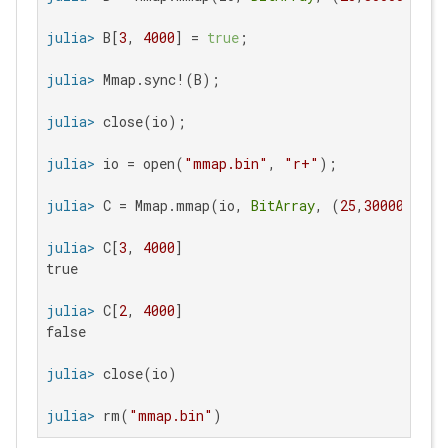
julia>
 B[
3
, 
4000
] = 
true
julia>
julia>
julia>
 io = open(
"mmap.bin"
, 
"r+"
julia>
 C = Mmap.mmap(io, 
BitArray
, (
25
,
30000
julia>
 C[
3
, 
4000
true

julia>
 C[
2
, 
4000
false

julia>
julia>
 rm(
"mmap.bin"
)