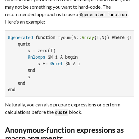
may not be something you want to hard-code. The
recommended approach is to use a
.
@generated function
Here's an example:
@generated
function
 mysum(A::
Array
{T,N}) 
where
 {T,N}
quote
        s = zero(T)

@nloops
 $N i A 
begin
            s += 
@nref
 $N A i

end
        s

end
end
Naturally, you can also prepare expressions or perform
calculations before the
block.
quote
Anonymous-function expressions as
macro arguments