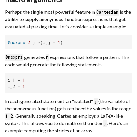
Perhaps the single most powerful feature in
is the
Cartesian
ability to supply anonymous-function expressions that get
evaluated at parsing time. Let's consider a simple example:
@nexprs
2
 j->(i_j = 
1
)
generates
expressions that follow a pattern. This
@nexprs
n
code would generate the following statements:
i_1 = 
1
i_2 = 
1
In each generated statement, an "isolated"
(the variable of
j
the anonymous function) gets replaced by values in the range
. Generally speaking, Cartesian employs a LaTeX-like
1:2
syntax. This allows you to do math on the index
. Here's an
j
example computing the strides of an array: