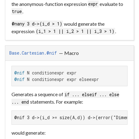
the anonymous-function expression
evaluate to
expr
.
true
would generate the
@nany 3 d->(i_d > 1)
expression
.
(i_1 > 1 || i_2 > 1 || i_3 > 1)
—
Macro
Base.Cartesian.@nif
@nif
@nif
 N conditionexpr expr elseexpr
Generates a sequence of
if ... elseif ... else
statements. For example:
... end
@nif 3 d->(i_d >= size(A,d)) d->(error("Dimensio
would generate: