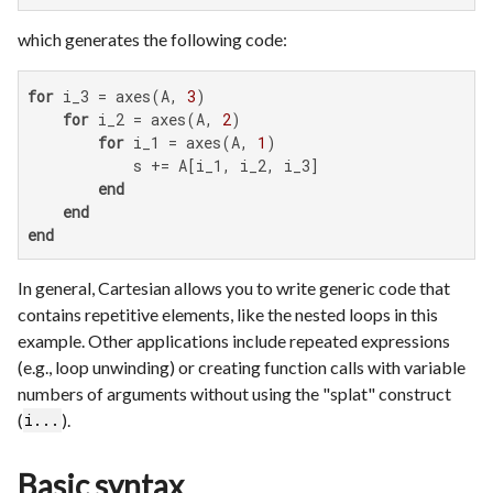
which generates the following code:
for
 i_3 = axes(A, 
3
)

for
 i_2 = axes(A, 
2
)

for
 i_1 = axes(A, 
1
)

            s += A[i_1, i_2, i_3]

end
end
end
In general, Cartesian allows you to write generic code that
contains repetitive elements, like the nested loops in this
example. Other applications include repeated expressions
(e.g., loop unwinding) or creating function calls with variable
numbers of arguments without using the "splat" construct
(
).
i...
Basic syntax