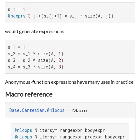
s_1 = 
1
@nexprs
3
 j->(s_{j+
1
} = s_j * size(A, j))
would generate expressions
s_1 = 
1
s_2 = s_1 * size(A, 
1
)

s_3 = s_2 * size(A, 
2
)

s_4 = s_3 * size(A, 
3
)
Anonymous-function expressions have many uses in practice.
Macro reference
—
Macro
Base.Cartesian.@nloops
@nloops
@nloops