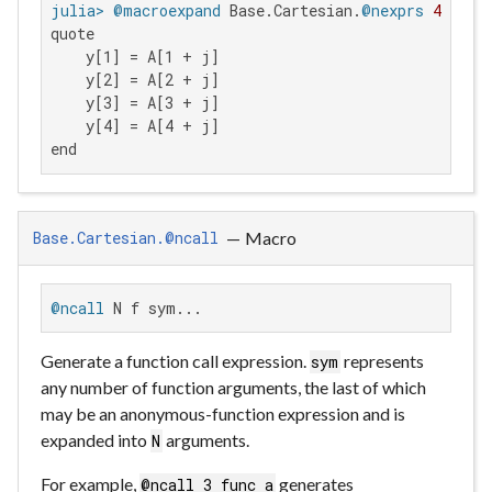
julia>
@macroexpand
 Base.Cartesian.
@nexprs
4
quote

    y[1] = A[1 + j]

    y[2] = A[2 + j]

    y[3] = A[3 + j]

    y[4] = A[4 + j]

end
—
Macro
Base.Cartesian.@ncall
@ncall
 N f sym...
Generate a function call expression.
represents
sym
any number of function arguments, the last of which
may be an anonymous-function expression and is
expanded into
arguments.
N
For example,
generates
@ncall 3 func a