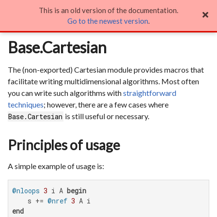
This is an old version of the documentation.
Base.Cartesian

Go to the newest version
.
Base.Cartesian
The (non-exported) Cartesian module provides macros that
facilitate writing multidimensional algorithms. Most often
you can write such algorithms with
straightforward
techniques
; however, there are a few cases where
is still useful or necessary.
Base.Cartesian
Principles of usage
A simple example of usage is:
@nloops
3
 i A 
begin
    s += 
@nref
3
end