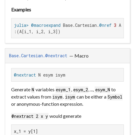
Examples
julia>
@macroexpand
 Base.Cartesian.
@nref
3
:(A[i_1, i_2, i_3])
—
Macro
Base.Cartesian.@nextract
@nextract
 N esym isym
Generate
variables
,
, ...,
to
N
esym_1
esym_2
esym_N
extract values from
.
can be either a
isym
isym
Symbol
or anonymous-function expression.
would generate
@nextract 2 x y
x_1 = y[1]
