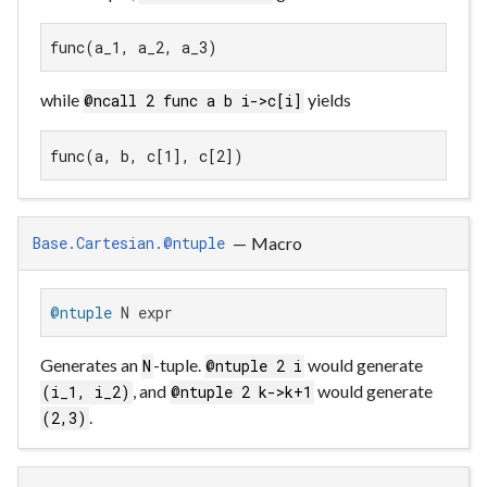
func(a_1, a_2, a_3)
while
yields
@ncall 2 func a b i->c[i]
func(a, b, c[1], c[2])
—
Macro
Base.Cartesian.@ntuple
@ntuple
 N expr
Generates an
-tuple.
would generate
N
@ntuple 2 i
, and
would generate
(i_1, i_2)
@ntuple 2 k->k+1
.
(2,3)