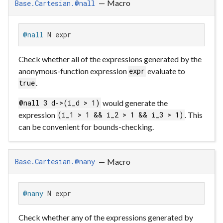
—
Macro
Base.Cartesian.@nall
@nall
 N expr
Check whether all of the expressions generated by the
anonymous-function expression
evaluate to
expr
.
true
would generate the
@nall 3 d->(i_d > 1)
expression
. This
(i_1 > 1 && i_2 > 1 && i_3 > 1)
can be convenient for bounds-checking.
—
Macro
Base.Cartesian.@nany
@nany
 N expr
Check whether any of the expressions generated by