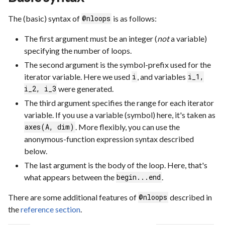
The (basic) syntax of
is as follows:
@nloops
The first argument must be an integer (
not
a variable)
specifying the number of loops.
The second argument is the symbol-prefix used for the
iterator variable. Here we used
, and variables
i
i_1,
were generated.
i_2, i_3
The third argument specifies the range for each iterator
variable. If you use a variable (symbol) here, it's taken as
. More flexibly, you can use the
axes(A, dim)
anonymous-function expression syntax described
below.
The last argument is the body of the loop. Here, that's
what appears between the
.
begin...end
There are some additional features of
described in
@nloops
the
reference section
.