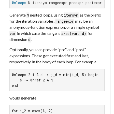
@nloops
 N itersym rangeexpr preexpr postexpr bodye
Generate
nested loops, using
as the prefix
N
itersym
for the iteration variables.
may be an
rangeexpr
anonymous-function expression, or a simple symbol
in which case the range is
for
var
axes(var, d)
dimension
.
d
Optionally, you can provide "pre" and "post"
expressions. These get executed first and last,
respectively, in the body of each loop. For example:
@nloops 2 i A d -> j_d = min(i_d, 5) begin

    s += @nref 2 A j

end
would generate:
for i_2 = axes(A, 2)
