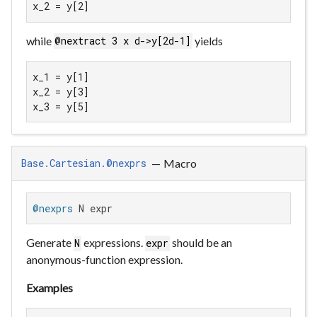
x_2 = y[2]
while
yields
@nextract 3 x d->y[2d-1]
x_1 = y[1]

x_2 = y[3]

x_3 = y[5]
—
Macro
Base.Cartesian.@nexprs
@nexprs
 N expr
Generate
expressions.
should be an
N
expr
anonymous-function expression.
Examples