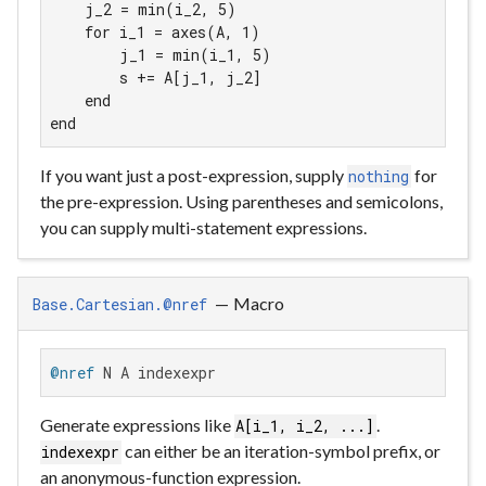
    j_2 = min(i_2, 5)

    for i_1 = axes(A, 1)

        j_1 = min(i_1, 5)

        s += A[j_1, j_2]

    end

end
If you want just a post-expression, supply
for
nothing
the pre-expression. Using parentheses and semicolons,
you can supply multi-statement expressions.
—
Macro
Base.Cartesian.@nref
@nref
 N A indexexpr
Generate expressions like
.
A[i_1, i_2, ...]
can either be an iteration-symbol prefix, or
indexexpr
an anonymous-function expression.