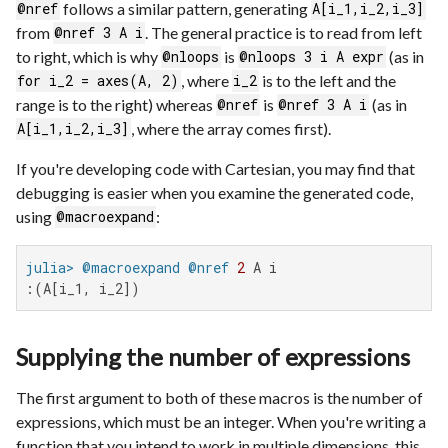
follows a similar pattern, generating
@nref
A[i_1,i_2,i_3]
from
. The general practice is to read from left
@nref 3 A i
to right, which is why
is
(as in
@nloops
@nloops 3 i A expr
, where
is to the left and the
for i_2 = axes(A, 2)
i_2
range is to the right) whereas
is
(as in
@nref
@nref 3 A i
, where the array comes first).
A[i_1,i_2,i_3]
If you're developing code with Cartesian, you may find that
debugging is easier when you examine the generated code,
using
:
@macroexpand
julia>
@macroexpand
@nref
2
:(A[i_1, i_2])
Supplying the number of expressions
The first argument to both of these macros is the number of
expressions, which must be an integer. When you're writing a
function that you intend to work in multiple dimensions, this