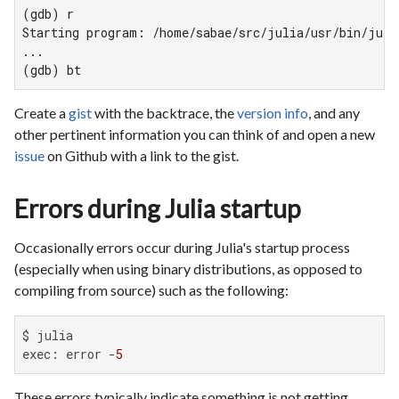
(gdb) r

Starting program: /home/sabae/src/julia/usr/bin/julia
...

(gdb) bt
Create a
gist
with the backtrace, the
version info
, and any
other pertinent information you can think of and open a new
issue
on Github with a link to the gist.
Errors during Julia startup
Occasionally errors occur during Julia's startup process
(especially when using binary distributions, as opposed to
compiling from source) such as the following:
$ julia

exec: error -
5
These errors typically indicate something is not getting