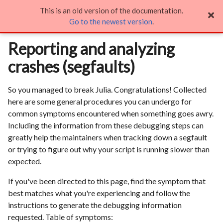
This is an old version of the documentation.
Reporting and analyzing crashes (segfaults)

Go to the newest version
.
Reporting and analyzing
crashes (segfaults)
So you managed to break Julia. Congratulations! Collected
here are some general procedures you can undergo for
common symptoms encountered when something goes awry.
Including the information from these debugging steps can
greatly help the maintainers when tracking down a segfault
or trying to figure out why your script is running slower than
expected.
If you've been directed to this page, find the symptom that
best matches what you're experiencing and follow the
instructions to generate the debugging information
requested. Table of symptoms: