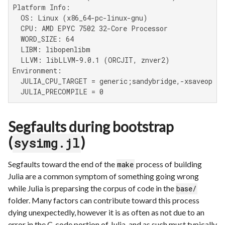
Platform Info:

  OS: Linux (x86_64-pc-linux-gnu)

  CPU: AMD EPYC 7502 32-Core Processor

  WORD_SIZE: 64

  LIBM: libopenlibm

  LLVM: libLLVM-9.0.1 (ORCJIT, znver2)

Environment:

  JULIA_CPU_TARGET = generic;sandybridge,-xsaveopt,c
  JULIA_PRECOMPILE = 0
Segfaults during bootstrap
(
)
sysimg.jl
Segfaults toward the end of the
process of building
make
Julia are a common symptom of something going wrong
while Julia is preparsing the corpus of code in the
base/
folder. Many factors can contribute toward this process
dying unexpectedly, however it is as often as not due to an
error in the C-code portion of Julia, and as such must typically