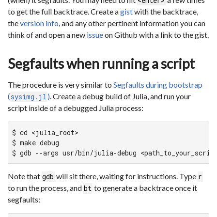
<enter>
to get the full backtrace. Create a
gist
with the backtrace,
the
version info
, and any other pertinent information you can
think of and open a new
issue
on Github with a link to the gist.
Segfaults when running a script
The procedure is very similar to
Segfaults during bootstrap
(
)
. Create a debug build of Julia, and run your
sysimg.jl
script inside of a debugged Julia process:
$ cd <julia_root>

$ make debug

$ gdb --args usr/bin/julia-debug <path_to_your_scrip
Note that
will sit there, waiting for instructions. Type
gdb
r
to run the process, and
to generate a backtrace once it
bt
segfaults: