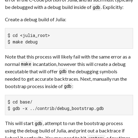
be debugged with a debug build inside of
. Explicitly:
gdb
Create a debug build of Julia:
$ cd <julia_root>

$ make debug
Note that this process will likely fail with the same error as a
normal
incantation, however this will create a debug
make
executable that will offer
the debugging symbols
gdb
needed to get accurate backtraces. Next, manually run the
bootstrap process inside of
:
gdb
$ cd base/

$ gdb -x ../contrib/debug_bootstrap.gdb
This will start
, attempt to run the bootstrap process
gdb
using the debug build of Julia, and print out a backtrace if
(when) it segfaults. You may need to hit
a few times