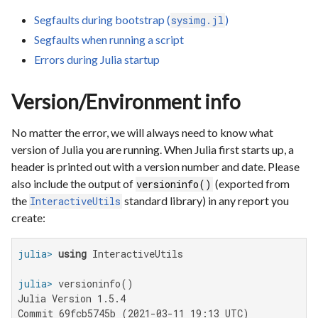
Segfaults during bootstrap (
)
sysimg.jl
Segfaults when running a script
Errors during Julia startup
Version/Environment info
No matter the error, we will always need to know what
version of Julia you are running. When Julia first starts up, a
header is printed out with a version number and date. Please
also include the output of
(exported from
versioninfo()
the
standard library) in any report you
InteractiveUtils
create:
julia>
using
julia>
Julia Version 1.5.4

Commit 69fcb5745b (2021-03-11 19:13 UTC)
