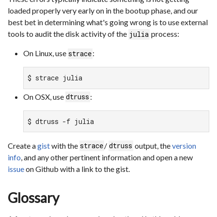
loaded properly very early on in the bootup phase, and our
best bet in determining what's going wrong is to use external
tools to audit the disk activity of the
process:
julia
On Linux, use
:
strace
$ strace julia
On OSX, use
:
dtruss
$ dtruss -f julia
Create a
gist
with the
/
output, the
version
strace
dtruss
info
, and any other pertinent information and open a new
issue
on Github with a link to the gist.
Glossary