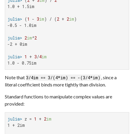
julia>
 (
2
 + 
3
im
) / 
2
1.0 + 1.5im

julia>
 (
1
 - 
3
im
) / (
2
 + 
2
im
-0.5 - 1.0im

julia>
2
im
^
2
-2 + 0im

julia>
1
 + 
3
/
4
im
1.0 - 0.75im
Note that
, since a
3/4im == 3/(4*im) == -(3/4*im)
literal coefficient binds more tightly than division.
Standard functions to manipulate complex values are
provided:
julia>
 z = 
1
 + 
2
im
1 + 2im
