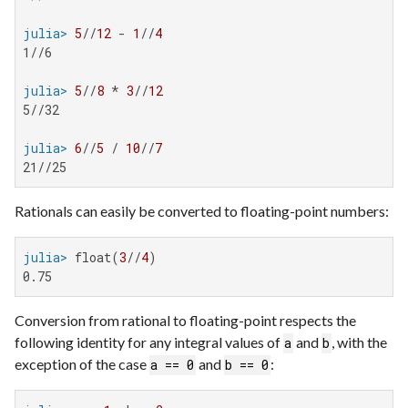
julia>
5
//
12
 - 
1
//
4
1//6

julia>
5
//
8
 * 
3
//
12
5//32

julia>
6
//
5
 / 
10
//
7
21//25
Rationals can easily be converted to floating-point numbers:
julia>
 float(
3
//
4
0.75
Conversion from rational to floating-point respects the
following identity for any integral values of
and
, with the
a
b
exception of the case
and
:
a == 0
b == 0