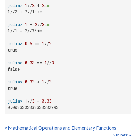
julia>
1
//
2
 + 
2
im
1//2 + 2//1*im

julia>
1
 + 
2
//
3
im
1//1 - 2//3*im

julia>
0.5
 == 
1
//
2
true

julia>
0.33
 == 
1
//
3
false

julia>
0.33
 < 
1
//
3
true

julia>
1
//
3
 - 
0.33
0.0033333333333332993
« Mathematical Operations and Elementary Functions
Strings »