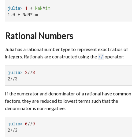
julia>
1
 + 
NaN
*
im
1.0 + NaN*im
Rational Numbers
Julia has a rational number type to represent exact ratios of
integers. Rationals are constructed using the
operator:
//
julia>
2
//
3
2//3
If the numerator and denominator of a rational have common
factors, they are reduced to lowest terms such that the
denominator is non-negative:
julia>
6
//
9
2//3
