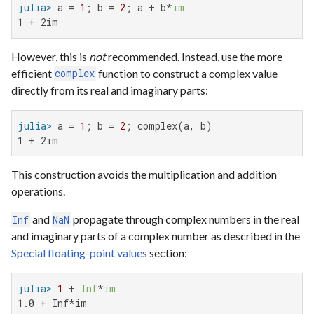
julia>
 a = 
1
; b = 
2
; a + b*
im
1 + 2im
However, this is
not
recommended. Instead, use the more
efficient
function to construct a complex value
complex
directly from its real and imaginary parts:
julia>
 a = 
1
; b = 
2
1 + 2im
This construction avoids the multiplication and addition
operations.
and
propagate through complex numbers in the real
Inf
NaN
and imaginary parts of a complex number as described in the
Special floating-point values
section:
julia>
1
 + 
Inf
*
im
1.0 + Inf*im
