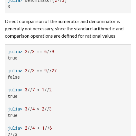
julia>
 denominator(
2
//
3
3
Direct comparison of the numerator and denominator is
generally not necessary, since the standard arithmetic and
comparison operations are defined for rational values:
julia>
2
//
3
 == 
6
//
9
true

julia>
2
//
3
 == 
9
//
27
false

julia>
3
//
7
 < 
1
//
2
true

julia>
3
//
4
 > 
2
//
3
true

julia>
2
//
4
 + 
1
//
6
2//3
