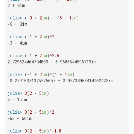
2 + 0im

julia>
 (-
3
 + 
2
im
) - (
5
 - 
1
im
-8 + 3im

julia>
 (-
1
 + 
2
im
)^
2
-3 - 4im

julia>
 (-
1
 + 
2
im
)^
2.5
2.729624464784009 - 6.9606644595719im

julia>
 (-
1
 + 
2
im
)^(
1
 + 
1
im
-0.27910381075826657 + 0.08708053414102428im

julia>
3
(
2
 - 
5
im
6 - 15im

julia>
3
(
2
 - 
5
im
)^
2
-63 - 60im

julia>
3
(
2
 - 
5
im
)^-
1.0