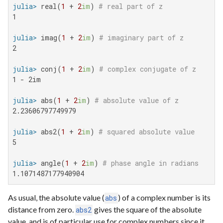
julia>
 real(
1
 + 
2
im
) 
# real part of z
1

julia>
 imag(
1
 + 
2
im
) 
# imaginary part of z
2

julia>
 conj(
1
 + 
2
im
) 
# complex conjugate of z
1 - 2im

julia>
 abs(
1
 + 
2
im
) 
# absolute value of z
2.23606797749979

julia>
 abs2(
1
 + 
2
im
) 
# squared absolute value
5

julia>
 angle(
1
 + 
2
im
) 
# phase angle in radians
1.1071487177940904
As usual, the absolute value (
) of a complex number is its
abs
distance from zero.
gives the square of the absolute
abs2
value, and is of particular use for complex numbers since it