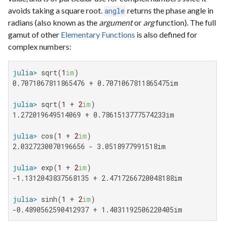
avoids taking a square root.
returns the phase angle in
angle
radians (also known as the
argument
or
arg
function). The full
gamut of other
Elementary Functions
is also defined for
complex numbers:
julia>
 sqrt(
1
im
0.7071067811865476 + 0.7071067811865475im

julia>
 sqrt(
1
 + 
2
im
1.272019649514069 + 0.7861513777574233im

julia>
 cos(
1
 + 
2
im
2.0327230070196656 - 3.0518977991518im

julia>
 exp(
1
 + 
2
im
-1.1312043837568135 + 2.4717266720048188im

julia>
 sinh(
1
 + 
2
im
-0.4890562590412937 + 1.4031192506220405im