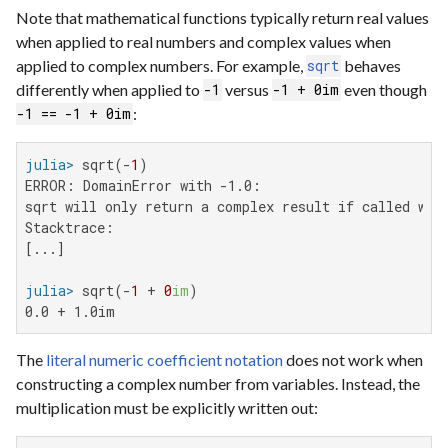
Note that mathematical functions typically return real values
when applied to real numbers and complex values when
applied to complex numbers. For example,
behaves
sqrt
differently when applied to
versus
even though
-1
-1 + 0im
:
-1 == -1 + 0im
julia>
 sqrt(-
1
ERROR: DomainError with -1.0:

sqrt will only return a complex result if called wit
Stacktrace:

[...]

julia>
 sqrt(-
1
 + 
0
im
0.0 + 1.0im
The
literal numeric coefficient notation
does not work when
constructing a complex number from variables. Instead, the
multiplication must be explicitly written out: