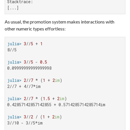
Stacktrace:

[...]
As usual, the promotion system makes interactions with
other numeric types effortless:
julia>
3
//
5
 + 
1
8//5

julia>
3
//
5
 - 
0.5
0.09999999999999998

julia>
2
//
7
 * (
1
 + 
2
im
2//7 + 4//7*im

julia>
2
//
7
 * (
1.5
 + 
2
im
0.42857142857142855 + 0.5714285714285714im

julia>
3
//
2
 / (
1
 + 
2
im
3//10 - 3//5*im
