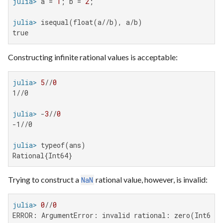
julia>
 a = 
1
; b = 
2
julia>
true
Constructing infinite rational values is acceptable:
julia>
5
//
0
1//0

julia>
 -
3
//
0
-1//0

julia>
Rational{Int64}
Trying to construct a
rational value, however, is invalid:
NaN
julia>
0
//
0
ERROR: ArgumentError: invalid rational: zero(Int64)/