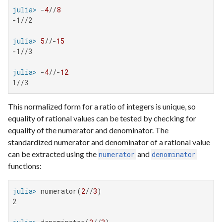
julia>
 -
4
//
8
-1//2

julia>
5
//-
15
-1//3

julia>
 -
4
//-
12
1//3
This normalized form for a ratio of integers is unique, so
equality of rational values can be tested by checking for
equality of the numerator and denominator. The
standardized numerator and denominator of a rational value
can be extracted using the
and
numerator
denominator
functions:
julia>
 numerator(
2
//
3
2
