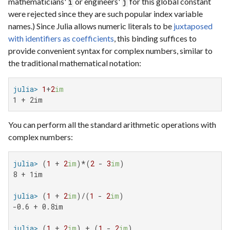
mathematicians'
or engineers'
for this global constant
i
j
were rejected since they are such popular index variable
names.) Since Julia allows numeric literals to be
juxtaposed
with identifiers as coefficients
, this binding suffices to
provide convenient syntax for complex numbers, similar to
the traditional mathematical notation:
julia>
1
+
2
im
1 + 2im
You can perform all the standard arithmetic operations with
complex numbers:
julia>
 (
1
 + 
2
im
)*(
2
 - 
3
im
8 + 1im

julia>
 (
1
 + 
2
im
)/(
1
 - 
2
im
-0.6 + 0.8im

julia>
 (
1
 + 
2
im
) + (
1
 - 
2
im