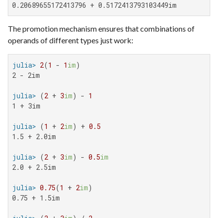
0.20689655172413796 + 0.5172413793103449im
The promotion mechanism ensures that combinations of
operands of different types just work:
julia>
2
(
1
 - 
1
im
2 - 2im

julia>
 (
2
 + 
3
im
) - 
1
1 + 3im

julia>
 (
1
 + 
2
im
) + 
0.5
1.5 + 2.0im

julia>
 (
2
 + 
3
im
) - 
0.5
im
2.0 + 2.5im

julia>
0.75
(
1
 + 
2
im
0.75 + 1.5im
