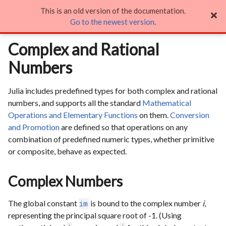
This is an old version of the documentation.
Complex and Rational Numbers

Go to the newest version
.
Complex and Rational
Numbers
Julia includes predefined types for both complex and rational
numbers, and supports all the standard
Mathematical
Operations and Elementary Functions
on them.
Conversion
and Promotion
are defined so that operations on any
combination of predefined numeric types, whether primitive
or composite, behave as expected.
Complex Numbers
The global constant
is bound to the complex number
i
,
im
representing the principal square root of -1. (Using