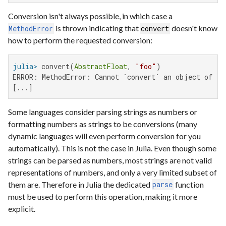
Conversion isn't always possible, in which case a
is thrown indicating that
doesn't know
MethodError
convert
how to perform the requested conversion:
julia>
 convert(
AbstractFloat
, 
"foo"
ERROR: MethodError: Cannot `convert` an object of typ
[...]
Some languages consider parsing strings as numbers or
formatting numbers as strings to be conversions (many
dynamic languages will even perform conversion for you
automatically). This is not the case in Julia. Even though some
strings can be parsed as numbers, most strings are not valid
representations of numbers, and only a very limited subset of
them are. Therefore in Julia the dedicated
function
parse
must be used to perform this operation, making it more
explicit.