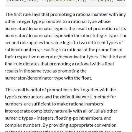
The first rule says that promoting a rational number with any
other integer type promotes to a rational type whose
numerator/denominator type is the result of promotion of its
numerator/denominator type with the other integer type. The
second rule applies the same logic to two different types of
rational numbers, resulting in a rational of the promotion of
their respective numerator/denominator types. The third and
final rule dictates that promoting a rational with a float
results in the same type as promoting the
numerator/denominator type with the float.
This small handful of promotion rules, together with the
type's constructors and the default
method for
convert
numbers, are sufficient to make rational numbers
interoperate completely naturally with all of Julia's other
numeric types – integers, floating-point numbers, and
complex numbers. By providing appropriate conversion
methods and promotion rules in the same manner, any user-