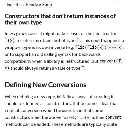
since it is already a
.
Some
Constructors that don't return instances of
their own type
In
very rare
cases it might make sense for the constructor
to return an object not of type
. This could happen if a
T(x)
T
wrapper type is its own inverse (e.g.
),
Flip(Flip(x)) === x
or to support an old calling syntax for backwards
compatibility when a library is restructured. But
convert(T,
should always return a value of type
.
x)
T
Defining New Conversions
When defining a new type, initially all ways of creating it
should be defined as constructors. If it becomes clear that
implicit conversion would be useful, and that some
constructors meet the above "safety" criteria, then
convert
methods can be added. These methods are typically quite