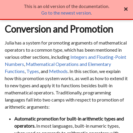
This is an old version of the documentation.
Conversion and Promotion

Go to the newest version
.
Conversion and Promotion
Julia has a system for promoting arguments of mathematical
operators to a common type, which has been mentioned in
various other sections, including
Integers and Floating-Point
Numbers
,
Mathematical Operations and Elementary
Functions
,
Types
, and
Methods
. In this section, we explain
how this promotion system works, as well as how to extend it
to new types and apply it to functions besides built-in
mathematical operators. Traditionally, programming
languages fall into two camps with respect to promotion of
arithmetic arguments:
Automatic promotion for built-in arithmetic types and
operators.
In most languages, built-in numeric types,
when used as operands to arithmetic operators with