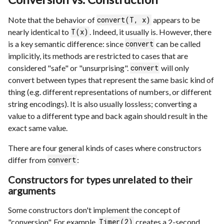
Note that the behavior of
appears to be
convert(T, x)
nearly identical to
. Indeed, it usually is. However, there
T(x)
is a key semantic difference: since
can be called
convert
implicitly, its methods are restricted to cases that are
considered "safe" or "unsurprising".
will only
convert
convert between types that represent the same basic kind of
thing (e.g. different representations of numbers, or different
string encodings). It is also usually lossless; converting a
value to a different type and back again should result in the
exact same value.
There are four general kinds of cases where constructors
differ from
:
convert
Constructors for types unrelated to their
arguments
Some constructors don't implement the concept of
"conversion". For example,
creates a 2-second
Timer(2)