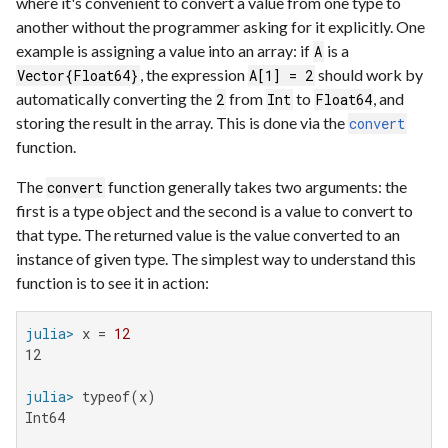
where it's convenient to convert a value from one type to
another without the programmer asking for it explicitly. One
example is assigning a value into an array: if
is a
A
, the expression
should work by
Vector{Float64}
A[1] = 2
automatically converting the
from
to
, and
2
Int
Float64
storing the result in the array. This is done via the
convert
function.
The
function generally takes two arguments: the
convert
first is a type object and the second is a value to convert to
that type. The returned value is the value converted to an
instance of given type. The simplest way to understand this
function is to see it in action:
julia>
 x = 
12
12

julia>
Int64
