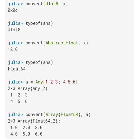
julia>
 convert(
UInt8
0x0c

julia>
UInt8

julia>
 convert(
AbstractFloat
12.0

julia>
Float64

julia>
 a = 
Any
[
1
2
3
; 
4
5
6
2×3 Array{Any,2}:

 1  2  3

 4  5  6

julia>
 convert(
Array
{
Float64
2×3 Array{Float64,2}:

 1.0  2.0  3.0

 4.0  5.0  6.0