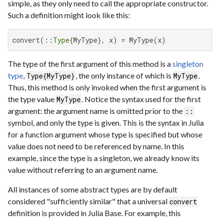
simple, as they only need to call the appropriate constructor.
Such a definition might look like this:
convert(::
Type
{MyType}, x) = MyType(x)
The type of the first argument of this method is a
singleton
type
,
, the only instance of which is
.
Type{MyType}
MyType
Thus, this method is only invoked when the first argument is
the type value
. Notice the syntax used for the first
MyType
argument: the argument name is omitted prior to the
::
symbol, and only the type is given. This is the syntax in Julia
for a function argument whose type is specified but whose
value does not need to be referenced by name. In this
example, since the type is a singleton, we already know its
value without referring to an argument name.
All instances of some abstract types are by default
considered "sufficiently similar" that a universal
convert
definition is provided in Julia Base. For example, this