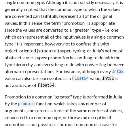
single common type. Although it is not strictly necessary, it is
generally implied that the common type to which the values
are converted can faithfully represent all of the original
values. In this sense, the term "promotion" is appropriate
since the values are converted to a "greater" type – i.e. one
which can represent all of the input values in a single common
type. It is important, however, not to confuse this with
object-oriented (structural) super-typing, or Julia's notion of
abstract super-types: promotion has nothing to do with the
type hierarchy, and everything to do with converting between
alternate representations. For instance, although every
Int32
value can also be represented as a
value,
is
Float64
Int32
not a subtype of
.
Float64
Promotion to a common "greater" type is performed in Julia
by the
function, which takes any number of
promote
arguments, and returns a tuple of the same number of values,
converted to a common type, or throws an exception if
promotion is not possible. The most common use case for