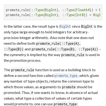
promote_rule(::
Type
{
BigInt
}, ::
Type
{
Float64
}) = 
Big
promote_rule(::
Type
{
BigInt
}, ::
Type
{
Int8
}) = 
BigInt
In the latter case, the result type is
since
is the
BigInt
BigInt
only type large enough to hold integers for arbitrary-
precision integer arithmetic. Also note that one does not
need to define both
promote_rule(::Type{A},
and
–
::Type{B})
promote_rule(::Type{B}, ::Type{A})
the symmetry is implied by the way
is used in
promote_rule
the promotion process.
The
function is used as a building block to
promote_rule
define a second function called
, which, given
promote_type
any number of type objects, returns the common type to
which those values, as arguments to
should be
promote
promoted. Thus, if one wants to know, in absence of actual
values, what type a collection of values of certain types
would promote to, one can use
:
promote_type