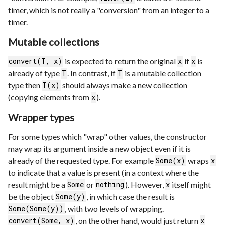
timer, which is not really a "conversion" from an integer to a
timer.
Mutable collections
is expected to return the original
if
is
convert(T, x)
x
x
already of type
. In contrast, if
is a mutable collection
T
T
type then
should always make a new collection
T(x)
(copying elements from
).
x
Wrapper types
For some types which "wrap" other values, the constructor
may wrap its argument inside a new object even if it is
already of the requested type. For example
wraps
Some(x)
x
to indicate that a value is present (in a context where the
result might be a
or
). However,
itself might
Some
nothing
x
be the object
, in which case the result is
Some(y)
, with two levels of wrapping.
Some(Some(y))
, on the other hand, would just return
convert(Some, x)
x