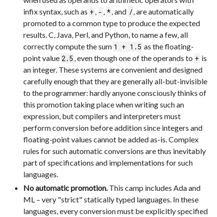
infix syntax, such as
,
,
, and
, are automatically
+
-
*
/
promoted to a common type to produce the expected
results. C, Java, Perl, and Python, to name a few, all
correctly compute the sum
as the floating-
1 + 1.5
point value
, even though one of the operands to
is
2.5
+
an integer. These systems are convenient and designed
carefully enough that they are generally all-but-invisible
to the programmer: hardly anyone consciously thinks of
this promotion taking place when writing such an
expression, but compilers and interpreters must
perform conversion before addition since integers and
floating-point values cannot be added as-is. Complex
rules for such automatic conversions are thus inevitably
part of specifications and implementations for such
languages.
No automatic promotion.
This camp includes Ada and
ML – very "strict" statically typed languages. In these
languages, every conversion must be explicitly specified