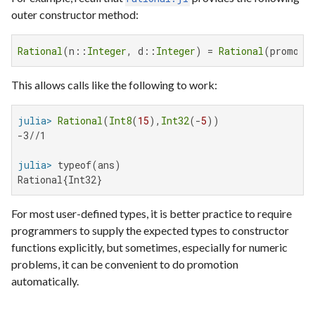
outer constructor method:
Rational
(n::
Integer
, d::
Integer
) = 
Rational
(promote
This allows calls like the following to work:
julia>
Rational
(
Int8
(
15
),
Int32
(-
5
-3//1

julia>
Rational{Int32}
For most user-defined types, it is better practice to require
programmers to supply the expected types to constructor
functions explicitly, but sometimes, especially for numeric
problems, it can be convenient to do promotion
automatically.