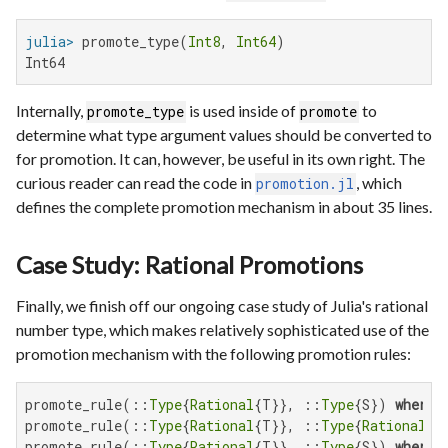
julia>
 promote_type(
Int8
, 
Int64
Int64
Internally,
is used inside of
to
promote_type
promote
determine what type argument values should be converted to
for promotion. It can, however, be useful in its own right. The
curious reader can read the code in
, which
promotion.jl
defines the complete promotion mechanism in about 35 lines.
Case Study: Rational Promotions
Finally, we finish off our ongoing case study of Julia's rational
number type, which makes relatively sophisticated use of the
promotion mechanism with the following promotion rules:
promote_rule(::
Type
{
Rational
{T}}, ::
Type
{S}) 
where
 
promote_rule(::
Type
{
Rational
{T}}, ::
Type
{
Rational
{S
promote_rule(::
Type
{
Rational
{T}}, ::
Type
{S}) 
where
 