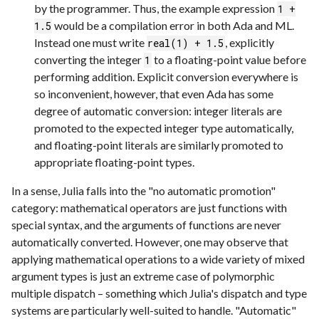
by the programmer. Thus, the example expression
1 +
would be a compilation error in both Ada and ML.
1.5
Instead one must write
, explicitly
real(1) + 1.5
converting the integer
to a floating-point value before
1
performing addition. Explicit conversion everywhere is
so inconvenient, however, that even Ada has some
degree of automatic conversion: integer literals are
promoted to the expected integer type automatically,
and floating-point literals are similarly promoted to
appropriate floating-point types.
In a sense, Julia falls into the "no automatic promotion"
category: mathematical operators are just functions with
special syntax, and the arguments of functions are never
automatically converted. However, one may observe that
applying mathematical operations to a wide variety of mixed
argument types is just an extreme case of polymorphic
multiple dispatch – something which Julia's dispatch and type
systems are particularly well-suited to handle. "Automatic"