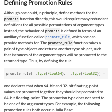
Defining Promotion Rules
Although one could, in principle, define methods for the
function directly, this would require many redundant
promote
definitions for all possible permutations of argument types.
Instead, the behavior of
is defined in terms of an
promote
auxiliary function called
, which one can
promote_rule
provide methods for. The
function takes a
promote_rule
pair of type objects and returns another type object, such
that instances of the argument types will be promoted to the
returned type. Thus, by defining the rule:
promote_rule(::
Type
{
Float64
}, ::
Type
{
Float32
}) = 
Fl
one declares that when 64-bit and 32-bit floating-point
values are promoted together, they should be promoted to
64-bit floating-point. The promotion type does not need to
be one of the argument types. For example, the following
promotion rules both occur in Julia Base: