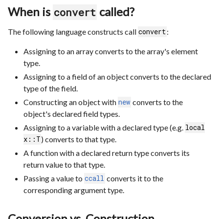
When is
called?
convert
The following language constructs call
:
convert
Assigning to an array converts to the array's element
type.
Assigning to a field of an object converts to the declared
type of the field.
Constructing an object with
converts to the
new
object's declared field types.
Assigning to a variable with a declared type (e.g.
local
) converts to that type.
x::T
A function with a declared return type converts its
return value to that type.
Passing a value to
converts it to the
ccall
corresponding argument type.
Conversion vs. Construction