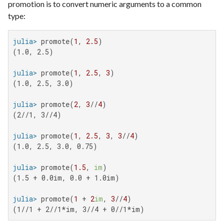
promotion is to convert numeric arguments to a common
type:
julia>
 promote(
1
, 
2.5
(1.0, 2.5)

julia>
 promote(
1
, 
2.5
, 
3
(1.0, 2.5, 3.0)

julia>
 promote(
2
, 
3
//
4
(2//1, 3//4)

julia>
 promote(
1
, 
2.5
, 
3
, 
3
//
4
(1.0, 2.5, 3.0, 0.75)

julia>
 promote(
1.5
, 
im
(1.5 + 0.0im, 0.0 + 1.0im)

julia>
 promote(
1
 + 
2
im
, 
3
//
4
(1//1 + 2//1*im, 3//4 + 0//1*im)