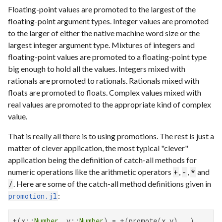
Floating-point values are promoted to the largest of the
floating-point argument types. Integer values are promoted
to the larger of either the native machine word size or the
largest integer argument type. Mixtures of integers and
floating-point values are promoted to a floating-point type
big enough to hold all the values. Integers mixed with
rationals are promoted to rationals. Rationals mixed with
floats are promoted to floats. Complex values mixed with
real values are promoted to the appropriate kind of complex
value.
That is really all there is to using promotions. The rest is just a
matter of clever application, the most typical "clever"
application being the definition of catch-all methods for
numeric operations like the arithmetic operators
,
,
and
+
-
*
. Here are some of the catch-all method definitions given in
/
:
promotion.jl
+(x::
Number
, y::
Number
) = +(promote(x,y)...)
