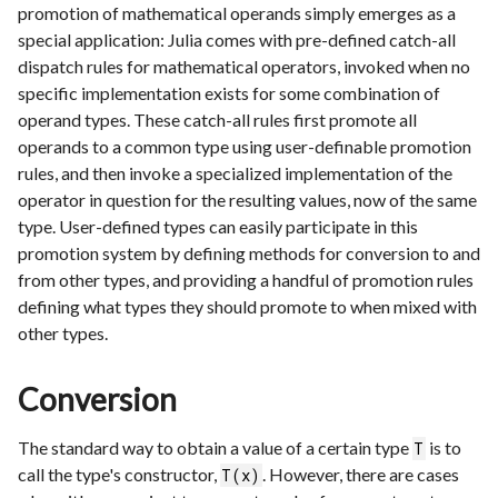
promotion of mathematical operands simply emerges as a
special application: Julia comes with pre-defined catch-all
dispatch rules for mathematical operators, invoked when no
specific implementation exists for some combination of
operand types. These catch-all rules first promote all
operands to a common type using user-definable promotion
rules, and then invoke a specialized implementation of the
operator in question for the resulting values, now of the same
type. User-defined types can easily participate in this
promotion system by defining methods for conversion to and
from other types, and providing a handful of promotion rules
defining what types they should promote to when mixed with
other types.
Conversion
The standard way to obtain a value of a certain type
is to
T
call the type's constructor,
. However, there are cases
T(x)