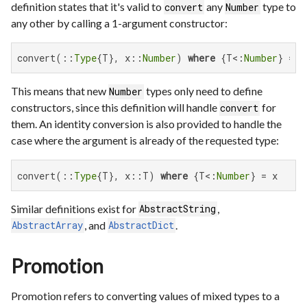
definition states that it's valid to
any
type to
convert
Number
any other by calling a 1-argument constructor:
convert(::
Type
{T}, x::
Number
) 
where
 {T<:
Number
} = T
This means that new
types only need to define
Number
constructors, since this definition will handle
for
convert
them. An identity conversion is also provided to handle the
case where the argument is already of the requested type:
convert(::
Type
{T}, x::T) 
where
 {T<:
Number
} = x
Similar definitions exist for
,
AbstractString
, and
.
AbstractArray
AbstractDict
Promotion
Promotion refers to converting values of mixed types to a