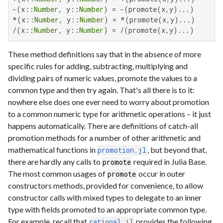
-(x::
Number
, y::
Number
) = -(promote(x,y)...)

*(x::
Number
, y::
Number
) = *(promote(x,y)...)

/(x::
Number
, y::
Number
) = /(promote(x,y)...)
These method definitions say that in the absence of more
specific rules for adding, subtracting, multiplying and
dividing pairs of numeric values, promote the values to a
common type and then try again. That's all there is to it:
nowhere else does one ever need to worry about promotion
to a common numeric type for arithmetic operations – it just
happens automatically. There are definitions of catch-all
promotion methods for a number of other arithmetic and
mathematical functions in
, but beyond that,
promotion.jl
there are hardly any calls to
required in Julia Base.
promote
The most common usages of
occur in outer
promote
constructors methods, provided for convenience, to allow
constructor calls with mixed types to delegate to an inner
type with fields promoted to an appropriate common type.
For example, recall that
provides the following
rational.jl