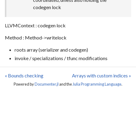
codegen lock
LLVMContext : codegen lock
Method : Method->writelock
roots array (serializer and codegen)
invoke / specializations / tfunc modifications
« Bounds checking
Arrays with custom indices »
Powered by
Documenter.jl
and the
Julia Programming Language
.