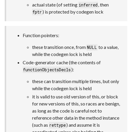
actual state (of setting
, then
inferred
) is protected by codegen lock
fptr
Function pointers:
these transition once, from
to a value,
NULL
while the codegen lock is held
Code-generator cache (the contents of
):
functionObjectsDecls
these can transition multiple times, but only
while the codegen lock is held
it is valid to use old version of this, or block
for new versions of this, so races are benign,
as long as the code is careful not to
reference other data in the method instance
(such as
) and assume it is
rettype
coordinated, unless also holding the