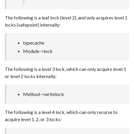
The following is a leaf lock (level 2), and only acquires level 1
locks (safepoint) internally:
typecache
Module->lock
The following is a level 3 lock, which can only acquire level 1
or level 2 locks internally:
Method->writelock
The following is a level 4 lock, which can only recurse to
acquire level 1, 2, or 3 locks: