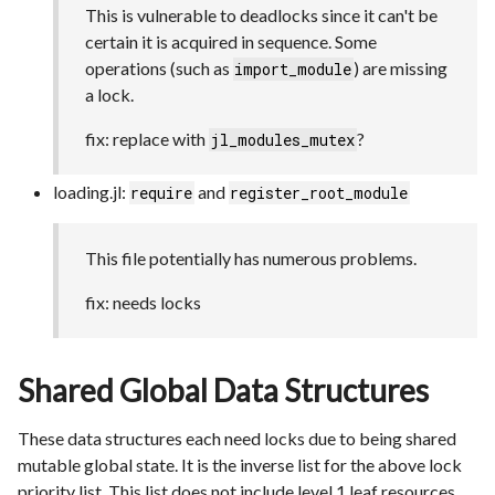
This is vulnerable to deadlocks since it can't be
certain it is acquired in sequence. Some
operations (such as
) are missing
import_module
a lock.
fix: replace with
?
jl_modules_mutex
loading.jl:
and
require
register_root_module
This file potentially has numerous problems.
fix: needs locks
Shared Global Data Structures
These data structures each need locks due to being shared
mutable global state. It is the inverse list for the above lock
priority list. This list does not include level 1 leaf resources