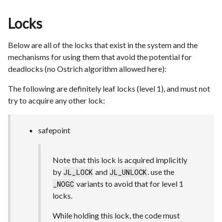
Locks
Below are all of the locks that exist in the system and the
mechanisms for using them that avoid the potential for
deadlocks (no Ostrich algorithm allowed here):
The following are definitely leaf locks (level 1), and must not
try to acquire any other lock:
safepoint
Note that this lock is acquired implicitly
by
and
. use the
JL_LOCK
JL_UNLOCK
variants to avoid that for level 1
_NOGC
locks.
While holding this lock, the code must