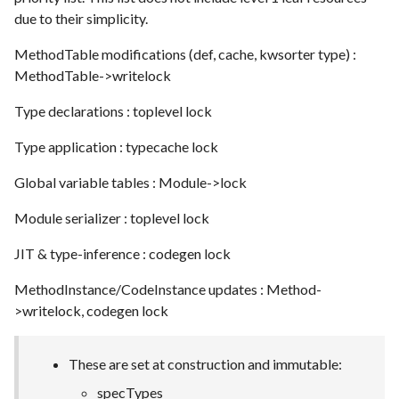
due to their simplicity.
MethodTable modifications (def, cache, kwsorter type) :
MethodTable->writelock
Type declarations : toplevel lock
Type application : typecache lock
Global variable tables : Module->lock
Module serializer : toplevel lock
JIT & type-inference : codegen lock
MethodInstance/CodeInstance updates : Method-
>writelock, codegen lock
These are set at construction and immutable:
specTypes