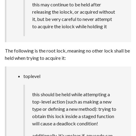
this may continue to be held after
releasing the iolock, or acquired without
it, but be very careful to never attempt
to acquire the iolock while holding it
The following is the root lock, meaning no other lock shall be
held when trying to acquire it:
toplevel
this should be held while attempting a
top-level action (such as making a new
type or defining a new method): trying to
obtain this lock inside a staged function
will cause a deadlock condition!
additionally, it's unclear if
any
code can