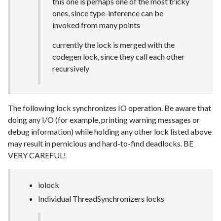
this one is perhaps one of the most tricky
ones, since type-inference can be
invoked from many points
currently the lock is merged with the
codegen lock, since they call each other
recursively
The following lock synchronizes IO operation. Be aware that
doing any I/O (for example, printing warning messages or
debug information) while holding any other lock listed above
may result in pernicious and hard-to-find deadlocks. BE
VERY CAREFUL!
iolock
Individual ThreadSynchronizers locks