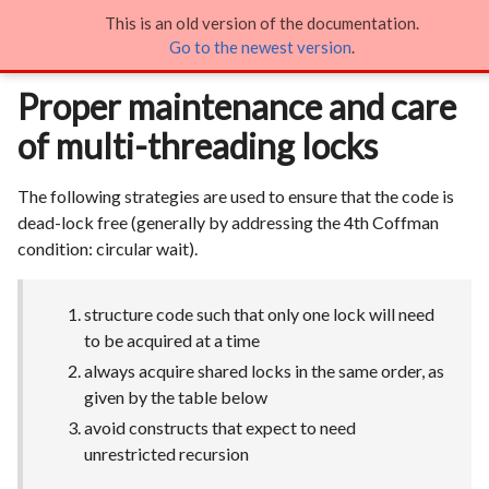
This is an old version of the documentation.
Proper maintenance and care of multi-threading locks

Go to the newest version
.
Proper maintenance and care
of multi-threading locks
The following strategies are used to ensure that the code is
dead-lock free (generally by addressing the 4th Coffman
condition: circular wait).
structure code such that only one lock will need
to be acquired at a time
always acquire shared locks in the same order, as
given by the table below
avoid constructs that expect to need
unrestricted recursion