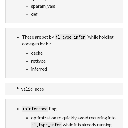
sparam_vals
def
These are set by
(while holding
jl_type_infer
codegen lock):
cache
rettype
inferred
    * valid ages
flag:
inInference
optimization to quickly avoid recurring into
while it is already running
jl_type_infer