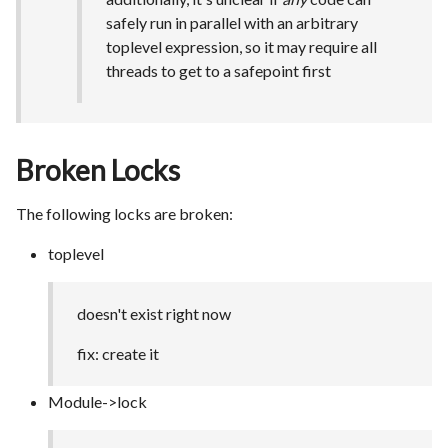
safely run in parallel with an arbitrary
toplevel expression, so it may require all
threads to get to a safepoint first
Broken Locks
The following locks are broken:
toplevel
doesn't exist right now
fix: create it
Module->lock