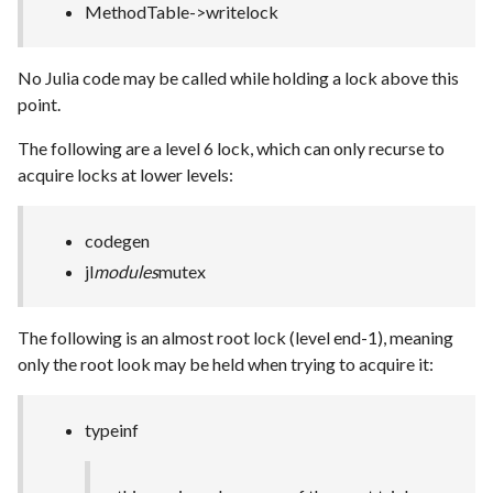
MethodTable->writelock
No Julia code may be called while holding a lock above this
point.
The following are a level 6 lock, which can only recurse to
acquire locks at lower levels:
codegen
jl
modules
mutex
The following is an almost root lock (level end-1), meaning
only the root look may be held when trying to acquire it:
typeinf