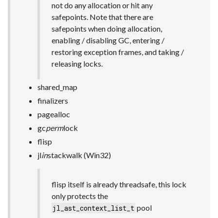
not do any allocation or hit any
safepoints. Note that there are
safepoints when doing allocation,
enabling / disabling GC, entering /
restoring exception frames, and taking /
releasing locks.
shared_map
finalizers
pagealloc
gc
perm
lock
flisp
jl
in
stackwalk (Win32)
flisp itself is already threadsafe, this lock
only protects the
pool
jl_ast_context_list_t