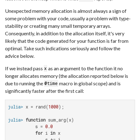
Unexpected memory allocation is almost always a sign of
some problem with your code, usually a problem with type-
stability or creating many small temporary arrays.
Consequently, in addition to the allocation itself, it's very
likely that the code generated for your function is far from
optimal. Take such indications seriously and follow the
advice below.
If we instead pass
as an argument to the function it no
x
longer allocates memory (the allocation reported below is
due to running the
macro in global scope) and is
@time
significantly faster after the first call:
julia>
 x = rand(
1000
julia>
function
 sum_arg(x)

           s = 
0.0
for
 i 
in
 x

               s += i
