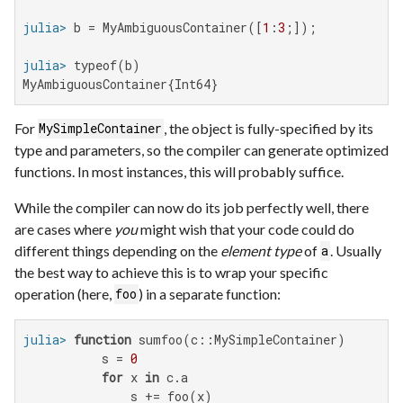
julia>
 b = MyAmbiguousContainer([
1
:
3
julia>
MyAmbiguousContainer{Int64}
For
, the object is fully-specified by its
MySimpleContainer
type and parameters, so the compiler can generate optimized
functions. In most instances, this will probably suffice.
While the compiler can now do its job perfectly well, there
are cases where
you
might wish that your code could do
different things depending on the
element type
of
. Usually
a
the best way to achieve this is to wrap your specific
operation (here,
) in a separate function:
foo
julia>
function
 sumfoo(c::MySimpleContainer)

           s = 
0
for
 x 
in
 c.a

               s += foo(x)
