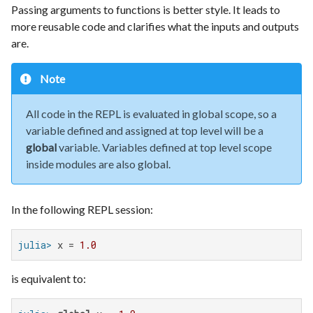
Passing arguments to functions is better style. It leads to
more reusable code and clarifies what the inputs and outputs
are.
Note
All code in the REPL is evaluated in global scope, so a
variable defined and assigned at top level will be a
global
variable. Variables defined at top level scope
inside modules are also global.
In the following REPL session:
julia>
 x = 
1.0
is equivalent to: