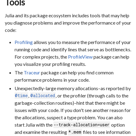
Tools
Julia and its package ecosystem includes tools that may help
you diagnose problems and improve the performance of your
code:
Profiling
allows you to measure the performance of your
running code and identify lines that serve as bottlenecks.
For complex projects, the
ProfileView
package can help
you visualize your profiling results.
The
Traceur
package can help you find common
performance problems in your code.
Unexpectedly-large memory allocations–as reported by
,
, or the profiler (through calls to the
@time
@allocated
garbage-collection routines)–hint that there might be
issues with your code. If you don't see another reason for
the allocations, suspect a type problem. You can also
start Julia with the
option
--track-allocation=user
and examine the resulting
files to see information
*.mem