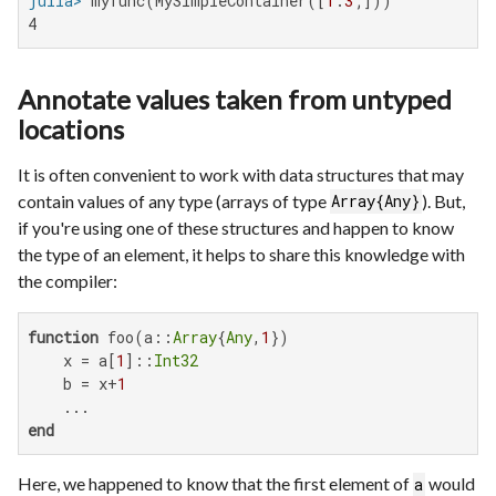
julia>
 myfunc(MySimpleContainer([
1
:
3
4
Annotate values taken from untyped
locations
It is often convenient to work with data structures that may
contain values of any type (arrays of type
). But,
Array{Any}
if you're using one of these structures and happen to know
the type of an element, it helps to share this knowledge with
the compiler:
function
 foo(a::
Array
{
Any
,
1
})

    x = a[
1
]::
Int32
    b = x+
1
end
Here, we happened to know that the first element of
would
a