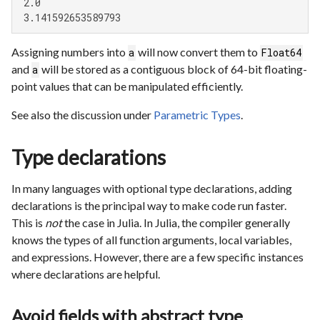
 2.0

 3.141592653589793
Assigning numbers into
will now convert them to
a
Float64
and
will be stored as a contiguous block of 64-bit floating-
a
point values that can be manipulated efficiently.
See also the discussion under
Parametric Types
.
Type declarations
In many languages with optional type declarations, adding
declarations is the principal way to make code run faster.
This is
not
the case in Julia. In Julia, the compiler generally
knows the types of all function arguments, local variables,
and expressions. However, there are a few specific instances
where declarations are helpful.
Avoid fields with abstract type