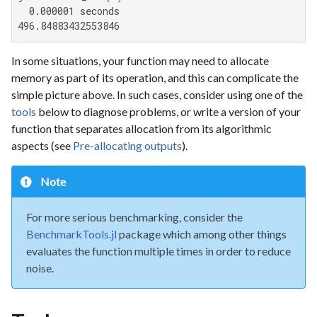
  0.000001 seconds

496.84883432553846
In some situations, your function may need to allocate
memory as part of its operation, and this can complicate the
simple picture above. In such cases, consider using one of the
tools
below to diagnose problems, or write a version of your
function that separates allocation from its algorithmic
aspects (see
Pre-allocating outputs
).
Note
For more serious benchmarking, consider the
BenchmarkTools.jl
package which among other things
evaluates the function multiple times in order to reduce
noise.