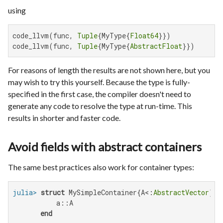
using
code_llvm(func, 
Tuple
{MyType{
Float64
}})

code_llvm(func, 
Tuple
{MyType{
AbstractFloat
}})
For reasons of length the results are not shown here, but you
may wish to try this yourself. Because the type is fully-
specified in the first case, the compiler doesn't need to
generate any code to resolve the type at run-time. This
results in shorter and faster code.
Avoid fields with abstract containers
The same best practices also work for container types:
julia>
struct
 MySimpleContainer{A<:
AbstractVector
}

           a::A

end