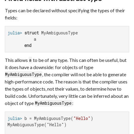
Types can be declared without specifying the types of their
fields:
julia>
struct
 MyAmbiguousType

           a

end
This allows
to be of any type. This can often be useful, but
a
it does have a downside: for objects of type
, the compiler will not be able to generate
MyAmbiguousType
high-performance code. The reason is that the compiler uses
the types of objects, not their values, to determine how to
build code. Unfortunately, very little can be inferred about an
object of type
:
MyAmbiguousType
julia>
 b = MyAmbiguousType(
"Hello"
MyAmbiguousType("Hello")
