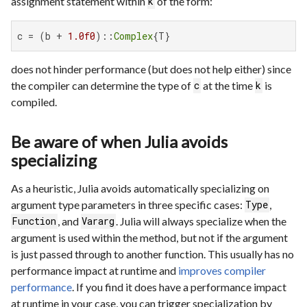
assignment statement within
of the form:
k
c = (b + 
1.0f0
)::
Complex
{T}
does not hinder performance (but does not help either) since
the compiler can determine the type of
at the time
is
c
k
compiled.
Be aware of when Julia avoids
specializing
As a heuristic, Julia avoids automatically specializing on
argument type parameters in three specific cases:
,
Type
, and
. Julia will always specialize when the
Function
Vararg
argument is used within the method, but not if the argument
is just passed through to another function. This usually has no
performance impact at runtime and
improves compiler
performance
. If you find it does have a performance impact
at runtime in your case, you can trigger specialization by