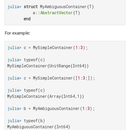
julia>
struct
 MyAmbiguousContainer{T}

           a::
AbstractVector
{T}

end
For example:
julia>
 c = MySimpleContainer(
1
:
3
julia>
MySimpleContainer{UnitRange{Int64}}

julia>
 c = MySimpleContainer([
1
:
3
julia>
MySimpleContainer{Array{Int64,1}}

julia>
 b = MyAmbiguousContainer(
1
:
3
julia>
MyAmbiguousContainer{Int64}
