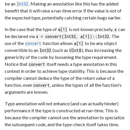
be an
. Making an annotation like this has the added
Int32
benefit that it will raise a run-time error if the value is not of
the expected type, potentially catching certain bugs earlier.
In the case that the type of
is not known precisely,
can
a[1]
x
be declared via
. The
x = convert(Int32, a[1])::Int32
use of the
function allows
to be any object
convert
a[1]
convertible to an
(such as
), thus increasing the
Int32
UInt8
genericity of the code by loosening the type requirement.
Notice that
itself needs a type annotation in this
convert
context in order to achieve type stability. This is because the
compiler cannot deduce the type of the return value of a
function, even
, unless the types of all the function's
convert
arguments are known.
Type annotation will not enhance (and can actually hinder)
performance if the type is constructed at run-time. This is
because the compiler cannot use the annotation to specialize
the subsequent code, and the type-check itself takes time.