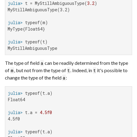
julia>
 t = MyStillAmbiguousType(
3.2
MyStillAmbiguousType(3.2)

julia>
MyType{Float64}

julia>
MyStillAmbiguousType
The type of field
can be readily determined from the type
a
of
, but not from the type of
. Indeed, in
it's possible to
m
t
t
change the type of the field
:
a
julia>
Float64

julia>
 t.a = 
4.5f0
4.5f0

julia>