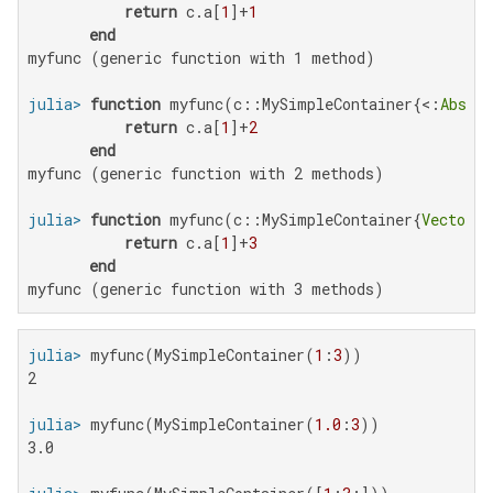
return
 c.a[
1
]+
1
end
myfunc (generic function with 1 method)

julia>
function
 myfunc(c::MySimpleContainer{<:
Abstra
return
 c.a[
1
]+
2
end
myfunc (generic function with 2 methods)

julia>
function
 myfunc(c::MySimpleContainer{
Vector
{T
return
 c.a[
1
]+
3
end
myfunc (generic function with 3 methods)
julia>
 myfunc(MySimpleContainer(
1
:
3
2

julia>
 myfunc(MySimpleContainer(
1.0
:
3
3.0
