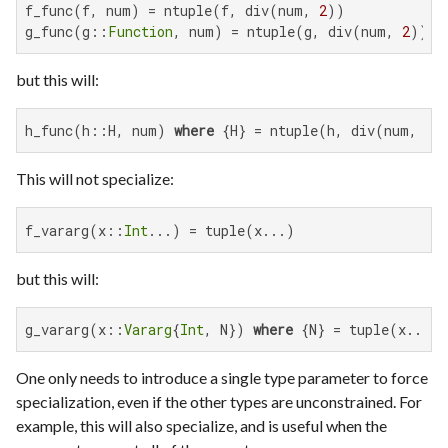
f_func(f, num) = ntuple(f, div(num, 
2
))

g_func(g::
Function
, num) = ntuple(g, div(num, 
2
))
but this will:
h_func(h::H, num) 
where
 {H} = ntuple(h, div(num, 
2
)
This will not specialize:
f_vararg(x::
Int
...) = tuple(x...)
but this will:
g_vararg(x::
Vararg
{
Int
, N}) 
where
 {N} = tuple(x...)
One only needs to introduce a single type parameter to force
specialization, even if the other types are unconstrained. For
example, this will also specialize, and is useful when the