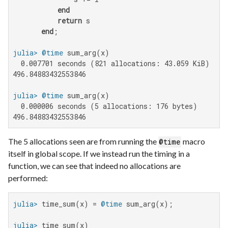
end
return
 s

end
julia>
@time
  0.007701 seconds (821 allocations: 43.059 KiB)

496.84883432553846

julia>
@time
  0.000006 seconds (5 allocations: 176 bytes)

496.84883432553846
The 5 allocations seen are from running the
macro
@time
itself in global scope. If we instead run the timing in a
function, we can see that indeed no allocations are
performed:
julia>
 time_sum(x) = 
@time
julia>