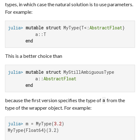
types, in which case the natural solution is to use parameters.
For example:
julia>
mutable struct
 MyType{T<:
AbstractFloat
}

           a::T

end
This is a better choice than
julia>
mutable struct
 MyStillAmbiguousType

           a::
AbstractFloat
end
because the first version specifies the type of
from the
a
type of the wrapper object. For example:
julia>
 m = MyType(
3.2
MyType{Float64}(3.2)
