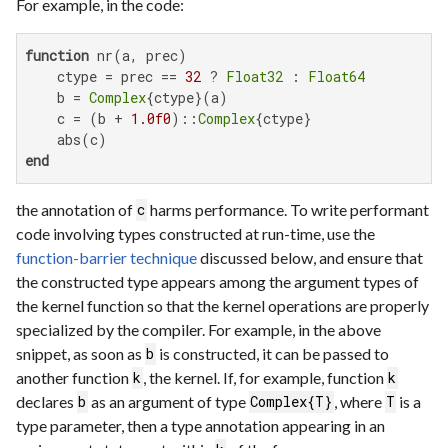
For example, in the code:
function
 nr(a, prec)

    ctype = prec == 
32
 ? 
Float32
 : 
Float64
    b = 
Complex
{ctype}(a)

    c = (b + 
1.0f0
)::
Complex
{ctype}

end
the annotation of
harms performance. To write performant
c
code involving types constructed at run-time, use the
function-barrier technique
discussed below, and ensure that
the constructed type appears among the argument types of
the kernel function so that the kernel operations are properly
specialized by the compiler. For example, in the above
snippet, as soon as
is constructed, it can be passed to
b
another function
, the kernel. If, for example, function
k
k
declares
as an argument of type
, where
is a
b
Complex{T}
T
type parameter, then a type annotation appearing in an