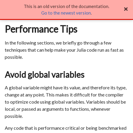
This is an old version of the documentation.
Performance Tips

Go to the newest version
.
Performance Tips
In the following sections, we briefly go through a few
techniques that can help make your Julia code run as fast as
possible.
Avoid global variables
A global variable might have its value, and therefore its type,
change at any point. This makes it difficult for the compiler
to optimize code using global variables. Variables should be
local, or passed as arguments to functions, whenever
possible.
Any code that is performance critical or being benchmarked