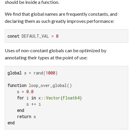
should be inside a function.
We find that global names are frequently constants, and
declaring them as such greatly improves performance:
const
 DEFAULT_VAL = 
0
Uses of non-constant globals can be optimized by
annotating their types at the point of use:
global
 x = rand(
1000
)

function
 loop_over_global()

    s = 
0.0
for
 i 
in
 x::
Vector
{
Float64
}

        s += i

end
return
end