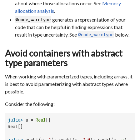
about where those allocations occur. See
Memory
allocation analysis
.
generates a representation of your
@code_warntype
code that can be helpful in finding expressions that
result in type uncertainty. See
below.
@code_warntype
Avoid containers with abstract
type parameters
When working with parameterized types, including arrays, it
is best to avoid parameterizing with abstract types where
possible.
Consider the following:
julia>
 a = 
Real
Real[]

julia>
 push!(a, 
1
); push!(a, 
2.0
); push!(a, 
π