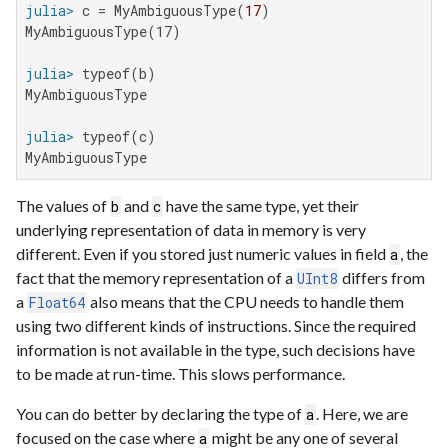
julia>
 c = MyAmbiguousType(
17
MyAmbiguousType(17)

julia>
MyAmbiguousType

julia>
MyAmbiguousType
The values of
and
have the same type, yet their
b
c
underlying representation of data in memory is very
different. Even if you stored just numeric values in field
, the
a
fact that the memory representation of a
differs from
UInt8
a
also means that the CPU needs to handle them
Float64
using two different kinds of instructions. Since the required
information is not available in the type, such decisions have
to be made at run-time. This slows performance.
You can do better by declaring the type of
. Here, we are
a
focused on the case where
might be any one of several
a