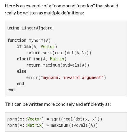
Here is an example of a "compound function" that should
really be written as multiple definitions:
using
 LinearAlgebra

function
 mynorm(A)

if
isa
(A, 
Vector
)

return
 sqrt(real(dot(A,A)))

elseif
isa
(A, 
Matrix
)

return
 maximum(svdvals(A))

else
        error(
"mynorm: invalid argument"
)

end
end
This can be written more concisely and efficiently as:
norm(x::
Vector
) = sqrt(real(dot(x, x)))

norm(A::
Matrix
) = maximum(svdvals(A))