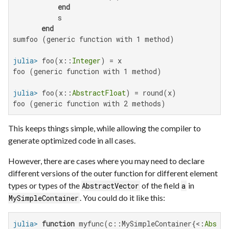
end
           s

end
sumfoo (generic function with 1 method)

julia>
 foo(x::
Integer
foo (generic function with 1 method)

julia>
 foo(x::
AbstractFloat
foo (generic function with 2 methods)
This keeps things simple, while allowing the compiler to
generate optimized code in all cases.
However, there are cases where you may need to declare
different versions of the outer function for different element
types or types of the
of the field
in
AbstractVector
a
. You could do it like this:
MySimpleContainer
julia>
function
 myfunc(c::MySimpleContainer{<:
Abstra