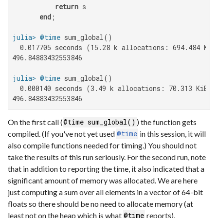
return
 s

end
julia>
@time
  0.017705 seconds (15.28 k allocations: 694.484 KiB)
496.84883432553846

julia>
@time
  0.000140 seconds (3.49 k allocations: 70.313 KiB)

496.84883432553846
On the first call (
) the function gets
@time sum_global()
compiled. (If you've not yet used
in this session, it will
@time
also compile functions needed for timing.) You should not
take the results of this run seriously. For the second run, note
that in addition to reporting the time, it also indicated that a
significant amount of memory was allocated. We are here
just computing a sum over all elements in a vector of 64-bit
floats so there should be no need to allocate memory (at
least not on the heap which is what
reports).
@time