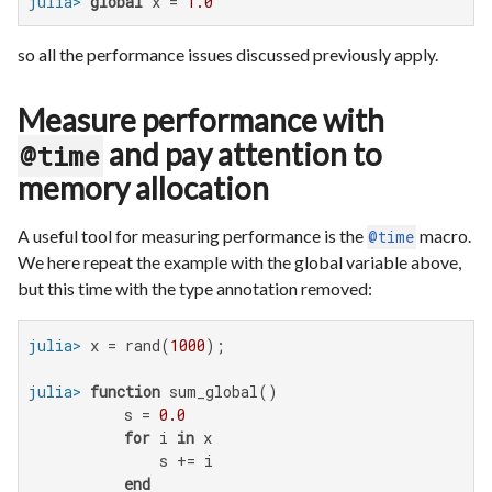
julia>
global
 x = 
1.0
so all the performance issues discussed previously apply.
Measure performance with
and pay attention to
@time
memory allocation
A useful tool for measuring performance is the
macro.
@time
We here repeat the example with the global variable above,
but this time with the type annotation removed:
julia>
 x = rand(
1000
julia>
function
 sum_global()

           s = 
0.0
for
 i 
in
 x

               s += i

end