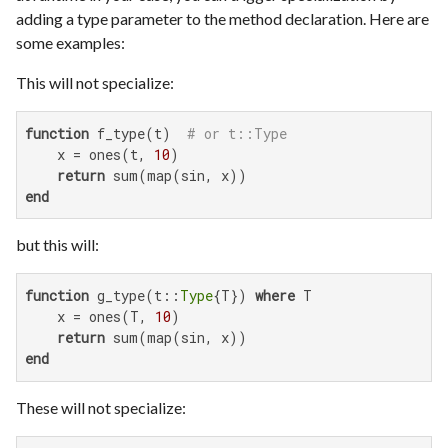
adding a type parameter to the method declaration. Here are
some examples:
This will not specialize:
function
 f_type(t)  
# or t::Type
    x = ones(t, 
10
)

return
end
but this will:
function
 g_type(t::
Type
{T}) 
where
 T

    x = ones(T, 
10
)

return
end
These will not specialize: