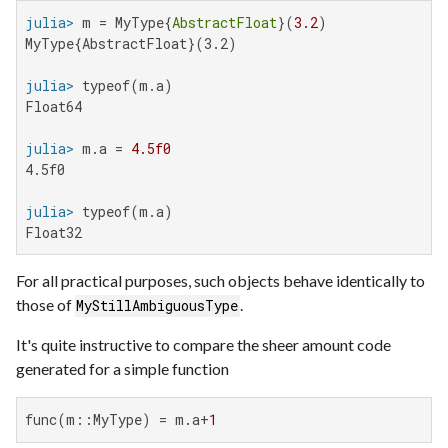
julia>
 m = MyType{
AbstractFloat
}(
3.2
MyType{AbstractFloat}(3.2)

julia>
Float64

julia>
 m.a = 
4.5f0
4.5f0

julia>
Float32
For all practical purposes, such objects behave identically to
those of
.
MyStillAmbiguousType
It's quite instructive to compare the sheer amount code
generated for a simple function
func(m::MyType) = m.a+
1