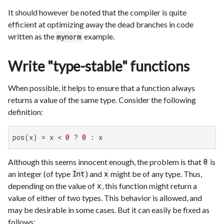
It should however be noted that the compiler is quite
efficient at optimizing away the dead branches in code
written as the
example.
mynorm
Write "type-stable" functions
When possible, it helps to ensure that a function always
returns a value of the same type. Consider the following
definition:
pos(x) = x < 
0
 ? 
0
 : x
Although this seems innocent enough, the problem is that
is
0
an integer (of type
) and
might be of any type. Thus,
Int
x
depending on the value of
, this function might return a
x
value of either of two types. This behavior is allowed, and
may be desirable in some cases. But it can easily be fixed as
follows: