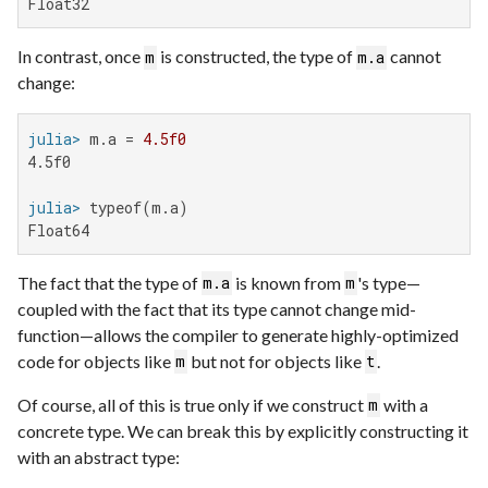
Float32
In contrast, once
is constructed, the type of
cannot
m
m.a
change:
julia>
 m.a = 
4.5f0
4.5f0

julia>
Float64
The fact that the type of
is known from
's type—
m.a
m
coupled with the fact that its type cannot change mid-
function—allows the compiler to generate highly-optimized
code for objects like
but not for objects like
.
m
t
Of course, all of this is true only if we construct
with a
m
concrete type. We can break this by explicitly constructing it
with an abstract type: