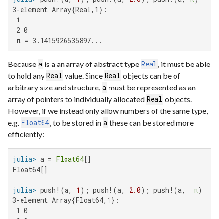
3-element Array{Real,1}:

 1

 2.0

 π = 3.1415926535897...
Because
is a an array of abstract type
, it must be able
a
Real
to hold any
value. Since
objects can be of
Real
Real
arbitrary size and structure,
must be represented as an
a
array of pointers to individually allocated
objects.
Real
However, if we instead only allow numbers of the same type,
e.g.
, to be stored in
these can be stored more
Float64
a
efficiently:
julia>
 a = 
Float64
Float64[]

julia>
 push!(a, 
1
); push!(a, 
2.0
); push!(a,  
π
3-element Array{Float64,1}:

 1.0
