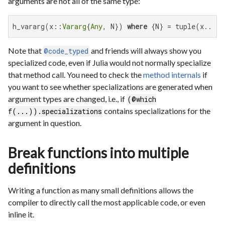
arguments are not all of the same type:
h_vararg(x::
Vararg
{
Any
, N}) 
where
 {N} = tuple(x...)
Note that
and friends will always show you
@code_typed
specialized code, even if Julia would not normally specialize
that method call. You need to check the
method internals
if
you want to see whether specializations are generated when
argument types are changed, i.e., if
(@which
contains specializations for the
f(...)).specializations
argument in question.
Break functions into multiple
definitions
Writing a function as many small definitions allows the
compiler to directly call the most applicable code, or even
inline it.