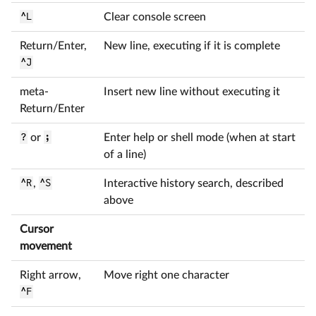
^L
Clear console screen
Return/Enter,
New line, executing if it is complete
^J
meta-
Insert new line without executing it
Return/Enter
?
or
;
Enter help or shell mode (when at start
of a line)
^R
,
^S
Interactive history search, described
above
Cursor
movement
Right arrow,
Move right one character
^F