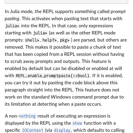
In Julia mode, the REPL supports something called
prompt
pasting
. This activates when pasting text that starts with
julia>
into the REPL. In that case, only expressions
starting with
julia>
(as well as the other REPL mode
prompts:
shell>
,
help?>
,
pkg>
) are parsed, but others are
removed. This makes it possible to paste a chunk of text
that has been copied from a REPL session without having
to scrub away prompts and outputs. This feature is
enabled by default but can be disabled or enabled at will
with
REPL.enable_promptpaste(::Bool)
. If it is enabled,
you can try it out by pasting the code block above this
paragraph straight into the REPL. This feature does not
work on the standard Windows command prompt due to
its limitation at detecting when a paste occurs.
A non-
nothing
result of executing an expression is
displayed by the REPL using the
show
function with a
specific
IOContext
(via
display
, which defaults to calling