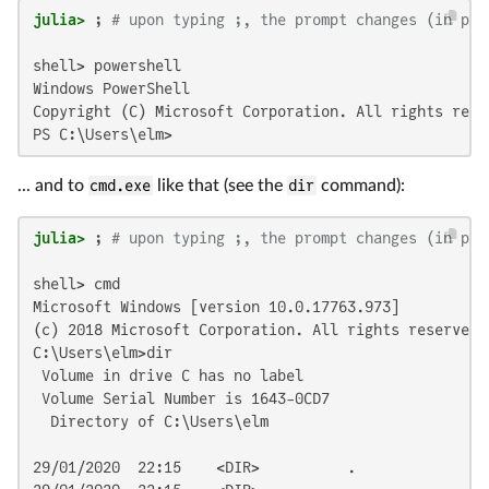
julia>
 ; 
# upon typing ;, the prompt changes (in pla
shell> powershell

Windows PowerShell

Copyright (C) Microsoft Corporation. All rights reser
PS C:\Users\elm>
... and to
cmd.exe
like that (see the
dir
command):
julia>
 ; 
# upon typing ;, the prompt changes (in pla
shell> cmd

Microsoft Windows [version 10.0.17763.973]

(c) 2018 Microsoft Corporation. All rights reserved.

C:\Users\elm>dir

 Volume in drive C has no label

 Volume Serial Number is 1643-0CD7

  Directory of C:\Users\elm

29/01/2020  22:15    <DIR>          .
