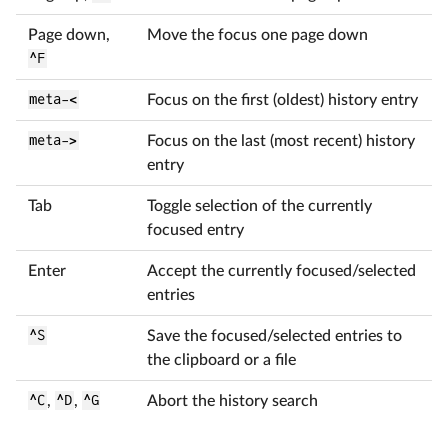
Page down,
Move the focus one page down
^F
meta-<
Focus on the first (oldest) history entry
meta->
Focus on the last (most recent) history
entry
Tab
Toggle selection of the currently
focused entry
Enter
Accept the currently focused/selected
entries
^S
Save the focused/selected entries to
the clipboard or a file
^C
,
^D
,
^G
Abort the history search