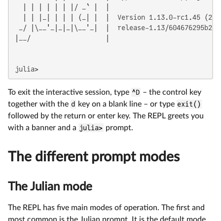
  | | | | | | |/ _` |  |

  | | |_| | | | (_| |  |  Version 1.13.0-rc1.45 (2026
 _/ |\__'_|_|_|\__'_|  |  release-1.13/604676295b2 (
|__/                   |

julia>
To exit the interactive session, type
^D
– the control key
together with the
d
key on a blank line – or type
exit()
followed by the return or enter key. The REPL greets you
with a banner and a
julia>
prompt.
The different prompt modes
The Julian mode
The REPL has five main modes of operation. The first and
most common is the Julian prompt. It is the default mode