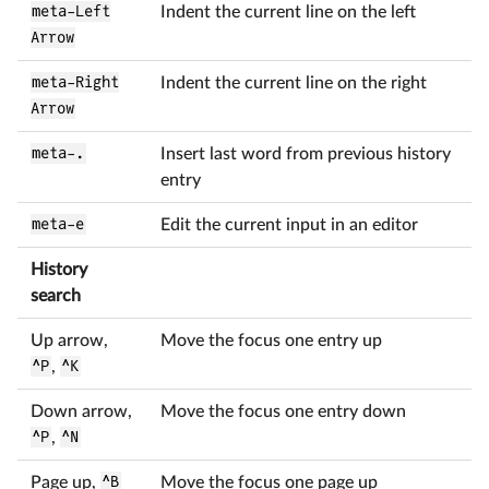
meta-Left
Indent the current line on the left
Arrow
meta-Right
Indent the current line on the right
Arrow
meta-.
Insert last word from previous history
entry
meta-e
Edit the current input in an editor
History
search
Up arrow,
Move the focus one entry up
^P
,
^K
Down arrow,
Move the focus one entry down
^P
,
^N
Page up,
^B
Move the focus one page up