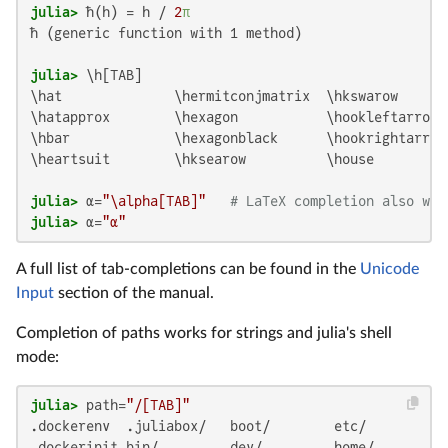
julia>
 ħ(h) = h / 
2
π
ħ (generic function with 1 method)

julia>
\hat              \hermitconjmatrix  \hkswarow       
\hatapprox        \hexagon           \hookleftarrow 
\hbar             \hexagonblack      \hookrightarrow 
\heartsuit        \hksearow          \house          
julia>
 α=
"\alpha[TAB]"
# LaTeX completion also wor
julia>
 α=
"α"
A full list of tab-completions can be found in the
Unicode
Input
section of the manual.
Completion of paths works for strings and julia's shell
mode:
julia>
 path=
"/[TAB]"
.dockerenv  .juliabox/   boot/        etc/         l
.dockerinit bin/         dev/         home/        l