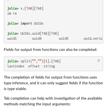
julia>
im re

julia>
import
julia>
uuid1        uuid4         uuid5        uuid_version
Fields for output from functions can also be completed:
julia>
 split(
""
,
""
)[
1
lastindex  offset  string
The completion of fields for output from functions uses
type inference, and it can only suggest fields if the function
is type stable.
Tab completion can help with investigation of the available
methods matching the input arguments: