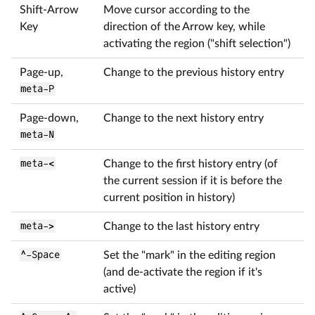
Shift-Arrow
Move cursor according to the
Key
direction of the Arrow key, while
activating the region ("shift selection")
Page-up,
Change to the previous history entry
meta-P
Page-down,
Change to the next history entry
meta-N
meta-<
Change to the first history entry (of
the current session if it is before the
current position in history)
meta->
Change to the last history entry
^-Space
Set the "mark" in the editing region
(and de-activate the region if it's
active)