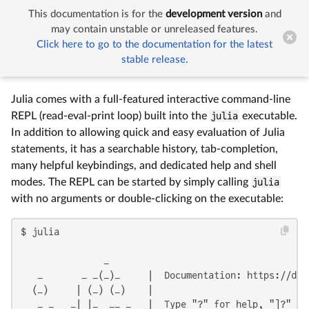
This documentation is for the
development version
and


The Julia REPL
may contain unstable or unreleased features.
Click here to go to the documentation for the latest
stable release.
The Julia REPL
Julia comes with a full-featured interactive command-line
REPL (read-eval-print loop) built into the
julia
executable.
In addition to allowing quick and easy evaluation of Julia
statements, it has a searchable history, tab-completion,
many helpful keybindings, and dedicated help and shell
modes. The REPL can be started by simply calling
julia
with no arguments or double-clicking on the executable:
$ julia

               _

   _       _ _(_)_     |  Documentation: https://docs
  (_)     | (_) (_)    |

   _ _   _| |_  __ _   |  Type "?" for help, "]?" for