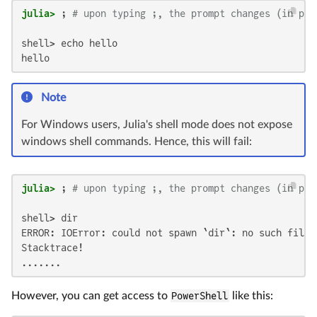
julia>
 ; 
# upon typing ;, the prompt changes (in pla
shell> echo hello

hello
Note
For Windows users, Julia's shell mode does not expose
windows shell commands. Hence, this will fail:
julia>
 ; 
# upon typing ;, the prompt changes (in pla
shell> dir

ERROR: IOError: could not spawn `dir`: no such file 
Stacktrace!

.......
However, you can get access to
PowerShell
like this: