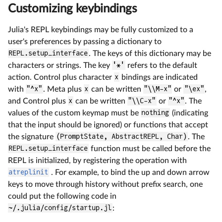
Customizing keybindings
Julia's REPL keybindings may be fully customized to a
user's preferences by passing a dictionary to
REPL.setup_interface
. The keys of this dictionary may be
characters or strings. The key
'*'
refers to the default
action. Control plus character
x
bindings are indicated
with
"^x"
. Meta plus
x
can be written
"\\M-x"
or
"\ex"
,
and Control plus
x
can be written
"\\C-x"
or
"^x"
. The
values of the custom keymap must be
nothing
(indicating
that the input should be ignored) or functions that accept
the signature
(PromptState, AbstractREPL, Char)
. The
REPL.setup_interface
function must be called before the
REPL is initialized, by registering the operation with
atreplinit
. For example, to bind the up and down arrow
keys to move through history without prefix search, one
could put the following code in
~/.julia/config/startup.jl
: