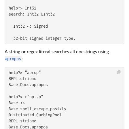
help?> Int32

search: Int32 UInt32

  Int32 <: Signed

  32-bit signed integer type.
A string or regex literal searches all docstrings using
apropos
:
help?> "aprop"

REPL.stripmd

Base.Docs.apropos

help?> r"ap..p"

Base.:∘

Base.shell_escape_posixly

Distributed.CachingPool

REPL.stripmd

Base.Docs.apropos