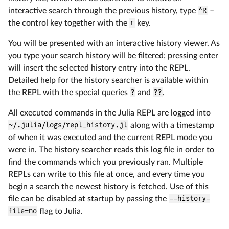
interactive search through the previous history, type
^R
–
the control key together with the
r
key.
You will be presented with an interactive history viewer. As
you type your search history will be filtered; pressing enter
will insert the selected history entry into the REPL.
Detailed help for the history searcher is available within
the REPL with the special queries
?
and
??
.
All executed commands in the Julia REPL are logged into
~/.julia/logs/repl_history.jl
along with a timestamp
of when it was executed and the current REPL mode you
were in. The history searcher reads this log file in order to
find the commands which you previously ran. Multiple
REPLs can write to this file at once, and every time you
begin a search the newest history is fetched. Use of this
file can be disabled at startup by passing the
--history-
file=no
flag to Julia.