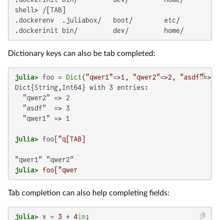
shell> /[TAB]

.dockerenv  .juliabox/   boot/        etc/         l
.dockerinit bin/         dev/         home/        l
Dictionary keys can also be tab completed:
julia>
 foo = 
Dict
(
"qwer1"
=>
1
, 
"qwer2"
=>
2
, 
"asdf"
=>
3
Dict{String,Int64} with 3 entries:

  "qwer2" => 2

  "asdf"  => 3

  "qwer1" => 1

julia>
 foo[
julia>
 foo["qwer
Tab completion can also help completing fields:
julia>
 x = 
3
 + 
4
im