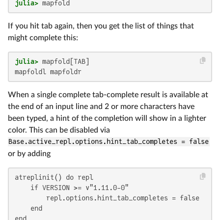
julia>
 mapfold
If you hit tab again, then you get the list of things that
might complete this:
julia>
mapfoldl mapfoldr
When a single complete tab-complete result is available at
the end of an input line and 2 or more characters have
been typed, a hint of the completion will show in a lighter
color. This can be disabled via
Base.active_repl.options.hint_tab_completes = false
or by adding
atreplinit() do repl

    if VERSION >= v"1.11.0-0"

        repl.options.hint_tab_completes = false

    end

end