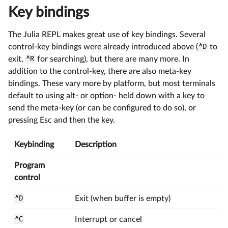
Key bindings
The Julia REPL makes great use of key bindings. Several
control-key bindings were already introduced above (
^D
to
exit,
^R
for searching), but there are many more. In
addition to the control-key, there are also meta-key
bindings. These vary more by platform, but most terminals
default to using alt- or option- held down with a key to
send the meta-key (or can be configured to do so), or
pressing Esc and then the key.
Keybinding
Description
Program
control
^D
Exit (when buffer is empty)
^C
Interrupt or cancel