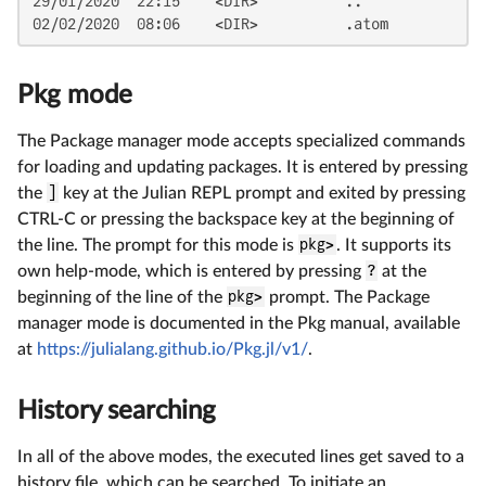
29/01/2020  22:15    <DIR>          ..

02/02/2020  08:06    <DIR>          .atom
Pkg mode
The Package manager mode accepts specialized commands
for loading and updating packages. It is entered by pressing
the
]
key at the Julian REPL prompt and exited by pressing
CTRL-C or pressing the backspace key at the beginning of
the line. The prompt for this mode is
pkg>
. It supports its
own help-mode, which is entered by pressing
?
at the
beginning of the line of the
pkg>
prompt. The Package
manager mode is documented in the Pkg manual, available
at
https://julialang.github.io/Pkg.jl/v1/
.
History searching
In all of the above modes, the executed lines get saved to a
history file, which can be searched. To initiate an