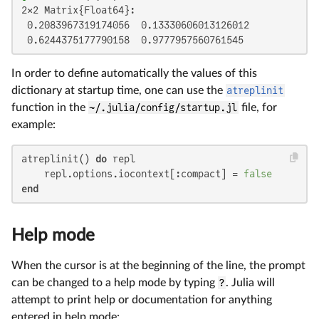
2×2 Matrix{Float64}:

 0.2083967319174056  0.13330606013126012

 0.6244375177790158  0.9777957560761545
In order to define automatically the values of this
dictionary at startup time, one can use the
atreplinit
function in the
~/.julia/config/startup.jl
file, for
example:
atreplinit() 
do
 repl

    repl.options.iocontext[:compact] = 
false
end
Help mode
When the cursor is at the beginning of the line, the prompt
can be changed to a help mode by typing
?
. Julia will
attempt to print help or documentation for anything
entered in help mode: