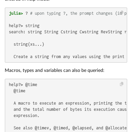
julia>
 ? 
# upon typing ?, the prompt changes (in pla
help?> string

search: string String Cstring Cwstring RevString ran
  string(xs...)

  Create a string from any values using the print fu
Macros, types and variables can also be queried:
help?> @time

  @time

  A macro to execute an expression, printing the tim
  and the total number of bytes its execution caused
  expression.

  See also @timev, @timed, @elapsed, and @allocated.
