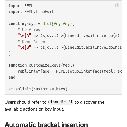
import
import
 REPL.LineEdit

const
 mykeys = 
Dict
{
Any
,
Any
}(

# Up Arrow
"\e[A"
 => (s,o...)->(LineEdit.edit_move_up(s) ||
# Down Arrow
"\e[B"
 => (s,o...)->(LineEdit.edit_move_down(s) 
)

function
 customize_keys(repl)

end
atreplinit(customize_keys)
Users should refer to
LineEdit.jl
to discover the
available actions on key input.
Automatic bracket insertion