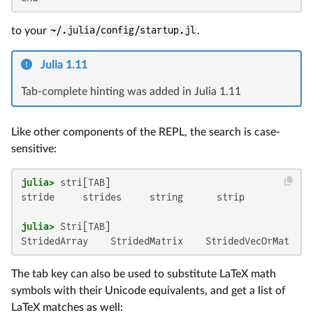
to your
~/.julia/config/startup.jl
.
Julia 1.11
Tab-complete hinting was added in Julia 1.11
Like other components of the REPL, the search is case-
sensitive:
julia>
stride     strides     string      strip

julia>
StridedArray    StridedMatrix    StridedVecOrMat  St
The tab key can also be used to substitute LaTeX math
symbols with their Unicode equivalents, and get a list of
LaTeX matches as well: