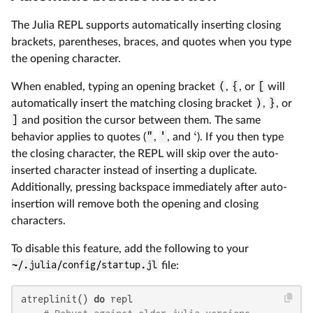
The Julia REPL supports automatically inserting closing
brackets, parentheses, braces, and quotes when you type
the opening character.
When enabled, typing an opening bracket
(
,
{
, or
[
will
automatically insert the matching closing bracket
)
,
}
, or
]
and position the cursor between them. The same
‘
behavior applies to quotes (
"
,
'
, and
). If you then type
the closing character, the REPL will skip over the auto-
inserted character instead of inserting a duplicate.
Additionally, pressing backspace immediately after auto-
insertion will remove both the opening and closing
characters.
To disable this feature, add the following to your
~/.julia/config/startup.jl
file:
atreplinit() 
do
 repl
