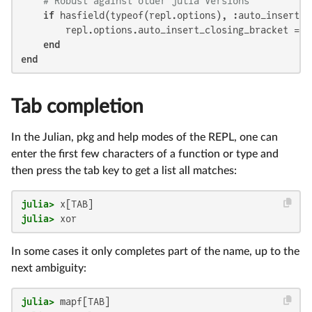
# Robust against older julia versions
if
 hasfield(typeof(repl.options), :auto_insert_cl
        repl.options.auto_insert_closing_bracket = 
f
end
end
Tab completion
In the Julian, pkg and help modes of the REPL, one can
enter the first few characters of a function or type and
then press the tab key to get a list all matches:
julia>
julia>
 xor
In some cases it only completes part of the name, up to the
next ambiguity:
julia>