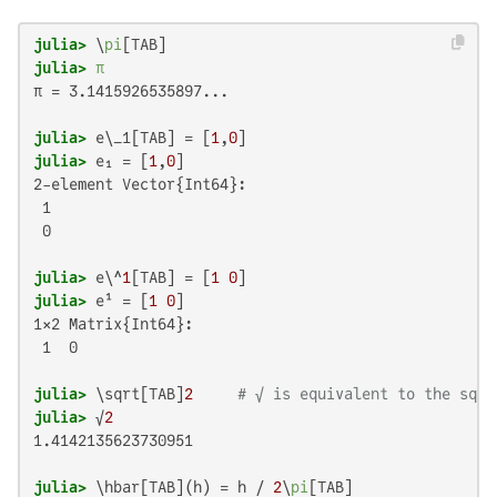
julia>
 \
pi
julia>
π
π = 3.1415926535897...

julia>
 e\_1[TAB] = [
1
,
0
julia>
 e₁ = [
1
,
0
2-element Vector{Int64}:

 1

 0

julia>
 e\^
1
[TAB] = [
1
0
julia>
 e¹ = [
1
0
1×2 Matrix{Int64}:

 1  0

julia>
 \sqrt[TAB]
2
# √ is equivalent to the sqrt
julia>
 √
2
1.4142135623730951

julia>
 \hbar[TAB](h) = h / 
2
\
pi