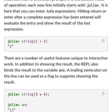
of operation; each new line initially starts with
julia>
. It is
here that you can enter Julia expressions. Hitting return or
enter after a complete expression has been entered will
evaluate the entry and show the result of the last
expression.
julia>
 string(
1
 + 
2
"3"
There are a number of useful features unique to interactive
work. In addition to showing the result, the REPL also
binds the result to the variable
ans
. A trailing semicolon on
the line can be used as a flag to suppress showing the
result.
julia>
 string(
3
 * 
4
julia>
"12"