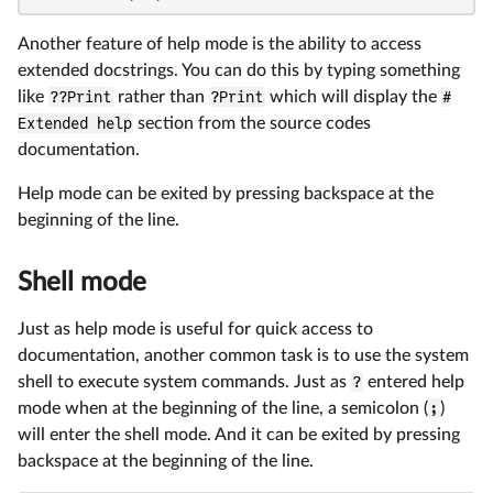
Another feature of help mode is the ability to access
extended docstrings. You can do this by typing something
like
??Print
rather than
?Print
which will display the
#
Extended help
section from the source codes
documentation.
Help mode can be exited by pressing backspace at the
beginning of the line.
Shell mode
Just as help mode is useful for quick access to
documentation, another common task is to use the system
shell to execute system commands. Just as
?
entered help
mode when at the beginning of the line, a semicolon (
;
)
will enter the shell mode. And it can be exited by pressing
backspace at the beginning of the line.