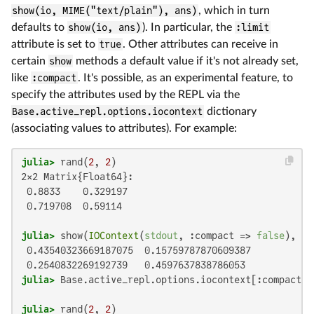
show(io, MIME("text/plain"), ans)
, which in turn
defaults to
show(io, ans)
). In particular, the
:limit
attribute is set to
true
. Other attributes can receive in
certain
show
methods a default value if it's not already set,
like
:compact
. It's possible, as an experimental feature, to
specify the attributes used by the REPL via the
Base.active_repl.options.iocontext
dictionary
(associating values to attributes). For example:
julia>
 rand(
2
, 
2
2×2 Matrix{Float64}:

 0.8833    0.329197

 0.719708  0.59114

julia>
 show(
IOContext
(
stdout
, :compact => 
false
), 
"t
 0.43540323669187075  0.15759787870609387

julia>
 Base.active_repl.options.iocontext[:compact] 
julia>
 rand(
2
, 
2