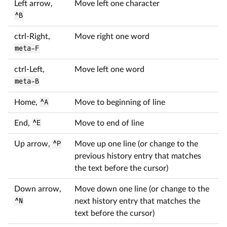
Left arrow,
Move left one character
^B
ctrl-Right,
Move right one word
meta-F
ctrl-Left,
Move left one word
meta-B
Home,
^A
Move to beginning of line
End,
^E
Move to end of line
Up arrow,
^P
Move up one line (or change to the
previous history entry that matches
the text before the cursor)
Down arrow,
Move down one line (or change to the
^N
next history entry that matches the
text before the cursor)