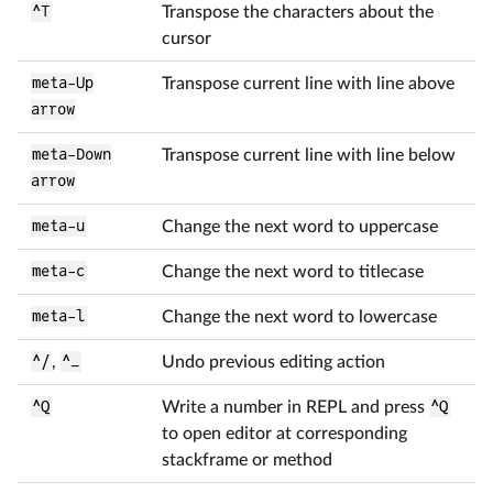
^T
Transpose the characters about the
cursor
meta-Up
Transpose current line with line above
arrow
meta-Down
Transpose current line with line below
arrow
meta-u
Change the next word to uppercase
meta-c
Change the next word to titlecase
meta-l
Change the next word to lowercase
^/
,
^_
Undo previous editing action
^Q
Write a number in REPL and press
^Q
to open editor at corresponding
stackframe or method