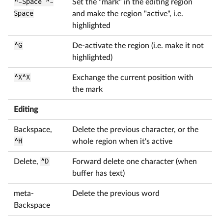
^-Space ^-
Set the "mark" in the editing region
Space
and make the region "active", i.e.
highlighted
^G
De-activate the region (i.e. make it not
highlighted)
^X^X
Exchange the current position with
the mark
Editing
Backspace,
Delete the previous character, or the
^H
whole region when it's active
Delete,
^D
Forward delete one character (when
buffer has text)
meta-
Delete the previous word
Backspace