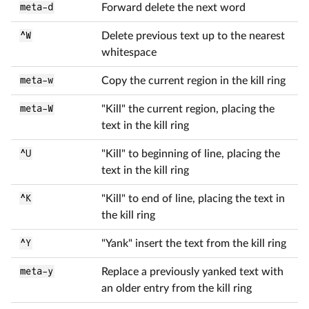
meta-d
Forward delete the next word
^W
Delete previous text up to the nearest
whitespace
meta-w
Copy the current region in the kill ring
meta-W
"Kill" the current region, placing the
text in the kill ring
^U
"Kill" to beginning of line, placing the
text in the kill ring
^K
"Kill" to end of line, placing the text in
the kill ring
^Y
"Yank" insert the text from the kill ring
meta-y
Replace a previously yanked text with
an older entry from the kill ring