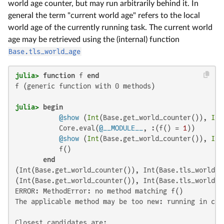
world age counter, but may run arbitrarily behind it. In
general the term "current world age" refers to the local
world age of the currently running task. The current world
age may be retrieved using the (internal) function
Base.tls_world_age
julia>
function
 f 
end
f (generic function with 0 methods)

julia>
begin
@show
 (
Int
(Base.get_world_counter()), 
Int
           Core.eval(
@__MODULE__
, :(f() = 
1
))

@show
 (
Int
(Base.get_world_counter()), 
Int
           f()

end
(Int(Base.get_world_counter()), Int(Base.tls_world_a
(Int(Base.get_world_counter()), Int(Base.tls_world_a
ERROR: MethodError: no method matching f()

The applicable method may be too new: running in cur
Closest candidates are:
