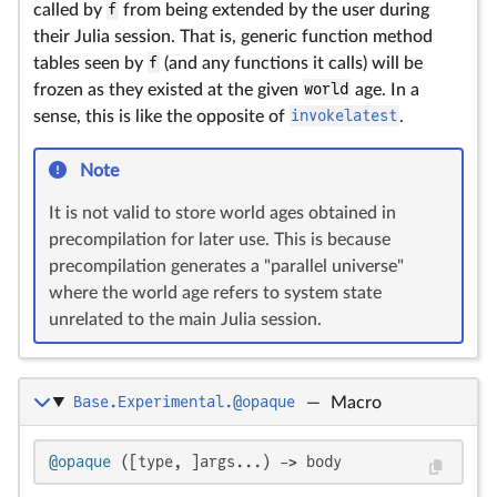
called by
f
from being extended by the user during
their Julia session. That is, generic function method
tables seen by
f
(and any functions it calls) will be
frozen as they existed at the given
world
age. In a
sense, this is like the opposite of
invokelatest
.
Note
It is not valid to store world ages obtained in
precompilation for later use. This is because
precompilation generates a "parallel universe"
where the world age refers to system state
unrelated to the main Julia session.
Base.Experimental.@opaque
—
Macro
@opaque
 ([type, ]args...) -> body