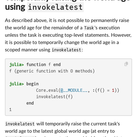
using
invokelatest
As described above, it is not possible to permanently raise
the world age for the remainder of a
Task
's execution
unless the task is executing top-level statements. However,
it is possible to temporarily change the world age in a
scoped manner using
invokelatest
:
julia>
function
 f 
end
f (generic function with 0 methods)

julia>
begin
           Core.eval(
@__MODULE__
, :(f() = 
1
))

           invokelatest(f)

end
1
invokelatest
will temporarily raise the current task's
world age to the latest global world age (at entry to