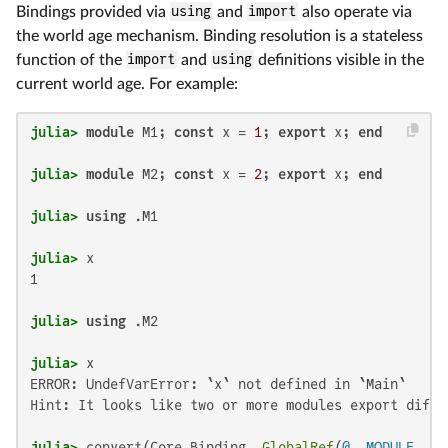
Bindings provided via
using
and
import
also operate via
the world age mechanism. Binding resolution is a stateless
function of the
import
and
using
definitions visible in the
current world age. For example:
julia>
module
 M1; 
const
 x = 
1
; 
export
 x; 
end
julia>
module
 M2; 
const
 x = 
2
; 
export
 x; 
end
julia>
using
julia>
1

julia>
using
julia>
ERROR: UndefVarError: `x` not defined in `Main`

Hint: It looks like two or more modules export diffe
julia>
 convert(Core.Binding, 
GlobalRef
(
@__MODULE__