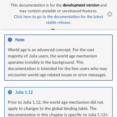
This documentation is for the
development version
and


The World Age mechanism
may contain unstable or unreleased features.
Click here to go to the documentation for the latest
stable release.
The World Age mechanism
Note
World age is an advanced concept. For the vast
majority of Julia users, the world age mechanism
operates invisibly in the background. This
documentation is intended for the few users who may
encounter world-age related issues or error messages.
Julia 1.12
Prior to Julia 1.12, the world age mechanism did not
apply to changes to the global binding table. The
documentation in this chapter is specific to Julia 1.12+.