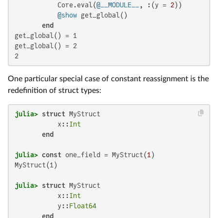
           Core.eval(
@__MODULE__
, :(y = 
2
))

@show
 get_global()

end
get_global() = 1

get_global() = 2

2
One particular special case of constant reassignment is the
redefinition of struct types:
julia>
struct
 MyStruct

           x::
Int
end
julia>
const
 one_field = MyStruct(
1
MyStruct(1)

julia>
struct
 MyStruct

           x::
Int
           y::
Float64
end