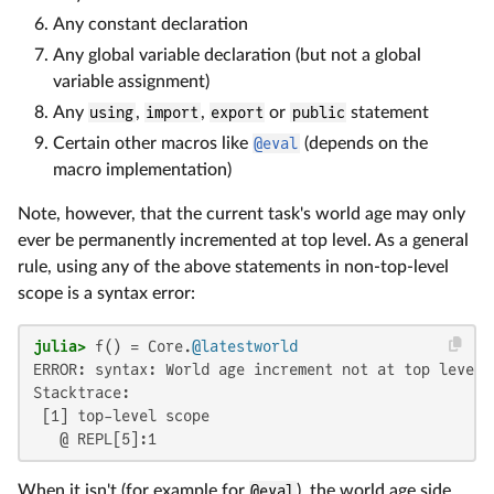
Any constant declaration
Any global variable declaration (but not a global
variable assignment)
Any
using
,
import
,
export
or
public
statement
Certain other macros like
@eval
(depends on the
macro implementation)
Note, however, that the current task's world age may only
ever be permanently incremented at top level. As a general
rule, using any of the above statements in non-top-level
scope is a syntax error:
julia>
 f() = Core.
@latestworld
ERROR: syntax: World age increment not at top level

Stacktrace:

 [1] top-level scope

   @ REPL[5]:1
When it isn't (for example for
@eval
), the world age side