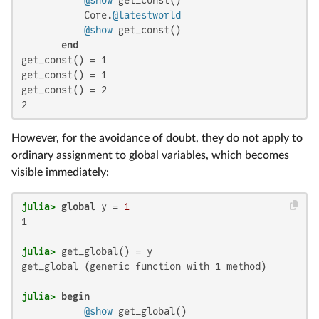
           Core.
@latestworld
@show
 get_const()

end
get_const() = 1

get_const() = 1

get_const() = 2

2
However, for the avoidance of doubt, they do not apply to
ordinary assignment to global variables, which becomes
visible immediately:
julia>
global
 y = 
1
1

julia>
get_global (generic function with 1 method)

julia>
begin
@show
 get_global()
