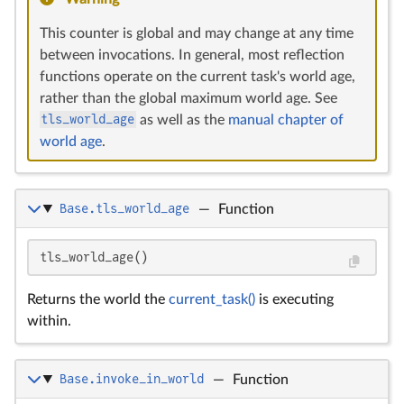
This counter is global and may change at any time
between invocations. In general, most reflection
functions operate on the current task's world age,
rather than the global maximum world age. See
tls_world_age
as well as the
manual chapter of
world age
.
Base.tls_world_age
—
Function
tls_world_age()
Returns the world the
current_task()
is executing
within.
Base.invoke_in_world
—
Function