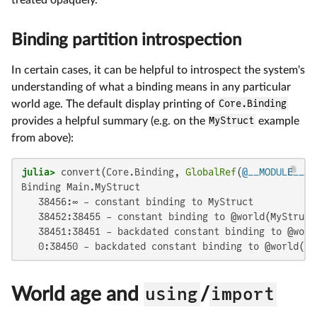
Binding partition introspection
In certain cases, it can be helpful to introspect the system's
understanding of what a binding means in any particular
world age. The default display printing of
Core.Binding
provides a helpful summary (e.g. on the
MyStruct
example
from above):
julia>
 convert(Core.Binding, 
GlobalRef
(
@__MODULE__
Binding Main.MyStruct

   38456:∞ - constant binding to MyStruct

   38452:38455 - constant binding to @world(MyStruct,
   38451:38451 - backdated constant binding to @worl
   0:38450 - backdated constant binding to @world(My
World age and
using
/
import