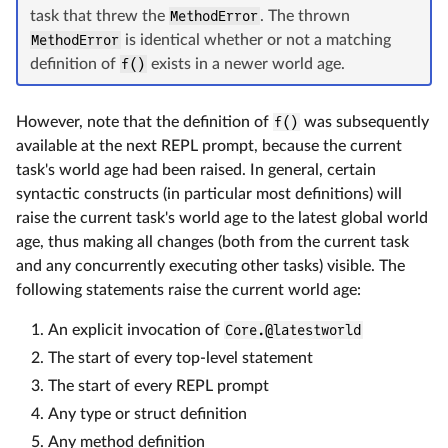
task that threw the
MethodError
. The thrown
MethodError
is identical whether or not a matching
definition of
f()
exists in a newer world age.
However, note that the definition of
f()
was subsequently
available at the next REPL prompt, because the current
task's world age had been raised. In general, certain
syntactic constructs (in particular most definitions) will
raise the current task's world age to the latest global world
age, thus making all changes (both from the current task
and any concurrently executing other tasks) visible. The
following statements raise the current world age:
An explicit invocation of
Core.@latestworld
The start of every top-level statement
The start of every REPL prompt
Any type or struct definition
Any method definition