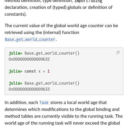
method definition, type definition,
import
/
using
declaration, creation of (typed) globals or definition of
constants).
The current value of the global world age counter can be
retrieved using the (internal) function
Base.get_world_counter
.
julia>
0x0000000000009632

julia>
const
 x = 
1
julia>
0x0000000000009633
In addition, each
Task
stores a local world age that
determines which modifications to the global binding and
method tables are currently visible to the running task. The
world age of the running task will never exceed the global