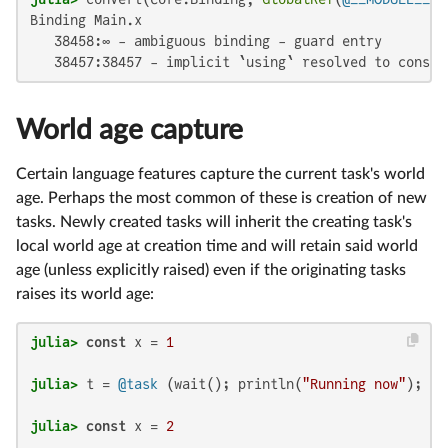
Binding Main.x

   38458:∞ - ambiguous binding - guard entry

   38457:38457 - implicit `using` resolved to consta
World age capture
Certain language features capture the current task's world
age. Perhaps the most common of these is creation of new
tasks. Newly created tasks will inherit the creating task's
local world age at creation time and will retain said world
age (unless explicitly raised) even if the originating tasks
raises its world age:
julia>
const
 x = 
1
julia>
 t = 
@task
 (wait(); println(
"Running now"
julia>
const
 x = 
2