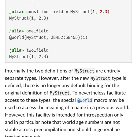
julia>
const
 two_field = MyStruct(
1
, 
2.0
MyStruct(1, 2.0)

julia>
@world(MyStruct, 38452:38455)(1)

julia>
MyStruct(1, 2.0)
Internally the two definitions of
MyStruct
are entirely
separate types. However, after the new
MyStruct
type is
defined, there is no longer any default binding for the
original definition of
MyStruct
. To nevertheless facilitate
access to these types, the special
@world
macro may be
used to access the meaning of a name in a previous world.
However, this facility is intended for introspection only
and in particular note that world age numbers are not
stable across precompilation and should in general be
treated opaquely.