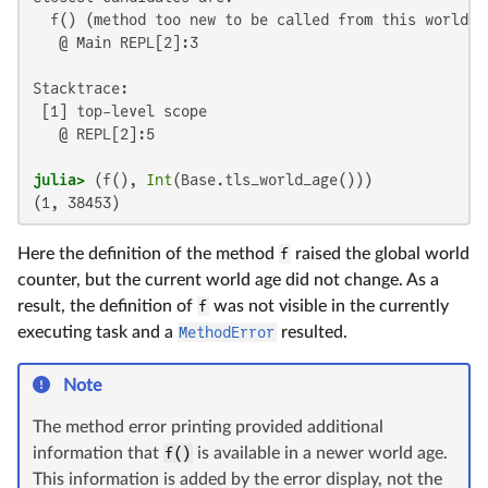
  f() (method too new to be called from this world co
   @ Main REPL[2]:3

Stacktrace:

 [1] top-level scope

   @ REPL[2]:5

julia>
 (f(), 
Int
(1, 38453)
Here the definition of the method
f
raised the global world
counter, but the current world age did not change. As a
result, the definition of
f
was not visible in the currently
executing task and a
MethodError
resulted.
Note
The method error printing provided additional
information that
f()
is available in a newer world age.
This information is added by the error display, not the