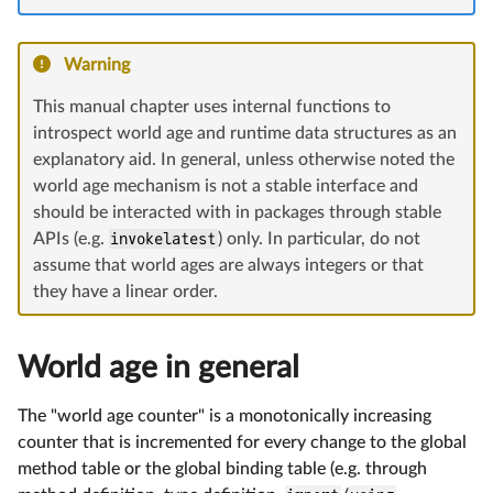
Warning
This manual chapter uses internal functions to
introspect world age and runtime data structures as an
explanatory aid. In general, unless otherwise noted the
world age mechanism is not a stable interface and
should be interacted with in packages through stable
APIs (e.g.
invokelatest
) only. In particular, do not
assume that world ages are always integers or that
they have a linear order.
World age in general
The "world age counter" is a monotonically increasing
counter that is incremented for every change to the global
method table or the global binding table (e.g. through