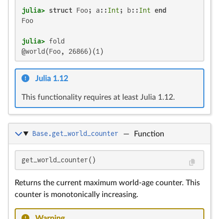
julia>
struct
 Foo; a::
Int
; b::
Int
end
Foo

julia>
@world(Foo, 26866)(1)
Julia 1.12
This functionality requires at least Julia 1.12.
Base.get_world_counter
—
Function
get_world_counter()
Returns the current maximum world-age counter. This
counter is monotonically increasing.
Warning