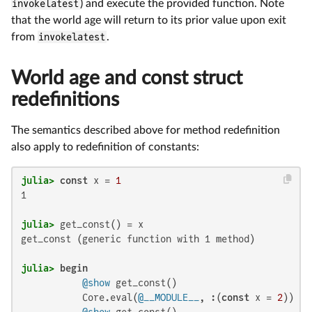
invokelatest
) and execute the provided function. Note
that the world age will return to its prior value upon exit
from
invokelatest
.
World age and const struct
redefinitions
The semantics described above for method redefinition
also apply to redefinition of constants:
julia>
const
 x = 
1
1

julia>
get_const (generic function with 1 method)

julia>
begin
@show
 get_const()

           Core.eval(
@__MODULE__
, :(
const
 x = 
2
))

@show
 get_const()
