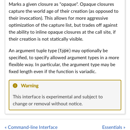
Marks a given closure as "opaque". Opaque closures
capture the world age of their creation (as opposed to
their invocation). This allows for more aggressive
optimization of the capture list, but trades off against
the ability to inline opaque closures at the call site, if
their creation is not statically visible.
An argument tuple type (
type
) may optionally be
specified, to specify allowed argument types in a more
flexible way. In particular, the argument type may be
fixed length even if the function is variadic.
Warning
This interface is experimental and subject to
change or removal without notice.
« Command-line Interface
Essentials »