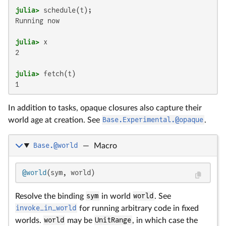
julia>
Running now

julia>
2

julia>
1
In addition to tasks, opaque closures also capture their
world age at creation. See
Base.Experimental.@opaque
.
Base.@world
—
Macro
@world
(sym, world)
Resolve the binding
sym
in world
world
. See
invoke_in_world
for running arbitrary code in fixed
worlds.
world
may be
UnitRange
, in which case the