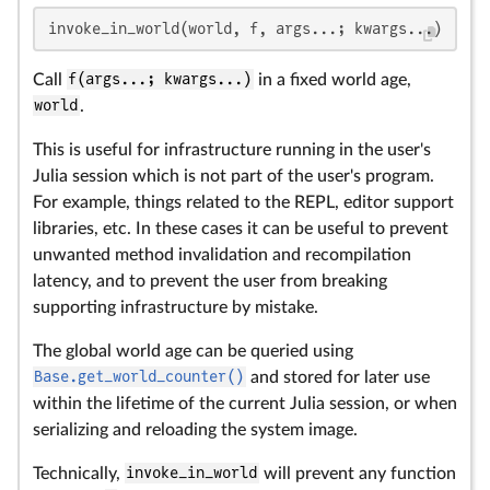
invoke_in_world(world, f, args...; kwargs...)
Call
f(args...; kwargs...)
in a fixed world age,
world
.
This is useful for infrastructure running in the user's
Julia session which is not part of the user's program.
For example, things related to the REPL, editor support
libraries, etc. In these cases it can be useful to prevent
unwanted method invalidation and recompilation
latency, and to prevent the user from breaking
supporting infrastructure by mistake.
The global world age can be queried using
Base.get_world_counter()
and stored for later use
within the lifetime of the current Julia session, or when
serializing and reloading the system image.
Technically,
invoke_in_world
will prevent any function