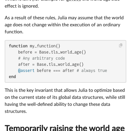
effect is ignored.
As a result of these rules, Julia may assume that the world
age does not change within the execution of an ordinary
function.
function
 my_function()

    before = Base.tls_world_age()

# Any arbitrary code
    after = Base.tls_world_age()

@assert
 before === after 
# always true
end
This is the key invariant that allows Julia to optimize based
on the current state of its global data structures, while still
having the well-defined ability to change these data
structures.
Temporarily raising the world age