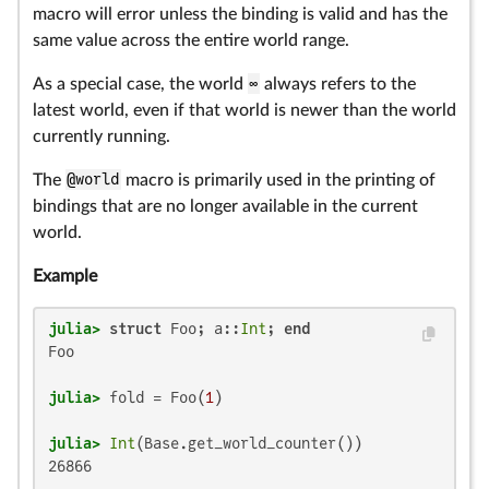
macro will error unless the binding is valid and has the
same value across the entire world range.
As a special case, the world
∞
always refers to the
latest world, even if that world is newer than the world
currently running.
The
@world
macro is primarily used in the printing of
bindings that are no longer available in the current
world.
Example
julia>
struct
 Foo; a::
Int
; 
end
Foo

julia>
 fold = Foo(
1
julia>
Int
26866
