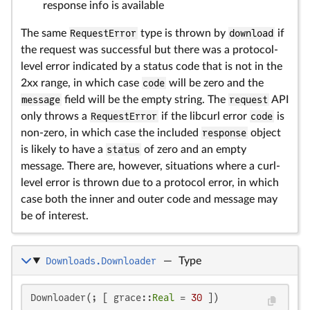
response info is available
The same
RequestError
type is thrown by
download
if
the request was successful but there was a protocol-
level error indicated by a status code that is not in the
2xx range, in which case
code
will be zero and the
message
field will be the empty string. The
request
API
only throws a
RequestError
if the libcurl error
code
is
non-zero, in which case the included
response
object
is likely to have a
status
of zero and an empty
message. There are, however, situations where a curl-
level error is thrown due to a protocol error, in which
case both the inner and outer code and message may
be of interest.
Downloads.Downloader
—
Type
Downloader(; [ grace::
Real
 = 
30
 ])