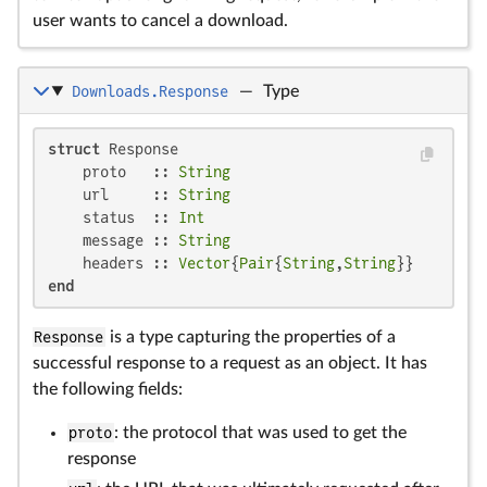
user wants to cancel a download.
Downloads.Response
—
Type
struct
 Response

    proto   :: 
String
    url     :: 
String
    status  :: 
Int
    message :: 
String
    headers :: 
Vector
{
Pair
{
String
,
String
end
Response
is a type capturing the properties of a
successful response to a request as an object. It has
the following fields:
proto
: the protocol that was used to get the
response