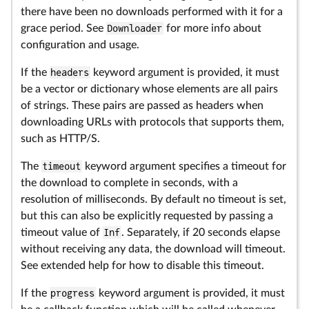
there have been no downloads performed with it for a
grace period. See
Downloader
for more info about
configuration and usage.
If the
headers
keyword argument is provided, it must
be a vector or dictionary whose elements are all pairs
of strings. These pairs are passed as headers when
downloading URLs with protocols that supports them,
such as HTTP/S.
The
timeout
keyword argument specifies a timeout for
the download to complete in seconds, with a
resolution of milliseconds. By default no timeout is set,
but this can also be explicitly requested by passing a
timeout value of
Inf
. Separately, if 20 seconds elapse
without receiving any data, the download will timeout.
See extended help for how to disable this timeout.
If the
progress
keyword argument is provided, it must