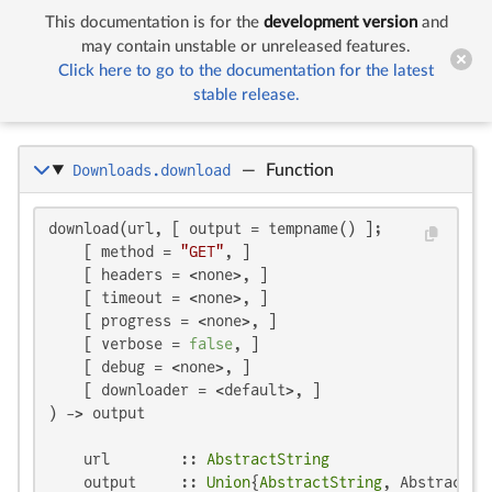
This documentation is for the
development version
and


Downloads
may contain unstable or unreleased features.
Click here to go to the documentation for the latest
stable release.
Downloads
Downloads.download
—
Function
download(url, [ output = tempname() ];

    [ method = 
"GET"
, ]

    [ headers = <none>, ]

    [ timeout = <none>, ]

    [ progress = <none>, ]

    [ verbose = 
false
, ]

    [ debug = <none>, ]

    [ downloader = <default>, ]

) -> output

    url        :: 
AbstractString
    output     :: 
Union
{
AbstractString
, AbstractCm