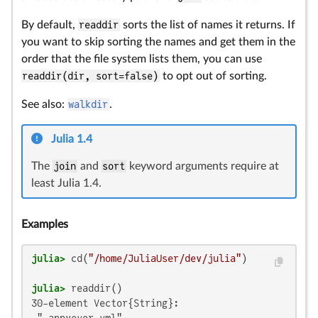
By default,
readdir
sorts the list of names it returns. If
you want to skip sorting the names and get them in the
order that the file system lists them, you can use
readdir(dir, sort=false)
to opt out of sorting.
See also:
walkdir
.
Julia 1.4
The
join
and
sort
keyword arguments require at
least Julia 1.4.
Examples
julia>
 cd(
"/home/JuliaUser/dev/julia"
julia>
30-element Vector{String}:
