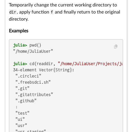
Temporarily change the current working directory to
dir
, apply function
f
and finally return to the original
directory.
Examples
julia>
"/home/JuliaUser"

julia>
 cd(readdir, 
"/home/JuliaUser/Projects/julia
34-element Vector{String}:

 ".circleci"

 ".freebsdci.sh"

 ".git"

 ".gitattributes"

 ".github"

 ⋮

 "test"

 "ui"

 "usr"

 "usr-staging"
