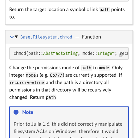
Return the target location a symbolic link
path
points
to.
Base.Filesystem.chmod
—
Function
chmod(path::
AbstractString
, mode::
Integer
; recursi
Change the permissions mode of
path
to
mode
. Only
integer
mode
s (e.g.
0o777
) are currently supported. If
recursive=true
and the path is a directory all
permissions in that directory will be recursively
changed. Return
path
.
Note
Prior to Julia 1.6, this did not correctly manipulate
filesystem ACLs on Windows, therefore it would