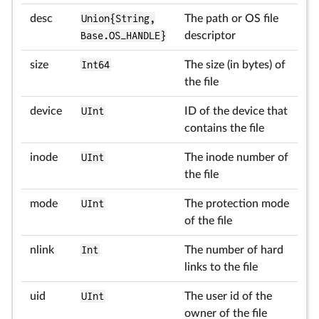
desc
Union{String,
The path or OS file
Base.OS_HANDLE}
descriptor
size
Int64
The size (in bytes) of
the file
device
UInt
ID of the device that
contains the file
inode
UInt
The inode number of
the file
mode
UInt
The protection mode
of the file
nlink
Int
The number of hard
links to the file
uid
UInt
The user id of the
owner of the file