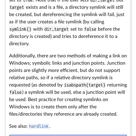
set to
true
. Note that if the user sets
dir_target
but
target
exists and is a file, a directory symlink will still
be created, but dereferencing the symlink will fail, just
as if the user creates a file symlink (by calling
symlink()
with
dir_target
set to
false
before the
directory is created) and tries to dereference it to a
directory.
Additionally, there are two methods of making a link on
Windows; symbolic links and junction points. Junction
points are slightly more efficient, but do not support
relative paths, so if a relative directory symlink is
requested (as denoted by
isabspath(target)
returning
false
) a symlink will be used, else a junction point will
be used. Best practice for creating symlinks on
Windows is to create them only after the
files/directories they reference are already created.
See also:
hardlink
.