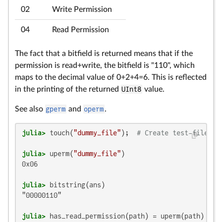
02
Write Permission
04
Read Permission
The fact that a bitfield is returned means that if the
permission is read+write, the bitfield is "110", which
maps to the decimal value of 0+2+4=6. This is reflected
in the printing of the returned
UInt8
value.
See also
gperm
and
operm
.
julia>
 touch(
"dummy_file"
);  
# Create test-file wi
julia>
 uperm(
"dummy_file"
0x06

julia>
"00000110"

julia>
 has_read_permission(path) = uperm(path) & 
0