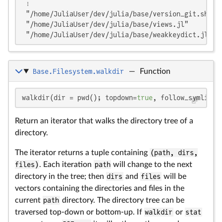
 ⋮

 "/home/JuliaUser/dev/julia/base/version_git.sh"

 "/home/JuliaUser/dev/julia/base/views.jl"

 "/home/JuliaUser/dev/julia/base/weakkeydict.jl"
Base.Filesystem.walkdir
—
Function
walkdir(dir = pwd(); topdown=
true
, follow_symlinks
Return an iterator that walks the directory tree of a
directory.
The iterator returns a tuple containing
(path, dirs,
files)
. Each iteration
path
will change to the next
directory in the tree; then
dirs
and
files
will be
vectors containing the directories and files in the
current
path
directory. The directory tree can be
traversed top-down or bottom-up. If
walkdir
or
stat