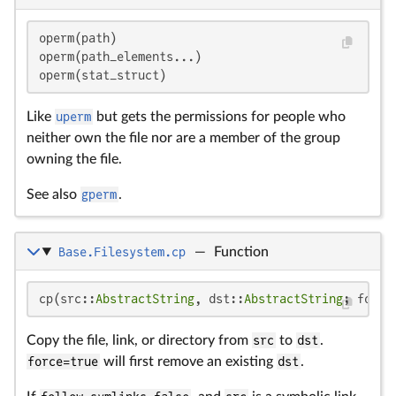
operm(path)

operm(path_elements...)

operm(stat_struct)
Like
uperm
but gets the permissions for people who
neither own the file nor are a member of the group
owning the file.
See also
gperm
.
Base.Filesystem.cp
—
Function
cp(src::
AbstractString
, dst::
AbstractString
; force
Copy the file, link, or directory from
src
to
dst
.
force=true
will first remove an existing
dst
.