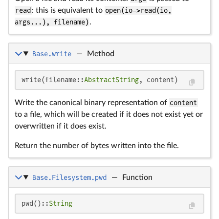
read
: this is equivalent to
open(io->read(io,
args...), filename)
.
Base.write
—
Method
write(filename::
AbstractString
, content)
Write the canonical binary representation of
content
to a file, which will be created if it does not exist yet or
overwritten if it does exist.
Return the number of bytes written into the file.
Base.Filesystem.pwd
—
Function
pwd()::
String