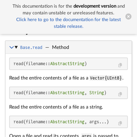
This documentation is for the
development version
and


Filesystem
may contain unstable or unreleased features.
Click here to go to the documentation for the latest
stable release.
Filesystem
Base.read
—
Method
read(filename::
AbstractString
)
Read the entire contents of a file as a
Vector{UInt8}
.
read(filename::
AbstractString
, 
String
)
Read the entire contents of a file as a string.
read(filename::
AbstractString
, args...)
Open a file and read its contents.
args
is passed to