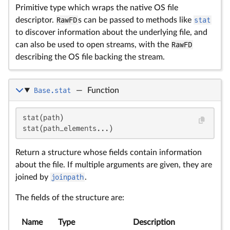
Primitive type which wraps the native OS file
descriptor.
RawFD
s can be passed to methods like
stat
to discover information about the underlying file, and
can also be used to open streams, with the
RawFD
describing the OS file backing the stream.
Base.stat
—
Function
stat(path)

stat(path_elements...)
Return a structure whose fields contain information
about the file. If multiple arguments are given, they are
joined by
joinpath
.
The fields of the structure are:
Name
Type
Description