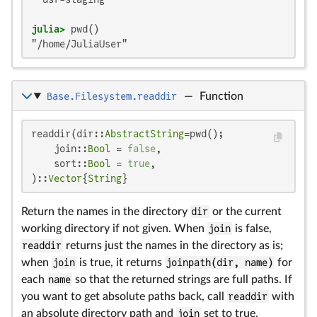
julia>
"/home/JuliaUser"
Base.Filesystem.readdir
—
Function
readdir(dir::
AbstractString
=pwd();

    join::
Bool
 = 
false
,

    sort::
Bool
 = 
true
,

)::
Vector
{
String
}
Return the names in the directory
dir
or the current
working directory if not given. When
join
is false,
readdir
returns just the names in the directory as is;
when
join
is true, it returns
joinpath(dir, name)
for
each
name
so that the returned strings are full paths. If
you want to get absolute paths back, call
readdir
with
an absolute directory path and
join
set to true.