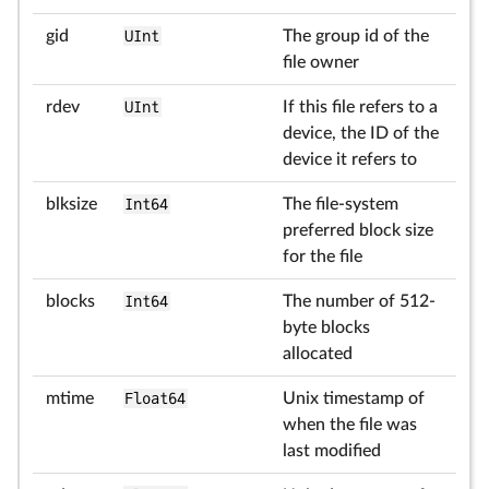
gid
UInt
The group id of the
file owner
rdev
UInt
If this file refers to a
device, the ID of the
device it refers to
blksize
Int64
The file-system
preferred block size
for the file
blocks
Int64
The number of 512-
byte blocks
allocated
mtime
Float64
Unix timestamp of
when the file was
last modified