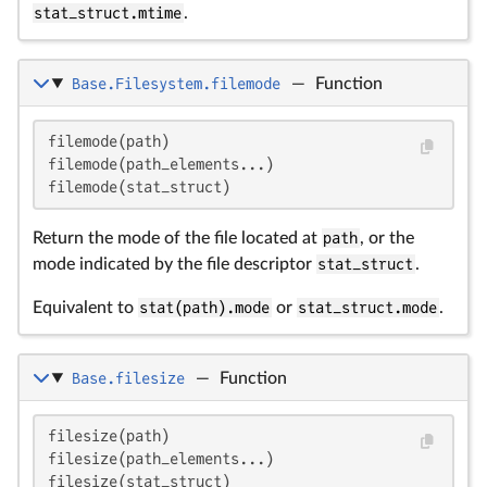
stat_struct.mtime
.
Base.Filesystem.filemode
—
Function
filemode(path)

filemode(path_elements...)

filemode(stat_struct)
Return the mode of the file located at
path
, or the
mode indicated by the file descriptor
stat_struct
.
Equivalent to
stat(path).mode
or
stat_struct.mode
.
Base.filesize
—
Function
filesize(path)

filesize(path_elements...)

filesize(stat_struct)