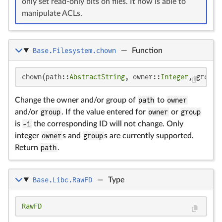
only set read-only bits on files. It now is able to
manipulate ACLs.
Base.Filesystem.chown
—
Function
chown(path::
AbstractString
, owner::
Integer
, group:
Change the owner and/or group of
path
to
owner
and/or
group
. If the value entered for
owner
or
group
is
-1
the corresponding ID will not change. Only
integer
owner
s and
group
s are currently supported.
Return
path
.
Base.Libc.RawFD
—
Type
RawFD