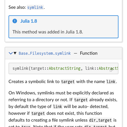
See also:
symlink
.
Julia 1.8
This method was added in Julia 1.8.
Base.Filesystem.symlink
—
Function
symlink(target::
AbstractString
, link::
AbstractStri
Creates a symbolic link to
target
with the name
link
.
On Windows, symlinks must be explicitly declared as
referring to a directory or not. If
target
already exists,
by default the type of
link
will be auto- detected,
however if
target
does not exist, this function
defaults to creating a file symlink unless
dir_target
is