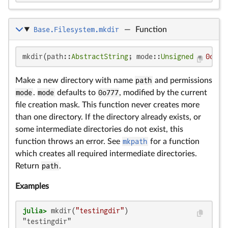
Base.Filesystem.mkdir
—
Function
mkdir(path::
AbstractString
; mode::
Unsigned
 = 
0o777
Make a new directory with name
path
and permissions
mode
.
mode
defaults to
0o777
, modified by the current
file creation mask. This function never creates more
than one directory. If the directory already exists, or
some intermediate directories do not exist, this
function throws an error. See
mkpath
for a function
which creates all required intermediate directories.
Return
path
.
Examples
julia>
 mkdir(
"testingdir"
"testingdir"
