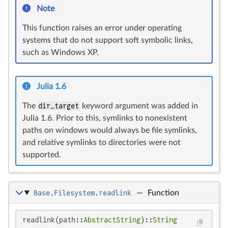
Note
This function raises an error under operating
systems that do not support soft symbolic links,
such as Windows XP.
Julia 1.6
The
dir_target
keyword argument was added in
Julia 1.6. Prior to this, symlinks to nonexistent
paths on windows would always be file symlinks,
and relative symlinks to directories were not
supported.
Base.Filesystem.readlink
—
Function
readlink(path::
AbstractString
)::
String