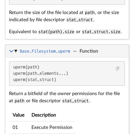
Return the size of the file located at
path
, or the size
indicated by file descriptor
stat_struct
.
Equivalent to
stat(path).size
or
stat_struct.size
.
Base.Filesystem.uperm
—
Function
uperm(path)

uperm(path_elements...)

uperm(stat_struct)
Return a bitfield of the owner permissions for the file
at
path
or file descriptor
stat_struct
.
Value
Description
01
Execute Permission