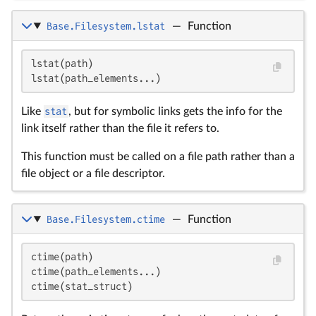
Base.Filesystem.lstat
—
Function
lstat(path)

lstat(path_elements...)
Like
stat
, but for symbolic links gets the info for the
link itself rather than the file it refers to.
This function must be called on a file path rather than a
file object or a file descriptor.
Base.Filesystem.ctime
—
Function
ctime(path)

ctime(path_elements...)

ctime(stat_struct)