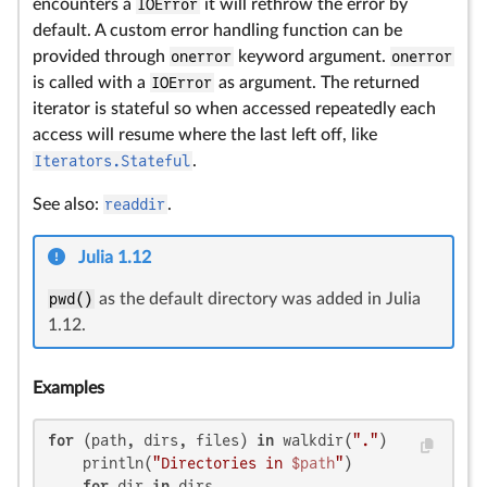
encounters a
IOError
it will rethrow the error by
default. A custom error handling function can be
provided through
onerror
keyword argument.
onerror
is called with a
IOError
as argument. The returned
iterator is stateful so when accessed repeatedly each
access will resume where the last left off, like
Iterators.Stateful
.
See also:
readdir
.
Julia 1.12
pwd()
as the default directory was added in Julia
1.12.
Examples
for
 (path, dirs, files) 
in
 walkdir(
"."
)

    println(
"Directories in 
$path
"
)

for
 dir 
in
 dirs
