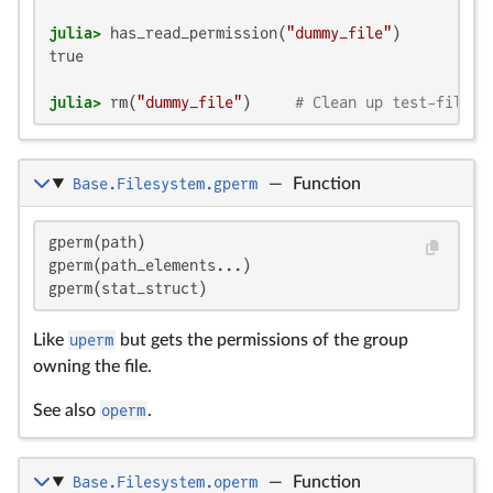
julia>
 has_read_permission(
"dummy_file"
true

julia>
 rm(
"dummy_file"
)     
# Clean up test-file
Base.Filesystem.gperm
—
Function
gperm(path)

gperm(path_elements...)

gperm(stat_struct)
Like
uperm
but gets the permissions of the group
owning the file.
See also
operm
.
Base.Filesystem.operm
—
Function