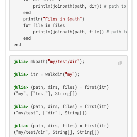
        println(joinpath(path, dir)) 
# path to dir
end
    println(
"Files in 
$path
"
)

for
 file 
in
 files

        println(joinpath(path, file)) 
# path to fi
end
end
julia>
 mkpath(
"my/test/dir"
julia>
 itr = walkdir(
"my"
julia>
("my", ["test"], String[])

julia>
("my/test", ["dir"], String[])

julia>
("my/test/dir", String[], String[])