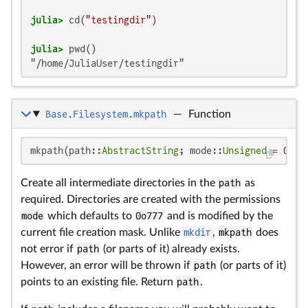
julia>
 cd(
"testingdir"
julia>
"/home/JuliaUser/testingdir"
Base.Filesystem.mkpath
—
Function
mkpath(path::
AbstractString
; mode::
Unsigned
 = 
0o77
Create all intermediate directories in the
path
as
required. Directories are created with the permissions
mode
which defaults to
0o777
and is modified by the
current file creation mask. Unlike
mkdir
,
mkpath
does
not error if
path
(or parts of it) already exists.
However, an error will be thrown if
path
(or parts of it)
points to an existing file. Return
path
.