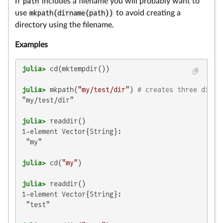
If
path
includes a filename you will probably want to
use
mkpath(dirname(path))
to avoid creating a
directory using the filename.
Examples
julia>
julia>
 mkpath(
"my/test/dir"
) 
# creates three direc
"my/test/dir"

julia>
1-element Vector{String}:

 "my"

julia>
 cd(
"my"
julia>
1-element Vector{String}:

 "test"
