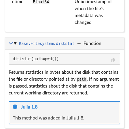
ctime
Float64
Unix timestamp of
when the file's
metadata was
changed
Base.Filesystem.diskstat
—
Function
diskstat(path=pwd())
Returns statistics in bytes about the disk that contains
the file or directory pointed at by
path
. If no argument
is passed, statistics about the disk that contains the
current working directory are returned.
Julia 1.8
This method was added in Julia 1.8.