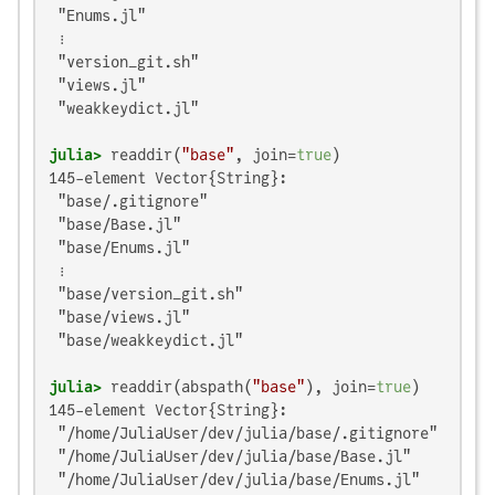
 "Enums.jl"

 ⋮

 "version_git.sh"

 "views.jl"

 "weakkeydict.jl"

julia>
 readdir(
"base"
, join=
true
145-element Vector{String}:

 "base/.gitignore"

 "base/Base.jl"

 "base/Enums.jl"

 ⋮

 "base/version_git.sh"

 "base/views.jl"

 "base/weakkeydict.jl"

julia>
 readdir(abspath(
"base"
), join=
true
145-element Vector{String}:

 "/home/JuliaUser/dev/julia/base/.gitignore"

 "/home/JuliaUser/dev/julia/base/Base.jl"

 "/home/JuliaUser/dev/julia/base/Enums.jl"
