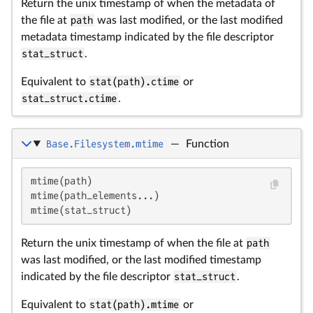
Return the unix timestamp of when the metadata of
the file at
path
was last modified, or the last modified
metadata timestamp indicated by the file descriptor
stat_struct
.
Equivalent to
stat(path).ctime
or
stat_struct.ctime
.
Base.Filesystem.mtime
—
Function
mtime(path)

mtime(path_elements...)

mtime(stat_struct)
Return the unix timestamp of when the file at
path
was last modified, or the last modified timestamp
indicated by the file descriptor
stat_struct
.
Equivalent to
stat(path).mtime
or