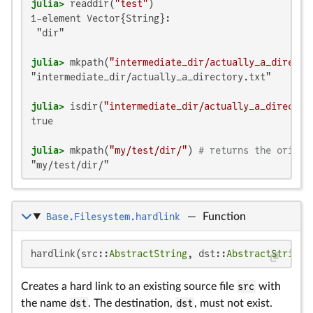
julia>
 readdir(
"test"
1-element Vector{String}:

 "dir"

julia>
 mkpath(
"intermediate_dir/actually_a_directo
"intermediate_dir/actually_a_directory.txt"

julia>
 isdir(
"intermediate_dir/actually_a_director
true

julia>
 mkpath(
"my/test/dir/"
) 
# returns the origin
"my/test/dir/"
Base.Filesystem.hardlink
—
Function
hardlink(src::
AbstractString
, dst::
AbstractString
)
Creates a hard link to an existing source file
src
with
the name
dst
. The destination,
dst
, must not exist.