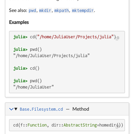
See also:
pwd
,
mkdir
,
mkpath
,
mktempdir
.
Examples
julia>
 cd(
"/home/JuliaUser/Projects/julia"
julia>
"/home/JuliaUser/Projects/julia"

julia>
julia>
"/home/JuliaUser"
Base.Filesystem.cd
—
Method
cd(f::
Function
, dir::
AbstractString
=homedir())