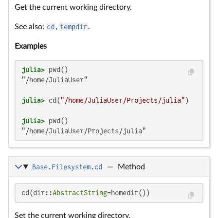
Get the current working directory.
See also:
cd
,
tempdir
.
Examples
julia>
"/home/JuliaUser"

julia>
 cd(
"/home/JuliaUser/Projects/julia"
julia>
"/home/JuliaUser/Projects/julia"
Base.Filesystem.cd
—
Method
cd(dir::
AbstractString
=homedir())
Set the current working directory.