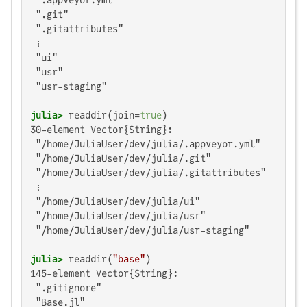
 ".appveyor.yml"

 ".git"

 ".gitattributes"

 ⋮

 "ui"

 "usr"

 "usr-staging"

julia>
 readdir(join=
true
30-element Vector{String}:

 "/home/JuliaUser/dev/julia/.appveyor.yml"

 "/home/JuliaUser/dev/julia/.git"

 "/home/JuliaUser/dev/julia/.gitattributes"

 ⋮

 "/home/JuliaUser/dev/julia/ui"

 "/home/JuliaUser/dev/julia/usr"

 "/home/JuliaUser/dev/julia/usr-staging"

julia>
 readdir(
"base"
145-element Vector{String}:

 ".gitignore"

 "Base.jl"
