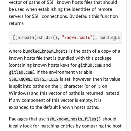
vector of paths of SSH known hosts files that should
be used when establishing the identities of remote
servers for SSH connections. By default this function
returns
[joinpath(ssh_dir(), 
"known_hosts"
), bundled_known
where
bundled_known_hosts
is the path of a copy of a
known hosts file that is bundled with this package
(containing known hosts keys for
github.com
and
gitlab.com
). If the environment variable
SSH_KNOWN_HOSTS_FILES
is set, however, then its value
is split into paths on the
:
character (or on
;
on
Windows) and this vector of paths is returned instead.
If any component of this vector is empty, it is
expanded to the default known hosts paths.
Packages that use
ssh_known_hosts_files()
should
ideally look for matching entries by comparing the host