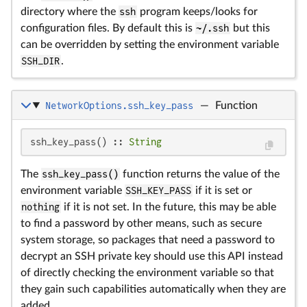
directory where the
ssh
program keeps/looks for
configuration files. By default this is
~/.ssh
but this
can be overridden by setting the environment variable
SSH_DIR
.
NetworkOptions.ssh_key_pass
—
Function
ssh_key_pass() :: 
String
The
ssh_key_pass()
function returns the value of the
environment variable
SSH_KEY_PASS
if it is set or
nothing
if it is not set. In the future, this may be able
to find a password by other means, such as secure
system storage, so packages that need a password to
decrypt an SSH private key should use this API instead
of directly checking the environment variable so that
they gain such capabilities automatically when they are
added.