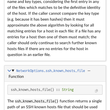
name and key types, considering the first entry in any
of the files which matches to be the definitive identity
of the host. If the caller cannot compare the key type
(e.g. because it has been hashes) then it must
approximate the above algorithm by looking for all
matching entries for a host in each file: if a file has any
entries for a host then one of them must match; the
caller should only continue to search further known
hosts files if there are no entries for the host in
question in an earlier file.
NetworkOptions.ssh_known_hosts_file
—
Function
ssh_known_hosts_file() :: 
String
The
ssh_known_hosts_file()
function returns a single
path of an SSH known hosts file that should be used