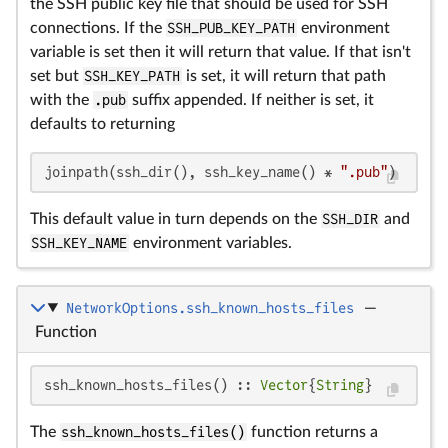
the SSH public key file that should be used for SSH
connections. If the
SSH_PUB_KEY_PATH
environment
variable is set then it will return that value. If that isn't
set but
SSH_KEY_PATH
is set, it will return that path
with the
.pub
suffix appended. If neither is set, it
defaults to returning
joinpath(ssh_dir(), ssh_key_name() * 
".pub"
)
This default value in turn depends on the
SSH_DIR
and
SSH_KEY_NAME
environment variables.
NetworkOptions.ssh_known_hosts_files
—
Function
ssh_known_hosts_files() :: 
Vector
{
String
}
The
ssh_known_hosts_files()
function returns a