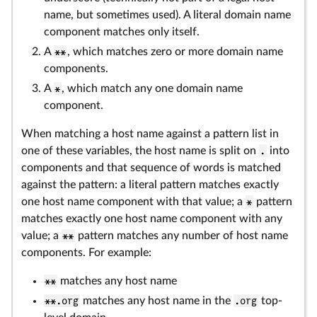
name, but sometimes used). A literal domain name
component matches only itself.
A
**
, which matches zero or more domain name
components.
A
*
, which match any one domain name
component.
When matching a host name against a pattern list in
one of these variables, the host name is split on
.
into
components and that sequence of words is matched
against the pattern: a literal pattern matches exactly
one host name component with that value; a
*
pattern
matches exactly one host name component with any
value; a
**
pattern matches any number of host name
components. For example:
**
matches any host name
**.org
matches any host name in the
.org
top-