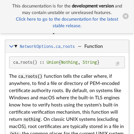
This documentation is for the
development version
and


Network Options
may contain unstable or unreleased features.
Click here to go to the documentation for the latest
stable release.
Network Options
NetworkOptions.ca_roots
—
Function
ca_roots() :: 
Union
{
Nothing
, 
String
}
The
ca_roots()
function tells the caller where, if
anywhere, to find a file or directory of PEM-encoded
certificate authority roots. By default, on systems like
Windows and macOS where the built-in TLS engines
know how to verify hosts using the system's built-in
certificate verification mechanism, this function will
return
nothing
. On classic UNIX systems (excluding
macOS), root certificates are typically stored in a file in
/etc
: the common places for the current UNIX system