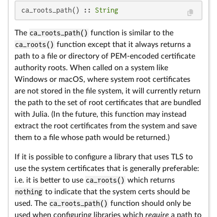
ca_roots_path() :: 
String
The
ca_roots_path()
function is similar to the
ca_roots()
function except that it always returns a
path to a file or directory of PEM-encoded certificate
authority roots. When called on a system like
Windows or macOS, where system root certificates
are not stored in the file system, it will currently return
the path to the set of root certificates that are bundled
with Julia. (In the future, this function may instead
extract the root certificates from the system and save
them to a file whose path would be returned.)
If it is possible to configure a library that uses TLS to
use the system certificates that is generally preferable:
i.e. it is better to use
ca_roots()
which returns
nothing
to indicate that the system certs should be
used. The
ca_roots_path()
function should only be
used when configuring libraries which
require
a path to