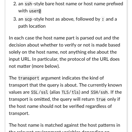
an
ssh
-style bare host name or host name prefixed
with
user@
an
scp
-style host as above, followed by
:
and a
path location
In each case the host name part is parsed out and the
decision about whether to verify or not is made based
solely on the host name, not anything else about the
input URL. In particular, the protocol of the URL does
not matter (more below).
The
transport
argument indicates the kind of
transport that the query is about. The currently known
values are
SSL
/
ssl
(alias
TLS
/
tls
) and
SSH
/
ssh
. If the
transport is omitted, the query will return
true
only if
the host name should not be verified regardless of
transport.
The host name is matched against the host patterns in