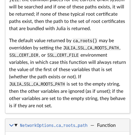
will be searched and if one of these paths exists, it will
be returned; if none of these typical root certificate
paths exist, then the path to the set of root certificates
that are bundled with Julia is returned.
The default value returned by
ca_roots()
may be
overridden by setting the
JULIA_SSL_CA_ROOTS_PATH
,
SSL_CERT_DIR
, or
SSL_CERT_FILE
environment
variables, in which case this function will always return
the value of the first of these variables that is set
(whether the path exists or not). If
JULIA_SSL_CA_ROOTS_PATH
is set to the empty string,
then the other variables are ignored (as if unset); if the
other variables are set to the empty string, they behave
is if they are not set.
NetworkOptions.ca_roots_path
—
Function