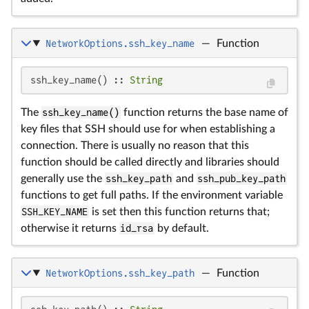
NetworkOptions.ssh_key_name
—
Function
ssh_key_name() :: 
String
The
ssh_key_name()
function returns the base name of
key files that SSH should use for when establishing a
connection. There is usually no reason that this
function should be called directly and libraries should
generally use the
ssh_key_path
and
ssh_pub_key_path
functions to get full paths. If the environment variable
SSH_KEY_NAME
is set then this function returns that;
otherwise it returns
id_rsa
by default.
NetworkOptions.ssh_key_path
—
Function