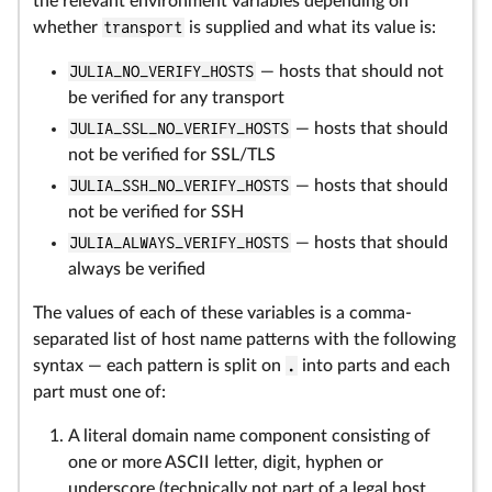
the relevant environment variables depending on
whether
transport
is supplied and what its value is:
JULIA_NO_VERIFY_HOSTS
— hosts that should not
be verified for any transport
JULIA_SSL_NO_VERIFY_HOSTS
— hosts that should
not be verified for SSL/TLS
JULIA_SSH_NO_VERIFY_HOSTS
— hosts that should
not be verified for SSH
JULIA_ALWAYS_VERIFY_HOSTS
— hosts that should
always be verified
The values of each of these variables is a comma-
separated list of host name patterns with the following
syntax — each pattern is split on
.
into parts and each
part must one of:
A literal domain name component consisting of
one or more ASCII letter, digit, hyphen or
underscore (technically not part of a legal host