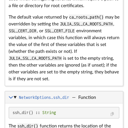
a file or directory for root certificates.
The default value returned by
ca_roots_path()
may be
overridden by setting the
JULIA_SSL_CA_ROOTS_PATH
,
SSL_CERT_DIR
, or
SSL_CERT_FILE
environment
variables, in which case this function will always return
the value of the first of these variables that is set
(whether the path exists or not). If
JULIA_SSL_CA_ROOTS_PATH
is set to the empty string,
then the other variables are ignored (as if unset); if the
other variables are set to the empty string, they behave
is if they are not set.
NetworkOptions.ssh_dir
—
Function
ssh_dir() :: 
String
The
ssh_dir()
function returns the location of the