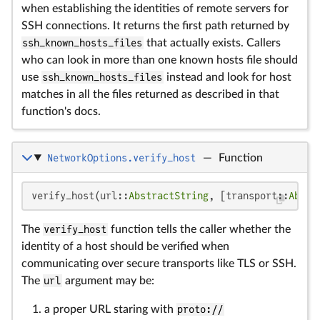
when establishing the identities of remote servers for
SSH connections. It returns the first path returned by
ssh_known_hosts_files
that actually exists. Callers
who can look in more than one known hosts file should
use
ssh_known_hosts_files
instead and look for host
matches in all the files returned as described in that
function's docs.
NetworkOptions.verify_host
—
Function
verify_host(url::
AbstractString
, [transport::
Abstr
The
verify_host
function tells the caller whether the
identity of a host should be verified when
communicating over secure transports like TLS or SSH.
The
url
argument may be:
a proper URL staring with
proto://