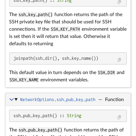
ssh_key_path() :: 
String
The
ssh_key_path()
function returns the path of the
SSH private key file that should be used for SSH
connections. If the
SSH_KEY_PATH
environment variable
is set then it will return that value. Otherwise it
defaults to returning
joinpath(ssh_dir(), ssh_key_name())
This default value in turn depends on the
SSH_DIR
and
SSH_KEY_NAME
environment variables.
NetworkOptions.ssh_pub_key_path
—
Function
ssh_pub_key_path() :: 
String
The
ssh_pub_key_path()
function returns the path of