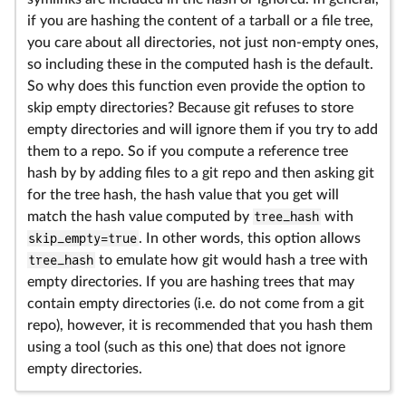
if you are hashing the content of a tarball or a file tree,
you care about all directories, not just non-empty ones,
so including these in the computed hash is the default.
So why does this function even provide the option to
skip empty directories? Because git refuses to store
empty directories and will ignore them if you try to add
them to a repo. So if you compute a reference tree
hash by by adding files to a git repo and then asking git
for the tree hash, the hash value that you get will
match the hash value computed by
tree_hash
with
skip_empty=true
. In other words, this option allows
tree_hash
to emulate how git would hash a tree with
empty directories. If you are hashing trees that may
contain empty directories (i.e. do not come from a git
repo), however, it is recommended that you hash them
using a tool (such as this one) that does not ignore
empty directories.