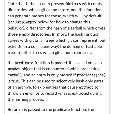
Note that tarballs can represent file trees with empty
directories, which git cannot store, and this function
can generate hashes for those, which will, by default
(see
skip_empty
below for how to change this
behavior), differ from the hash of a tarball which omits
those empty directories. In short, the hash function
agrees with git on all trees which git can represent, but
extends (in a consistent way) the domain of hashable
trees to other trees which git cannot represent.
If a
predicate
function is passed, it is called on each
Header
object that is encountered while processing
tarball
and an entry is only hashed if
predicate(hdr)
is true. This can be used to selectively hash only parts
of an archive, to skip entries that cause
extract
to
throw an error, or to record what is extracted during
the hashing process.
Before it is passed to the predicate function, the