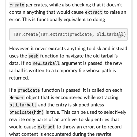
create
generates, while also checking that it doesn't
contain anything that would cause
extract
to raise an
error. This is functionally equivalent to doing
Tar.create(Tar.extract(predicate, old_tarball), ne
However, it never extracts anything to disk and instead
uses the
seek
function to navigate the old tarball's
data. If no
new_tarball
argument is passed, the new
tarball is written to a temporary file whose path is
returned.
If a
predicate
function is passed, it is called on each
Header
object that is encountered while extracting
old_tarball
and the entry is skipped unless
predicate(hdr)
is true. This can be used to selectively
rewrite only parts of an archive, to skip entries that
would cause
extract
to throw an error, or to record
what content is encountered during the rewrite