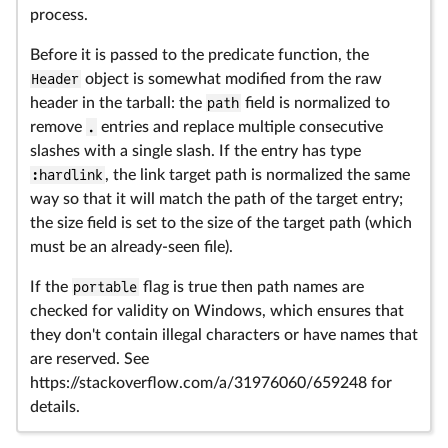
process.
Before it is passed to the predicate function, the
Header
object is somewhat modified from the raw
header in the tarball: the
path
field is normalized to
remove
.
entries and replace multiple consecutive
slashes with a single slash. If the entry has type
:hardlink
, the link target path is normalized the same
way so that it will match the path of the target entry;
the size field is set to the size of the target path (which
must be an already-seen file).
If the
portable
flag is true then path names are
checked for validity on Windows, which ensures that
they don't contain illegal characters or have names that
are reserved. See
https://stackoverflow.com/a/31976060/659248 for
details.