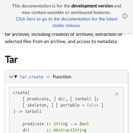
This documentation is for the
development version
and


Tar
may contain unstable or unreleased features.
Click here to go to the documentation for the latest
stable release.
The
Tar
module provides a simple interface for handling
tar archives, including creation of archives, extraction of
selected files from an archive, and access to metadata.
Tar
Tar.create
—
Function
create(

    [ predicate, ] dir, [ tarball ];

    [ skeleton, ] [ portable = 
false
 ]

) -> tarball

    predicate :: 
String
 --> 
Bool
    dir       :: 
AbstractString