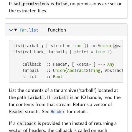
If
set_permissions
is
false
, no permissions are set on
the extracted files.
Tar.list
—
Function
list(tarball; [ strict = 
true
 ]) -> 
Vector
{Header}

list(callback, tarball; [ strict = 
true
 ])

    callback  :: Header, [ <data> ] --> 
Any
    tarball   :: 
Union
{
AbstractString
, AbstractCmd
    strict    :: 
Bool
List the contents of a tar archive ("tarball") located at
the path
tarball
. If
tarball
is an IO handle, read the
tar contents from that stream. Returns a vector of
Header
structs. See
Header
for details.
If a
callback
is provided then instead of returning a
vector of headers, the callback is called on each