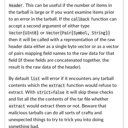
Header
. This can be useful if the number of items in
the tarball is large or if you want examine items prior
to an error in the tarball. If the
callback
function can
accept a second argument of either type
Vector{UInt8}
or
Vector{Pair{Symbol, String}}
then it will be called with a representation of the raw
header data either as a single byte vector or as a vector
of pairs mapping field names to the raw data for that
field (if these fields are concatenated together, the
result is the raw data of the header).
By default
list
will error if it encounters any tarball
contents which the
extract
function would refuse to
extract. With
strict=false
it will skip these checks
and list all the the contents of the tar file whether
extract
would extract them or not. Beware that
malicious tarballs can do all sorts of crafty and
unexpected things to try to trick you into doing
something bad.