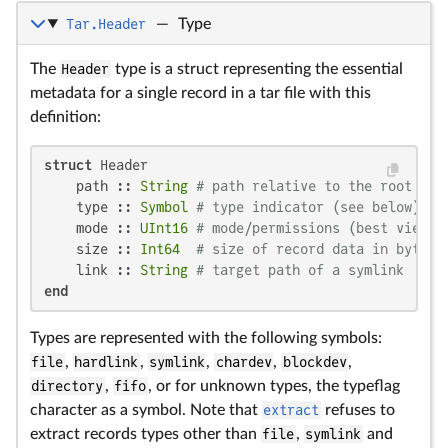
Tar.Header
—
Type
The
Header
type is a struct representing the essential
metadata for a single record in a tar file with this
definition:
struct
 Header

    path :: 
String
# path relative to the root
    type :: 
Symbol
# type indicator (see below)
    mode :: 
UInt16
# mode/permissions (best viewed
    size :: 
Int64
# size of record data in bytes
    link :: 
String
# target path of a symlink
end
Types are represented with the following symbols:
file
,
hardlink
,
symlink
,
chardev
,
blockdev
,
directory
,
fifo
, or for unknown types, the typeflag
character as a symbol. Note that
extract
refuses to
extract records types other than
file
,
symlink
and