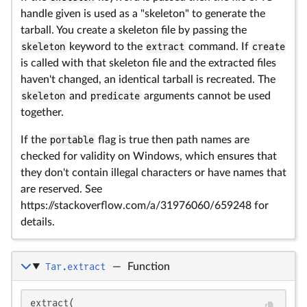
handle given is used as a "skeleton" to generate the
tarball. You create a skeleton file by passing the
skeleton
keyword to the
extract
command. If
create
is called with that skeleton file and the extracted files
haven't changed, an identical tarball is recreated. The
skeleton
and
predicate
arguments cannot be used
together.
If the
portable
flag is true then path names are
checked for validity on Windows, which ensures that
they don't contain illegal characters or have names that
are reserved. See
https://stackoverflow.com/a/31976060/659248 for
details.
Tar.extract
—
Function
extract(
