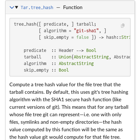
Tar.tree_hash
—
Function
tree_hash([ predicate, ] tarball;

          [ algorithm = 
"git-sha1"
, ]

          [ skip_empty = 
false
 ]) -> hash::
String
    predicate  :: Header --> 
Bool
    tarball    :: 
Union
{
AbstractString
, AbstractCm
    algorithm  :: 
AbstractString
    skip_empty :: 
Bool
Compute a tree hash value for the file tree that the
tarball contains. By default, this uses git's tree hashing
algorithm with the SHA1 secure hash function (like
current versions of git). This means that for any tarball
whose file tree git can represent—i.e. one with only
files, symlinks and non-empty directories—the hash
value computed by this function will be the same as
the hash value git would compute for that file tree.