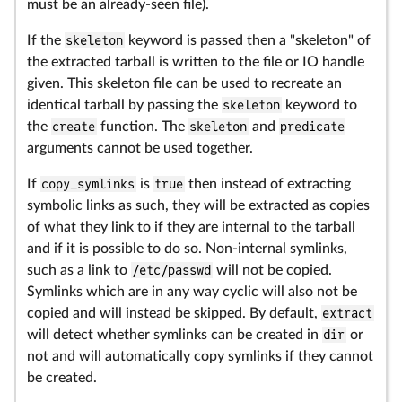
must be an already-seen file).
If the
skeleton
keyword is passed then a "skeleton" of
the extracted tarball is written to the file or IO handle
given. This skeleton file can be used to recreate an
identical tarball by passing the
skeleton
keyword to
the
create
function. The
skeleton
and
predicate
arguments cannot be used together.
If
copy_symlinks
is
true
then instead of extracting
symbolic links as such, they will be extracted as copies
of what they link to if they are internal to the tarball
and if it is possible to do so. Non-internal symlinks,
such as a link to
/etc/passwd
will not be copied.
Symlinks which are in any way cyclic will also not be
copied and will instead be skipped. By default,
extract
will detect whether symlinks can be created in
dir
or
not and will automatically copy symlinks if they cannot
be created.