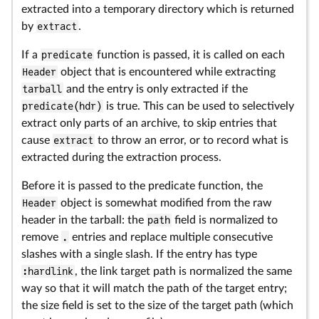
extracted into a temporary directory which is returned
by
extract
.
If a
predicate
function is passed, it is called on each
Header
object that is encountered while extracting
tarball
and the entry is only extracted if the
predicate(hdr)
is true. This can be used to selectively
extract only parts of an archive, to skip entries that
cause
extract
to throw an error, or to record what is
extracted during the extraction process.
Before it is passed to the predicate function, the
Header
object is somewhat modified from the raw
header in the tarball: the
path
field is normalized to
remove
.
entries and replace multiple consecutive
slashes with a single slash. If the entry has type
:hardlink
, the link target path is normalized the same
way so that it will match the path of the target entry;
the size field is set to the size of the target path (which