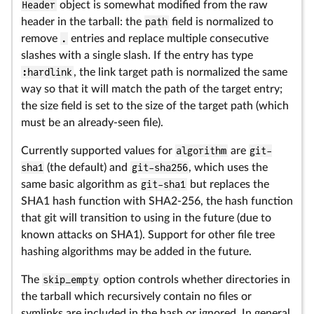
Header
object is somewhat modified from the raw
header in the tarball: the
path
field is normalized to
remove
.
entries and replace multiple consecutive
slashes with a single slash. If the entry has type
:hardlink
, the link target path is normalized the same
way so that it will match the path of the target entry;
the size field is set to the size of the target path (which
must be an already-seen file).
Currently supported values for
algorithm
are
git-
sha1
(the default) and
git-sha256
, which uses the
same basic algorithm as
git-sha1
but replaces the
SHA1 hash function with SHA2-256, the hash function
that git will transition to using in the future (due to
known attacks on SHA1). Support for other file tree
hashing algorithms may be added in the future.
The
skip_empty
option controls whether directories in
the tarball which recursively contain no files or
symlinks are included in the hash or ignored. In general,