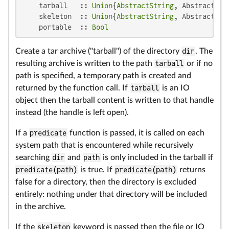
    tarball   :: 
Union
{
AbstractString
, AbstractCmd
    skeleton  :: 
Union
{
AbstractString
, AbstractCmd
    portable  :: 
Bool
Create a tar archive ("tarball") of the directory
dir
. The
resulting archive is written to the path
tarball
or if no
path is specified, a temporary path is created and
returned by the function call. If
tarball
is an IO
object then the tarball content is written to that handle
instead (the handle is left open).
If a
predicate
function is passed, it is called on each
system path that is encountered while recursively
searching
dir
and
path
is only included in the tarball if
predicate(path)
is true. If
predicate(path)
returns
false for a directory, then the directory is excluded
entirely: nothing under that directory will be included
in the archive.
If the
skeleton
keyword is passed then the file or IO