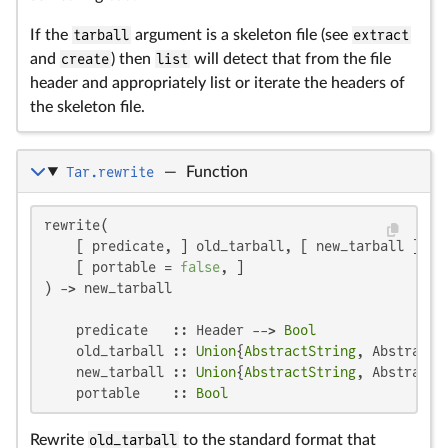
If the
tarball
argument is a skeleton file (see
extract
and
create
) then
list
will detect that from the file
header and appropriately list or iterate the headers of
the skeleton file.
Tar.rewrite
—
Function
rewrite(

    [ predicate, ] old_tarball, [ new_tarball ];

    [ portable = 
false
, ]

) -> new_tarball

    predicate   :: Header --> 
Bool
    old_tarball :: 
Union
{
AbstractString
, AbstractC
    new_tarball :: 
Union
{
AbstractString
, AbstractC
    portable    :: 
Bool
Rewrite
old_tarball
to the standard format that