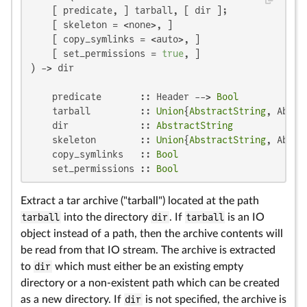
    [ predicate, ] tarball, [ dir ];

    [ skeleton = <none>, ]

    [ copy_symlinks = <auto>, ]

    [ set_permissions = 
true
, ]

) -> dir

    predicate       :: Header --> 
Bool
    tarball         :: 
Union
{
AbstractString
, Abstr
    dir             :: 
AbstractString
    skeleton        :: 
Union
{
AbstractString
, Abstr
    copy_symlinks   :: 
Bool
    set_permissions :: 
Bool
Extract a tar archive ("tarball") located at the path
tarball
into the directory
dir
. If
tarball
is an IO
object instead of a path, then the archive contents will
be read from that IO stream. The archive is extracted
to
dir
which must either be an existing empty
directory or a non-existent path which can be created
as a new directory. If
dir
is not specified, the archive is