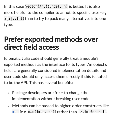
In this case
Vector{Any}(undef, n)
is better. It is also
more helpful to the compiler to annotate specific uses (e.g.
a[i]::Int
) than to try to pack many alternatives into one
type.
Prefer exported methods over
direct field access
Idiomatic Julia code should generally treat a module's
exported methods as the interface to its types. An object's
fields are generally considered implementation details and
user code should only access them directly if this is stated
to be the API. This has several benefits:
Package developers are freer to change the
implementation without breaking user code.
Methods can be passed to higher-order constructs like
map
(e.g.
map(imag, zs)
) rather than
[z.im for z in