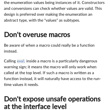
the enumeration values being instances of it. Constructors
and conversions can check whether values are valid. This
design is preferred over making the enumeration an
abstract type, with the "values" as subtypes.
Don't overuse macros
Be aware of when a macro could really be a function
instead.
Calling
eval
inside a macro is a particularly dangerous
warning sign; it means the macro will only work when
called at the top level. If such a macro is written as a
function instead, it will naturally have access to the run-
time values it needs.
Don't expose unsafe operations
at the interface level