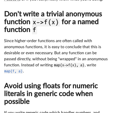
Don't write a trivial anonymous
function
x->f(x)
for a named
function
f
Since higher-order functions are often called with
anonymous functions, it is easy to conclude that this is
desirable or even necessary. But any function can be
passed directly, without being "wrapped" in an anonymous
function. Instead of writing
map(x->f(x), a)
, write
map(f, a)
.
Avoid using floats for numeric
literals in generic code when
possible
If you write generic code which handles numbers, and