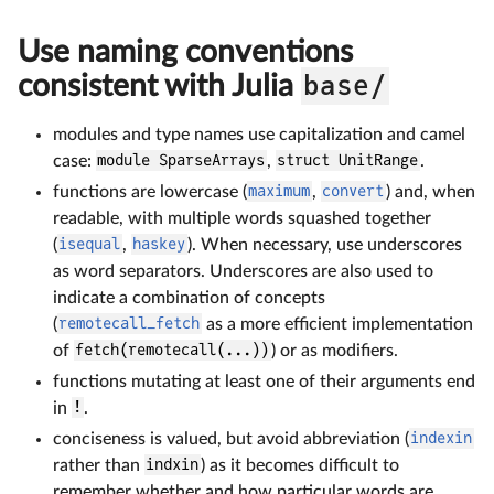
Use naming conventions
consistent with Julia
base/
modules and type names use capitalization and camel
case:
module SparseArrays
,
struct UnitRange
.
functions are lowercase (
maximum
,
convert
) and, when
readable, with multiple words squashed together
(
isequal
,
haskey
). When necessary, use underscores
as word separators. Underscores are also used to
indicate a combination of concepts
(
remotecall_fetch
as a more efficient implementation
of
fetch(remotecall(...))
) or as modifiers.
functions mutating at least one of their arguments end
in
!
.
conciseness is valued, but avoid abbreviation (
indexin
rather than
indxin
) as it becomes difficult to
remember whether and how particular words are