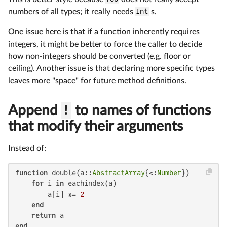
numbers of all types; it really needs
Int
s.
One issue here is that if a function inherently requires
integers, it might be better to force the caller to decide
how non-integers should be converted (e.g. floor or
ceiling). Another issue is that declaring more specific types
leaves more "space" for future method definitions.
Append
!
to names of functions
that modify their arguments
Instead of:
function
 double(a::
AbstractArray
{<:
Number
})

for
 i 
in
 eachindex(a)

        a[i] *= 
2
end
return
end