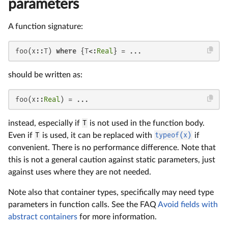
parameters
A function signature:
foo(x::T) 
where
 {T<:
Real
} = ...
should be written as:
foo(x::
Real
) = ...
instead, especially if
T
is not used in the function body.
Even if
T
is used, it can be replaced with
typeof(x)
if
convenient. There is no performance difference. Note that
this is not a general caution against static parameters, just
against uses where they are not needed.
Note also that container types, specifically may need type
parameters in function calls. See the FAQ
Avoid fields with
abstract containers
for more information.