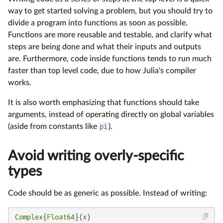
way to get started solving a problem, but you should try to
divide a program into functions as soon as possible.
Functions are more reusable and testable, and clarify what
steps are being done and what their inputs and outputs
are. Furthermore, code inside functions tends to run much
faster than top level code, due to how Julia's compiler
works.
It is also worth emphasizing that functions should take
arguments, instead of operating directly on global variables
(aside from constants like
pi
).
Avoid writing overly-specific
types
Code should be as generic as possible. Instead of writing:
Complex
{
Float64
}(x)