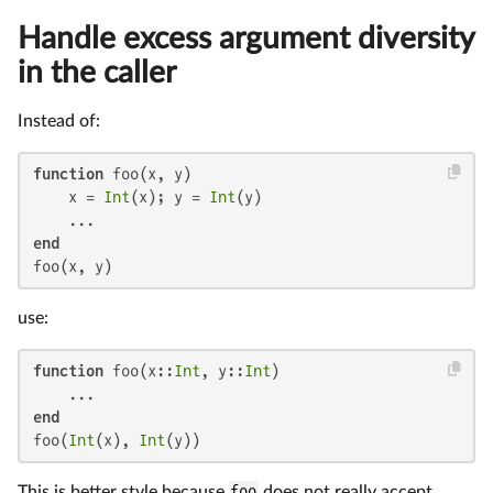
Handle excess argument diversity
in the caller
Instead of:
function
 foo(x, y)

    x = 
Int
(x); y = 
Int
(y)

end
foo(x, y)
use:
function
 foo(x::
Int
, y::
Int
)

end
foo(
Int
(x), 
Int
(y))
This is better style because
foo
does not really accept