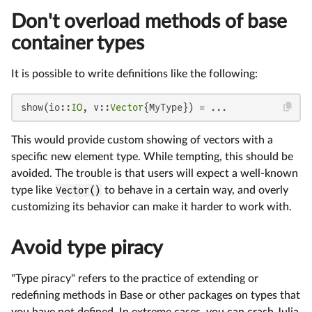
Don't overload methods of base
container types
It is possible to write definitions like the following:
show(io::
IO
, v::
Vector
{MyType}) = ...
This would provide custom showing of vectors with a
specific new element type. While tempting, this should be
avoided. The trouble is that users will expect a well-known
type like
Vector()
to behave in a certain way, and overly
customizing its behavior can make it harder to work with.
Avoid type piracy
"Type piracy" refers to the practice of extending or
redefining methods in Base or other packages on types that