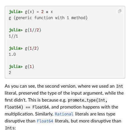
julia>
 g(x) = 
2
g (generic function with 1 method)

julia>
 g(
1
//
2
1//1

julia>
 g(
1
/
2
1.0

julia>
 g(
1
2
As you can see, the second version, where we used an
Int
literal, preserved the type of the input argument, while the
first didn't. This is because e.g.
promote_type(Int,
Float64) == Float64
, and promotion happens with the
multiplication. Similarly,
Rational
literals are less type
disruptive than
Float64
literals, but more disruptive than
Int
s: