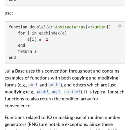
use:
function
 double!(a::
AbstractArray
{<:
Number
})

for
 i 
in
 eachindex(a)

        a[i] *= 
2
end
return
end
Julia Base uses this convention throughout and contains
examples of functions with both copying and modifying
forms (e.g.,
sort
and
sort!
), and others which are just
modifying (e.g.,
push!
,
pop!
,
splice!
). It is typical for such
functions to also return the modified array for
convenience.
Functions related to IO or making use of random number
generators (RNG) are notable exceptions: Since these