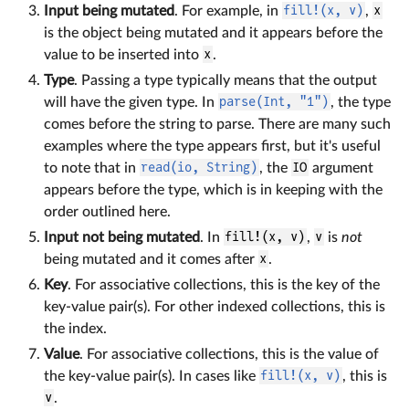
Input being mutated
. For example, in
fill!(x, v)
,
x
is the object being mutated and it appears before the
value to be inserted into
x
.
Type
. Passing a type typically means that the output
will have the given type. In
parse(Int, "1")
, the type
comes before the string to parse. There are many such
examples where the type appears first, but it's useful
to note that in
read(io, String)
, the
IO
argument
appears before the type, which is in keeping with the
order outlined here.
Input not being mutated
. In
fill!(x, v)
,
v
is
not
being mutated and it comes after
x
.
Key
. For associative collections, this is the key of the
key-value pair(s). For other indexed collections, this is
the index.
Value
. For associative collections, this is the value of
the key-value pair(s). In cases like
fill!(x, v)
, this is
v
.