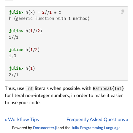
julia>
 h(x) = 
2
//
1
h (generic function with 1 method)

julia>
 h(
1
//
2
1//1

julia>
 h(
1
/
2
1.0

julia>
 h(
1
2//1
Thus, use
Int
literals when possible, with
Rational{Int}
for literal non-integer numbers, in order to make it easier
to use your code.
« Workflow Tips
Frequently Asked Questions »
Powered by
Documenter.jl
and the
Julia Programming Language
.