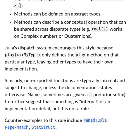
zs]
).
Methods can be defined on abstract types.
Methods can describe a conceptual operation that can
be shared across disparate types (e.g.
real(z)
works
on Complex numbers or Quaternions).
Julia's dispatch system encourages this style because
play(x::MyType)
only defines the
play
method on that
particular type, leaving other types to have their own
implementation.
Similarly, non-exported functions are typically internal and
subject to change, unless the documentations states
otherwise. Names sometimes are given a
_
prefix (or suffix)
to further suggest that something is "internal" or an
implementation-detail, but it is not a rule.
Counter-examples to this rule include
NamedTuple
,
RegexMatch
,
StatStruct
.