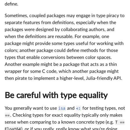
define.
Sometimes, coupled packages may engage in type piracy to
separate features from definitions, especially when the
packages were designed by collaborating authors, and
when the definitions are reusable. For example, one
package might provide some types useful for working with
colors; another package could define methods for those
types that enable conversions between color spaces.
Another example might be a package that acts as a thin
wrapper for some C code, which another package might
then pirate to implement a higher-level, Julia-friendly API.
Be careful with type equality
You generally want to use
isa
and
<:
for testing types, not
==
. Checking types for exact equality typically only makes
sense when comparing to a known concrete type (e.g.
T ==
Float64
), or if you
really, really
know what you're doing.