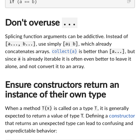
if
 (a == b)
Don't overuse
...
Splicing function arguments can be addictive. Instead of
[a..., b...]
, use simply
[a; b]
, which already
concatenates arrays.
collect(a)
is better than
[a...]
, but
since
a
is already iterable it is often even better to leave it
alone, and not convert it to an array.
Ensure constructors return an
instance of their own type
When a method
T(x)
is called on a type
T
, it is generally
expected to return a value of type T. Defining a
constructor
that returns an unexpected type can lead to confusing and
unpredictable behavior: