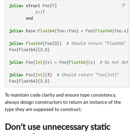
julia>
struct
 Foo{T}

           x::T

end
julia>
 Base.
Float64
(foo::Foo) = Foo(
Float64
(foo.x)) 
julia>
Float64
(Foo(
3
))  
# Should return `Float64`
Foo{Float64}(3.0)

julia>
 Foo{
Int
}(x) = Foo{
Float64
}(x)  
# Do not defin
julia>
 Foo{
Int
}(
3
)  
# Should return `Foo{Int}`
Foo{Float64}(3.0)
To maintain code clarity and ensure type consistency,
always design constructors to return an instance of the
type they are supposed to construct.
Don't use unnecessary static