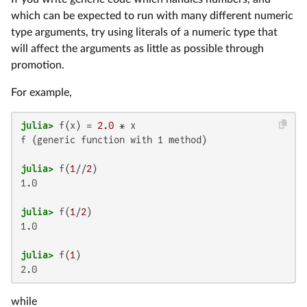
which can be expected to run with many different numeric
type arguments, try using literals of a numeric type that
will affect the arguments as little as possible through
promotion.
For example,
julia>
 f(x) = 
2.0
f (generic function with 1 method)

julia>
 f(
1
//
2
1.0

julia>
 f(
1
/
2
1.0

julia>
 f(
1
2.0
while