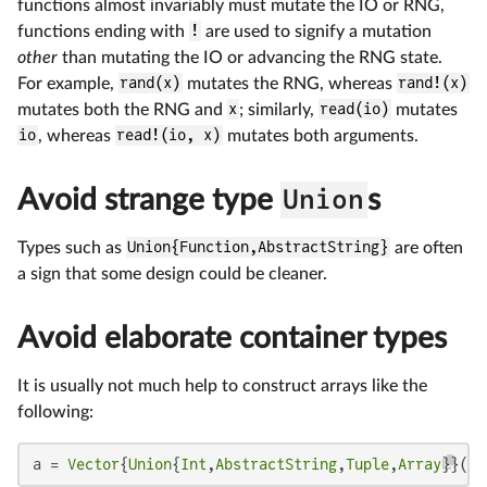
functions almost invariably must mutate the IO or RNG,
functions ending with
!
are used to signify a mutation
other
than mutating the IO or advancing the RNG state.
For example,
rand(x)
mutates the RNG, whereas
rand!(x)
mutates both the RNG and
x
; similarly,
read(io)
mutates
io
, whereas
read!(io, x)
mutates both arguments.
Avoid strange type
Union
s
Types such as
Union{Function,AbstractString}
are often
a sign that some design could be cleaner.
Avoid elaborate container types
It is usually not much help to construct arrays like the
following:
a = 
Vector
{
Union
{
Int
,
AbstractString
,
Tuple
,
Array
}}(
un