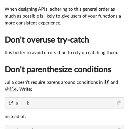
When designing APIs, adhering to this general order as
much as possible is likely to give users of your functions a
more consistent experience.
Don't overuse try-catch
It is better to avoid errors than to rely on catching them.
Don't parenthesize conditions
Julia doesn't require parens around conditions in
if
and
while
. Write:
if
 a == b
instead of: