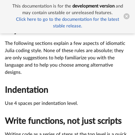
This documentation is for the
development version
and


Style Guide
may contain unstable or unreleased features.
Click here to go to the documentation for the latest
stable release.
Style Guide
The following sections explain a few aspects of idiomatic
Julia coding style. None of these rules are absolute; they
are only suggestions to help familiarize you with the
language and to help you choose among alternative
designs.
Indentation
Use 4 spaces per indentation level.
Write functions, not just scripts
Writing code as a series of steps at the top level is a quick