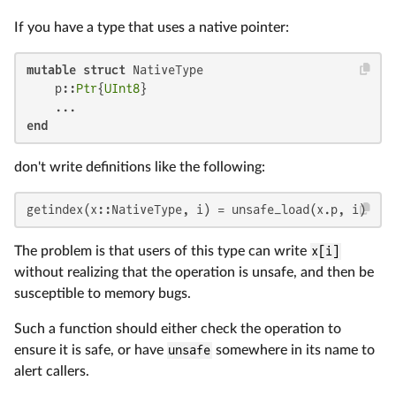
If you have a type that uses a native pointer:
mutable struct
 NativeType

    p::
Ptr
{
UInt8
}

end
don't write definitions like the following:
getindex(x::NativeType, i) = unsafe_load(x.p, i)
The problem is that users of this type can write
x[i]
without realizing that the operation is unsafe, and then be
susceptible to memory bugs.
Such a function should either check the operation to
ensure it is safe, or have
unsafe
somewhere in its name to
alert callers.