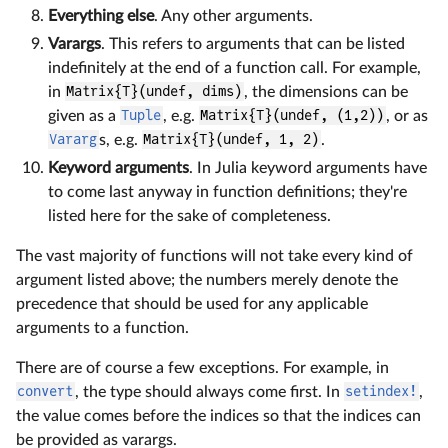
Everything else
. Any other arguments.
Varargs
. This refers to arguments that can be listed
indefinitely at the end of a function call. For example,
in
Matrix{T}(undef, dims)
, the dimensions can be
given as a
Tuple
, e.g.
Matrix{T}(undef, (1,2))
, or as
Vararg
s, e.g.
Matrix{T}(undef, 1, 2)
.
Keyword arguments
. In Julia keyword arguments have
to come last anyway in function definitions; they're
listed here for the sake of completeness.
The vast majority of functions will not take every kind of
argument listed above; the numbers merely denote the
precedence that should be used for any applicable
arguments to a function.
There are of course a few exceptions. For example, in
convert
, the type should always come first. In
setindex!
,
the value comes before the indices so that the indices can
be provided as varargs.