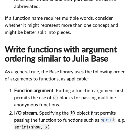
abbreviated.
If a function name requires multiple words, consider
whether it might represent more than one concept and
might be better split into pieces.
Write functions with argument
ordering similar to Julia Base
As a general rule, the Base library uses the following order
of arguments to functions, as applicable:
Function argument
. Putting a function argument first
permits the use of
do
blocks for passing multiline
anonymous functions.
I/O stream
. Specifying the
IO
object first permits
passing the function to functions such as
sprint
, e.g.
sprint(show, x)
.