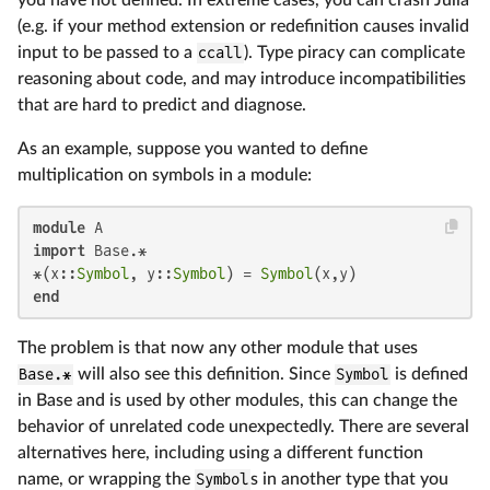
you have not defined. In extreme cases, you can crash Julia
(e.g. if your method extension or redefinition causes invalid
input to be passed to a
ccall
). Type piracy can complicate
reasoning about code, and may introduce incompatibilities
that are hard to predict and diagnose.
As an example, suppose you wanted to define
multiplication on symbols in a module:
module
import
 Base.*

*(x::
Symbol
, y::
Symbol
) = 
Symbol
end
The problem is that now any other module that uses
Base.*
will also see this definition. Since
Symbol
is defined
in Base and is used by other modules, this can change the
behavior of unrelated code unexpectedly. There are several
alternatives here, including using a different function
name, or wrapping the
Symbol
s in another type that you