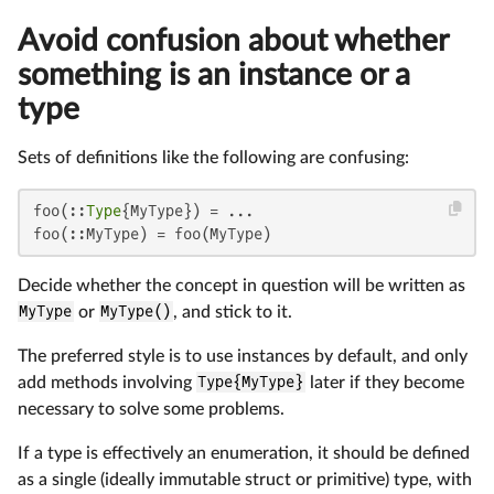
Avoid confusion about whether
something is an instance or a
type
Sets of definitions like the following are confusing:
foo(::
Type
{MyType}) = ...

foo(::MyType) = foo(MyType)
Decide whether the concept in question will be written as
MyType
or
MyType()
, and stick to it.
The preferred style is to use instances by default, and only
add methods involving
Type{MyType}
later if they become
necessary to solve some problems.
If a type is effectively an enumeration, it should be defined
as a single (ideally immutable struct or primitive) type, with