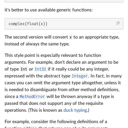
it's better to use available generic functions:
complex(float(x))
The second version will convert
x
to an appropriate type,
instead of always the same type.
This style point is especially relevant to function
arguments. For example, don't declare an argument to be
of type
Int
or
Int32
if it really could be any integer,
expressed with the abstract type
Integer
. In fact, in many
cases you can omit the argument type altogether, unless it
is needed to disambiguate from other method definitions,
since a
MethodError
will be thrown anyway if a type is
passed that does not support any of the requisite
operations. (This is known as
duck typing
.)
For example, consider the following definitions of a