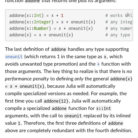
function
addone
that returns one plus its argument:
addone(x::
Int
) = x + 
1
# works only 
addone(x::
Integer
) = x + oneunit(x)    
# any integer
addone(x::
Number
) = x + oneunit(x)     
# any numeric
addone(x) = x + oneunit(x)             
# any type su
The last definition of
addone
handles any type supporting
oneunit
(which returns 1 in the same type as
x
, which
avoids unwanted type promotion) and the
+
function with
those arguments. The key thing to realize is that there is
no
performance penalty
to defining
only
the general
addone(x)
= x + oneunit(x)
, because Julia will automatically
compile specialized versions as needed. For example, the
first time you call
addone(12)
, Julia will automatically
compile a specialized
addone
function for
x::Int
arguments, with the call to
oneunit
replaced by its inlined
value
1
. Therefore, the first three definitions of
addone
above are completely redundant with the fourth definition.