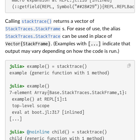
 (::getfield(REPL, Symbol("##28#29")){REPL.REPLBacke
Calling
stacktrace()
returns a vector of
StackTraces.StackFrame
s. For ease of use, the alias
StackTraces.StackTrace
can be used in place of
Vector{StackFrame}
. (Examples with
[...]
indicate that
output may vary depending on how the code is run.)
julia>
example (generic function with 1 method)

julia>
7-element Array{Base.StackTraces.StackFrame,1}:

 example() at REPL[1]:1

 top-level scope

 eval at boot.jl:317 [inlined]

[...]

julia>
@noinline
child (generic function with 1 method)
