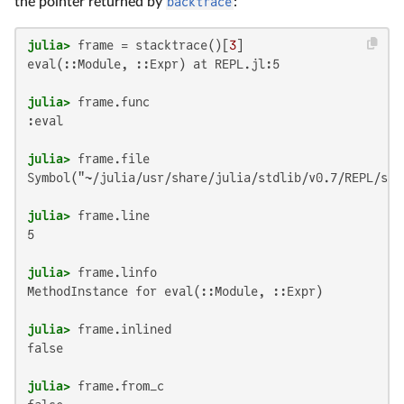
the pointer returned by
backtrace
:
julia>
 frame = stacktrace()[
3
eval(::Module, ::Expr) at REPL.jl:5

julia>
:eval

julia>
Symbol("~/julia/usr/share/julia/stdlib/v0.7/REPL/src/
julia>
5

julia>
MethodInstance for eval(::Module, ::Expr)

julia>
false

julia>