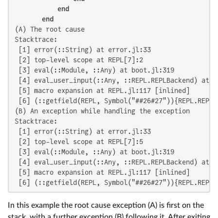
end
end
(A) The root cause

Stacktrace:

 [1] error(::String) at error.jl:33

 [2] top-level scope at REPL[7]:2

 [3] eval(::Module, ::Any) at boot.jl:319

 [4] eval_user_input(::Any, ::REPL.REPLBackend) at RE
 [5] macro expansion at REPL.jl:117 [inlined]

 [6] (::getfield(REPL, Symbol("##26#27")){REPL.REPLB
(B) An exception while handling the exception

Stacktrace:

 [1] error(::String) at error.jl:33

 [2] top-level scope at REPL[7]:5

 [3] eval(::Module, ::Any) at boot.jl:319

 [4] eval_user_input(::Any, ::REPL.REPLBackend) at RE
 [5] macro expansion at REPL.jl:117 [inlined]

 [6] (::getfield(REPL, Symbol("##26#27")){REPL.REPLB
In this example the root cause exception (A) is first on the
stack, with a further exception (B) following it. After exiting