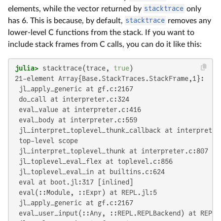
elements, while the vector returned by
stacktrace
only
has 6. This is because, by default,
stacktrace
removes any
lower-level C functions from the stack. If you want to
include stack frames from C calls, you can do it like this:
julia>
 stacktrace(trace, 
true
21-element Array{Base.StackTraces.StackFrame,1}:

 jl_apply_generic at gf.c:2167

 do_call at interpreter.c:324

 eval_value at interpreter.c:416

 eval_body at interpreter.c:559

 jl_interpret_toplevel_thunk_callback at interpreter.
 top-level scope

 jl_interpret_toplevel_thunk at interpreter.c:807

 jl_toplevel_eval_flex at toplevel.c:856

 jl_toplevel_eval_in at builtins.c:624

 eval at boot.jl:317 [inlined]

 eval(::Module, ::Expr) at REPL.jl:5

 jl_apply_generic at gf.c:2167

 eval_user_input(::Any, ::REPL.REPLBackend) at REPL.j