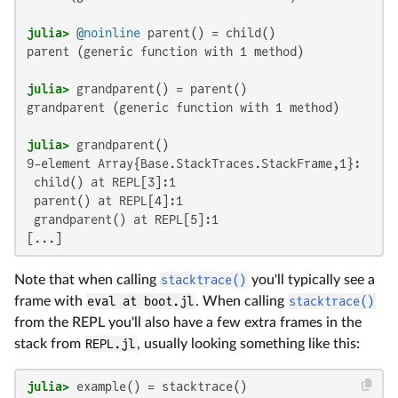
julia>
@noinline
parent (generic function with 1 method)

julia>
grandparent (generic function with 1 method)

julia>
9-element Array{Base.StackTraces.StackFrame,1}:

 child() at REPL[3]:1

 parent() at REPL[4]:1

 grandparent() at REPL[5]:1

[...]
Note that when calling
stacktrace()
you'll typically see a
frame with
eval at boot.jl
. When calling
stacktrace()
from the REPL you'll also have a few extra frames in the
stack from
REPL.jl
, usually looking something like this:
julia>