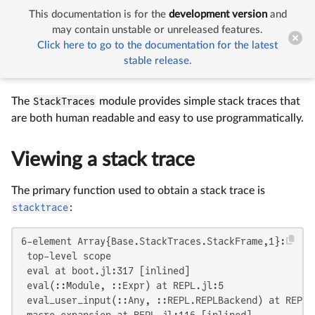
This documentation is for the
development version
and


Stack Traces
may contain unstable or unreleased features.
Click here to go to the documentation for the latest
stable release.
Stack Traces
The
StackTraces
module provides simple stack traces that
are both human readable and easy to use programmatically.
Viewing a stack trace
The primary function used to obtain a stack trace is
stacktrace
:
6-element Array{Base.StackTraces.StackFrame,1}:

 top-level scope

 eval at boot.jl:317 [inlined]

 eval(::Module, ::Expr) at REPL.jl:5

 eval_user_input(::Any, ::REPL.REPLBackend) at REPL.j
 macro expansion at REPL.jl:116 [inlined]
