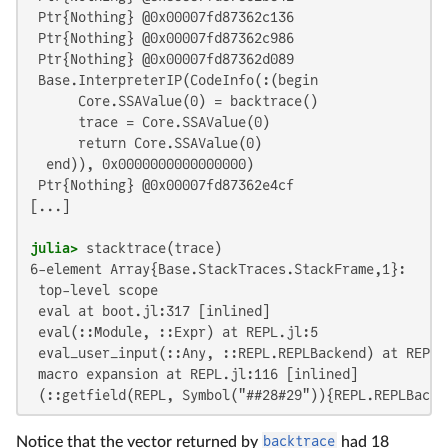
 Ptr{Nothing} @0x00007fd87362c136

 Ptr{Nothing} @0x00007fd87362c986

 Ptr{Nothing} @0x00007fd87362d089

 Base.InterpreterIP(CodeInfo(:(begin

      Core.SSAValue(0) = backtrace()

      trace = Core.SSAValue(0)

      return Core.SSAValue(0)

  end)), 0x0000000000000000)

 Ptr{Nothing} @0x00007fd87362e4cf

[...]

julia>
6-element Array{Base.StackTraces.StackFrame,1}:

 top-level scope

 eval at boot.jl:317 [inlined]

 eval(::Module, ::Expr) at REPL.jl:5

 eval_user_input(::Any, ::REPL.REPLBackend) at REPL.j
 macro expansion at REPL.jl:116 [inlined]

 (::getfield(REPL, Symbol("##28#29")){REPL.REPLBacke
Notice that the vector returned by
backtrace
had 18