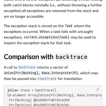
both catch blocks normally (i.e., without throwing a further
exception) all exceptions are removed from the stack and
are no longer accessible.
The exception stack is stored on the
Task
where the
exceptions occurred. When a task fails with uncaught
exceptions,
current_exceptions(task)
may be used to
inspect the exception stack for that task.
Comparison with
backtrace
A call to
backtrace
returns a vector of
Union{Ptr{Nothing}, Base.InterpreterIP}
, which may
then be passed into
stacktrace
for translation:
julia>
18-element Array{Union{Ptr{Nothing}, Base.Interpreter
 Ptr{Nothing} @0x00007fd8734c6209

 Ptr{Nothing} @0x00007fd87362b342
