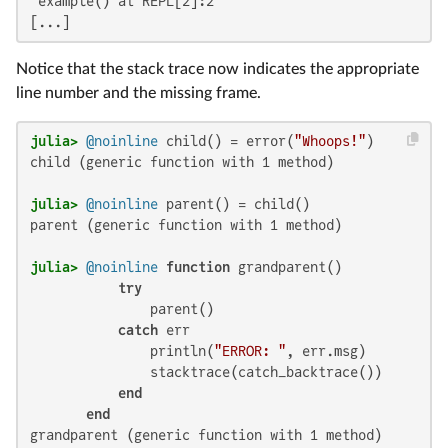
 example() at REPL[2]:2

[...]
Notice that the stack trace now indicates the appropriate
line number and the missing frame.
julia>
@noinline
 child() = error(
"Whoops!"
child (generic function with 1 method)

julia>
@noinline
parent (generic function with 1 method)

julia>
@noinline
function
 grandparent()

try
               parent()

catch
 err

               println(
"ERROR: "
, err.msg)

               stacktrace(catch_backtrace())

end
end
grandparent (generic function with 1 method)
