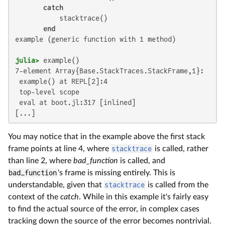
catch
           stacktrace()

end
example (generic function with 1 method)

julia>
7-element Array{Base.StackTraces.StackFrame,1}:

 example() at REPL[2]:4

 top-level scope

 eval at boot.jl:317 [inlined]

[...]
You may notice that in the example above the first stack
frame points at line 4, where
stacktrace
is called, rather
than line 2, where
bad_function
is called, and
bad_function
's frame is missing entirely. This is
understandable, given that
stacktrace
is called from the
context of the
catch
. While in this example it's fairly easy
to find the actual source of the error, in complex cases
tracking down the source of the error becomes nontrivial.