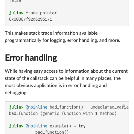
false

julia>
0x00007f92d6293171
This makes stack trace information available
programmatically for logging, error handling, and more.
Error handling
While having easy access to information about the current
state of the callstack can be helpful in many places, the
most obvious application is in error handling and
debugging.
julia>
@noinline
bad_function (generic function with 1 method)

julia>
@noinline
 example() = 
try
           bad_function()
