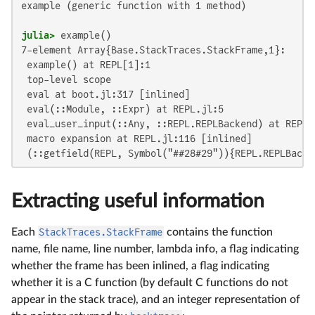
example (generic function with 1 method)

julia>
7-element Array{Base.StackTraces.StackFrame,1}:

 example() at REPL[1]:1

 top-level scope

 eval at boot.jl:317 [inlined]

 eval(::Module, ::Expr) at REPL.jl:5

 eval_user_input(::Any, ::REPL.REPLBackend) at REPL.j
 macro expansion at REPL.jl:116 [inlined]

 (::getfield(REPL, Symbol("##28#29")){REPL.REPLBacke
Extracting useful information
Each
StackTraces.StackFrame
contains the function
name, file name, line number, lambda info, a flag indicating
whether the frame has been inlined, a flag indicating
whether it is a C function (by default C functions do not
appear in the stack trace), and an integer representation of