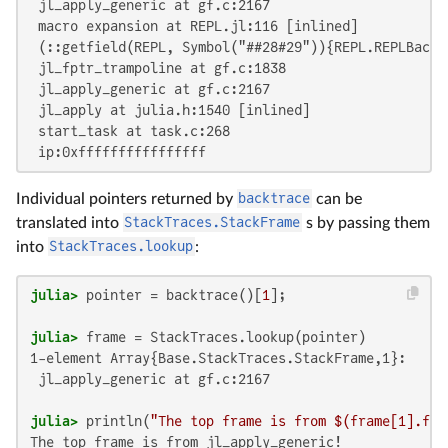
 jl_apply_generic at gf.c:2167

 macro expansion at REPL.jl:116 [inlined]

 (::getfield(REPL, Symbol("##28#29")){REPL.REPLBacke
 jl_fptr_trampoline at gf.c:1838

 jl_apply_generic at gf.c:2167

 jl_apply at julia.h:1540 [inlined]

 start_task at task.c:268

 ip:0xffffffffffffffff
Individual pointers returned by
backtrace
can be
translated into
StackTraces.StackFrame
s by passing them
into
StackTraces.lookup
:
julia>
 pointer = backtrace()[
1
julia>
1-element Array{Base.StackTraces.StackFrame,1}:

 jl_apply_generic at gf.c:2167

julia>
 println(
"The top frame is from 
$(frame[
1
].fun
The top frame is from jl_apply_generic!