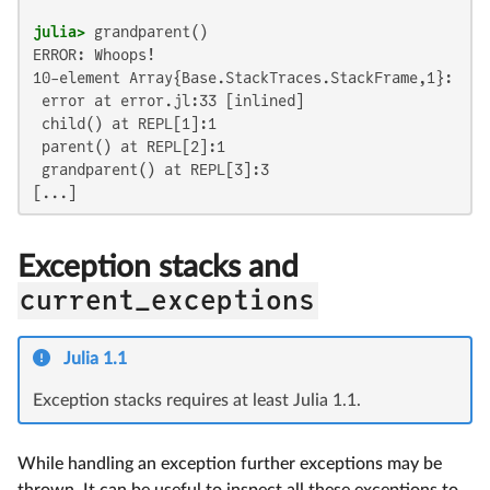
julia>
ERROR: Whoops!

10-element Array{Base.StackTraces.StackFrame,1}:

 error at error.jl:33 [inlined]

 child() at REPL[1]:1

 parent() at REPL[2]:1

 grandparent() at REPL[3]:3

[...]
Exception stacks and
current_exceptions
Julia 1.1
Exception stacks requires at least Julia 1.1.
While handling an exception further exceptions may be
thrown. It can be useful to inspect all these exceptions to