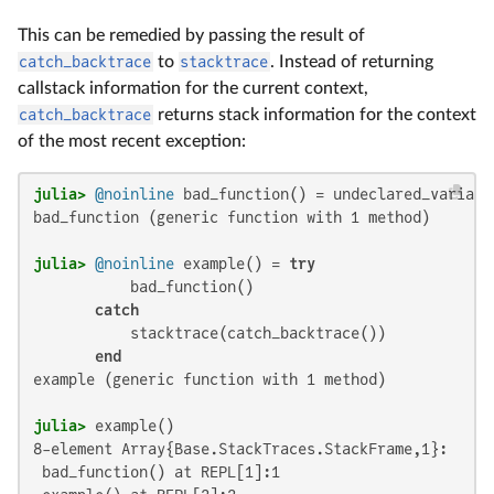
This can be remedied by passing the result of
catch_backtrace
to
stacktrace
. Instead of returning
callstack information for the current context,
catch_backtrace
returns stack information for the context
of the most recent exception:
julia>
@noinline
bad_function (generic function with 1 method)

julia>
@noinline
 example() = 
try
           bad_function()

catch
           stacktrace(catch_backtrace())

end
example (generic function with 1 method)

julia>
8-element Array{Base.StackTraces.StackFrame,1}:

 bad_function() at REPL[1]:1
