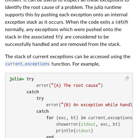
identify the root cause of a problem. The julia runtime
supports this by pushing each exception onto an internal
exception stack
as it occurs. When the code exits a
catch
normally, any exceptions which were pushed onto the
stack in the associated
try
are considered to be
successfully handled and are removed from the stack.
The stack of current exceptions can be accessed using the
current_exceptions
function. For example,
julia>
try
           error(
"(A) The root cause"
)

catch
try
               error(
"(B) An exception while handlin
catch
for
 (exc, bt) 
in
 current_exceptions()

                   showerror(
stdout
, exc, bt)

                   println(
stdout
)

end