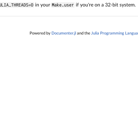
ULIA_THREADS=0
in your
Make.user
if you're on a 32-bit system.
Powered by
Documenter.jl
and the
Julia Programming Langu