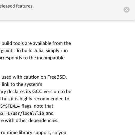
eleased features.


GitHub
uild tools are available from the
kgconf
. To build Julia, simply run
rresponds to the incompatible
e used with caution on FreeBSD.
 link to the system's
brary declares its GCC version to be
. Thus it is highly recommended to
_SYSTEM_*
flags, note that
GS=-L/usr/local/lib
and
ere with other dependencies.
 runtime library support, so you