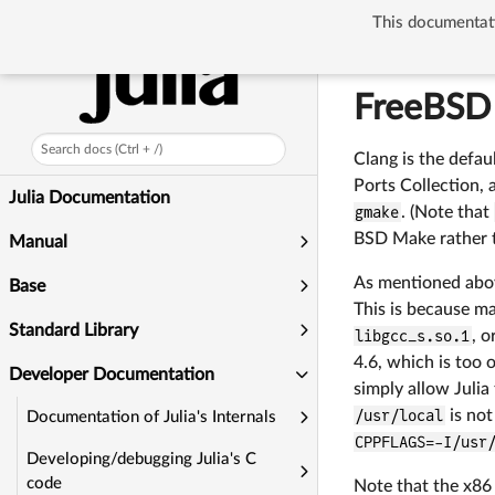
This documentati
Developer Docum
FreeBSD
Search docs (Ctrl + /)
Clang is the defa
Ports Collection, 
Julia Documentation
gmake
. (Note that
BSD Make rather 
Manual
As mentioned above
Base
This is because ma
Standard Library
libgcc_s.so.1
, o
4.6, which is too 
Developer Documentation
simply allow Julia
/usr/local
is not
Documentation of Julia's Internals
CPPFLAGS=-I/usr
Developing/debugging Julia's C
code
Note that the x86 