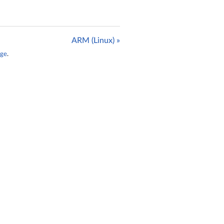
ARM (Linux) »
age
.