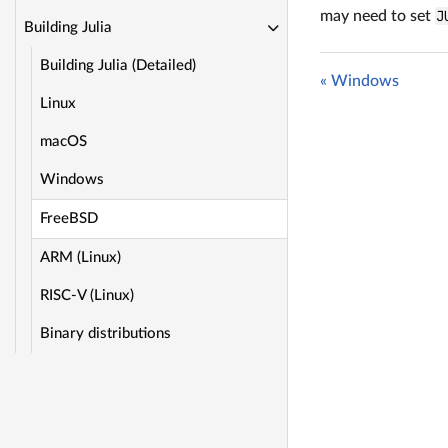
may need to set
J
Building Julia
Building Julia (Detailed)
« Windows
Linux
macOS
Windows
FreeBSD
ARM (Linux)
RISC-V (Linux)
Binary distributions