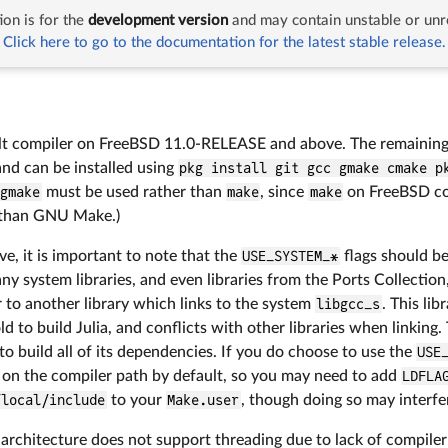
on is for the
development version
and may contain unstable or unr
entation
Building Julia
FreeBSD
Click here to go to the documentation for the latest stable release.
ult compiler on FreeBSD 11.0-RELEASE and above. The remaining b
and can be installed using
pkg install git gcc gmake cmake p
gmake
must be used rather than
make
, since
make
on FreeBSD co
than GNU Make.)
, it is important to note that the
USE_SYSTEM_*
flags should b
ny system libraries, and even libraries from the Ports Collection,
r to another library which links to the system
libgcc_s
. This li
old to build Julia, and conflicts with other libraries when linking
 to build all of its dependencies. If you do choose to use the
USE
 on the compiler path by default, so you may need to add
LDFLA
/local/include
to your
Make.user
, though doing so may interf
architecture does not support threading due to lack of compiler