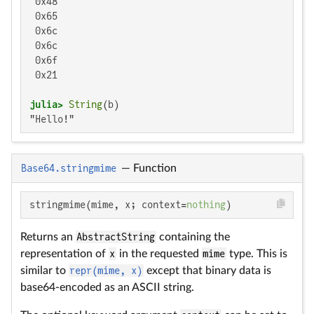
 0x48

 0x65

 0x6c

 0x6c

 0x6f

 0x21

julia>
String
"Hello!"
Base64.stringmime
—
Function
stringmime(mime, x; context=
nothing
)
Returns an
AbstractString
containing the
representation of
x
in the requested
mime
type. This is
similar to
repr(mime, x)
except that binary data is
base64-encoded as an ASCII string.