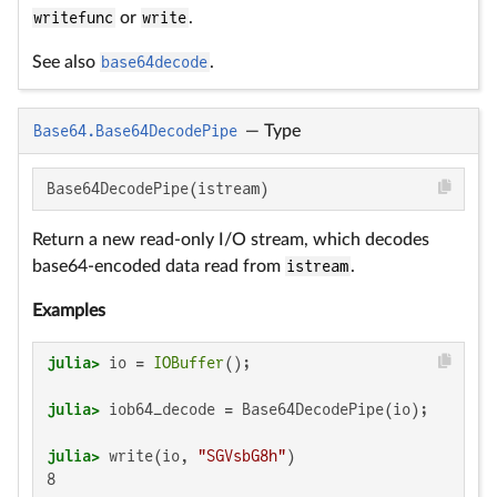
writefunc
or
write
.
See also
base64decode
.
Base64.Base64DecodePipe
—
Type
Base64DecodePipe(istream)
Return a new read-only I/O stream, which decodes
base64-encoded data read from
istream
.
Examples
julia>
 io = 
IOBuffer
julia>
julia>
 write(io, 
"SGVsbG8h"
8
