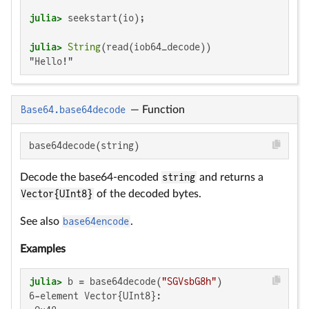
julia>
julia>
String
"Hello!"
Base64.base64decode
—
Function
base64decode(string)
Decode the base64-encoded
string
and returns a
Vector{UInt8}
of the decoded bytes.
See also
base64encode
.
Examples
julia>
 b = base64decode(
"SGVsbG8h"
6-element Vector{UInt8}:
