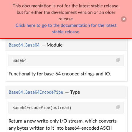
This documentation is not for the latest stable release,

Base64
but for either the development version or an older
release.
Click here to go to the documentation for the latest
Base64
stable release.
Base64.Base64
—
Module
Base64
Functionality for base-64 encoded strings and IO.
Base64.Base64EncodePipe
—
Type
Base64EncodePipe(ostream)
Return a new write-only I/O stream, which converts
any bytes written to it into base64-encoded ASCII