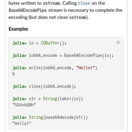
bytes written to
ostream
. Calling
close
on the
Base64EncodePipe
stream is necessary to complete the
encoding (but does not close
ostream
).
Examples
julia>
 io = 
IOBuffer
julia>
julia>
 write(iob64_encode, 
"Hello!"
6

julia>
julia>
 str = 
String
"SGVsbG8h"

julia>
String
"Hello!"