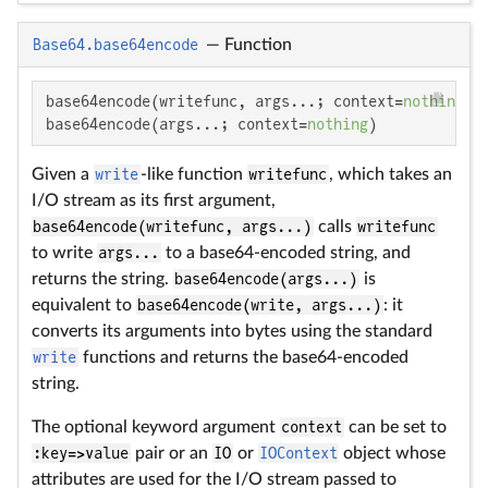
Base64.base64encode
—
Function
base64encode(writefunc, args...; context=
nothing
)

base64encode(args...; context=
nothing
)
Given a
write
-like function
writefunc
, which takes an
I/O stream as its first argument,
base64encode(writefunc, args...)
calls
writefunc
to write
args...
to a base64-encoded string, and
returns the string.
base64encode(args...)
is
equivalent to
base64encode(write, args...)
: it
converts its arguments into bytes using the standard
write
functions and returns the base64-encoded
string.
The optional keyword argument
context
can be set to
:key=>value
pair or an
IO
or
IOContext
object whose
attributes are used for the I/O stream passed to