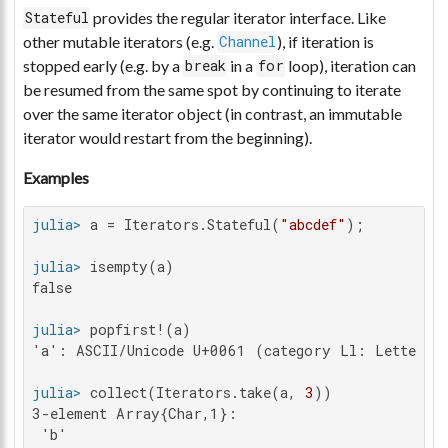
provides the regular iterator interface. Like
Stateful
other mutable iterators (e.g.
), if iteration is
Channel
stopped early (e.g. by a
in a
loop), iteration can
break
for
be resumed from the same spot by continuing to iterate
over the same iterator object (in contrast, an immutable
iterator would restart from the beginning).
Examples
julia>
 a = Iterators.Stateful(
"abcdef"
julia>
false

julia>
'a': ASCII/Unicode U+0061 (category Ll: Letter, l
julia>
 collect(Iterators.take(a, 
3
3-element Array{Char,1}:

 'b'
