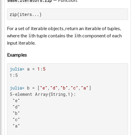
Base.Iterators.zip
zip(iters...)
For a set of iterable objects, return an iterable of tuples,
where the
th tuple contains the
th component of each
i
i
input iterable.
Examples
julia>
 a = 
1
:
5
1:5

julia>
 b = [
"e"
,
"d"
,
"b"
,
"c"
,
"a"
5-element Array{String,1}:

 "e"

 "d"

 "b"

 "c"

 "a"
