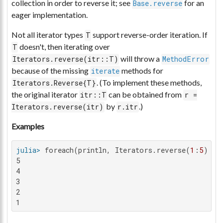
collection in order to reverse it; see
for an
Base.reverse
eager implementation.
Not all iterator types
support reverse-order iteration. If
T
doesn't, then iterating over
T
will throw a
Iterators.reverse(itr::T)
MethodError
because of the missing
methods for
iterate
. (To implement these methods,
Iterators.Reverse{T}
the original iterator
can be obtained from
itr::T
r =
by
.)
Iterators.reverse(itr)
r.itr
Examples
julia>
 foreach(println, Iterators.reverse(
1
:
5
5

4

3

2

1