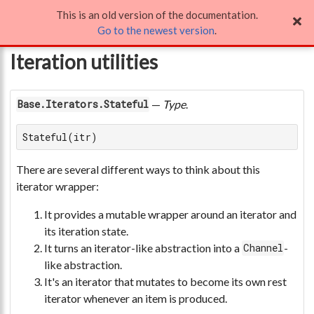
This is an old version of the documentation.
Iteration utilities
Go to the newest version
.
Iteration utilities
—
Type
.
Base.Iterators.Stateful
Stateful(itr)
There are several different ways to think about this
iterator wrapper:
It provides a mutable wrapper around an iterator and
its iteration state.
It turns an iterator-like abstraction into a
-
Channel
like abstraction.
It's an iterator that mutates to become its own rest
iterator whenever an item is produced.