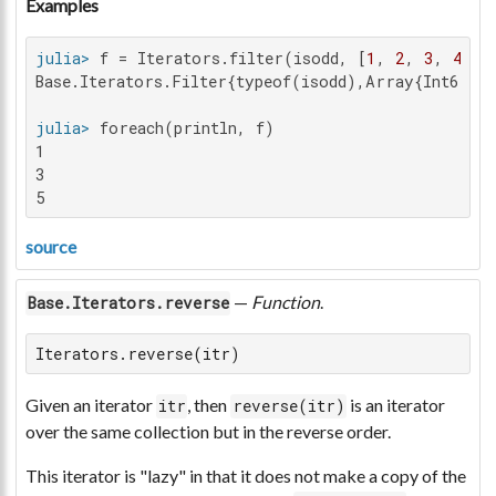
Examples
julia>
 f = Iterators.filter(isodd, [
1
, 
2
, 
3
, 
4
, 
5
Base.Iterators.Filter{typeof(isodd),Array{Int64,1
julia>
1

3

5
source
—
Function
.
Base.Iterators.reverse
Iterators.reverse(itr)
Given an iterator
, then
is an iterator
itr
reverse(itr)
over the same collection but in the reverse order.
This iterator is "lazy" in that it does not make a copy of the