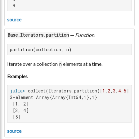
 9
source
—
Function
.
Base.Iterators.partition
partition(collection, n)
Iterate over a collection
elements at a time.
n
Examples
julia>
 collect(Iterators.partition([
1
,
2
,
3
,
4
,
5
], 
2
3-element Array{Array{Int64,1},1}:

 [1, 2]

 [3, 4]

 [5]
source