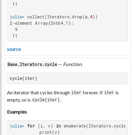
 11

julia>
 collect(Iterators.drop(a,
4
2-element Array{Int64,1}:

  9

 11
source
—
Function
.
Base.Iterators.cycle
cycle(iter)
An iterator that cycles through
forever. If
is
iter
iter
empty, so is
.
cycle(iter)
Examples
julia>
for
 (i, v) 
in
 enumerate(Iterators.cycle(
"h
           print(v)
