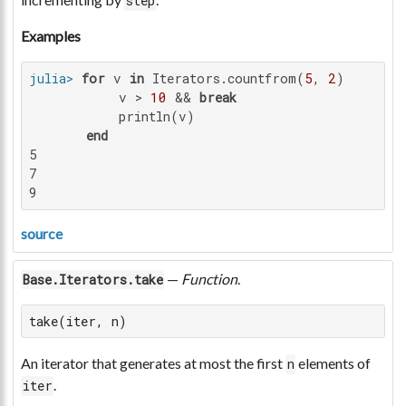
step
Examples
julia>
for
 v 
in
 Iterators.countfrom(
5
, 
2
)

           v > 
10
 && 
break
           println(v)

end
5

7

9
source
—
Function
.
Base.Iterators.take
take(iter, n)
An iterator that generates at most the first
elements of
n
.
iter