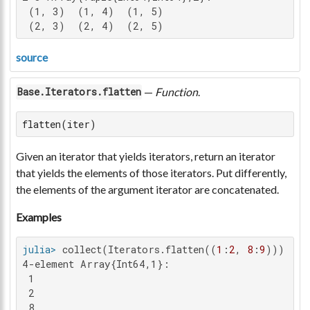
 (1, 3)  (1, 4)  (1, 5)

 (2, 3)  (2, 4)  (2, 5)
source
—
Function
.
Base.Iterators.flatten
flatten(iter)
Given an iterator that yields iterators, return an iterator
that yields the elements of those iterators. Put differently,
the elements of the argument iterator are concatenated.
Examples
julia>
 collect(Iterators.flatten((
1
:
2
, 
8
:
9
4-element Array{Int64,1}:

 1

 2

 8
