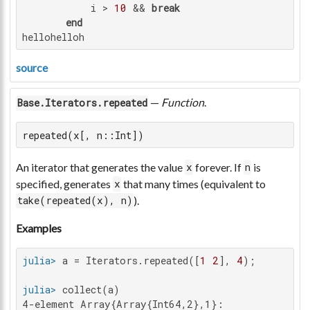
           i > 
10
 && 
break
end
hellohelloh
source
—
Function
.
Base.Iterators.repeated
repeated(x[, n::Int])
An iterator that generates the value
forever. If
is
x
n
specified, generates
that many times (equivalent to
x
).
take(repeated(x), n)
Examples
julia>
 a = Iterators.repeated([
1
2
], 
4
julia>
4-element Array{Array{Int64,2},1}:
