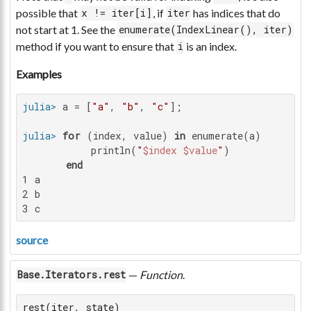
possible that
, if
has indices that do
x != iter[i]
iter
not start at 1. See the
enumerate(IndexLinear(), iter)
method if you want to ensure that
is an index.
i
Examples
julia>
 a = [
"a"
, 
"b"
, 
"c"
julia>
for
 (index, value) 
in
 enumerate(a)

           println(
"
$index
$value
"
)

end
1 a

2 b

3 c
source
—
Function
.
Base.Iterators.rest
rest(iter, state)