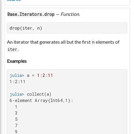
—
Function
.
Base.Iterators.drop
drop(iter, n)
An iterator that generates all but the first
elements of
n
.
iter
Examples
julia>
 a = 
1
:
2
:
11
1:2:11

julia>
6-element Array{Int64,1}:

  1

  3

  5

  7

  9
