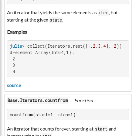
An iterator that yields the same elements as
, but
iter
starting at the given
.
state
Examples
julia>
 collect(Iterators.rest([
1
,
2
,
3
,
4
], 
2
3-element Array{Int64,1}:

 2

 3

 4
source
—
Function
.
Base.Iterators.countfrom
countfrom(start=1, step=1)
An iterator that counts forever, starting at
and
start
incrementing by
.