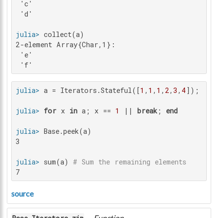
 'c'

 'd'

julia>
2-element Array{Char,1}:

 'e'

 'f'
julia>
 a = Iterators.Stateful([
1
,
1
,
1
,
2
,
3
,
4
julia>
for
 x 
in
 a; x == 
1
 || 
break
; 
end
julia>
3

julia>
 sum(a) 
# Sum the remaining elements
7
source
—
Function
.