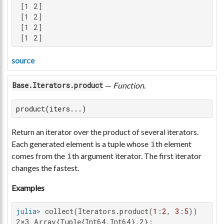
 [1 2]

 [1 2]

 [1 2]

 [1 2]
source
—
Function
.
Base.Iterators.product
product(iters...)
Return an iterator over the product of several iterators.
Each generated element is a tuple whose
th element
i
comes from the
th argument iterator. The first iterator
i
changes the fastest.
Examples
julia>
 collect(Iterators.product(
1
:
2
, 
3
:
5
2×3 Array{Tuple{Int64,Int64},2}:
