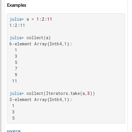
Examples
julia>
 a = 
1
:
2
:
11
1:2:11

julia>
6-element Array{Int64,1}:

  1

  3

  5

  7

  9

 11

julia>
 collect(Iterators.take(a,
3
3-element Array{Int64,1}:

 1

 3

 5
source