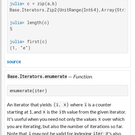
julia>
Base.Iterators.Zip2{UnitRange{Int64},Array{String
julia>
5

julia>
(1, "e")
source
—
Function
.
Base.Iterators.enumerate
enumerate(iter)
An iterator that yields
where
is a counter
(i, x)
i
starting at 1, and
is the
th value from the given iterator.
x
i
It's useful when you need not only the values
over which
x
you are iterating, but also the number of iterations so far.
Note that
may not be valid for indexing
; it's also
i
iter