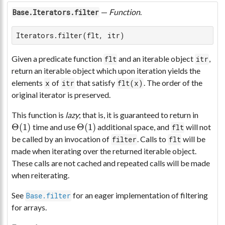
—
Function
.
Base.Iterators.filter
Iterators.filter(flt, itr)
Given a predicate function
and an iterable object
,
flt
itr
return an iterable object which upon iteration yields the
elements
of
that satisfy
. The order of the
x
itr
flt(x)
original iterator is preserved.
This function is
lazy
; that is, it is guaranteed to return in
Θ
(
1
)
Θ
(
1
)
time and use
additional space, and
will not
flt
Θ
(
1
)
Θ
(
1
)
be called by an invocation of
. Calls to
will be
filter
flt
made when iterating over the returned iterable object.
These calls are not cached and repeated calls will be made
when reiterating.
See
for an eager implementation of filtering
Base.filter
for arrays.