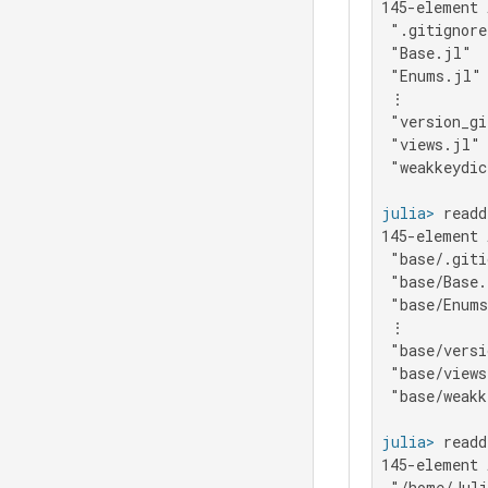
145-element 
 ".gitignore
 "Base.jl"

 "Enums.jl"

 ⋮

 "version_gi
 "views.jl"

 "weakkeydic
julia>
 readd
145-element 
 "base/.giti
 "base/Base.
 "base/Enums
 ⋮

 "base/versi
 "base/views
 "base/weakk
julia>
 readd
145-element 
 "/home/Juli