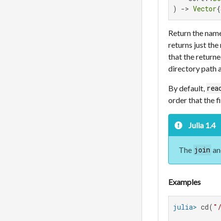
) -> 
Vector
{
Return the name
returns just the
that the returne
directory path
By default,
rea
order that the f
Julia 1.4
The
a
join
Examples
julia>
 cd(
"