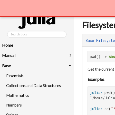
Base
Filesyst
Filesyst
Base.Filesyste
Home
Manual
pwd() -> 
Abs
Base
Get the current
Essentials
Examples
Collections and Data Structures
julia>
Mathematics
"/home/Julia
Numbers
julia>
 cd(
"
Strings