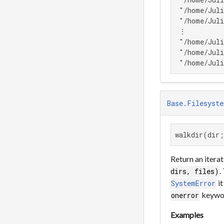
 "/home/Juli
 "/home/Juli
 ⋮

 "/home/Juli
 "/home/Juli
 "/home/Juli
Base.Filesyste
walkdir(dir;
Return an iterat
.
dirs, files)
it
SystemError
keywo
onerror
Examples