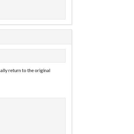
ally return to the original