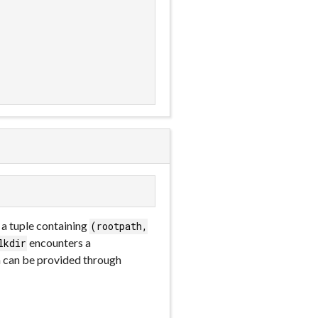
s a tuple containing
(rootpath,
encounters a
lkdir
on can be provided through