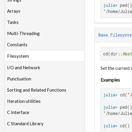
julia>
Arrays
"/home/Juli
Tasks
Multi-Threading
Base.Filesyste
Constants
cd(dir::
Abs
Filesystem
I/O and Network
Set the current
Punctuation
Examples
Sorting and Related Functions
julia>
 cd(
"
Iteration utilities
julia>
C Interface
"/home/Julia
C Standard Library
julia>