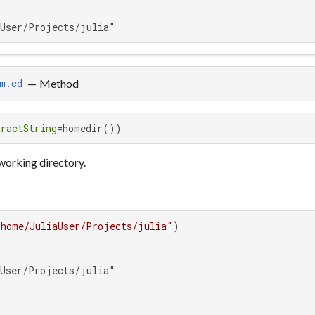
aUser/Projects/julia"
—
Method
m.cd
tractString
=homedir())
 working directory.
/home/JuliaUser/Projects/julia"
User/Projects/julia"
