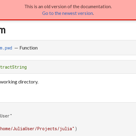
This is an old version of the documentation.
em
Go to the newest version
.
em
—
Function
m.pwd
tractString
 working directory.
User"

/home/JuliaUser/Projects/julia"