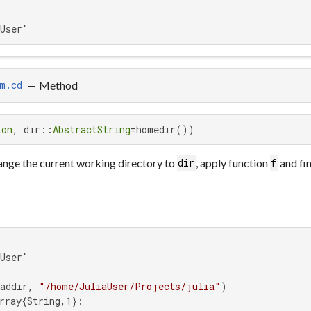
aUser"
—
Method
m.cd
ion
, dir::
AbstractString
=homedir())
nge the current working directory to
, apply function
and fin
dir
f
User"

addir, 
"/home/JuliaUser/Projects/julia"
rray{String,1}:
