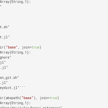
Array{String,1}:

"

t.sh"

t.jl"

ir(
"base"
, join=
true
Array{String,1}:

gnore"

jl"

.jl"

on_git.sh"

.jl"

eydict.jl"```

ir(abspath(
"base"
), join=
true
Array{String,1}:

aUser/dev/julia/base/.gitignore"
