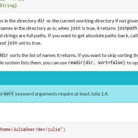
String
}
s in the directory
or the current working directory if not giv
dir
 names in the directory as is; when
is true, it returns
join
joinpath
d strings are full paths. If you want to get absolute paths back, cal
 and
set to true.
join
sorts the list of names it returns. If you want to skip sorting 
ddir
ile system lists them, you can use
to op
readir(dir, sort=false)
nd
keyword arguments require at least Julia 1.4.
sort
/home/JuliaUser/dev/julia"