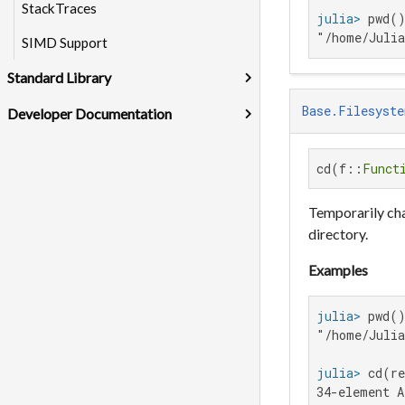
StackTraces
julia>
"/home/Juli
SIMD Support
Standard Library
Base.Filesyste
Developer Documentation
cd(f::
Funct
Temporarily cha
directory.
Examples
julia>
"/home/Julia
julia>
 cd(re
34-element A