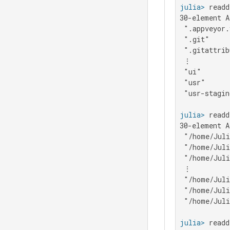
julia>
30-element A
 ".appveyor.
 ".git"

 ".gitattrib
 ⋮

 "ui"

 "usr"

 "usr-stagin
julia>
 readd
30-element A
 "/home/Juli
 "/home/Juli
 "/home/Juli
 ⋮

 "/home/Juli
 "/home/Juli
 "/home/Juli
julia>
 readd