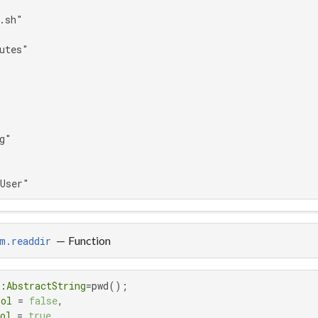
.sh"

utes"

g"

aUser"
—
Function
m.readdir
::
AbstractString
=pwd();

ool
 = 
false
,

ol
 = 
true
,
