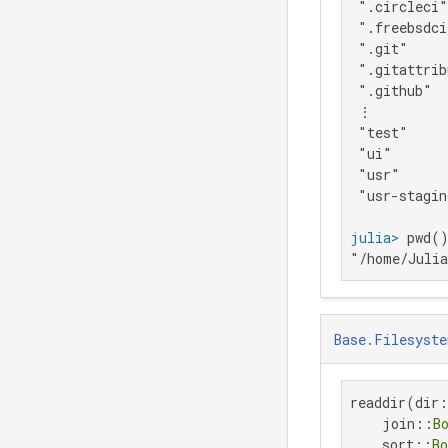
 ".circleci"

 ".freebsdci
 ".git"

 ".gitattrib
 ".github"

 ⋮

 "test"

 "ui"

 "usr"

 "usr-stagin
julia>
"/home/Juli
Base.Filesyste
readdir(dir
    join::
B
    sort::
Bo