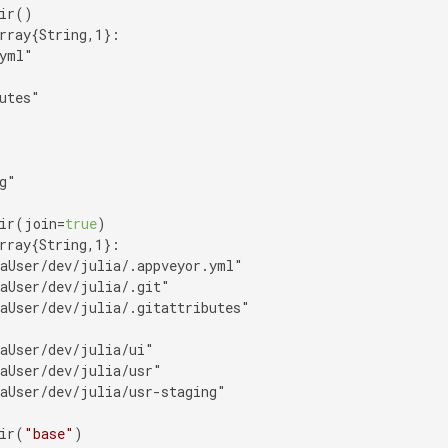
rray{String,1}:

yml"

utes"

g"

ir(join=
true
rray{String,1}:

aUser/dev/julia/.appveyor.yml"

aUser/dev/julia/.git"

aUser/dev/julia/.gitattributes"

aUser/dev/julia/ui"

aUser/dev/julia/usr"

aUser/dev/julia/usr-staging"

ir(
"base"