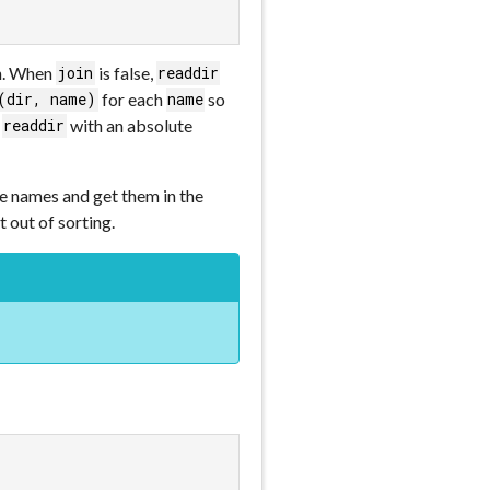
en. When
is false,
join
readdir
for each
so
(dir, name)
name
l
with an absolute
readdir
the names and get them in the
t out of sorting.