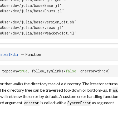
aUser/dev/julia/base/Base.jl"

aUser/dev/julia/base/Enums.jl"

aUser/dev/julia/base/version_git.sh"

aUser/dev/julia/base/views.jl"

aUser/dev/julia/base/weakkeydict.jl"
—
Function
m.walkdir
 topdown=
true
, follow_symlinks=
false
, onerror=throw)
or that walks the directory tree of a directory. The iterator return
 The directory tree can be traversed top-down or bottom-up. If
wa
 will rethrow the error by default. A custom error handling functi
rd argument.
is called with a
as argument.
onerror
SystemError