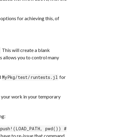
ptions for achieving this, of
This will create a blank
)
s allows you to control many
d
for
MyPkg/test/runtests.jl
g your work in your temporary
ng:
 push!(LOAD_PATH, pwd()) #
ll have to re-issue that command