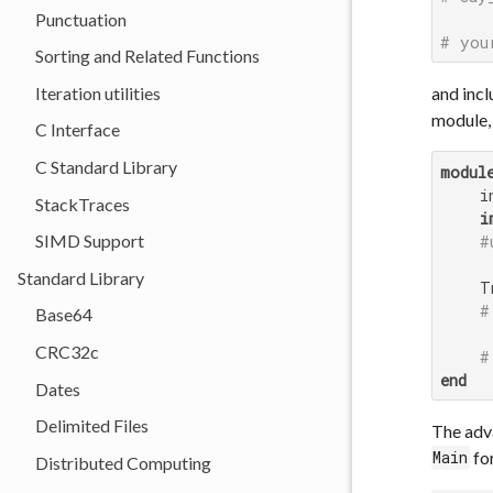
Punctuation
# you
Sorting and Related Functions
Iteration utilities
and incl
module,
C Interface
C Standard Library
modul
    i
StackTraces
i
SIMD Support
#
Standard Library
    T
#
Base64
CRC32c
#
end
Dates
Delimited Files
The adva
for
Main
Distributed Computing