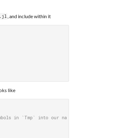
, and include within it
.jl
oks like
mbols in `Tmp` into our namespace