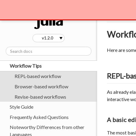
Environment Variables
Manual
Wo
Embedding Julia
Code Loading
Workfl
Profiling
Stack Traces
Here are some 
Performance Tips
Workflow Tips
REPL-ba
REPL-based workflow
Browser-based workflow
As already el
Revise-based workflows
interactive w
Style Guide
Frequently Asked Questions
A basic e
Noteworthy Differences from other
The most basic
Languages