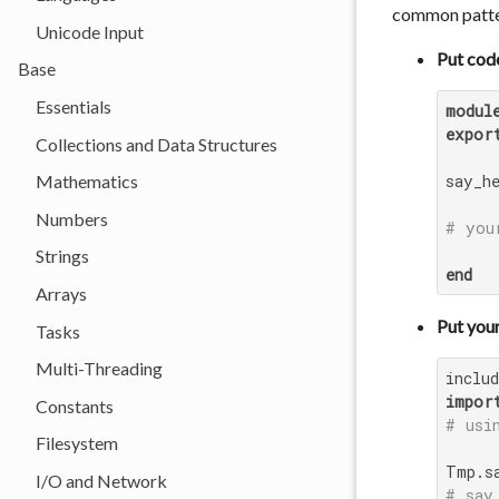
common patter
Unicode Input
Put cod
Base
Essentials
modul
expor
Collections and Data Structures
say_h
Mathematics
Numbers
# you
Strings
end
Arrays
Put your
Tasks
Multi-Threading
inclu
impor
Constants
# usi
Filesystem
I/O and Network
# say