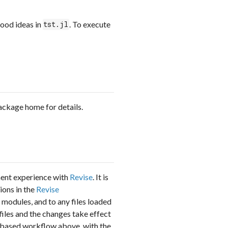
od ideas in
. To execute
tst.jl
package home for details.
ment experience with
Revise
. It is
ions in the
Revise
d modules, and to any files loaded
 files and the changes take effect
PL-based workflow above, with the