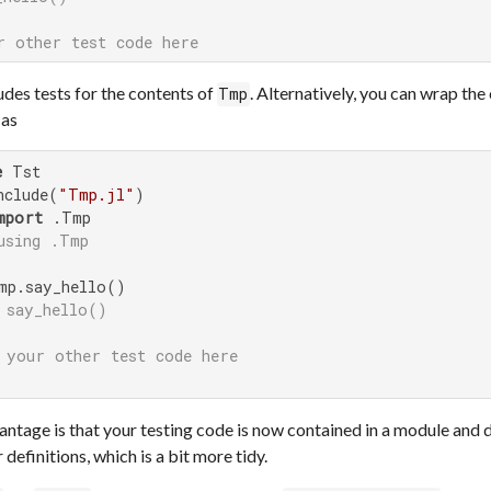
r other test code here
udes tests for the contents of
. Alternatively, you can wrap the 
Tmp
 as
e
 Tst

nclude(
"Tmp.jl"
)

mport
 .Tmp

using .Tmp
mp.say_hello()

 say_hello()
 your other test code here
ntage is that your testing code is now contained in a module and d
 definitions, which is a bit more tidy.