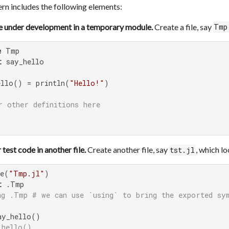
n includes the following elements:
e under development in a temporary module.
Create a file, say
Tmp
e
t
 say_hello

ello() = println(
"Hello!"
)

r other definitions here
 test code in another file.
Create another file, say
, which lo
tst.jl
de(
"Tmp.jl"
t
ng .Tmp # we can use `using` to bring the exported sy
_hello()