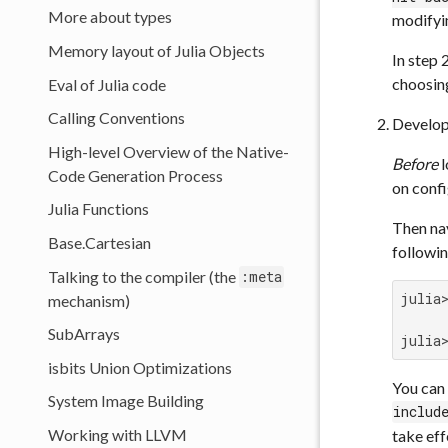
More about types
modify
Memory layout of Julia Objects
In step 
choosin
Eval of Julia code
Calling Conventions
Develop
High-level Overview of the Native-
Before
l
Code Generation Process
on confi
Julia Functions
Then nav
Base.Cartesian
followin
Talking to the compiler (the
:meta
julia
mechanism)
SubArrays
julia
isbits Union Optimizations
You can 
System Image Building
includ
Working with LLVM
take eff