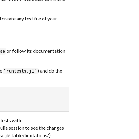
create any test file of your
or follow its documentation
ise
be
) and do the
"runtests.jl"
 tests with
Julia session to see the changes
e.jl/stable/limitations/).