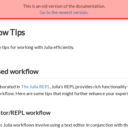
This is an old version of the documentation.
rkflow Tips
Go to the newest version
.
ow Tips
tips for working with Julia efficiently.
sed workflow
aborated in
The Julia REPL
, Julia's REPL provides rich functionality 
orkflow. Here are some tips that might further enhance your exper
ditor/REPL workflow
 Julia workflows involve using a text editor in conjunction with t