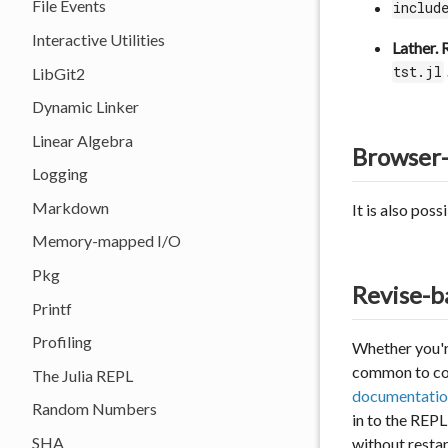
File Events
includ
Interactive Utilities
Lather. 
tst.jl
LibGit2
Dynamic Linker
Linear Algebra
Browser
Logging
Markdown
It is also pos
Memory-mapped I/O
Pkg
Revise-b
Printf
Profiling
Whether you'r
common to conf
The Julia REPL
documentatio
Random Numbers
in to the REP
SHA
without restar