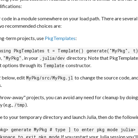
ifications:
 code in a module somewhere on your load path. There are several o
wo recommended choices are:
ong-term projects, use
PkgTemplates
:
using PkgTemplates t = Template() generate("MyPkg", t
e,
, in your
directory. Note that PkgTemplate
"MyPkg"
.julia/dev
t options through its
constructor.
Template
2 below, edit
to change the source code, an
MyPkg/src/MyPkg.jl
.
throw-away" projects, you can avoid any need for cleanup by doin
y (e.g.,
).
/tmp
 to your temporary directory and launch Julia, then do the followi
pkg> generate MyPkg # type ] to enter pkg mode julia>
If you restart your Julia session you'
ckspace to exit pkg mode