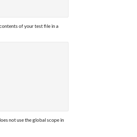
contents of your test file in a
oes not use the global scope in