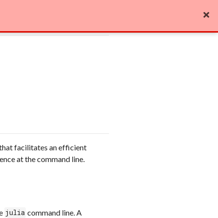
Edit on GitHub

that facilitates an efficient
ience at the command line.
he
command line. A
julia