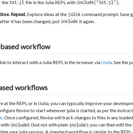
the
file in the Julia REPL with
.
e
tst.jl
include("tst.jl")
Rinse. Repeat.
Explore ideas at the
command prompt. Save go
julia
after it has been changed, just
it again.
include
-based workflow
sible to interact with a Julia REPL in the browser via
IJulia
. See the 
ased workflows
e at the REPL or in IJulia, you can typically improve your develop
igure Revise to start whenever julia is started, as per the instruct
n
. Once configured, Revise will track changes to files in any loade
L with
(but not with plain
); you can then edit the
includet
include
ting your julia session. A standard workflow is similar to the RE