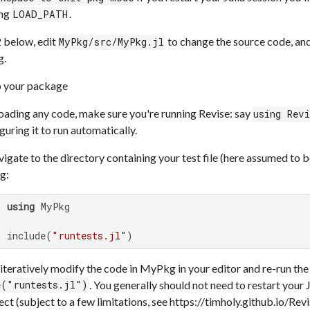
ing
.
LOAD_PATH
2 below, edit
to change the source code, and 
MyPkg/src/MyPkg.jl
g.
 your package
oading any code, make sure you're running Revise: say
using Rev
guring it to run automatically.
igate to the directory containing your test file (here assumed to 
g:
> 
using
 MyPkg

> include(
"runtests.jl"
)
iteratively modify the code in MyPkg in your editor and re-run the
. You generally should not need to restart your 
e("runtests.jl")
ect (subject to a few limitations, see https://timholy.github.io/Revis