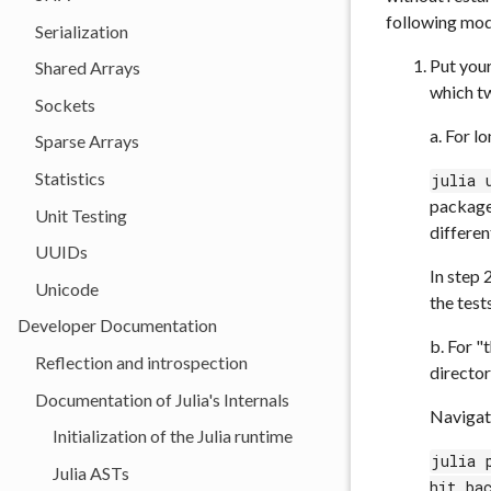
following mod
Serialization
Put your
Shared Arrays
which t
Sockets
a. For l
Sparse Arrays
Statistics
julia 
packag
Unit Testing
differen
UUIDs
In step 
Unicode
the tests
Developer Documentation
b. For "
Reflection and introspection
director
Documentation of Julia's Internals
Navigate
Initialization of the Julia runtime
julia 
Julia ASTs
hit ba