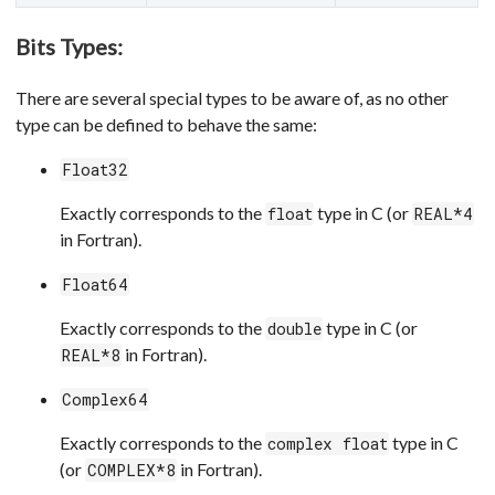
Bits Types:
There are several special types to be aware of, as no other
type can be defined to behave the same:
Float32
Exactly corresponds to the
type in C (or
float
REAL*4
in Fortran).
Float64
Exactly corresponds to the
type in C (or
double
in Fortran).
REAL*8
Complex64
Exactly corresponds to the
type in C
complex float
(or
in Fortran).
COMPLEX*8