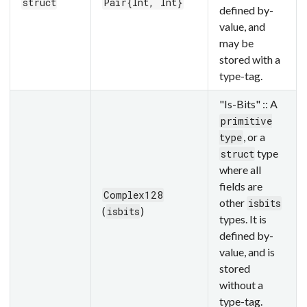
struct
Pair{Int, Int}
defined by-
value, and
may be
stored with a
type-tag.
"Is-Bits" :: A
primitive
, or a
type
type
struct
where all
fields are
Complex128
other
isbits
(
)
isbits
types. It is
defined by-
value, and is
stored
without a
type-tag.