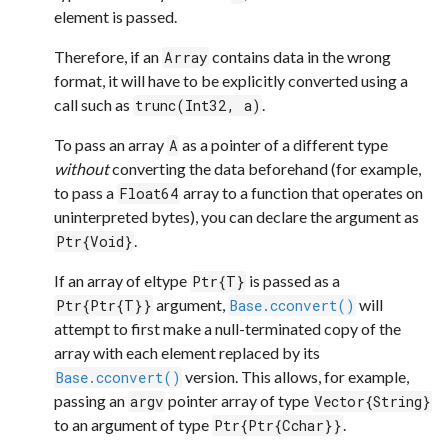
element is passed.
Therefore, if an
contains data in the wrong
Array
format, it will have to be explicitly converted using a
call such as
.
trunc(Int32, a)
To pass an array
as a pointer of a different type
A
without
converting the data beforehand (for example,
to pass a
array to a function that operates on
Float64
uninterpreted bytes), you can declare the argument as
.
Ptr{Void}
If an array of eltype
is passed as a
Ptr{T}
argument,
will
Ptr{Ptr{T}}
Base.cconvert()
attempt to first make a null-terminated copy of the
array with each element replaced by its
version. This allows, for example,
Base.cconvert()
passing an
pointer array of type
argv
Vector{String}
to an argument of type
.
Ptr{Ptr{Cchar}}