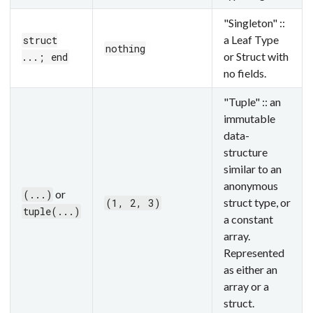
"Singleton" ::
a Leaf Type
struct
nothing
or Struct with
...; end
no fields.
"Tuple" :: an
immutable
data-
structure
similar to an
anonymous
or
(...)
struct type, or
(1, 2, 3)
tuple(...)
a constant
array.
Represented
as either an
array or a
struct.