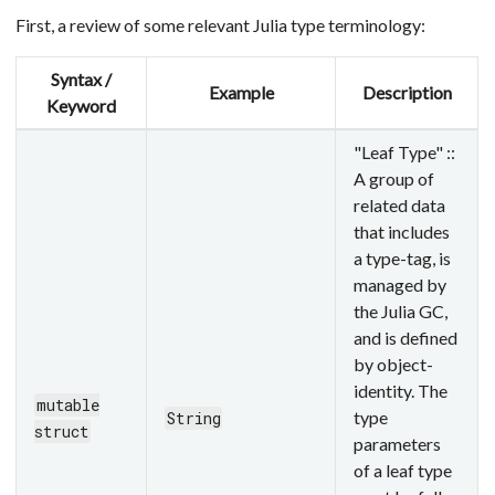
First, a review of some relevant Julia type terminology:
Syntax /
Example
Description
Keyword
"Leaf Type" ::
A group of
related data
that includes
a type-tag, is
managed by
the Julia GC,
and is defined
by object-
identity. The
mutable
type
String
struct
parameters
of a leaf type