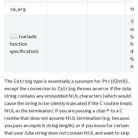
Not
va_arg
T.
one
(variadic
typ
...
function
fun
specification)
dif
typ
sup
The
type is essentially a synonym for
,
Cstring
Ptr{UInt8}
except the conversion to
throws an error if the Julia
Cstring
string contains any embedded NUL characters (which would
cause the string to be silently truncated if the C routine treats
NUL as the terminator). If you are passing a
to a C
char*
routine that does not assume NUL termination (e.g. because
you pass an explicit string length), or if you know for certain
that your Julia string does not contain NUL and want to skip