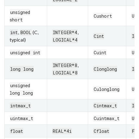
unsigned
Cushort
UI
short
,
(C,
,
int
BOOL
INTEGER*4
Cint
In
typical)
LOGICAL*4
unsigned int
Cuint
UI
,
INTEGER*8
long long
Clonglong
In
LOGICAL*8
unsigned
Culonglong
UI
long long
intmax_t
Cintmax_t
In
uintmax_t
Cuintmax_t
UI
float
REAL*4i
Cfloat
Fl