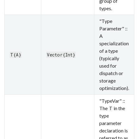
group of
types.
"Type
Parameter" ::
A
specialization
of a type
T{A}
Vector{Int}
(typically
used for
dispatch or
storage
optimization).
"TypeVar" ::
The
in the
T
type
parameter
declaration is
referred to as