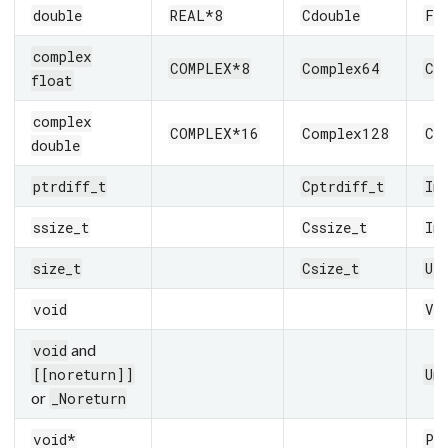
double
REAL*8
Cdouble
Fl
complex
COMPLEX*8
Complex64
Co
float
complex
COMPLEX*16
Complex128
Co
double
ptrdiff_t
Cptrdiff_t
In
ssize_t
Cssize_t
In
size_t
Csize_t
UI
void
Vo
and
void
[[noreturn]]
Un
or
_Noreturn
void*
Pt