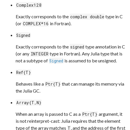
Complex128
Exactly corresponds to the
type in C
complex double
(or
in Fortran).
COMPLEX*16
Signed
Exactly corresponds to the
type annotation in C
signed
(or any
type in Fortran). Any Julia type that is
INTEGER
not a subtype of
is assumed to be unsigned.
Signed
Ref{T}
Behaves like a
that can manage its memory via
Ptr{T}
the Julia GC.
Array{T,N}
When an array is passed to C as a
argument, it
Ptr{T}
is not reinterpret-cast: Julia requires that the element
type of the array matches
, and the address of the first
T