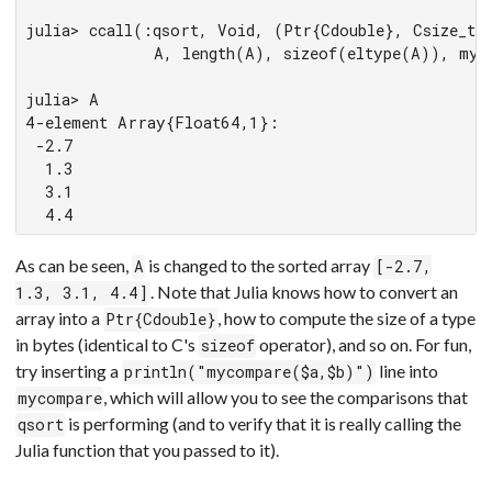
julia> ccall(:qsort, Void, (Ptr{Cdouble}, Csize_t, 
             A, length(A), sizeof(eltype(A)), myco
julia> A

4-element Array{Float64,1}:

 -2.7

  1.3

  3.1

  4.4
As can be seen,
is changed to the sorted array
A
[-2.7,
. Note that Julia knows how to convert an
1.3, 3.1, 4.4]
array into a
, how to compute the size of a type
Ptr{Cdouble}
in bytes (identical to C's
operator), and so on. For fun,
sizeof
try inserting a
line into
println("mycompare($a,$b)")
, which will allow you to see the comparisons that
mycompare
is performing (and to verify that it is really calling the
qsort
Julia function that you passed to it).