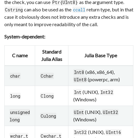
the check, you can use
as the argument type.
Ptr{UInt8}
can also be used as the
return type, but in that
Cstring
ccall
case it obviously does not introduce any extra checks and is
only meant to improve readability of the call.
System-dependent:
Standard
C name
Julia Base Type
Julia Alias
(x86, x86_64),
Int8
char
Cchar
(powerpc, arm)
UInt8
(UNIX),
Int
Int32
long
Clong
(Windows)
(UNIX),
unsigned
UInt
UInt32
Culong
(Windows)
long
(UNIX),
Int32
UInt16
wchar_t
Cwchar_t