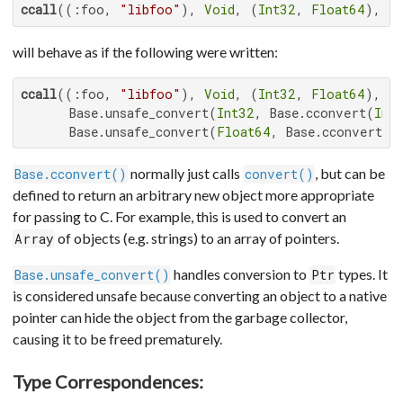
ccall
((:foo, 
"libfoo"
), 
Void
, (
Int32
, 
Float64
), x
will behave as if the following were written:
ccall
((:foo, 
"libfoo"
), 
Void
, (
Int32
, 
Float64
),

      Base.unsafe_convert(
Int32
, Base.cconvert(
Int
      Base.unsafe_convert(
Float64
, Base.cconvert(
F
normally just calls
, but can be
Base.cconvert()
convert()
defined to return an arbitrary new object more appropriate
for passing to C. For example, this is used to convert an
of objects (e.g. strings) to an array of pointers.
Array
handles conversion to
types. It
Base.unsafe_convert()
Ptr
is considered unsafe because converting an object to a native
pointer can hide the object from the garbage collector,
causing it to be freed prematurely.
Type Correspondences: