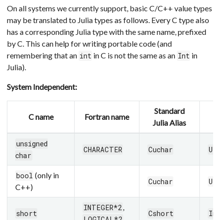
On all systems we currently support, basic C/C++ value types
may be translated to Julia types as follows. Every C type also
has a corresponding Julia type with the same name, prefixed
by C. This can help for writing portable code (and
remembering that an
in C is not the same as an
in
int
Int
Julia).
System Independent:
Standard
C name
Fortran name
J
Julia Alias
unsigned
CHARACTER
Cuchar
UI
char
(only in
bool
Cuchar
UI
C++)
,
INTEGER*2
short
Cshort
In
LOGICAL*2