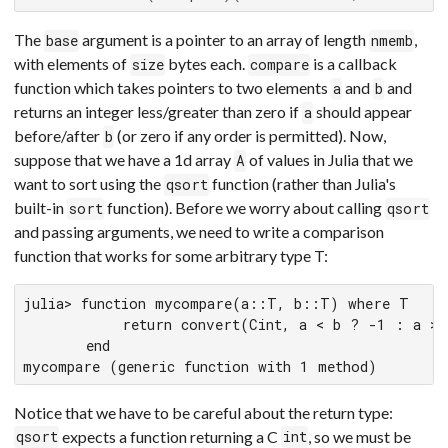
The
argument is a pointer to an array of length
,
base
nmemb
with elements of
bytes each.
is a callback
size
compare
function which takes pointers to two elements
and
and
a
b
returns an integer less/greater than zero if
should appear
a
before/after
(or zero if any order is permitted). Now,
b
suppose that we have a 1d array
of values in Julia that we
A
want to sort using the
function (rather than Julia's
qsort
built-in
function). Before we worry about calling
sort
qsort
and passing arguments, we need to write a comparison
function that works for some arbitrary type T:
julia> function mycompare(a::T, b::T) where T

           return convert(Cint, a < b ? -1 : a > 
       end

mycompare (generic function with 1 method)
Notice that we have to be careful about the return type:
expects a function returning a C
, so we must be
qsort
int