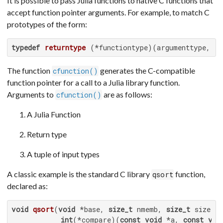
It is possible to pass Julia functions to native C functions that
accept function pointer arguments. For example, to match C
prototypes of the form:
typedef
returntype
(*functiontype)
(argumenttype,...
The function
generates the C-compatible
cfunction()
function pointer for a call to a Julia library function.
Arguments to
are as follows:
cfunction()
A Julia Function
Return type
A tuple of input types
A classic example is the standard C library
function,
qsort
declared as:
void
qsort
(
void
 *base, 
size_t
 nmemb, 
size_t
 size,

int
(*compare)
(
const
void
 *a, 
const
voi