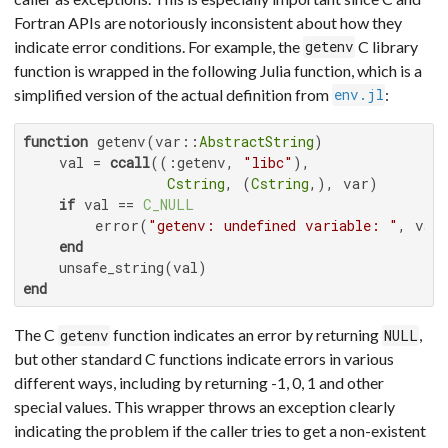
Fortran APIs are notoriously inconsistent about how they
indicate error conditions. For example, the
C library
getenv
function is wrapped in the following Julia function, which is a
simplified version of the actual definition from
:
env.jl
function
 getenv(var::
AbstractString
)

    val = 
ccall
((:getenv, 
"libc"
),

Cstring
, (
Cstring
,), var)

if
 val == 
C_NULL
        error(
"getenv: undefined variable: "
, var)
end
end
The C
function indicates an error by returning
,
getenv
NULL
but other standard C functions indicate errors in various
different ways, including by returning -1, 0, 1 and other
special values. This wrapper throws an exception clearly
indicating the problem if the caller tries to get a non-existent