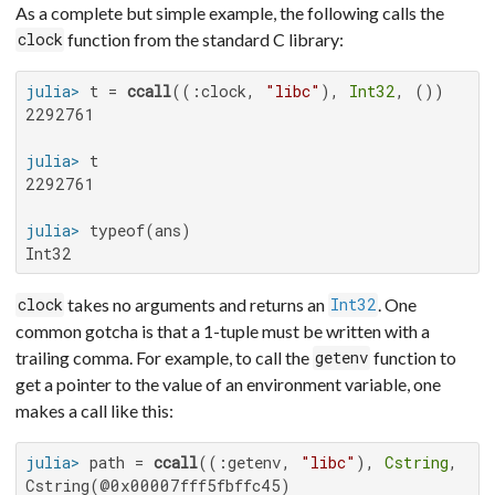
As a complete but simple example, the following calls the
function from the standard C library:
clock
julia>
 t = 
ccall
((:clock, 
"libc"
), 
Int32
2292761

julia>
2292761

julia>
Int32
takes no arguments and returns an
. One
clock
Int32
common gotcha is that a 1-tuple must be written with a
trailing comma. For example, to call the
function to
getenv
get a pointer to the value of an environment variable, one
makes a call like this:
julia>
 path = 
ccall
((:getenv, 
"libc"
), 
Cstring
, (
C
Cstring(@0x00007fff5fbffc45)
