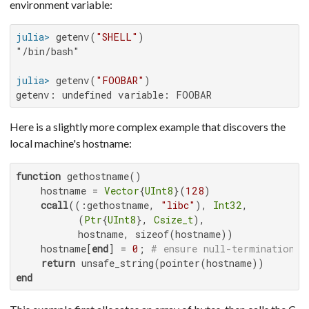
environment variable:
julia>
 getenv(
"SHELL"
"/bin/bash"

julia>
 getenv(
"FOOBAR"
getenv: undefined variable: FOOBAR
Here is a slightly more complex example that discovers the
local machine's hostname:
function
 gethostname()

    hostname = 
Vector
{
UInt8
}(
128
)

ccall
((:gethostname, 
"libc"
), 
Int32
,

          (
Ptr
{
UInt8
}, 
Csize_t
),

          hostname, sizeof(hostname))

    hostname[
end
] = 
0
; 
# ensure null-termination
return
end