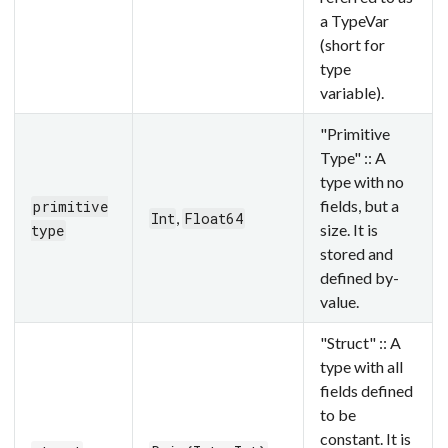
a TypeVar
(short for
type
variable).
"Primitive
Type" :: A
type with no
fields, but a
primitive
,
Int
Float64
size. It is
type
stored and
defined by-
value.
"Struct" :: A
type with all
fields defined
to be
constant. It is