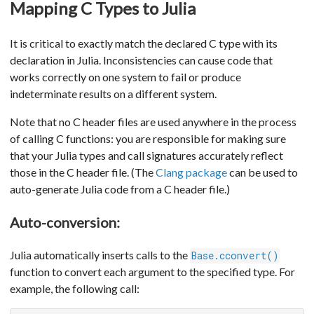
Mapping C Types to Julia
It is critical to exactly match the declared C type with its
declaration in Julia. Inconsistencies can cause code that
works correctly on one system to fail or produce
indeterminate results on a different system.
Note that no C header files are used anywhere in the process
of calling C functions: you are responsible for making sure
that your Julia types and call signatures accurately reflect
those in the C header file. (The
Clang package
can be used to
auto-generate Julia code from a C header file.)
Auto-conversion:
Julia automatically inserts calls to the
Base.cconvert()
function to convert each argument to the specified type. For
example, the following call: