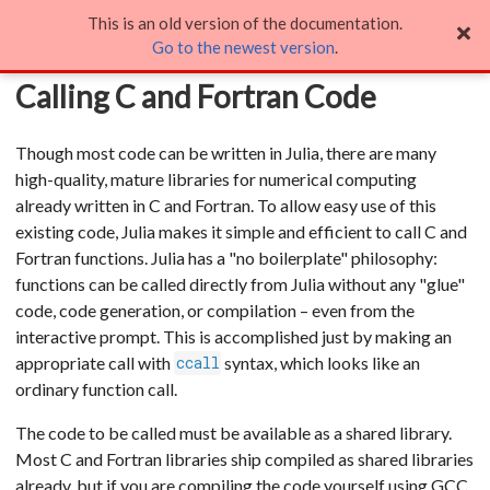
This is an old version of the documentation.
Calling C and Fortran Code
Go to the newest version
.
Calling C and Fortran Code
Though most code can be written in Julia, there are many
high-quality, mature libraries for numerical computing
already written in C and Fortran. To allow easy use of this
existing code, Julia makes it simple and efficient to call C and
Fortran functions. Julia has a "no boilerplate" philosophy:
functions can be called directly from Julia without any "glue"
code, code generation, or compilation – even from the
interactive prompt. This is accomplished just by making an
appropriate call with
syntax, which looks like an
ccall
ordinary function call.
The code to be called must be available as a shared library.
Most C and Fortran libraries ship compiled as shared libraries
already, but if you are compiling the code yourself using GCC