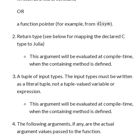
OR
a function pointer (for example, from
).
dlsym
Return type (see below for mapping the declared C
type to Julia)
This argument will be evaluated at compile-time,
when the containing method is defined.
A tuple of input types. The input types must be written
as a literal tuple, not a tuple-valued variable or
expression.
This argument will be evaluated at compile-time,
when the containing method is defined.
The following arguments, if any, are the actual
argument values passed to the function.