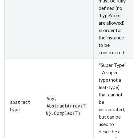
must be fully
defined (no
TypeVars
are allowed)
in order for
the instance
to be
constructed.
"Super Type"
:: A super-
type (not a
leaf-type)
that cannot
,
Any
be
abstract
AbstractArray{T,
instantiated,
type
,
N}
Complex{T}
but can be
used to
describe a