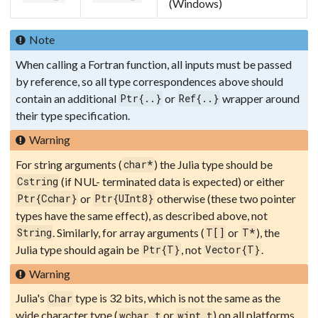
(Windows)
Note
When calling a Fortran function, all inputs must be passed
by reference, so all type correspondences above should
contain an additional
or
wrapper around
Ptr{..}
Ref{..}
their type specification.
Warning
For string arguments (
) the Julia type should be
char*
(if NUL- terminated data is expected) or either
Cstring
or
otherwise (these two pointer
Ptr{Cchar}
Ptr{UInt8}
types have the same effect), as described above, not
. Similarly, for array arguments (
or
), the
String
T[]
T*
Julia type should again be
, not
.
Ptr{T}
Vector{T}
Warning
Julia's
type is 32 bits, which is not the same as the
Char
wide character type (
or
) on all platforms.
wchar_t
wint_t