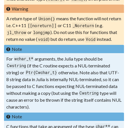
Warning
A return type of
means the function will not return
Union{}
i.e. C++11
or C11
(e.g.
[[noreturn]]
_Noreturn
or
). Do not use this for functions that
jl_throw
longjmp
return no value (
) but do return, use
instead.
void
Void
Note
For
arguments, the Julia type should be
wchar_t*
(if the C routine expects a NUL-terminated
Cwstring
string) or
otherwise. Note also that UTF-
Ptr{Cwchar_t}
8 string data in Julia is internally NUL-terminated, so it can
be passed to C functions expecting NUL-terminated data
without making a copy (but using the
type will
Cwstring
cause an error to be thrown if the string itself contains NUL
characters).
Note
C functions that take an argument of the type
can
char**