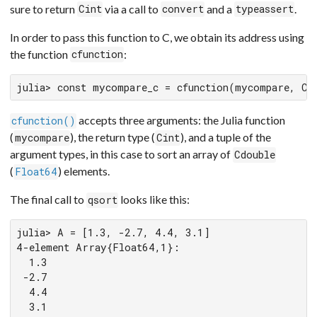
sure to return
via a call to
and a
.
Cint
convert
typeassert
In order to pass this function to C, we obtain its address using
the function
:
cfunction
julia> const mycompare_c = cfunction(mycompare, Ci
accepts three arguments: the Julia function
cfunction()
(
), the return type (
), and a tuple of the
mycompare
Cint
argument types, in this case to sort an array of
Cdouble
(
) elements.
Float64
The final call to
looks like this:
qsort
julia> A = [1.3, -2.7, 4.4, 3.1]

4-element Array{Float64,1}:

  1.3

 -2.7

  4.4

  3.1
