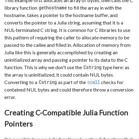
This example first allocates an array of bytes, then calls the C
library function
to fill the array in with the
gethostname
hostname, takes a pointer to the hostname buffer, and
converts the pointer to a Julia string, assuming that it is a
NUL-terminated C string. It is common for C libraries to use
this pattern of requiring the caller to allocate memory to be
passed to the callee and filled in. Allocation of memory from
Julia like this is generally accomplished by creating an
uninitialized array and passing a pointer to its data to the C
function. This is why we don't use the
type here: as
Cstring
the array is uninitialized, it could contain NUL bytes.
Converting to a
as part of the
checks for
Cstring
ccall
contained NUL bytes and could therefore throw a conversion
error.
Creating C-Compatible Julia Function
Pointers