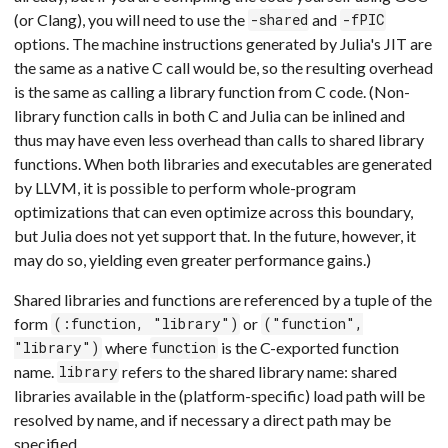
(or Clang), you will need to use the
and
-shared
-fPIC
options. The machine instructions generated by Julia's JIT are
the same as a native C call would be, so the resulting overhead
is the same as calling a library function from C code. (Non-
library function calls in both C and Julia can be inlined and
thus may have even less overhead than calls to shared library
functions. When both libraries and executables are generated
by LLVM, it is possible to perform whole-program
optimizations that can even optimize across this boundary,
but Julia does not yet support that. In the future, however, it
may do so, yielding even greater performance gains.)
Shared libraries and functions are referenced by a tuple of the
form
or
(:function, "library")
("function",
where
is the C-exported function
"library")
function
name.
refers to the shared library name: shared
library
libraries available in the (platform-specific) load path will be
resolved by name, and if necessary a direct path may be
specified.