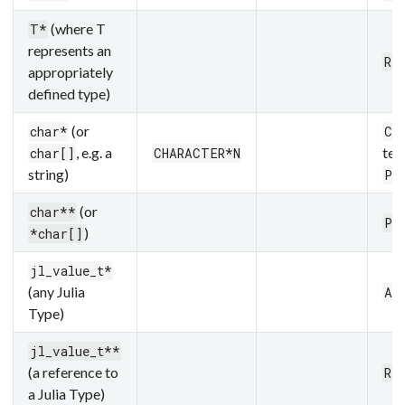
(where T
T*
represents an
Re
appropriately
defined type)
(or
char*
Cs
, e.g. a
ter
char[]
CHARACTER*N
string)
Pt
(or
char**
Pt
)
*char[]
jl_value_t*
(any Julia
An
Type)
jl_value_t**
(a reference to
Re
a Julia Type)