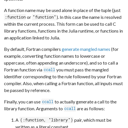
A function name may be used alone in place of the tuple (just
or
). In this case the name is resolved
:function
"function"
within the current process. This form can be used to call C
library functions, functions in the Julia runtime, or functions in
an application linked to Julia.
By default, Fortran compilers
generate mangled names
(for
example, converting function names to lowercase or
uppercase, often appending an underscore), and so to call a
Fortran function via
you must pass the mangled
ccall
identifier corresponding to the rule followed by your Fortran
compiler. Also, when calling a Fortran function, all inputs must
be passed by reference.
Finally, you can use
to actually generate a call to the
ccall
library function. Arguments to
are as follows:
ccall
A
pair, which must be
(:function, "library")
written as a literal constant,