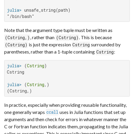
julia>
"/bin/bash"
Note that the argument type tuple must be written as
, rather than
. This is because
(Cstring,)
(Cstring)
is just the expression
surrounded by
(Cstring)
Cstring
parentheses, rather than a 1-tuple containing
:
Cstring
julia>
 (
Cstring
Cstring

julia>
 (
Cstring
(Cstring,)
In practice, especially when providing reusable functionality,
one generally wraps
uses in Julia functions that set up
ccall
arguments and then check for errors in whatever manner the
C or Fortran function indicates them, propagating to the Julia
caller as exceptions. This is especially important since C and